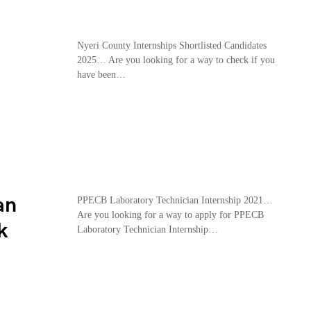
Nyeri County Internships Shortlisted Candidates
2025… Are you looking for a way to check if you
have been…
an
PPECB Laboratory Technician Internship 2021…
Are you looking for a way to apply for PPECB
k
Laboratory Technician Internship…