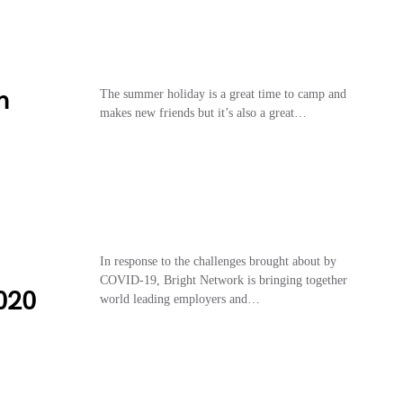
h
The summer holiday is a great time to camp and
makes new friends but it’s also a great…
In response to the challenges brought about by
COVID-19, Bright Network is bringing together
020
world leading employers and…