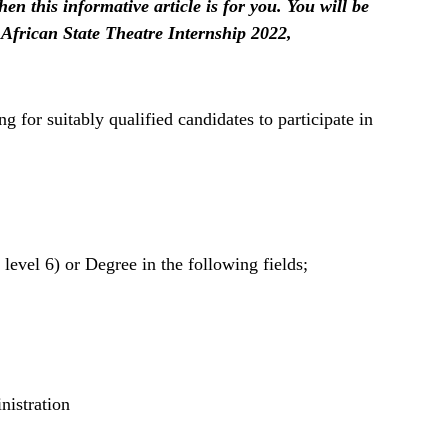
hen this informative article is for you. You will be
 African State Theatre Internship 2022,
g for suitably qualified candidates to participate in
vel 6) or Degree in the following fields;
nistration