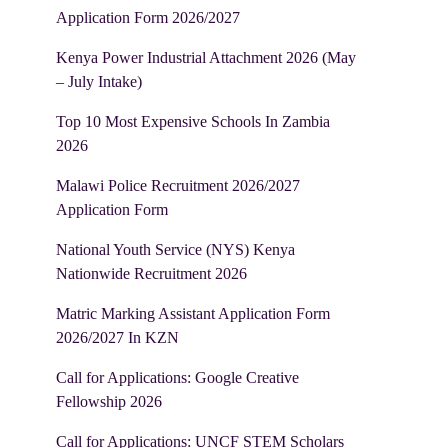
Application Form 2026/2027
Kenya Power Industrial Attachment 2026 (May
– July Intake)
Top 10 Most Expensive Schools In Zambia
2026
Malawi Police Recruitment 2026/2027
Application Form
National Youth Service (NYS) Kenya
Nationwide Recruitment 2026
Matric Marking Assistant Application Form
2026/2027 In KZN
Call for Applications: Google Creative
Fellowship 2026
Call for Applications: UNCF STEM Scholars