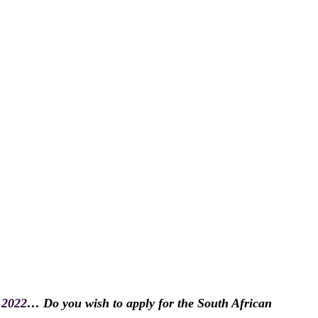
 2022
… Do you wish to apply for the South African