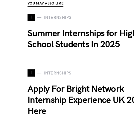
YOU MAY ALSO LIKE
I
INTERNSHIPS
Summer Internships for Hig
School Students In 2025
I
INTERNSHIPS
Apply For Bright Network
Internship Experience UK 2
Here