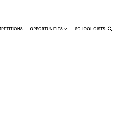
PETITIONS
OPPORTUNITIES
SCHOOL GISTS