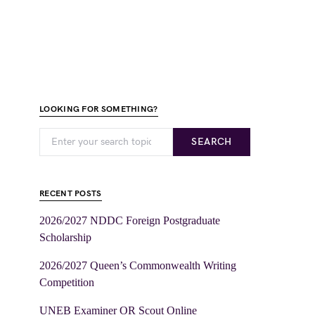
LOOKING FOR SOMETHING?
SEARCH
RECENT POSTS
2026/2027 NDDC Foreign Postgraduate
Scholarship
2026/2027 Queen’s Commonwealth Writing
Competition
UNEB Examiner OR Scout Online