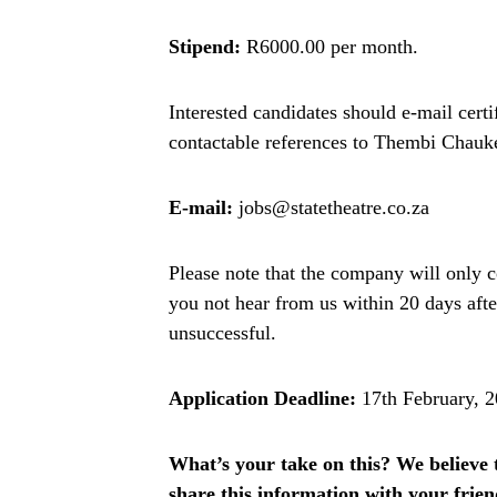
Stipend:
R6000.00 per month.
Interested candidates should e-mail certi
contactable references to Thembi Chau
E-mail:
jobs@statetheatre.co.za
Please note that the company will only c
you not hear from us within 20 days afte
unsuccessful.
Application Deadline:
17th February, 
What’s your take on this? We believe th
share this information with your fri