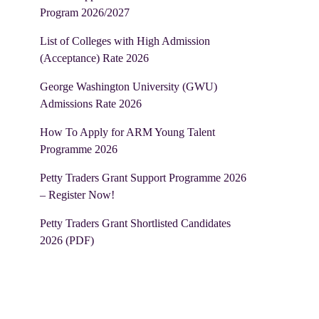
Program 2026/2027
List of Colleges with High Admission
(Acceptance) Rate 2026
George Washington University (GWU)
Admissions Rate 2026
How To Apply for ARM Young Talent
Programme 2026
Petty Traders Grant Support Programme 2026
– Register Now!
Petty Traders Grant Shortlisted Candidates
2026 (PDF)