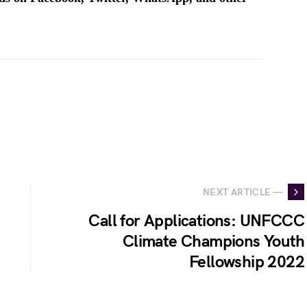
NEXT ARTICLE —
Call for Applications: UNFCCC
Climate Champions Youth
Fellowship 2022