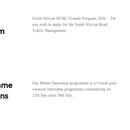
South African RTMC Trainee Program 2026… Do
you wish to apply for the South African Road
am
Traffic Management…
amme
Our Winter Internship programme is a 3-week paid
vacation internship programme commencing on
ans
12th July until 30th July…