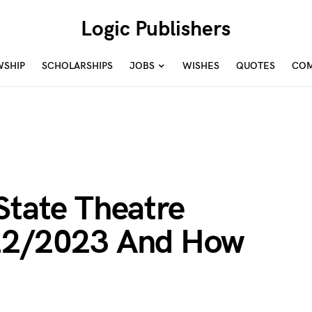
Logic Publishers
WSHIP
SCHOLARSHIPS
JOBS
WISHES
QUOTES
COM
State Theatre
022/2023 And How