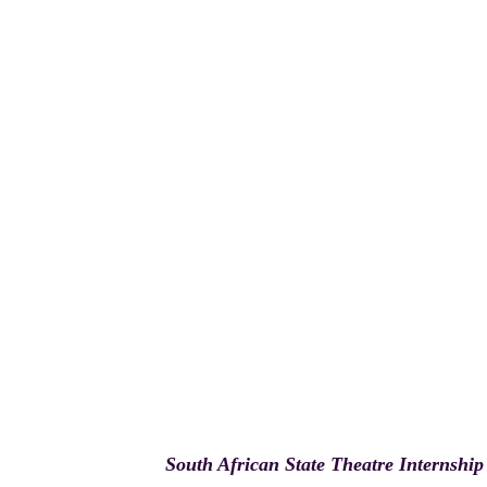
South African State Theatre Internship