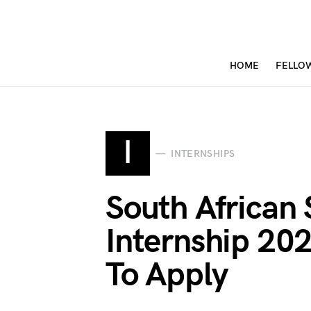
HOME
FELLO
I
INTERNSHIPS
South African 
Internship 2
To Apply