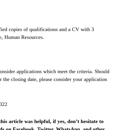
fied copies of qualifications and a CV with 3
ke, Human Resources.
onsider applications which meet the criteria. Should
r the closing date, please consider your application
2022
is article was helpful, if yes, don’t hesitate to
ends on Facebook, Twitter, WhatsApp, and other