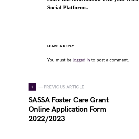
Social Platforms.
LEAVE A REPLY
You must be
logged in
to post a comment.
— PREVIOUS ARTICLE
SASSA Foster Care Grant
Online Application Form
2022/2023