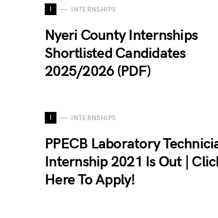
I
INTERNSHIPS
Nyeri County Internships
Shortlisted Candidates
2025/2026 (PDF)
I
INTERNSHIPS
PPECB Laboratory Technici
Internship 2021 Is Out | Clic
Here To Apply!