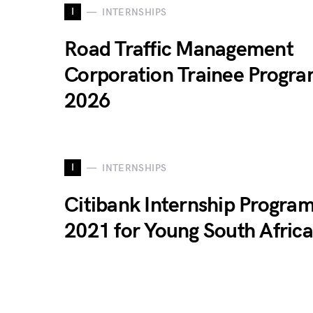
I
INTERNSHIPS
Road Traffic Management
Corporation Trainee Progr
2026
I
INTERNSHIPS
Citibank Internship Progr
2021 for Young South Afric