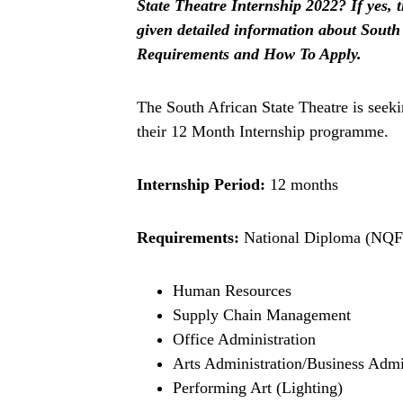
State Theatre Internship 2022? If yes, t
given detailed information about South
Requirements and How To Apply.
The South African State Theatre is seekin
their 12 Month Internship programme.
Internship Period:
12 months
Requirements:
National Diploma (NQF le
Human Resources
Supply Chain Management
Office Administration
Arts Administration/Business Admi
Performing Art (Lighting)