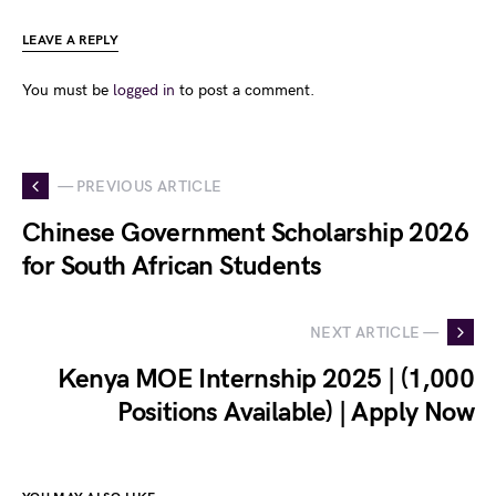
LEAVE A REPLY
You must be
logged in
to post a comment.
— PREVIOUS ARTICLE
Chinese Government Scholarship 2026
for South African Students
NEXT ARTICLE —
Kenya MOE Internship 2025 | (1,000
Positions Available) | Apply Now