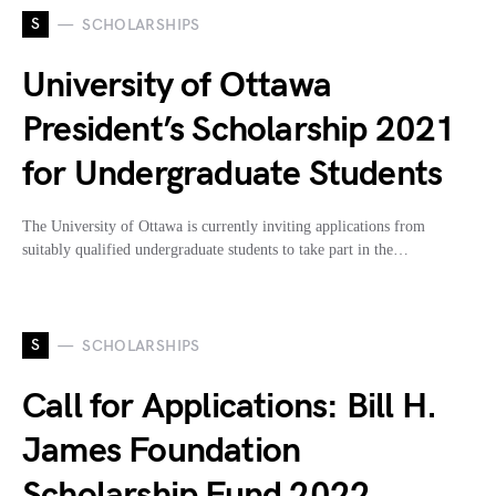
S
SCHOLARSHIPS
University of Ottawa
President’s Scholarship 2021
for Undergraduate Students
The University of Ottawa is currently inviting applications from
suitably qualified undergraduate students to take part in the…
S
SCHOLARSHIPS
Call for Applications: Bill H.
James Foundation
Scholarship Fund 2022