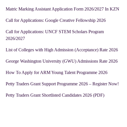
Matric Marking Assistant Application Form 2026/2027 In KZN
Call for Applications: Google Creative Fellowship 2026
Call for Applications: UNCF STEM Scholars Program
2026/2027
List of Colleges with High Admission (Acceptance) Rate 2026
George Washington University (GWU) Admissions Rate 2026
How To Apply for ARM Young Talent Programme 2026
Petty Traders Grant Support Programme 2026 – Register Now!
Petty Traders Grant Shortlisted Candidates 2026 (PDF)