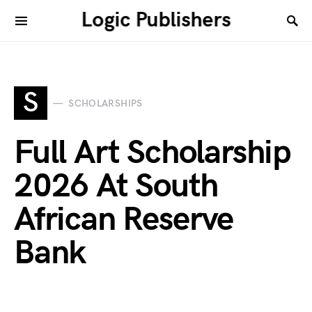
Logic Publishers
S
SCHOLARSHIPS
Full Art Scholarship
2026 At South
African Reserve
Bank