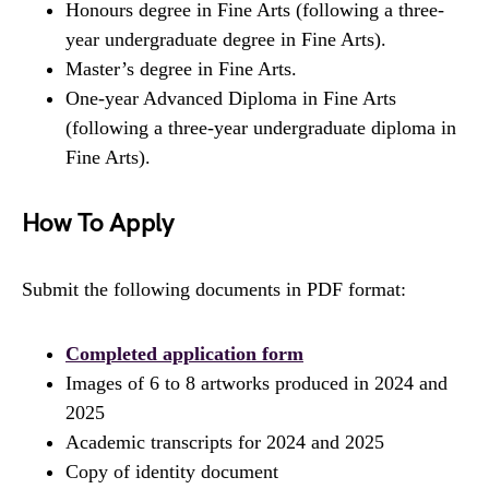
Honours degree in Fine Arts (following a three-
year undergraduate degree in Fine Arts).
Master’s degree in Fine Arts.
One-year Advanced Diploma in Fine Arts
(following a three-year undergraduate diploma in
Fine Arts).
How To Apply
Submit the following documents in PDF format:
Completed application form
Images of 6 to 8 artworks produced in 2024 and
2025
Academic transcripts for 2024 and 2025
Copy of identity document