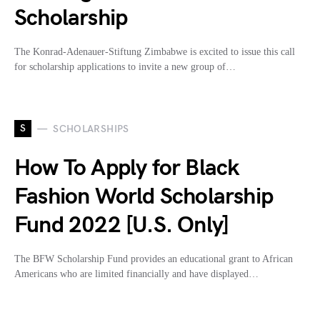
Scholarship
The Konrad-Adenauer-Stiftung Zimbabwe is excited to issue this call
for scholarship applications to invite a new group of…
S
SCHOLARSHIPS
How To Apply for Black
Fashion World Scholarship
Fund 2022 [U.S. Only]
The BFW Scholarship Fund provides an educational grant to African
Americans who are limited financially and have displayed…