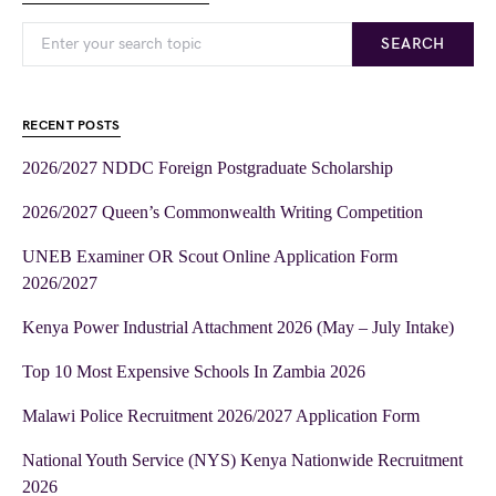
SEARCH
RECENT POSTS
2026/2027 NDDC Foreign Postgraduate Scholarship
2026/2027 Queen’s Commonwealth Writing Competition
UNEB Examiner OR Scout Online Application Form
2026/2027
Kenya Power Industrial Attachment 2026 (May – July Intake)
Top 10 Most Expensive Schools In Zambia 2026
Malawi Police Recruitment 2026/2027 Application Form
National Youth Service (NYS) Kenya Nationwide Recruitment
2026