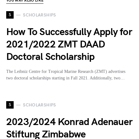
YOU MAY ALSO LIKE
S
SCHOLARSHIPS
How To Successfully Apply for
2021/2022 ZMT DAAD
Doctoral Scholarship
The Leibniz Centre for Tropical Marine Research (ZMT) advertises
two doctoral scholarships starting in Fall 2021. Additionally, two…
S
SCHOLARSHIPS
2023/2024 Konrad Adenauer
Stiftung Zimbabwe