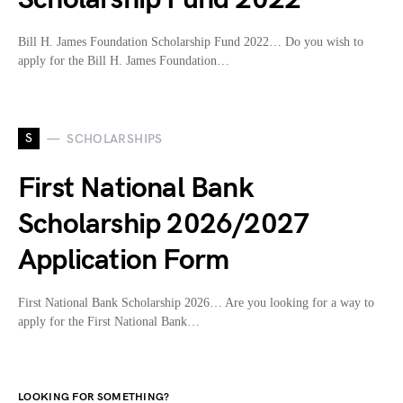
Bill H. James Foundation Scholarship Fund 2022… Do you wish to
apply for the Bill H. James Foundation…
S
SCHOLARSHIPS
First National Bank
Scholarship 2026/2027
Application Form
First National Bank Scholarship 2026… Are you looking for a way to
apply for the First National Bank…
LOOKING FOR SOMETHING?