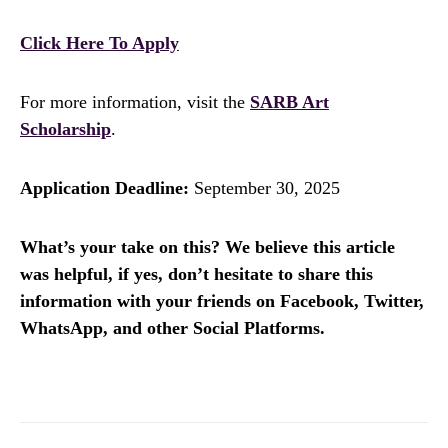
Click Here To Apply
For more information, visit the
SARB Art
Scholarship
.
Application Deadline:
September 30, 2025
What’s your take on this? We believe this article
was helpful, if yes, don’t hesitate to share this
information with your friends on Facebook, Twitter,
WhatsApp, and other Social Platforms.