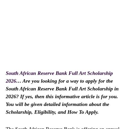
South African Reserve Bank Full Art Scholarship
2026
… Are you looking for a way to apply for the
South African Reserve Bank Full Art Scholarship in
2026? If yes, then this informative article is for you.
You will be given detailed information about the
Scholarship, Eligibility, and How To Apply.