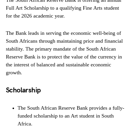
The South African Reserve Bank is offering an annual
Full Art Scholarship to a qualifying Fine Arts student
for the 2026 academic year.
The Bank leads in serving the economic well-being of
South Africans through maintaining price and financial
stability. The primary mandate of the South African
Reserve Bank is to protect the value of the currency in
the interest of balanced and sustainable economic
growth.
Scholarship
The South African Reserve Bank provides a fully-
funded scholarship to an Art student in South
Africa.