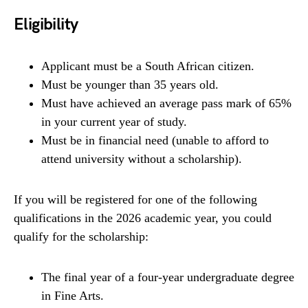
Eligibility
Applicant must be a South African citizen.
Must be younger than 35 years old.
Must have achieved an average pass mark of 65%
in your current year of study.
Must be in financial need (unable to afford to
attend university without a scholarship).
If you will be registered for one of the following
qualifications in the 2026 academic year, you could
qualify for the scholarship:
The final year of a four-year undergraduate degree
in Fine Arts.