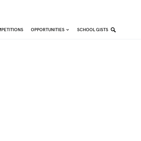
PETITIONS
OPPORTUNITIES
SCHOOL GISTS