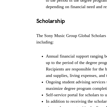
to the period of the degree progra
depending on financial need and re
Scholarship
The Sony Music Group Global Scholars P
including:
Annual financial support ranging
up to the period of the degree pro
Recipients are responsible for the 
and supplies, living expenses, and 
Ongoing student advising services 
maximize degree program completi
Self-service portal for scholars to
In addition to receiving the scho