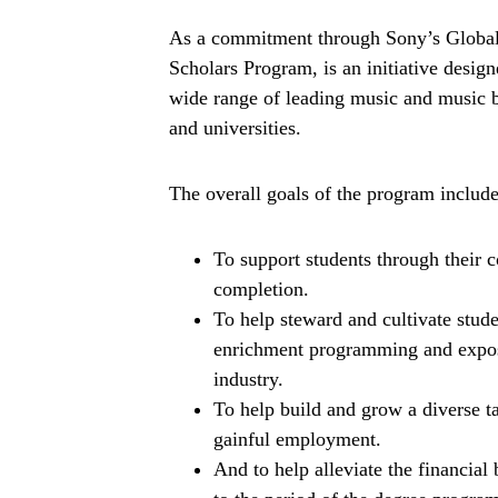
As a commitment through Sony’s Global
Scholars Program, is an initiative design
wide range of leading music and music bu
and universities.
The overall goals of the program include
To support students through their 
completion.
To help steward and cultivate stude
enrichment programming and expos
industry.
To help build and grow a diverse 
gainful employment.
And to help alleviate the financial