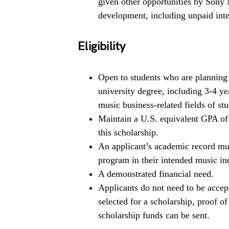
given other opportunities by Sony 
development, including unpaid inte
Eligibility
Open to students who are planning t
university degree, including 3-4 y
music business-related fields of s
Maintain a U.S. equivalent GPA of 3
this scholarship.
An applicant’s academic record mus
program in their intended music ind
A demonstrated financial need.
Applicants do not need to be accept
selected for a scholarship, proof of
scholarship funds can be sent.