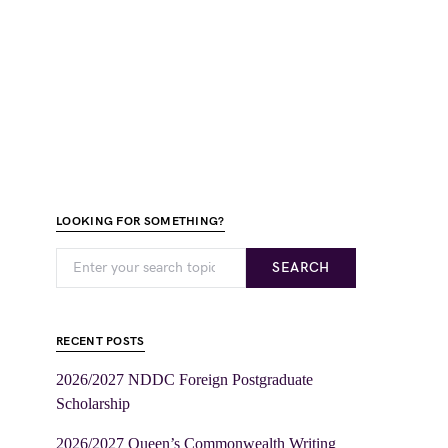
LOOKING FOR SOMETHING?
SEARCH
RECENT POSTS
2026/2027 NDDC Foreign Postgraduate
Scholarship
2026/2027 Queen’s Commonwealth Writing