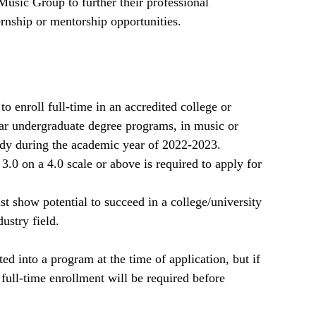
Music Group to further their professional
rnship or mentorship opportunities.
o enroll full-time in an accredited college or
ear undergraduate degree programs, in music or
tudy during the academic year of 2022-2023.
.0 on a 4.0 scale or above is required to apply for
t show potential to succeed in a college/university
ustry field.
ed into a program at the time of application, but if
 full-time enrollment will be required before