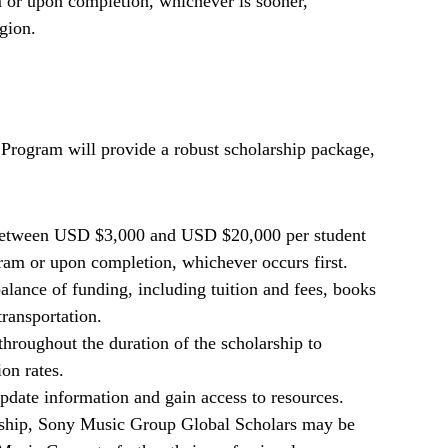
m or upon completion, whichever is sooner,
gion.
rogram will provide a robust scholarship package,
 between USD $3,000 and USD $20,000 per student
gram or upon completion, whichever occurs first.
balance of funding, including tuition and fees, books
transportation.
throughout the duration of the scholarship to
on rates.
 update information and gain access to resources.
larship, Sony Music Group Global Scholars may be