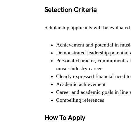
Selection Criteria
Scholarship applicants will be evaluated 
Achievement and potential in music
Demonstrated leadership potential 
Personal character, commitment, and
music industry career
Clearly expressed financial need to
Academic achievement
Career and academic goals in line w
Compelling references
How To Apply