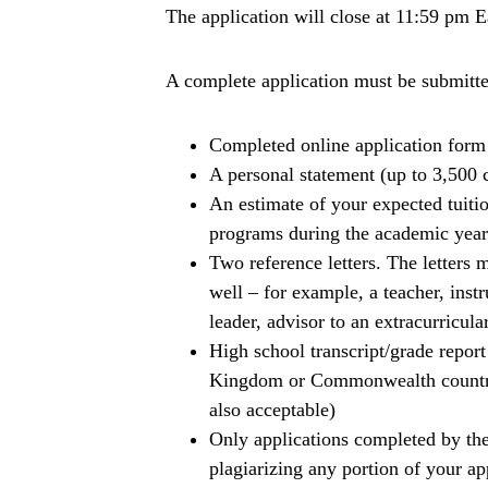
The application will close at 11:59 pm 
A complete application must be submitte
Completed online application form
A personal statement (up to 3,500 
An estimate of your expected tuiti
programs during the academic year
Two reference letters. The lette
well – for example, a teacher, inst
leader, advisor to an extracurricular
High school transcript/grade report
Kingdom or Commonwealth countrie
also acceptable)
Only applications completed by the
plagiarizing any portion of your ap