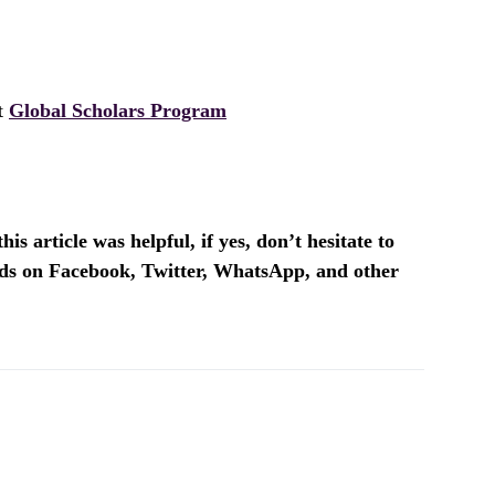
it
Global Scholars Program
is article was helpful, if yes, don’t hesitate to
ends on Facebook, Twitter, WhatsApp, and other