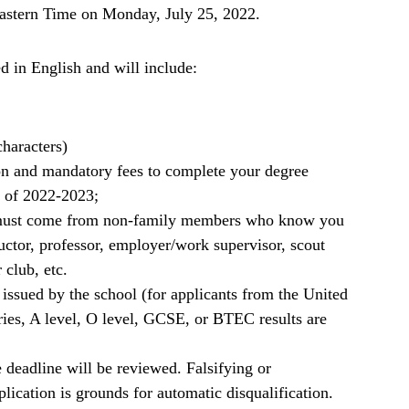
Eastern Time on Monday, July 25, 2022.
d in English
and will include:
characters)
on and mandatory fees to complete your degree
 of 2022-2023;
rs must come from non-family members who know you
ructor, professor, employer/work supervisor, scout
 club, etc.
 issued by the school (for applicants from the United
s, A level, O level, GCSE, or BTEC results are
 deadline will be reviewed. Falsifying or
plication is grounds for automatic disqualification.