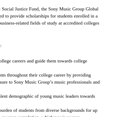
 Social Justice Fund, the Sony Music Group Global
ed to provide scholarships for students enrolled in a
siness-related fields of study at accredited colleges
:
college careers and guide them towards college
nts throughout their college career by providing
ure to Sony Music Group’s music professionals and
talent demographic of young music leaders towards
 burden of students from diverse backgrounds for up