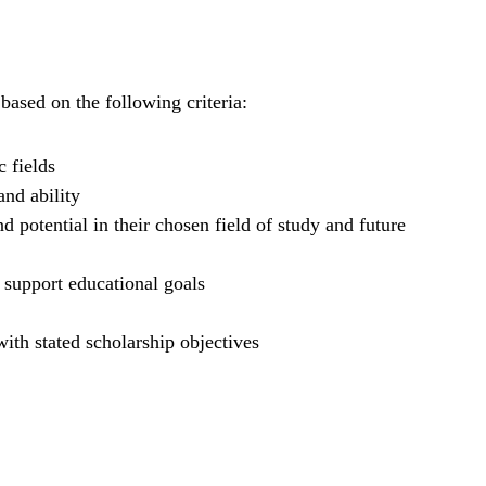
based on the following criteria:
 fields
and ability
 potential in their chosen field of study and future
 support educational goals
ith stated scholarship objectives