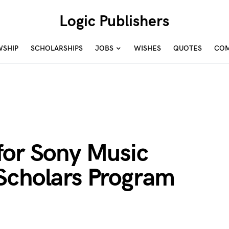
Logic Publishers
WSHIP
SCHOLARSHIPS
JOBS
WISHES
QUOTES
COM
for Sony Music
Scholars Program