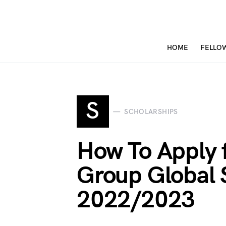
HOME
FELLO
S
SCHOLARSHIPS
How To Apply 
Group Global 
2022/2023