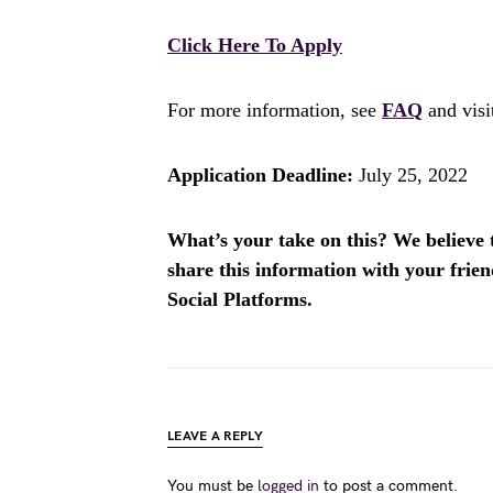
Click Here To Apply
For more information, see
FAQ
and vis
Application Deadline:
July 25, 2022
What’s your take on this? We believe th
share this information with your fri
Social Platforms.
LEAVE A REPLY
You must be
logged in
to post a comment.