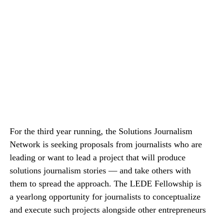
For the third year running, the Solutions Journalism
Network is seeking proposals from journalists who are
leading or want to lead a project that will produce
solutions journalism stories — and take others with
them to spread the approach. The LEDE Fellowship is
a yearlong opportunity for journalists to conceptualize
and execute such projects alongside other entrepreneurs