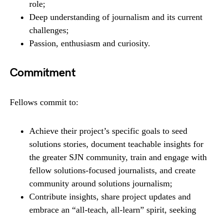
role;
Deep understanding of journalism and its current
challenges;
Passion, enthusiasm and curiosity.
Commitment
Fellows commit to:
Achieve their project’s specific goals to seed
solutions stories, document teachable insights for
the greater SJN community, train and engage with
fellow solutions-focused journalists, and create
community around solutions journalism;
Contribute insights, share project updates and
embrace an “all-teach, all-learn” spirit, seeking