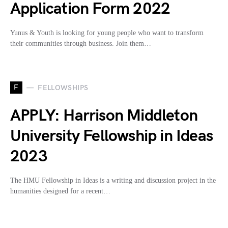
Application Form 2022
Yunus & Youth is looking for young people who want to transform
their communities through business. Join them…
F
FELLOWSHIPS
APPLY: Harrison Middleton
University Fellowship in Ideas
2023
The HMU Fellowship in Ideas is a writing and discussion project in the
humanities designed for a recent…