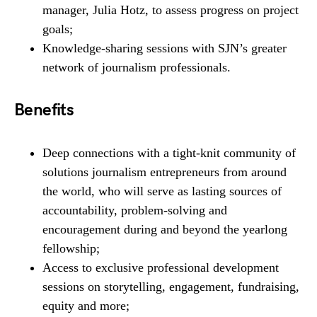
manager, Julia Hotz, to assess progress on project
goals;
Knowledge-sharing sessions with SJN’s greater
network of journalism professionals.
Benefits
Deep connections with a tight-knit community of
solutions journalism entrepreneurs from around
the world, who will serve as lasting sources of
accountability, problem-solving and
encouragement during and beyond the yearlong
fellowship;
Access to exclusive professional development
sessions on storytelling, engagement, fundraising,
equity and more;