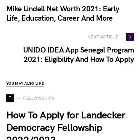
Mike Lindell Net Worth 2021: Early
Life, Education, Career And More
NEXT ARTICLE —
UNIDO IDEA App Senegal Program
2021: Eligibility And How To Apply
YOU MAY ALSO LIKE
F
FELLOWSHIPS
How To Apply for Landecker
Democracy Fellowship