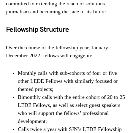
committed to extending the reach of solutions
journalism and becoming the face of its future.
Fellowship Structure
Over the course of the fellowship year, January-
December 2022, fellows will engage in:
Monthly calls with sub-cohorts of four or five
other LEDE Fellows with similarly focused or
themed projects;
Bimonthly calls with the entire cohort of 20 to 25
LEDE Fellows, as well as select guest speakers
who will support the fellows’ professional
development;
Calls twice a year with SJN’s LEDE Fellowship