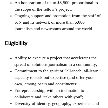
An honorarium of up to $3,500, proportional to
the scope of the fellow’s project;
Ongoing support and promotion from the staff of
SJN and its network of more than 5,000
journalists and newsrooms around the world.
Eligibility
Ability to execute a project that accelerates the
spread of solutions journalism in a community;
Commitment to the spirit of “all-teach, all-learn,”
capacity to seek out expertise (and offer your
own) among peers and constituents;
Entrepreneurship, with an inclination to
collaborate and “take others with you”;
Diversity of identity, geography, experience and