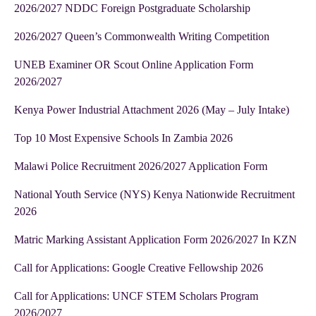
2026/2027 NDDC Foreign Postgraduate Scholarship
2026/2027 Queen’s Commonwealth Writing Competition
UNEB Examiner OR Scout Online Application Form
2026/2027
Kenya Power Industrial Attachment 2026 (May – July Intake)
Top 10 Most Expensive Schools In Zambia 2026
Malawi Police Recruitment 2026/2027 Application Form
National Youth Service (NYS) Kenya Nationwide Recruitment
2026
Matric Marking Assistant Application Form 2026/2027 In KZN
Call for Applications: Google Creative Fellowship 2026
Call for Applications: UNCF STEM Scholars Program
2026/2027