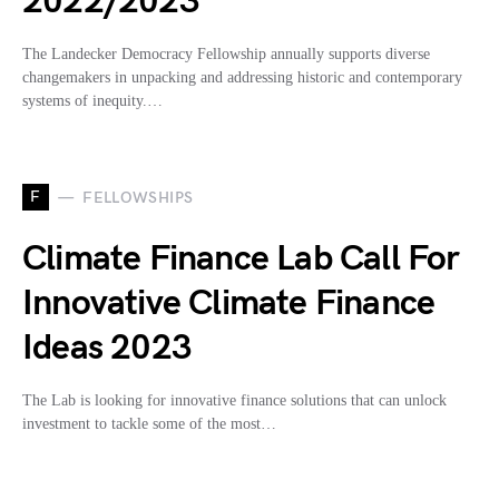
2022/2023
The Landecker Democracy Fellowship annually supports diverse
changemakers in unpacking and addressing historic and contemporary
systems of inequity.…
F
FELLOWSHIPS
Climate Finance Lab Call For
Innovative Climate Finance
Ideas 2023
The Lab is looking for innovative finance solutions that can unlock
investment to tackle some of the most…