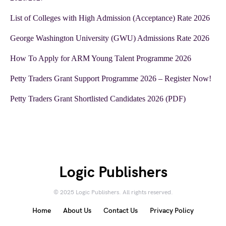
List of Colleges with High Admission (Acceptance) Rate 2026
George Washington University (GWU) Admissions Rate 2026
How To Apply for ARM Young Talent Programme 2026
Petty Traders Grant Support Programme 2026 – Register Now!
Petty Traders Grant Shortlisted Candidates 2026 (PDF)
Logic Publishers
© 2025 Logic Publishers. All rights reserved.
Home
About Us
Contact Us
Privacy Policy