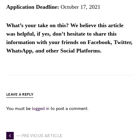
Application Deadline:
October 17, 2021
What’s your take on this? We believe this article
was helpful, if yes, don’t hesitate to share this
information with your friends on Facebook, Twitter,
WhatsApp, and other Social Platforms.
LEAVE A REPLY
You must be
logged in
to post a comment.
— PREVIOUS ARTICLE