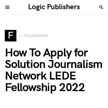
Logic Publishers
F
FELLOWSHIPS
How To Apply for
Solution Journalism
Network LEDE
Fellowship 2022