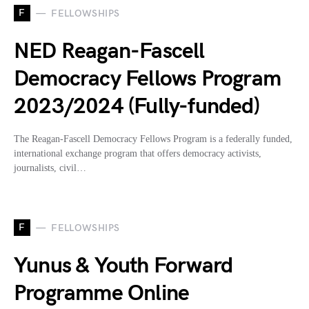
F
FELLOWSHIPS
NED Reagan-Fascell
Democracy Fellows Program
2023/2024 (Fully-funded)
The Reagan-Fascell Democracy Fellows Program is a federally funded,
international exchange program that offers democracy activists,
journalists, civil…
F
FELLOWSHIPS
Yunus & Youth Forward
Programme Online