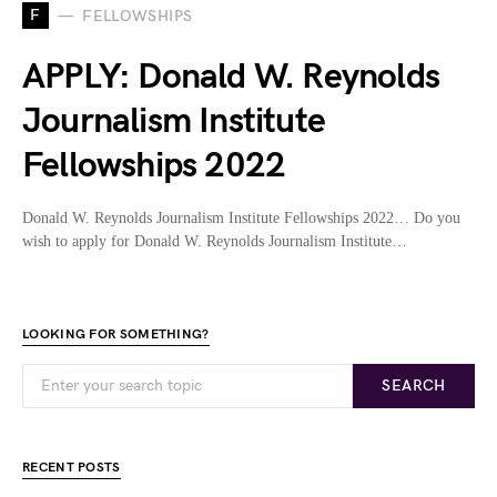
F
FELLOWSHIPS
APPLY: Donald W. Reynolds
Journalism Institute
Fellowships 2022
Donald W. Reynolds Journalism Institute Fellowships 2022… Do you
wish to apply for Donald W. Reynolds Journalism Institute…
LOOKING FOR SOMETHING?
SEARCH
RECENT POSTS