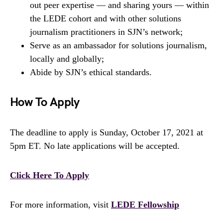
out peer expertise — and sharing yours — within
the LEDE cohort and with other solutions
journalism practitioners in SJN’s network;
Serve as an ambassador for solutions journalism,
locally and globally;
Abide by SJN’s ethical standards.
How To Apply
The deadline to apply is Sunday, October 17, 2021 at
5pm ET. No late applications will be accepted.
Click Here To Apply
For more information, visit
LEDE Fellowship