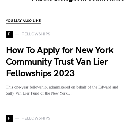
YOU MAY ALSO LIKE
F
FELLOWSHIPS
How To Apply for New York
Community Trust Van Lier
Fellowships 2023
This one-year fellowship, administered on behalf of the Edward and
Sally Van Lier Fund of the New York…
F
FELLOWSHIPS