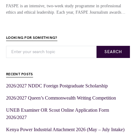
FASPE is an intensive, two-week study programme in professional
ethics and ethical leadership. Each year, FASPE Journalism awards…
LOOKING FOR SOMETHING?
SEARCH
RECENT POSTS
2026/2027 NDDC Foreign Postgraduate Scholarship
2026/2027 Queen’s Commonwealth Writing Competition
UNEB Examiner OR Scout Online Application Form
2026/2027
Kenya Power Industrial Attachment 2026 (May – July Intake)