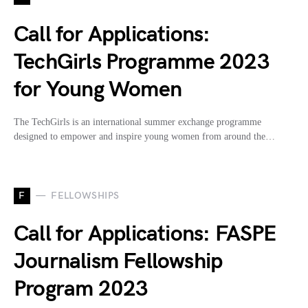
Call for Applications:
TechGirls Programme 2023
for Young Women
The TechGirls is an international summer exchange programme
designed to empower and inspire young women from around the…
F
FELLOWSHIPS
Call for Applications: FASPE
Journalism Fellowship
Program 2023