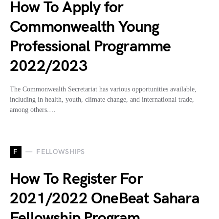
How To Apply for
Commonwealth Young
Professional Programme
2022/2023
The Commonwealth Secretariat has various opportunities available,
including in health, youth, climate change, and international trade,
among others.…
F
FELLOWSHIPS
How To Register For
2021/2022 OneBeat Sahara
Fellowship Program