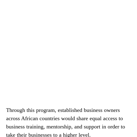
Through this program, established business owners
across African countries would share equal access to
business training, mentorship, and support in order to
take their businesses to a higher level.