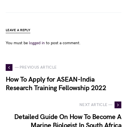
LEAVE A REPLY
You must be
logged in
to post a comment.
— PREVIOUS ARTICLE
How To Apply for ASEAN-India
Research Training Fellowship 2022
NEXT ARTICLE —
Detailed Guide On How To Become A
Marine Biologist In South Africa