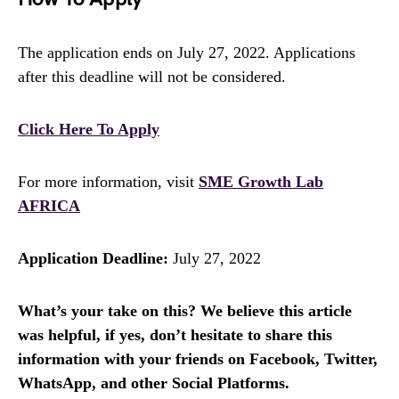
The application ends on July 27, 2022. Applications
after this deadline will not be considered.
Click Here To Apply
For more information, visit
SME Growth Lab
AFRICA
Application Deadline:
July 27, 2022
What’s your take on this? We believe this article
was helpful, if yes, don’t hesitate to share this
information with your friends on Facebook, Twitter,
WhatsApp, and other Social Platforms.