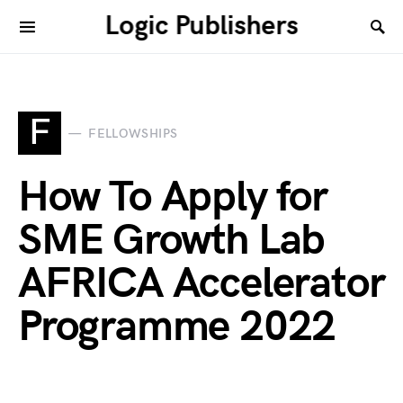
Logic Publishers
F
FELLOWSHIPS
How To Apply for
SME Growth Lab
AFRICA Accelerator
Programme 2022