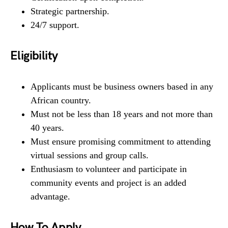
Strategic partnership.
24/7 support.
Eligibility
Applicants must be business owners based in any
African country.
Must not be less than 18 years and not more than
40 years.
Must ensure promising commitment to attending
virtual sessions and group calls.
Enthusiasm to volunteer and participate in
community events and project is an added
advantage.
How To Apply