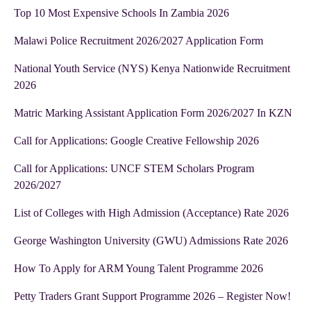
Top 10 Most Expensive Schools In Zambia 2026
Malawi Police Recruitment 2026/2027 Application Form
National Youth Service (NYS) Kenya Nationwide Recruitment
2026
Matric Marking Assistant Application Form 2026/2027 In KZN
Call for Applications: Google Creative Fellowship 2026
Call for Applications: UNCF STEM Scholars Program
2026/2027
List of Colleges with High Admission (Acceptance) Rate 2026
George Washington University (GWU) Admissions Rate 2026
How To Apply for ARM Young Talent Programme 2026
Petty Traders Grant Support Programme 2026 – Register Now!