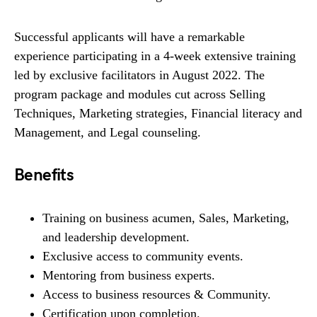
Successful applicants will have a remarkable
experience participating in a 4-week extensive training
led by exclusive facilitators in August 2022. The
program package and modules cut across Selling
Techniques, Marketing strategies, Financial literacy and
Management, and Legal counseling.
Benefits
Training on business acumen, Sales, Marketing,
and leadership development.
Exclusive access to community events.
Mentoring from business experts.
Access to business resources & Community.
Certification upon completion.