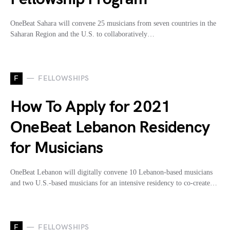
OneBeat Sahara will convene 25 musicians from seven countries in the
Saharan Region and the U.S. to collaboratively…
F
FELLOWSHIPS
How To Apply for 2021
OneBeat Lebanon Residency
for Musicians
OneBeat Lebanon will digitally convene 10 Lebanon-based musicians
and two U.S.-based musicians for an intensive residency to co-create…
F
FELLOWSHIPS