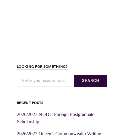
LOOKING FOR SOMETHING?
SEARCH
RECENT POSTS
2026/2027 NDDC Foreign Postgraduate
Scholarship
2026/2027 Queen’s Commonwealth Writing