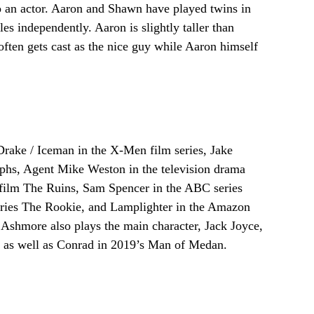
o an actor. Aaron and Shawn have played twins in
es independently. Aaron is slightly taller than
ten gets cast as the nice guy while Aaron himself
rake / Iceman in the X-Men film series, Jake
rphs, Agent Mike Weston in the television drama
r film The Ruins, Sam Spencer in the ABC series
ries The Rookie, and Lamplighter in the Amazon
Ashmore also plays the main character, Jack Joyce,
 as well as Conrad in 2019’s Man of Medan.