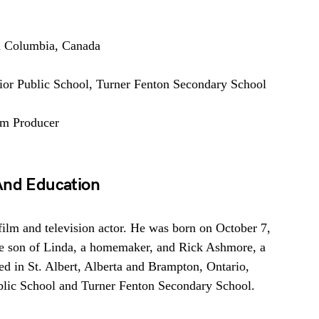
h Columbia, Canada
nior Public School, Turner Fenton Secondary School
lm Producer
And Education
film and television actor. He was born on October 7,
e son of Linda, a homemaker, and Rick Ashmore, a
d in St. Albert, Alberta and Brampton, Ontario,
ublic School and Turner Fenton Secondary School.