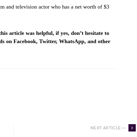
m and television actor who has a net worth of $3
is article was helpful, if yes, don’t hesitate to
ends on Facebook, Twitter, WhatsApp, and other
NEXT ARTICLE —