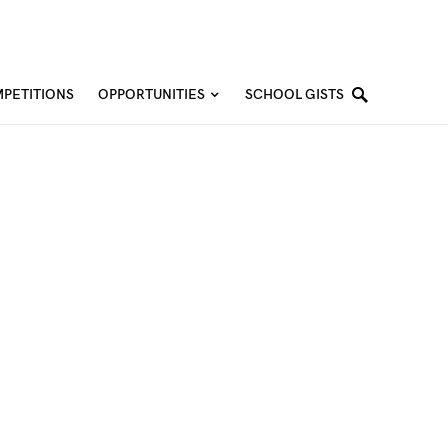
PETITIONS
OPPORTUNITIES
SCHOOL GISTS