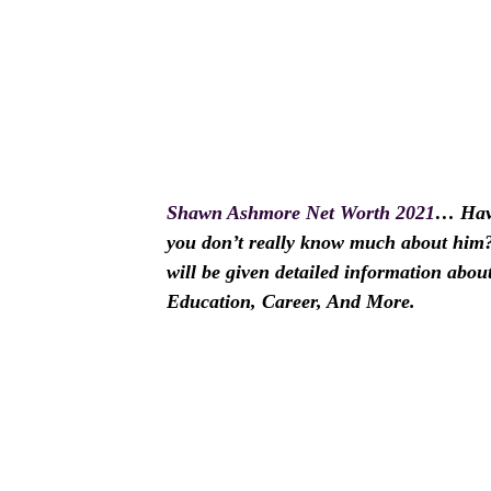
Shawn Ashmore Net Worth 2021
… Hav
you don’t really know much about him? I
will be given detailed information abo
Education, Career, And More.