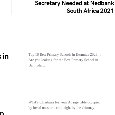
Secretary Needed at Nedbank
South Africa 2021
 in
Top 18 Best Primary Schools in Bermuda 2023…
Are you looking for the Best Primary School in
Bermuda…
What’s Christmas for you? A large table occupied
by loved ones or a cold night by the chimney…
an