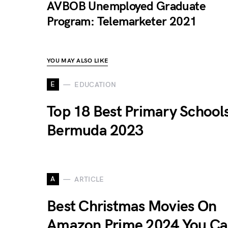
AVBOB Unemployed Graduate
Program: Telemarketer 2021
YOU MAY ALSO LIKE
E
EDUCATION
Top 18 Best Primary Schools
Bermuda 2023
A
ARTICLE
Best Christmas Movies On
Amazon Prime 2024 You C