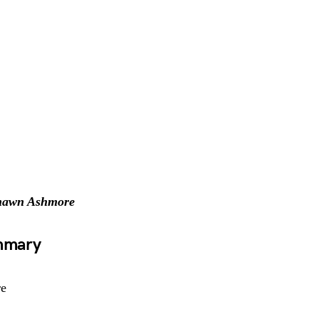
hawn Ashmore
ummary
re