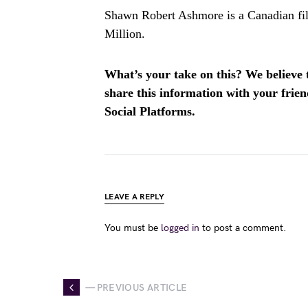
Shawn Robert Ashmore is a Canadian fil
Million.
What’s your take on this? We believe th
share this information with your fri
Social Platforms.
LEAVE A REPLY
You must be
logged in
to post a comment.
— PREVIOUS ARTICLE