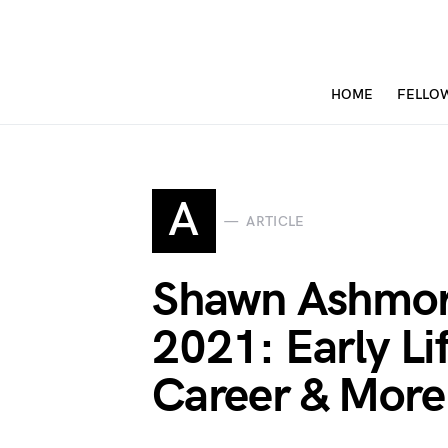
HOME
FELLO
A
ARTICLE
Shawn Ashmor
2021: Early Li
Career & More