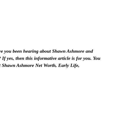
e you been hearing about Shawn Ashmore and
f yes, then this informative article is for you. You
ut Shawn Ashmore Net Worth, Early Life,