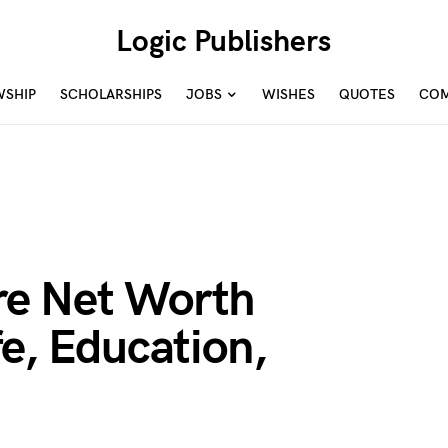
Logic Publishers
WSHIP
SCHOLARSHIPS
JOBS
WISHES
QUOTES
COM
e Net Worth
fe, Education,