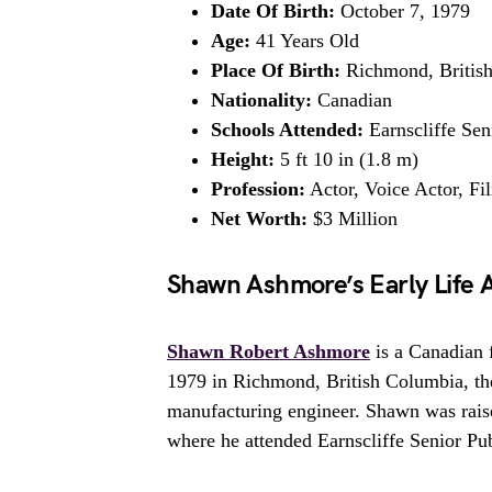
Date Of Birth:
October 7, 1979
Age:
41 Years Old
Place Of Birth:
Richmond, Britis
Nationality:
Canadian
Schools Attended:
Earnscliffe Se
Height:
5 ft 10 in (1.8 m)
Profession:
Actor, Voice Actor, Fi
Net Worth:
$3 Million
Shawn Ashmore’s Early Life 
Shawn Robert Ashmore
is a Canadian 
1979 in Richmond, British Columbia, th
manufacturing engineer. Shawn was raise
where he attended Earnscliffe Senior P