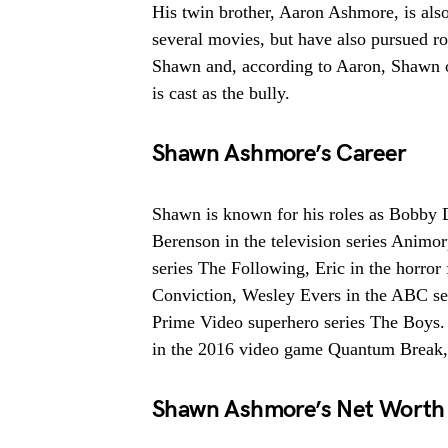
His twin brother, Aaron Ashmore, is als
several movies, but have also pursued rol
Shawn and, according to Aaron, Shawn of
is cast as the bully.
Shawn Ashmore’s Career
Shawn is known for his roles as Bobby D
Berenson in the television series Animo
series The Following, Eric in the horro
Conviction, Wesley Evers in the ABC se
Prime Video superhero series The Boys. 
in the 2016 video game Quantum Break,
Shawn Ashmore’s Net Worth