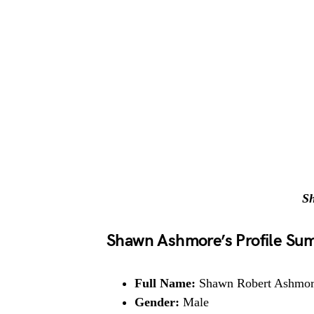
S
Shawn Ashmore’s Profile S
Full Name:
Shawn Robert Ashmo
Gender:
Male