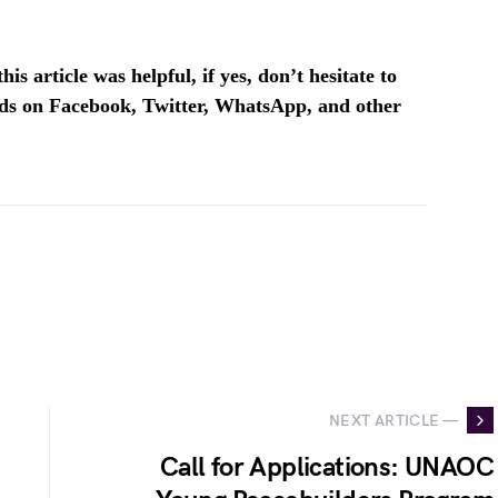
is article was helpful, if yes, don’t hesitate to
ends on Facebook, Twitter, WhatsApp, and other
NEXT ARTICLE —
Call for Applications: UNAOC