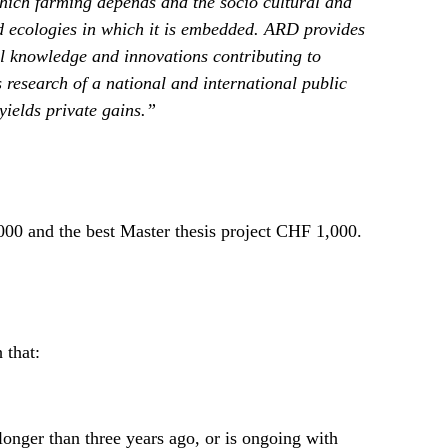
hich farming depends and the socio cultural and
d ecologies in which it is embedded. ARD provides
al knowledge and innovations contributing to
research of a national and international public
yields private gains.”
00 and the best Master thesis project CHF 1,000.
 that:
onger than three years ago, or is ongoing with