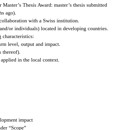
r Master’s Thesis Award: master’s thesis submitted
hs ago).
collaboration with a Swiss institution.
 and/or individuals) located in developing countries.
 characteristics:
arm level, output and impact.
 thereof).
 applied in the local context.
velopment impact
nder “Scope”