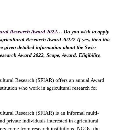
tural Research Award 2022
… Do you wish to apply
Agricultural Research Award 2022? If yes, then this
 be given detailed information about the Swiss
esearch Award 2022, Scope, Award, Eligibility,
cultural Research (SFIAR) offers an annual Award
nstitution who work in agricultural research for
ultural Research (SFIAR) is an informal multi-
nd private individuals interested in agricultural
rs come from research institutions, NGOs, the