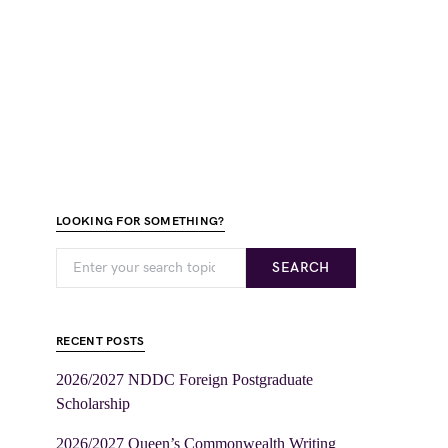
LOOKING FOR SOMETHING?
SEARCH
RECENT POSTS
2026/2027 NDDC Foreign Postgraduate
Scholarship
2026/2027 Queen’s Commonwealth Writing