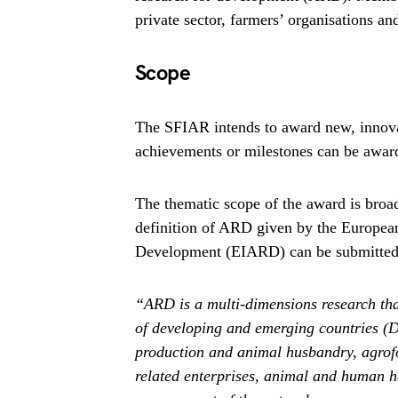
private sector, farmers’ organisations an
Scope
The SFIAR intends to award new, innovat
achievements or milestones can be award
The thematic scope of the award is broad
definition of ARD given by the European 
Development (EIARD) can be submitted
“ARD is a multi-dimensions research tha
of developing and emerging countries (
production and animal husbandry, agrofo
related enterprises, animal and human he