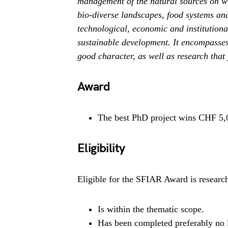
management of the natural sources on w
bio-diverse landscapes, food systems an
technological, economic and institution
sustainable development. It encompasses 
good character, as well as research that 
Award
The best PhD project wins CHF 5,0
Eligibility
Eligible for the SFIAR Award is research
Is within the thematic scope.
Has been completed preferably no l