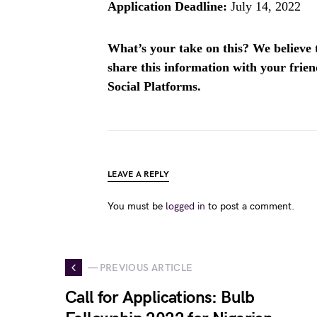
Application Deadline:
July 14, 2022
What’s your take on this? We believe th
share this information with your fri
Social Platforms.
LEAVE A REPLY
You must be
logged in
to post a comment.
— PREVIOUS ARTICLE
Call for Applications: Bulb