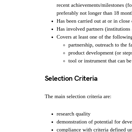
recent achievements/milestones (fo
preferably not longer than 18 mont
Has been carried out at or in close 
Has involved partners (institutions
Covers at least one of the following
partnership, outreach to the f
product development (or steps
tool or instrument that can be
Selection Criteria
The main selection criteria are:
research quality
demonstration of potential for de
compliance with criteria defined u