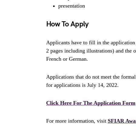
presentation
How To Apply
Applicants have to fill in the applicat
2 pages including illustrations) and the
French or German.
Applications that do not meet the formal
for applications is July 14, 2022.
Click Here For The Application Form
For more information, visit
SFIAR Awa