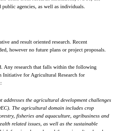
d public agencies, as well as individuals.
ive and result oriented research. Recent
ed, however no future plans or project proposals.
. Any research that falls within the following
Initiative for Agricultural Research for
:
t addresses the agricultural development challenges
DEC). The agricultural domain includes crop
restry, fisheries and aquaculture, agribusiness and
alth related issues, as well as the sustainable