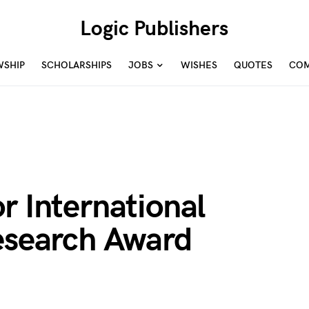
Logic Publishers
WSHIP
SCHOLARSHIPS
JOBS
WISHES
QUOTES
COM
r International
Research Award