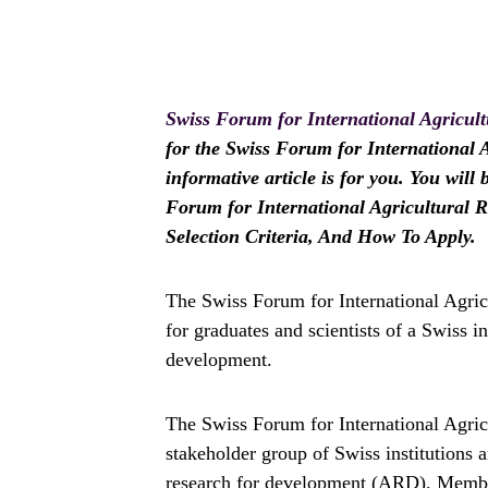
Swiss Forum for International Agricul
for the Swiss Forum for International 
informative article is for you. You will
Forum for International Agricultural R
Selection Criteria, And How To Apply.
The Swiss Forum for International Agri
for graduates and scientists of a Swiss i
development.
The Swiss Forum for International Agric
stakeholder group of Swiss institutions a
research for development (ARD). Membe