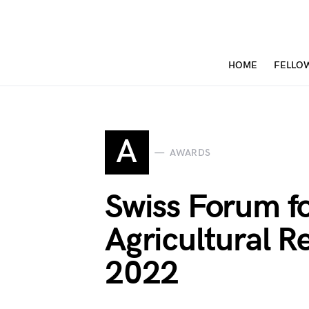
HOME
FELLO
A
AWARDS
Swiss Forum fo
Agricultural 
2022