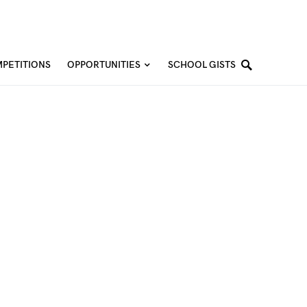
PETITIONS
OPPORTUNITIES
SCHOOL GISTS