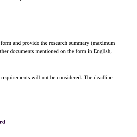
ion form and provide the research summary (maximum
 other documents mentioned on the form in English,
 requirements will not be considered. The deadline
rd