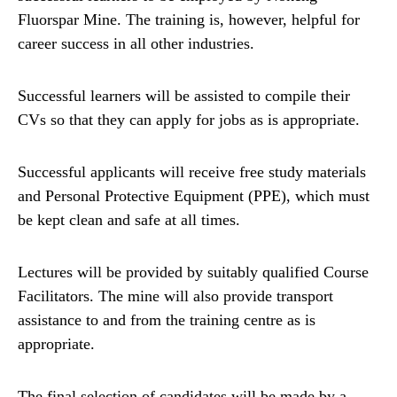
Fluorspar Mine. The training is, however, helpful for
career success in all other industries.
Successful learners will be assisted to compile their
CVs so that they can apply for jobs as is appropriate.
Successful applicants will receive free study materials
and Personal Protective Equipment (PPE), which must
be kept clean and safe at all times.
Lectures will be provided by suitably qualified Course
Facilitators. The mine will also provide transport
assistance to and from the training centre as is
appropriate.
The final selection of candidates will be made by a