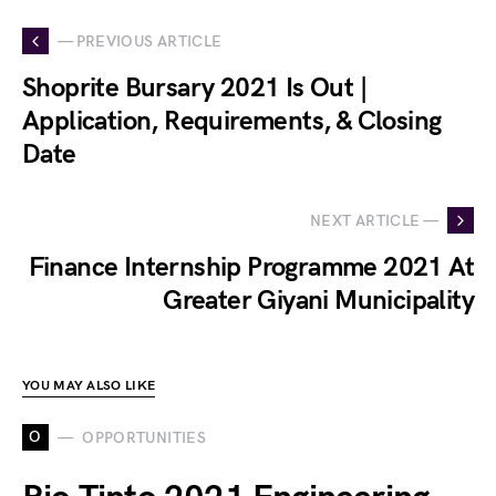
— PREVIOUS ARTICLE
Shoprite Bursary 2021 Is Out |
Application, Requirements, & Closing
Date
NEXT ARTICLE —
Finance Internship Programme 2021 At
Greater Giyani Municipality
YOU MAY ALSO LIKE
O
OPPORTUNITIES