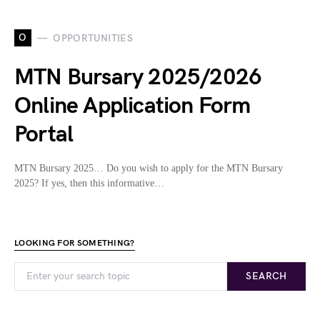
O
OPPORTUNITIES
MTN Bursary 2025/2026
Online Application Form
Portal
MTN Bursary 2025… Do you wish to apply for the MTN Bursary
2025? If yes, then this informative…
LOOKING FOR SOMETHING?
SEARCH