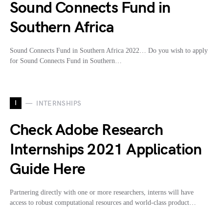
Sound Connects Fund in
Southern Africa
Sound Connects Fund in Southern Africa 2022… Do you wish to apply
for Sound Connects Fund in Southern…
I
INTERNSHIPS
Check Adobe Research
Internships 2021 Application
Guide Here
Partnering directly with one or more researchers, interns will have
access to robust computational resources and world-class product…