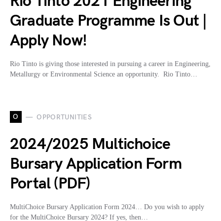
Rio Tinto 2021 Engineering
Graduate Programme Is Out |
Apply Now!
Rio Tinto is giving those interested in pursuing a career in Engineering,
Metallurgy or Environmental Science an opportunity. Rio Tinto…
O
OPPORTUNITIES
2024/2025 Multichoice
Bursary Application Form
Portal (PDF)
MultiChoice Bursary Application Form 2024… Do you wish to apply
for the MultiChoice Bursary 2024? If yes, then…