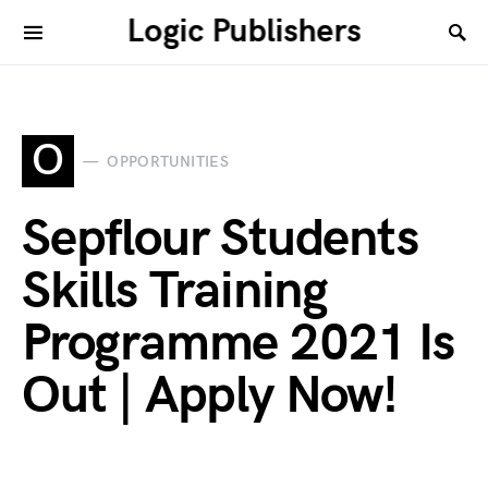
Logic Publishers
O
OPPORTUNITIES
Sepflour Students
Skills Training
Programme 2021 Is
Out | Apply Now!