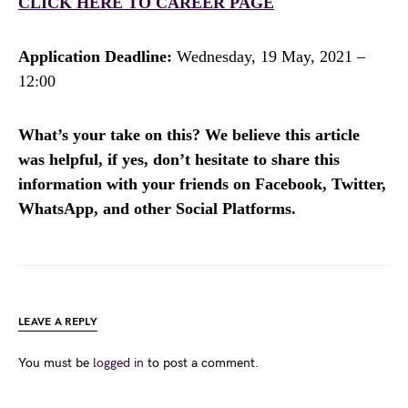
CLICK HERE TO CAREER PAGE
Application Deadline:
Wednesday, 19 May, 2021 –
12:00
What’s your take on this? We believe this article
was helpful, if yes, don’t hesitate to share this
information with your friends on Facebook, Twitter,
WhatsApp, and other Social Platforms.
LEAVE A REPLY
You must be
logged in
to post a comment.