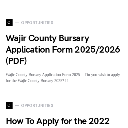
O
OPPORTUNITIES
Wajir County Bursary
Application Form 2025/2026
(PDF)
Wajir County Bursary Application Form 2025… Do you wish to apply
for the Wajir County Bursary 2025? If…
O
OPPORTUNITIES
How To Apply for the 2022