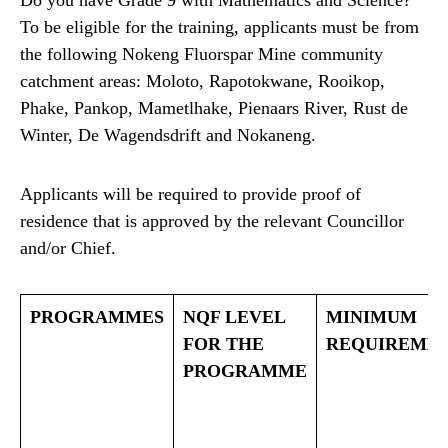
Do you have Grade 9 with Mathematics and Science?
To be eligible for the training, applicants must be from
the following Nokeng Fluorspar Mine community
catchment areas: Moloto, Rapotokwane, Rooikop,
Phake, Pankop, Mametlhake, Pienaars River, Rust de
Winter, De Wagendsdrift and Nokaneng.
Applicants will be required to provide proof of
residence that is approved by the relevant Councillor
and/or Chief.
PROGRAMMES
NQF LEVEL
MINIMUM
FOR THE
REQUIREME
PROGRAMME