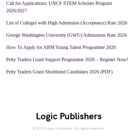
Call for Applications: UNCF STEM Scholars Program
2026/2027
List of Colleges with High Admission (Acceptance) Rate 2026
George Washington University (GWU) Admissions Rate 2026
How To Apply for ARM Young Talent Programme 2026
Petty Traders Grant Support Programme 2026 – Register Now!
Petty Traders Grant Shortlisted Candidates 2026 (PDF)
Logic Publishers
© 2025 Logic Publishers. All rights reserved.