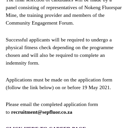
panel consisting of representatives of Nokeng Fluorspar
Mine, the training provider and members of the
Community Engagement Forum.
Successful applicants will be required to undergo a
physical fitness check depending on the programme
chosen and will also be required to complete an
indemnity form.
Applications must be made on the application form
(follow the link below) on or before 19 May 2021.
Please email the completed application form
to
recruitment@sepfluor.co.za