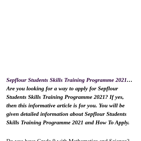
Sepflour Students Skills Training Programme 2021
…
Are you looking for a way to apply for Sepflour
Students Skills Training Programme 2021? If yes,
then this informative article is for you. You will be
given detailed information about Sepflour Students
Skills Training Programme 2021 and How To Apply.