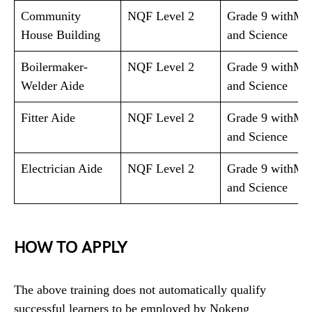
Community
NQF Level 2
Grade 9 withMa
House Building
and Science
Boilermaker-
NQF Level 2
Grade 9 withMa
Welder Aide
and Science
Fitter Aide
NQF Level 2
Grade 9 withMa
and Science
Electrician Aide
NQF Level 2
Grade 9 withMa
and Science
HOW TO APPLY
The above training does not automatically qualify
successful learners to be employed by Nokeng