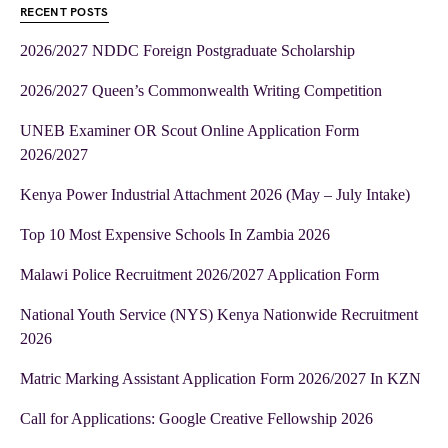
RECENT POSTS
2026/2027 NDDC Foreign Postgraduate Scholarship
2026/2027 Queen’s Commonwealth Writing Competition
UNEB Examiner OR Scout Online Application Form
2026/2027
Kenya Power Industrial Attachment 2026 (May – July Intake)
Top 10 Most Expensive Schools In Zambia 2026
Malawi Police Recruitment 2026/2027 Application Form
National Youth Service (NYS) Kenya Nationwide Recruitment
2026
Matric Marking Assistant Application Form 2026/2027 In KZN
Call for Applications: Google Creative Fellowship 2026