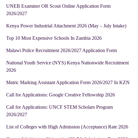
UNEB Examiner OR Scout Online Application Form
2026/2027
Kenya Power Industrial Attachment 2026 (May – July Intake)
Top 10 Most Expensive Schools In Zambia 2026
Malawi Police Recruitment 2026/2027 Application Form
National Youth Service (NYS) Kenya Nationwide Recruitment
2026
Matric Marking Assistant Application Form 2026/2027 In KZN
Call for Applications: Google Creative Fellowship 2026
Call for Applications: UNCF STEM Scholars Program
2026/2027
List of Colleges with High Admission (Acceptance) Rate 2026