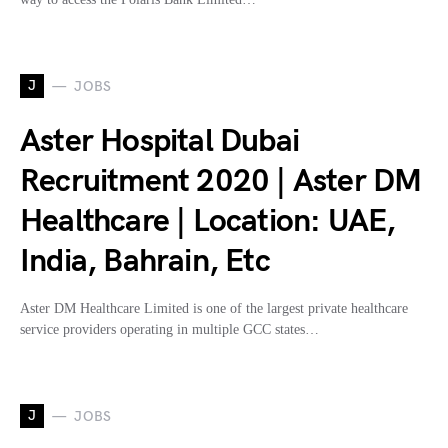
J
JOBS
Aster Hospital Dubai
Recruitment 2020 | Aster DM
Healthcare | Location: UAE,
India, Bahrain, Etc
Aster DM Healthcare Limited is one of the largest private healthcare
service providers operating in multiple GCC states…
J
JOBS