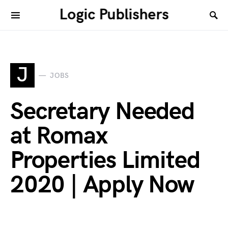
Logic Publishers
J
JOBS
Secretary Needed
at Romax
Properties Limited
2020 | Apply Now