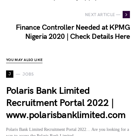
NEXT ARTICLE —
Finance Controller Needed at KPMG
Nigeria 2020 | Check Details Here
YOU MAY ALSO LIKE
J
JOBS
Polaris Bank Limited
Recruitment Portal 2022 |
www.polarisbanklimited.com
Polaris Bank Limited Recruitment Portal 2022… Are you looking for a
way to access the Polaris Bank Limited…