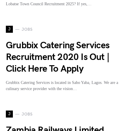
Lobatse Town Council Recruitment 2025? If yes,…
J
JOBS
Grubbix Catering Services
Recruitment 2020 Is Out |
Click Here To Apply
Grubbix Catering Services is located in Sabo Yaba, Lagos. We are a
culinary service provider with the vision…
J
JOBS
Zambia Railways Limited