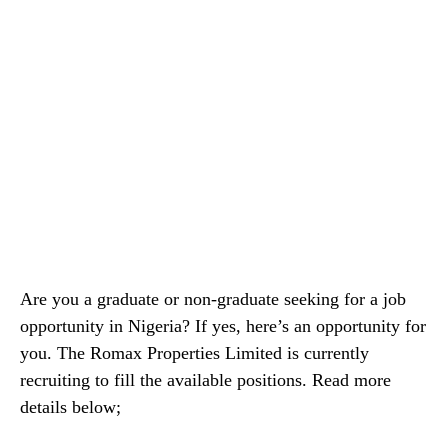
Are you a graduate or non-graduate seeking for a job
opportunity in Nigeria? If yes, here’s an opportunity for
you. The Romax Properties Limited is currently
recruiting to fill the available positions. Read more
details below;