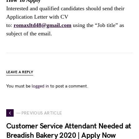
How To Apply
Interested and qualified candidates should send their
Application Letter with CV
to:
romaxltd48@gmail.com
using the “Job title” as
subject of the email.
LEAVE A REPLY
You must be
logged in
to post a comment.
— PREVIOUS ARTICLE
Customer Service Attendant Needed at
Breadish Bakery 2020 | Apply Now