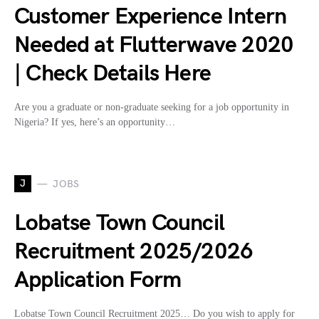
Customer Experience Intern
Needed at Flutterwave 2020
| Check Details Here
Are you a graduate or non-graduate seeking for a job opportunity in
Nigeria? If yes, here’s an opportunity…
J
JOBS
Lobatse Town Council
Recruitment 2025/2026
Application Form
Lobatse Town Council Recruitment 2025… Do you wish to apply for