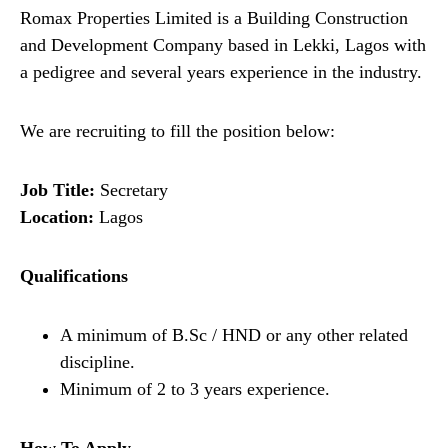
Romax Properties Limited is a Building Construction
and Development Company based in Lekki, Lagos with
a pedigree and several years experience in the industry.
We are recruiting to fill the position below:
Job Title:
Secretary
Location:
Lagos
Qualifications
A minimum of B.Sc / HND or any other related
discipline.
Minimum of 2 to 3 years experience.