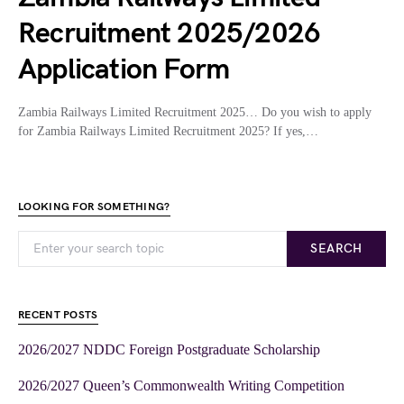
Recruitment 2025/2026
Application Form
Zambia Railways Limited Recruitment 2025… Do you wish to apply
for Zambia Railways Limited Recruitment 2025? If yes,…
LOOKING FOR SOMETHING?
SEARCH
RECENT POSTS
2026/2027 NDDC Foreign Postgraduate Scholarship
2026/2027 Queen’s Commonwealth Writing Competition