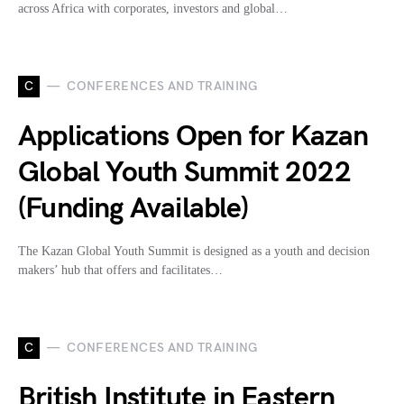
across Africa with corporates, investors and global…
C
CONFERENCES AND TRAINING
Applications Open for Kazan
Global Youth Summit 2022
(Funding Available)
The Kazan Global Youth Summit is designed as a youth and decision
makers’ hub that offers and facilitates…
C
CONFERENCES AND TRAINING
British Institute in Eastern