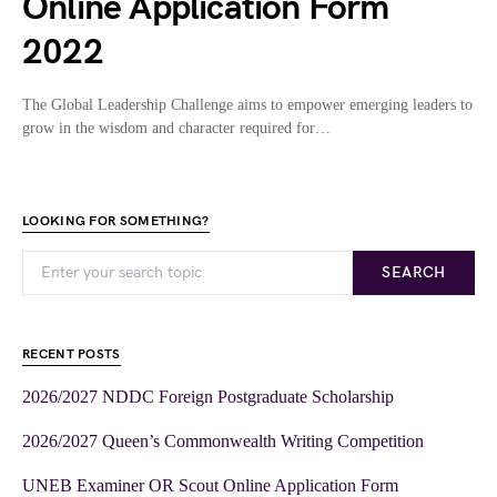
Online Application Form
2022
The Global Leadership Challenge aims to empower emerging leaders to
grow in the wisdom and character required for…
LOOKING FOR SOMETHING?
SEARCH
RECENT POSTS
2026/2027 NDDC Foreign Postgraduate Scholarship
2026/2027 Queen’s Commonwealth Writing Competition
UNEB Examiner OR Scout Online Application Form