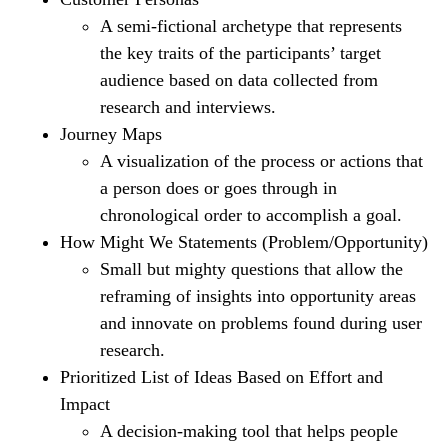
A semi-fictional archetype that represents
the key traits of the participants’ target
audience based on data collected from
research and interviews.
Journey Maps
A visualization of the process or actions that
a person does or goes through in
chronological order to accomplish a goal.
How Might We Statements (Problem/Opportunity)
Small but mighty questions that allow the
reframing of insights into opportunity areas
and innovate on problems found during user
research.
Prioritized List of Ideas Based on Effort and
Impact
A decision-making tool that helps people