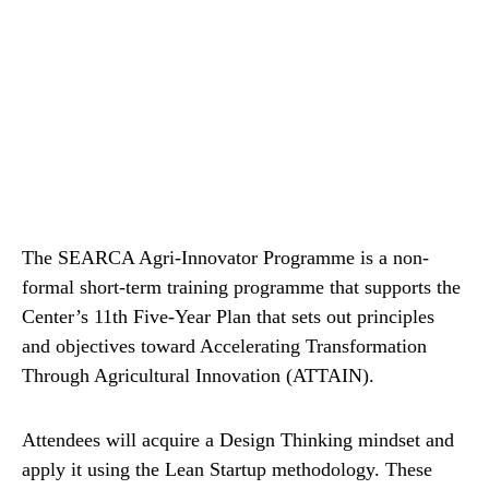
The SEARCA Agri-Innovator Programme is a non-
formal short-term training programme that supports the
Center’s 11th Five-Year Plan that sets out principles
and objectives toward Accelerating Transformation
Through Agricultural Innovation (ATTAIN).
Attendees will acquire a Design Thinking mindset and
apply it using the Lean Startup methodology. These