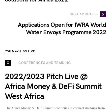
NEXT ARTICLE —
Applications Open for IWRA World
Water Envoys Programme 2022
YOU MAY ALSO LIKE
C
CONFERENCES AND TRAINING
2022/2023 Pitch Live @
Africa Money & DeFi Summit
West Africa
The Africa Money & DeFi Summit continues to connect start-ups from