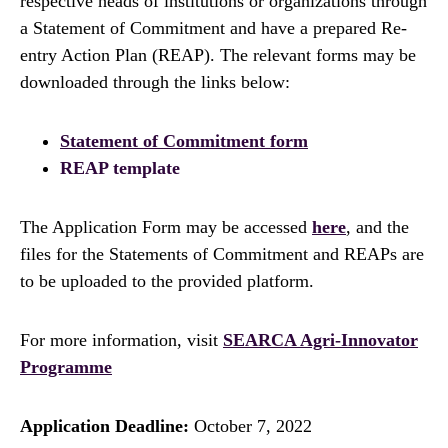
respective heads of institutions or organizations through
a Statement of Commitment and have a prepared Re-
entry Action Plan (REAP). The relevant forms may be
downloaded through the links below:
Statement of Commitment form
REAP template
The Application Form may be accessed
here
, and the
files for the Statements of Commitment and REAPs are
to be uploaded to the provided platform.
For more information, visit
SEARCA Agri-Innovator
Programme
Application Deadline:
October 7, 2022