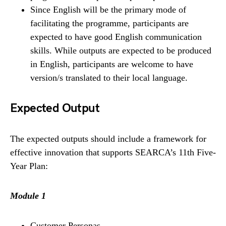
Since English will be the primary mode of
facilitating the programme, participants are
expected to have good English communication
skills. While outputs are expected to be produced
in English, participants are welcome to have
version/s translated to their local language.
Expected Output
The expected outputs should include a framework for
effective innovation that supports SEARCA’s 11th Five-
Year Plan:
Module 1
Customer Personas