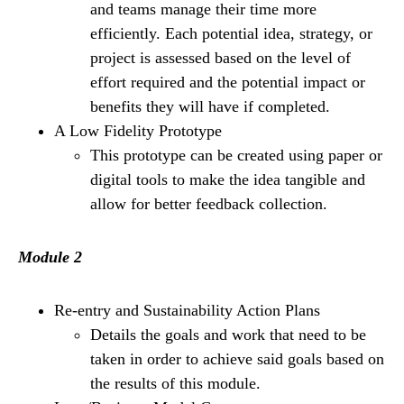
and teams manage their time more
efficiently. Each potential idea, strategy, or
project is assessed based on the level of
effort required and the potential impact or
benefits they will have if completed.
A Low Fidelity Prototype
This prototype can be created using paper or
digital tools to make the idea tangible and
allow for better feedback collection.
Module 2
Re-entry and Sustainability Action Plans
Details the goals and work that need to be
taken in order to achieve said goals based on
the results of this module.