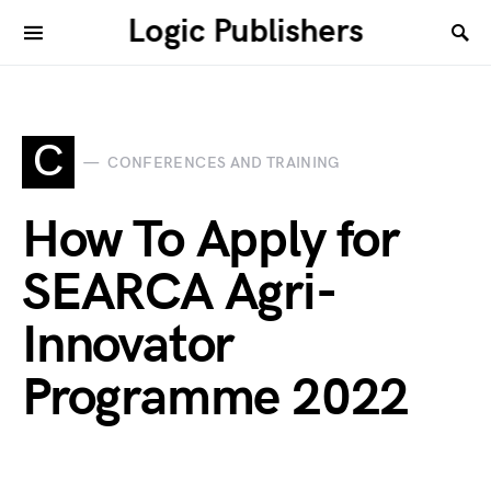
Logic Publishers
C
CONFERENCES AND TRAINING
How To Apply for
SEARCA Agri-
Innovator
Programme 2022