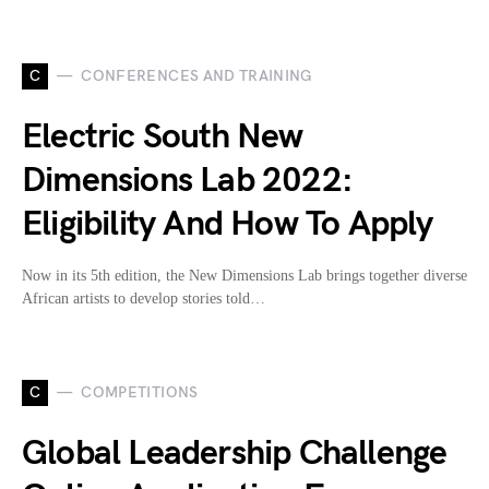
C
CONFERENCES AND TRAINING
Electric South New
Dimensions Lab 2022:
Eligibility And How To Apply
Now in its 5th edition, the New Dimensions Lab brings together diverse
African artists to develop stories told…
C
COMPETITIONS
Global Leadership Challenge