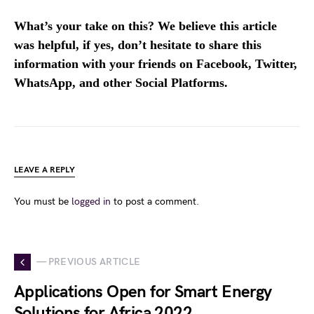
What’s your take on this? We believe this article
was helpful, if yes, don’t hesitate to share this
information with your friends on Facebook, Twitter,
WhatsApp, and other Social Platforms.
LEAVE A REPLY
You must be
logged in
to post a comment.
— PREVIOUS ARTICLE
Applications Open for Smart Energy
Solutions for Africa 2022