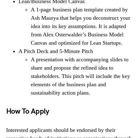
Lean/Business Model Canvas
A 1-page business plan template created by
Ash Maurya that helps you deconstruct your
idea into its key assumptions. It is adapted
from Alex Osterwalder’s Business Model
Canvas and optimized for Lean Startups.
A Pitch Deck and 5-Minute Pitch
A presentation with accompanying slides to
share and propose the refined idea to
stakeholders. This pitch will include the key
elements of the business plan and
sustainability action plans.
How To Apply
Interested applicants should be endorsed by their