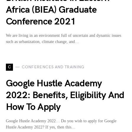
Africa (BIEA) Graduate
Conference 2021
We are living in an environment full of uncertain and dynamic issues
such as urbanization, climate change, and…
C
CONFERENCES AND TRAINING
Google Hustle Academy
2022: Benefits, Eligibility And
How To Apply
Google Hustle Academy 2022… Do you wish to apply for Google
Hustle Academy 2022? If yes, then this…