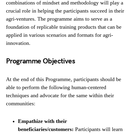
combinations of mindset and methodology will play a
crucial role in helping the participants succeed in their
agri-ventures. The programme aims to serve as a
foundation of replicable training products that can be
applied in various scenarios and formats for agri-
innovation.
Programme Objectives
At the end of this Programme, participants should be
able to perform the following human-centered
techniques and advocate for the same within their
communities:
Empathize with their
beneficiaries/customers:
Participants will learn