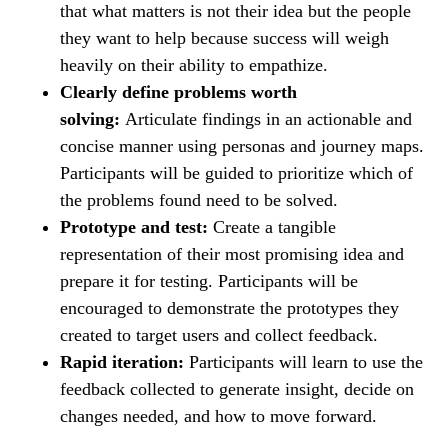
that what matters is not their idea but the people
they want to help because success will weigh
heavily on their ability to empathize.
Clearly define problems worth
solving:
Articulate findings in an actionable and
concise manner using personas and journey maps.
Participants will be guided to prioritize which of
the problems found need to be solved.
Prototype and test:
Create a tangible
representation of their most promising idea and
prepare it for testing. Participants will be
encouraged to demonstrate the prototypes they
created to target users and collect feedback.
Rapid iteration:
Participants will learn to use the
feedback collected to generate insight, decide on
changes needed, and how to move forward.