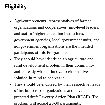
Eligibility
Agri-entrepreneurs, representatives of farmer
organizations and cooperatives, mid-level leaders,
and staff of higher education institutions,
government agencies, local government units, and
nongovernment organizations are the intended
participants of this Programme.
They should have identified an agriculture and
rural development problem in their community
and be ready with an innovation/innovative
solution in mind to address it.
They should be endorsed by their respective heads
of institutions or organizations and have a
prepared draft Re-entry Action Plan (REAP). The
program will accept 25-30 participants.