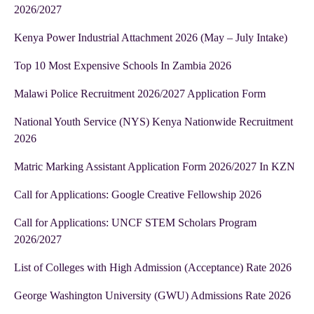
2026/2027
Kenya Power Industrial Attachment 2026 (May – July Intake)
Top 10 Most Expensive Schools In Zambia 2026
Malawi Police Recruitment 2026/2027 Application Form
National Youth Service (NYS) Kenya Nationwide Recruitment
2026
Matric Marking Assistant Application Form 2026/2027 In KZN
Call for Applications: Google Creative Fellowship 2026
Call for Applications: UNCF STEM Scholars Program
2026/2027
List of Colleges with High Admission (Acceptance) Rate 2026
George Washington University (GWU) Admissions Rate 2026