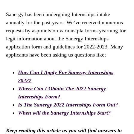
Sanergy has been undergoing Internships intake
annually for the past years. We’ve received numerous
requests by aspirants on various platforms yearning for
legit information about the Sanergy Internships
application form and guidelines for 2022-2023. Many
applicants have been asking us questions like;
How Can I Apply For Sanergy Internships
2022?
Where Can I Obtain The 2022 Sanergy
Internships Form?
Is The Sanergy 2022 Internships Form Out?
When will the Sanergy Internships Start?
Keep reading this article as you will find answers to