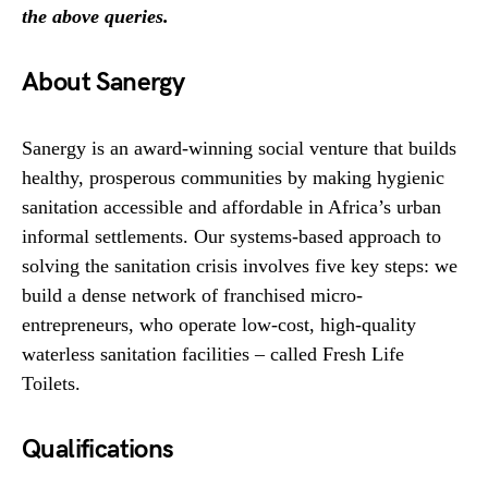
the above queries.
About Sanergy
Sanergy is an award-winning social venture that builds
healthy, prosperous communities by making hygienic
sanitation accessible and affordable in Africa’s urban
informal settlements. Our systems-based approach to
solving the sanitation crisis involves five key steps: we
build a dense network of franchised micro-
entrepreneurs, who operate low-cost, high-quality
waterless sanitation facilities – called Fresh Life
Toilets.
Qualifications