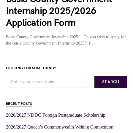
Internship 2025/2026
Application Form
Busia County Government Internship 2025… Do you wish to apply for
the Busia County Government Internship 2025? If…
LOOKING FOR SOMETHING?
SEARCH
RECENT POSTS
2026/2027 NDDC Foreign Postgraduate Scholarship
2026/2027 Queen’s Commonwealth Writing Competition