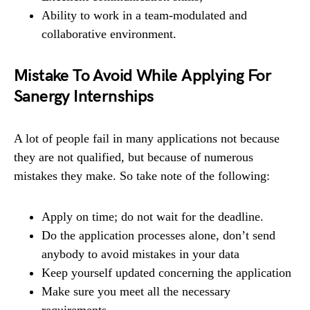
Ability to work in a team-modulated and
collaborative environment.
Mistake To Avoid While Applying For
Sanergy Internships
A lot of people fail in many applications not because
they are not qualified, but because of numerous
mistakes they make. So take note of the following:
Apply on time; do not wait for the deadline.
Do the application processes alone, don’t send
anybody to avoid mistakes in your data
Keep yourself updated concerning the application
Make sure you meet all the necessary
requirements