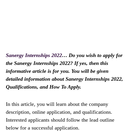
Sanergy Internships 2022
… Do you wish to apply for
the Sanergy Internships 2022? If yes, then this
informative article is for you. You will be given
detailed information about Sanergy Internships 2022,
Qualifications, and How To Apply.
In this article, you will learn about the company
description, online application, and qualifications.
Interested applicants should follow the lead outline
below for a successful application.