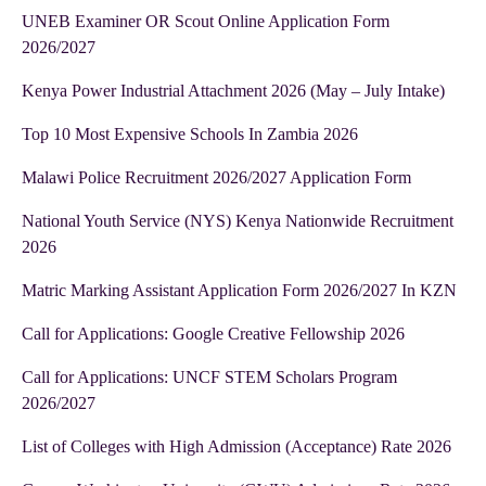
UNEB Examiner OR Scout Online Application Form
2026/2027
Kenya Power Industrial Attachment 2026 (May – July Intake)
Top 10 Most Expensive Schools In Zambia 2026
Malawi Police Recruitment 2026/2027 Application Form
National Youth Service (NYS) Kenya Nationwide Recruitment
2026
Matric Marking Assistant Application Form 2026/2027 In KZN
Call for Applications: Google Creative Fellowship 2026
Call for Applications: UNCF STEM Scholars Program
2026/2027
List of Colleges with High Admission (Acceptance) Rate 2026