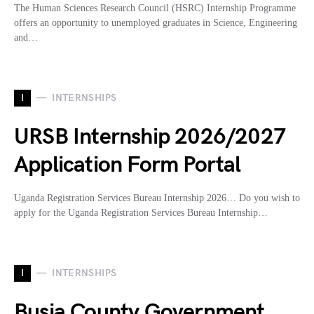
The Human Sciences Research Council (HSRC) Internship Programme
offers an opportunity to unemployed graduates in Science, Engineering
and…
I
INTERNSHIPS
URSB Internship 2026/2027
Application Form Portal
Uganda Registration Services Bureau Internship 2026… Do you wish to
apply for the Uganda Registration Services Bureau Internship…
I
INTERNSHIPS
Busia County Government