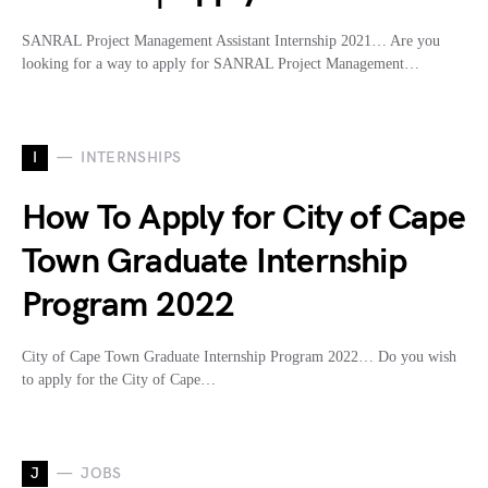
SANRAL Project Management Assistant Internship 2021… Are you
looking for a way to apply for SANRAL Project Management…
I
INTERNSHIPS
How To Apply for City of Cape
Town Graduate Internship
Program 2022
City of Cape Town Graduate Internship Program 2022… Do you wish
to apply for the City of Cape…
J
JOBS