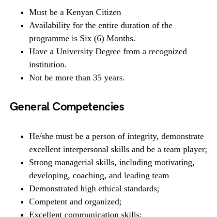
Must be a Kenyan Citizen
Availability for the entire duration of the
programme is Six (6) Months.
Have a University Degree from a recognized
institution.
Not be more than 35 years.
General Competencies
He/she must be a person of integrity, demonstrate
excellent interpersonal skills and be a team player;
Strong managerial skills, including motivating,
developing, coaching, and leading team
Demonstrated high ethical standards;
Competent and organized;
Excellent communication skills;