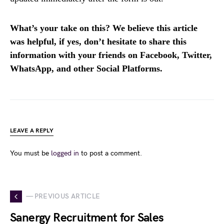
What’s your take on this? We believe this article
was helpful, if yes, don’t hesitate to share this
information with your friends on Facebook, Twitter,
WhatsApp, and other Social Platforms.
LEAVE A REPLY
You must be
logged in
to post a comment.
— PREVIOUS ARTICLE
Sanergy Recruitment for Sales