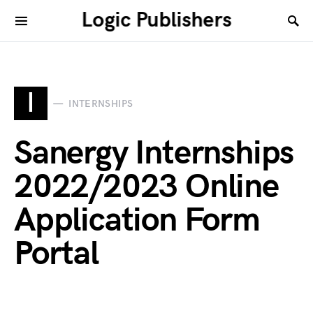
Logic Publishers
I
INTERNSHIPS
Sanergy Internships
2022/2023 Online
Application Form
Portal