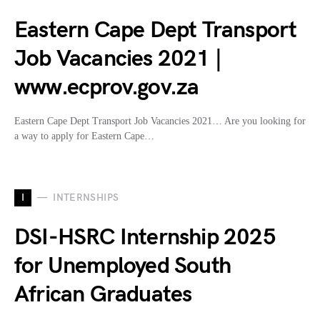
Eastern Cape Dept Transport
Job Vacancies 2021 |
www.ecprov.gov.za
Eastern Cape Dept Transport Job Vacancies 2021… Are you looking for
a way to apply for Eastern Cape…
I
INTERNSHIPS
DSI-HSRC Internship 2025
for Unemployed South
African Graduates