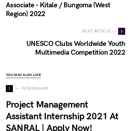
Associate - Kitale / Bungoma (West
Region) 2022
NEXT ARTICLE —
UNESCO Clubs Worldwide Youth
Multimedia Competition 2022
YOU MAY ALSO LIKE
I
INTERNSHIPS
Project Management
Assistant Internship 2021 At
SANRAL | Apply Now!