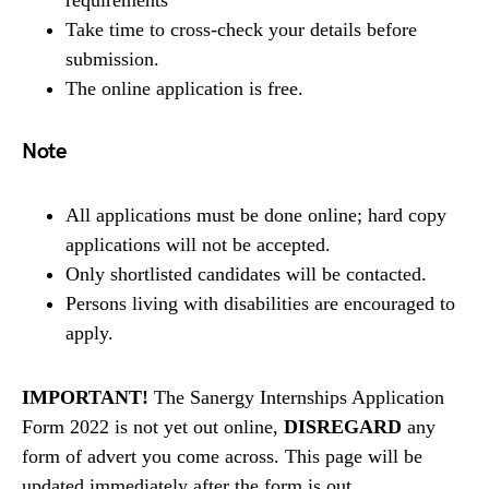
Take time to cross-check your details before
submission.
The online application is free.
Note
All applications must be done online; hard copy
applications will not be accepted.
Only shortlisted candidates will be contacted.
Persons living with disabilities are encouraged to
apply.
IMPORTANT!
The Sanergy Internships Application
Form 2022 is not yet out online,
DISREGARD
any
form of advert you come across. This page will be
updated immediately after the form is out.