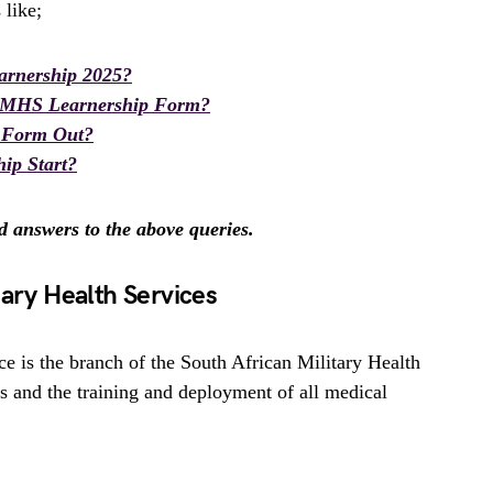
 like;
rnership 2025?
AMHS Learnership Form?
 Form Out?
ip Start?
nd answers to the above queries.
tary Health Services
e is the branch of the South African Military Health
es and the training and deployment of all medical