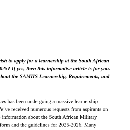
sh to apply for a learnership at the South African
5? If yes, then this informative article is for you.
n about the SAMHS Learnership, Requirements, and
ces has been undergoing a massive learnership
 We’ve received numerous requests from aspirants on
e information about the South African Military
 form and the guidelines for 2025-2026. Many