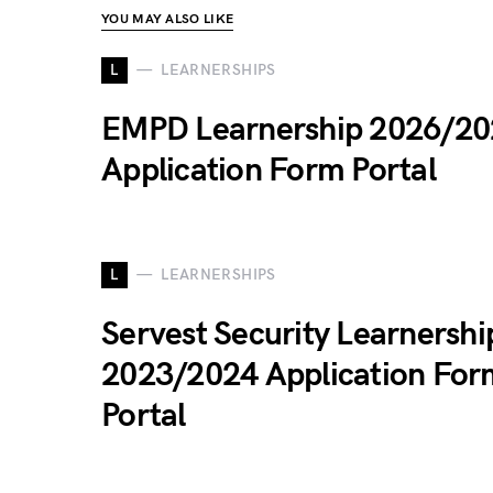
YOU MAY ALSO LIKE
L
LEARNERSHIPS
EMPD Learnership 2026/20
Application Form Portal
L
LEARNERSHIPS
Servest Security Learnershi
2023/2024 Application For
Portal