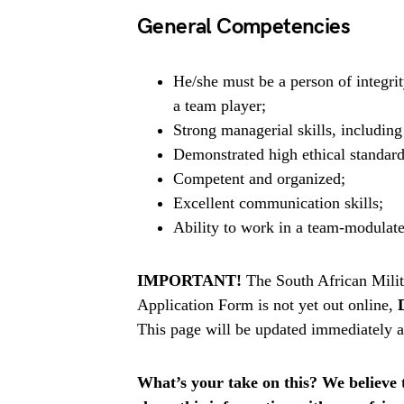
General Competencies
He/she must be a person of integrit
a team player;
Strong managerial skills, includin
Demonstrated high ethical standard
Competent and organized;
Excellent communication skills;
Ability to work in a team-modulat
IMPORTANT!
The South African Mili
Application Form is not yet out online,
This page will be updated immediately af
What’s your take on this? We believe th