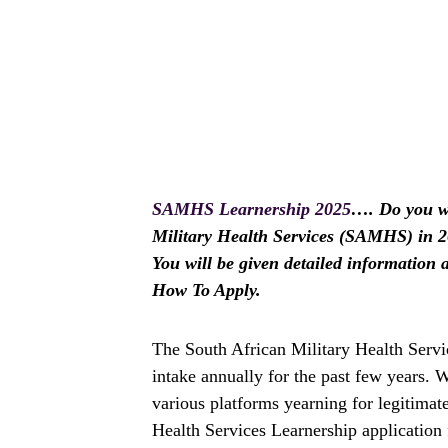
SAMHS Learnership 2025
…. Do you wi
Military Health Services (SAMHS) in 202
You will be given detailed informatio
How To Apply.
The South African Military Health Servi
intake annually for the past few years.
various platforms yearning for legitimat
Health Services Learnership application