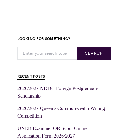
LOOKING FOR SOMETHING?
SEARCH
RECENT POSTS
2026/2027 NDDC Foreign Postgraduate
Scholarship
2026/2027 Queen’s Commonwealth Writing
Competition
UNEB Examiner OR Scout Online
Application Form 2026/2027