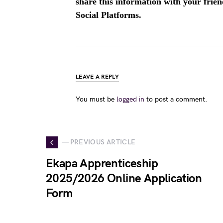
share this information with your fri
Social Platforms.
LEAVE A REPLY
You must be
logged in
to post a comment.
— PREVIOUS ARTICLE
Ekapa Apprenticeship
2025/2026 Online Application
Form