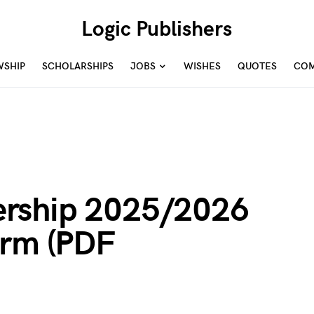
Logic Publishers
WSHIP
SCHOLARSHIPS
JOBS
WISHES
QUOTES
COM
rship 2025/2026
orm (PDF