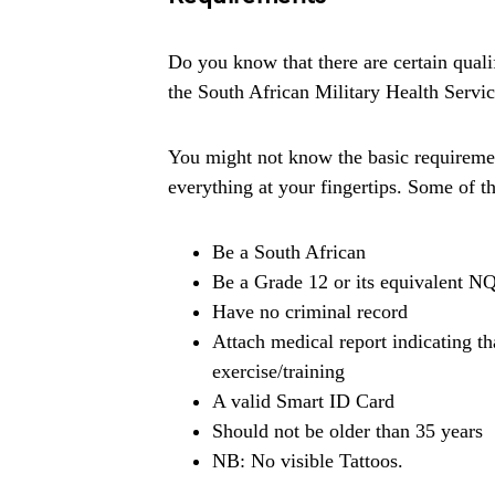
Do you know that there are certain quali
the South African Military Health Serv
You might not know the basic requiremen
everything at your fingertips. Some of t
Be a South African
Be a Grade 12 or its equivalent NQ
Have no criminal record
Attach medical report indicating tha
exercise/training
A valid Smart ID Card
Should not be older than 35 years
NB: No visible Tattoos.