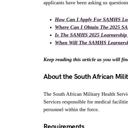
applicants have been asking us questions
How Can I Apply For SAMHS Lea
Where Can I Obtain The 2025 S
Is The SAMHS 2025 Learnership
When Will The SAMHS Learnersh
Keep reading this article as you will fi
About the South African Mili
The South African Military Health Servic
Services responsible for medical faciliti
personnel within the force.
Requirements