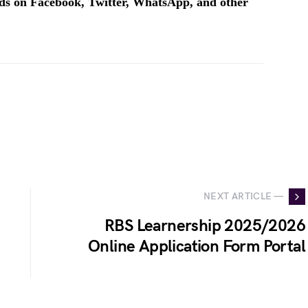
ends on Facebook, Twitter, WhatsApp, and other
NEXT ARTICLE —
RBS Learnership 2025/2026
Online Application Form Portal