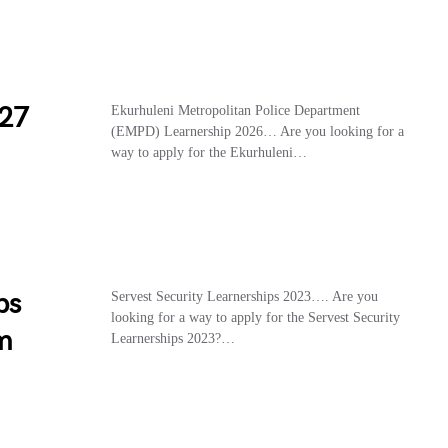
27
Ekurhuleni Metropolitan Police Department
(EMPD) Learnership 2026… Are you looking for a
way to apply for the Ekurhuleni…
ps
Servest Security Learnerships 2023…. Are you
looking for a way to apply for the Servest Security
m
Learnerships 2023?…