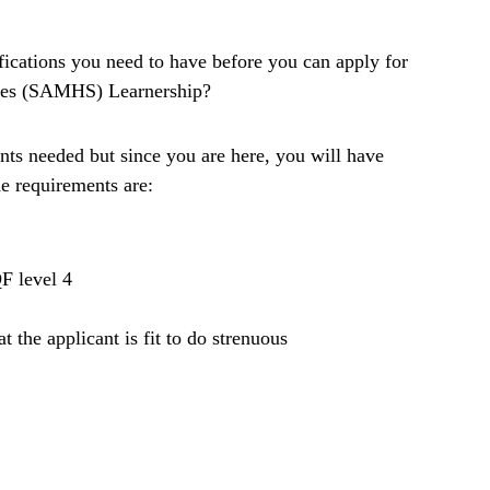
fications you need to have before you can apply for
ices (SAMHS) Learnership?
ts needed but since you are here, you will have
he requirements are:
F level 4
t the applicant is fit to do strenuous