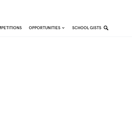
PETITIONS
OPPORTUNITIES
SCHOOL GISTS