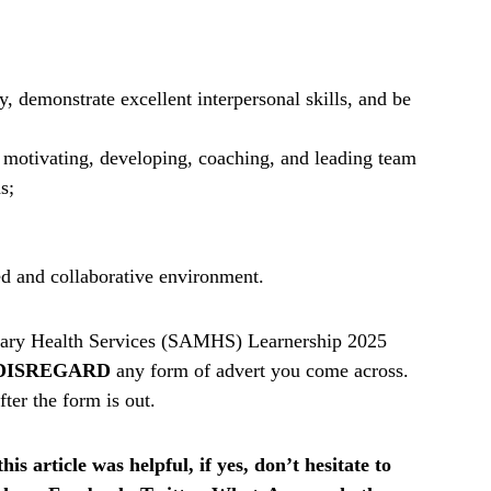
y, demonstrate excellent interpersonal skills, and be
g motivating, developing, coaching, and leading team
s;
ed and collaborative environment.
tary Health Services (SAMHS) Learnership 2025
DISREGARD
any form of advert you come across.
ter the form is out.
is article was helpful, if yes, don’t hesitate to