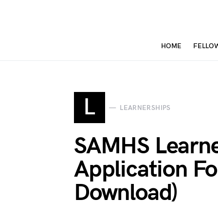
HOME
FELLO
L
LEARNERSHIPS
SAMHS Learne
Application F
Download)