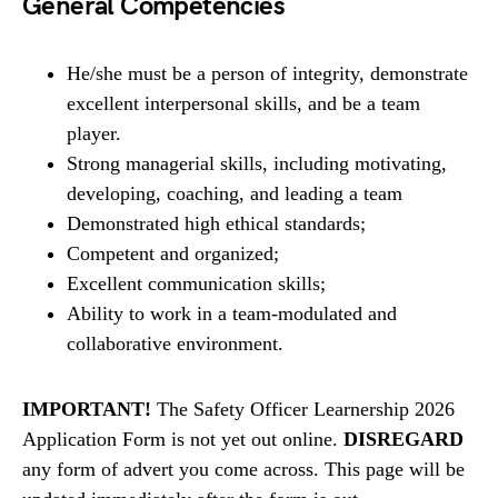
General Competencies
He/she must be a person of integrity, demonstrate
excellent interpersonal skills, and be a team
player.
Strong managerial skills, including motivating,
developing, coaching, and leading a team
Demonstrated high ethical standards;
Competent and organized;
Excellent communication skills;
Ability to work in a team-modulated and
collaborative environment.
IMPORTANT!
The Safety Officer Learnership 2026
Application Form is not yet out online.
DISREGARD
any form of advert you come across. This page will be