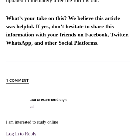
updated immediately after the form is out.
What’s your take on this? We believe this article
was helpful. If yes, don’t hesitate to share this
information with your friends on Facebook, Twitter,
WhatsApp, and other Social Platforms.
1 COMMENT
aaronvanneel
says:
at
i am interested to study online
Log in to Reply