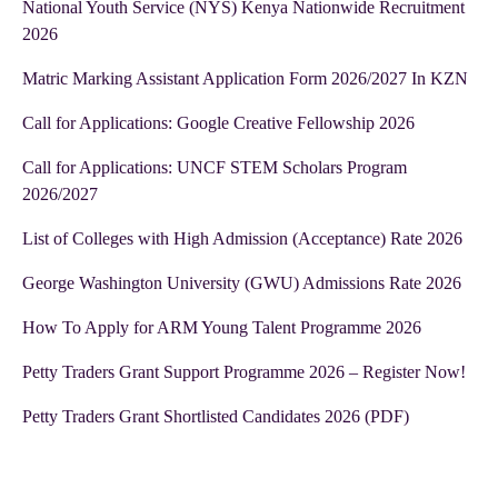
National Youth Service (NYS) Kenya Nationwide Recruitment
2026
Matric Marking Assistant Application Form 2026/2027 In KZN
Call for Applications: Google Creative Fellowship 2026
Call for Applications: UNCF STEM Scholars Program
2026/2027
List of Colleges with High Admission (Acceptance) Rate 2026
George Washington University (GWU) Admissions Rate 2026
How To Apply for ARM Young Talent Programme 2026
Petty Traders Grant Support Programme 2026 – Register Now!
Petty Traders Grant Shortlisted Candidates 2026 (PDF)