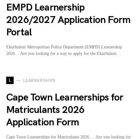
EMPD Learnership
2026/2027 Application Form
Portal
Ekurhuleni Metropolitan Police Department (EMPD) Learnership
2026… Are you looking for a way to apply for the Ekurhuleni…
L
LEARNERSHIPS
Cape Town Learnerships for
Matriculants 2026
Application Form
Cape Town Learnerships for Matriculants 2026…. Are you looking for