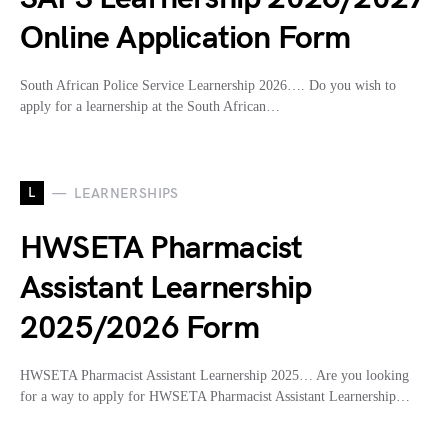
Online Application Form
South African Police Service Learnership 2026…. Do you wish to
apply for a learnership at the South African…
L
LEARNERSHIPS
HWSETA Pharmacist
Assistant Learnership
2025/2026 Form
HWSETA Pharmacist Assistant Learnership 2025… Are you looking
for a way to apply for HWSETA Pharmacist Assistant Learnership…