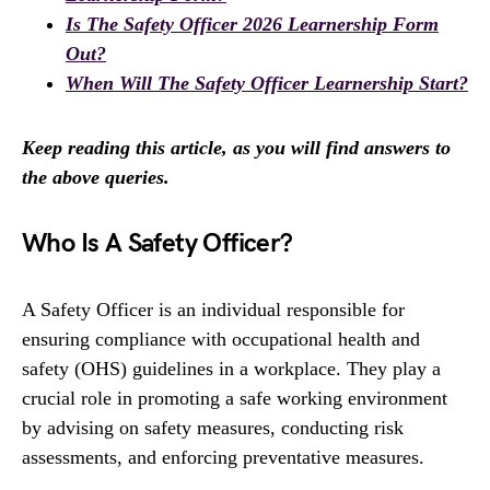
Is The Safety Officer 2026 Learnership Form
Out?
When Will The Safety Officer Learnership Start?
Keep reading this article, as you will find answers to
the above queries.
Who Is A Safety Officer?
A Safety Officer is an individual responsible for
ensuring compliance with occupational health and
safety (OHS) guidelines in a workplace. They play a
crucial role in promoting a safe working environment
by advising on safety measures, conducting risk
assessments, and enforcing preventative measures.