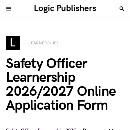
Logic Publishers
L
LEARNERSHIPS
Safety Officer
Learnership
2026/2027 Online
Application Form