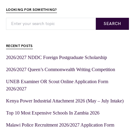
LOOKING FOR SOMETHING?
SEARCH
RECENT POSTS
2026/2027 NDDC Foreign Postgraduate Scholarship
2026/2027 Queen’s Commonwealth Writing Competition
UNEB Examiner OR Scout Online Application Form
2026/2027
Kenya Power Industrial Attachment 2026 (May – July Intake)
Top 10 Most Expensive Schools In Zambia 2026
Malawi Police Recruitment 2026/2027 Application Form