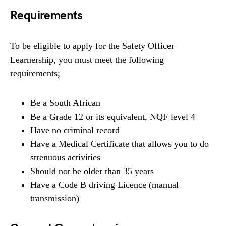
Requirements
To be eligible to apply for the Safety Officer
Learnership, you must meet the following
requirements;
Be a South African
Be a Grade 12 or its equivalent, NQF level 4
Have no criminal record
Have a Medical Certificate that allows you to do
strenuous activities
Should not be older than 35 years
Have a Code B driving Licence (manual
transmission)