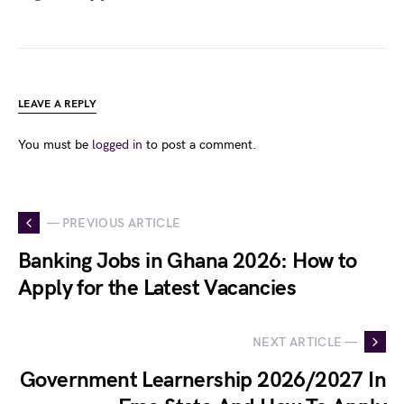
LEAVE A REPLY
You must be
logged in
to post a comment.
— PREVIOUS ARTICLE
Banking Jobs in Ghana 2026: How to
Apply for the Latest Vacancies
NEXT ARTICLE —
Government Learnership 2026/2027 In