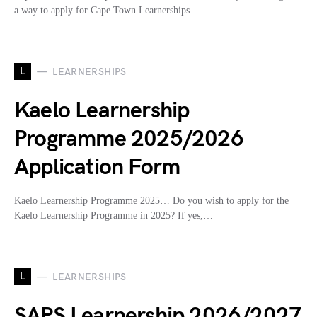
a way to apply for Cape Town Learnerships…
L
LEARNERSHIPS
Kaelo Learnership
Programme 2025/2026
Application Form
Kaelo Learnership Programme 2025… Do you wish to apply for the
Kaelo Learnership Programme in 2025? If yes,…
L
LEARNERSHIPS
SAPS Learnership 2026/2027