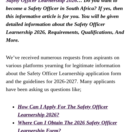
Safety Officer Learnership 2026
… Do you want to
become a Safety Officer in South Africa? If yes, then
this informative article is for you. You will be given
detailed information about the Safety Officer
Learnership 2026, Requirements, Qualifications, And
More.
We’ve received numerous requests from aspirants on
various platforms yearning for legitimate information
about the Safety Officer Learnership application form
and the guidelines for 2026-2027. Many applicants
have been asking us questions like;
How Can I Apply For The Safety Officer
Learnership 2026?
Where Can I Obtain The 2026 Safety Officer
Learnership Form?