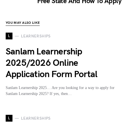
Free State And How To Apply
YOU MAY ALSO LIKE
L
LEARNERSHIPS
Sanlam Learnership
2025/2026 Online
Application Form Portal
Sanlam Learnership 2025… Are you looking for a way to apply for
Sanlam Learnership 2025? If yes, then…
L
LEARNERSHIPS