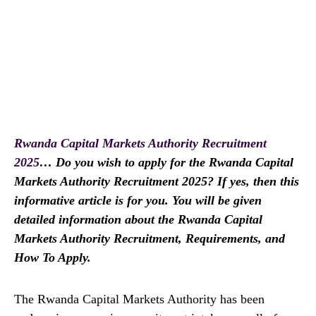
Rwanda Capital Markets Authority Recruitment
2025
… Do you wish to apply for the Rwanda Capital
Markets Authority Recruitment 2025? If yes, then this
informative article is for you. You will be given
detailed information about the Rwanda Capital
Markets Authority Recruitment, Requirements, and
How To Apply.
The Rwanda Capital Markets Authority has been