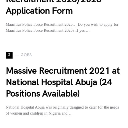
Application Form
Mauritius Police Force Recruitment 2025… Do you wish to apply for
Mauritius Police Force Recruitment 2025? If yes,…
J
JOBS
Massive Recruitment 2021 at
National Hospital Abuja (24
Positions Available)
National Hospital Abuja was originally designed to cater for the needs
of women and children in Nigeria and…