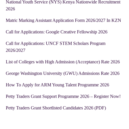
National Youth Service (NYS) Kenya Nationwide Recruitment
2026
Matric Marking Assistant Application Form 2026/2027 In KZN
Call for Applications: Google Creative Fellowship 2026
Call for Applications: UNCF STEM Scholars Program
2026/2027
List of Colleges with High Admission (Acceptance) Rate 2026
George Washington University (GWU) Admissions Rate 2026
How To Apply for ARM Young Talent Programme 2026
Petty Traders Grant Support Programme 2026 – Register Now!
Petty Traders Grant Shortlisted Candidates 2026 (PDF)