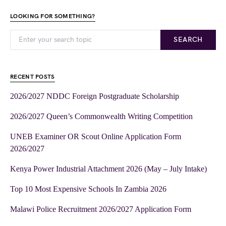
LOOKING FOR SOMETHING?
SEARCH
RECENT POSTS
2026/2027 NDDC Foreign Postgraduate Scholarship
2026/2027 Queen’s Commonwealth Writing Competition
UNEB Examiner OR Scout Online Application Form
2026/2027
Kenya Power Industrial Attachment 2026 (May – July Intake)
Top 10 Most Expensive Schools In Zambia 2026
Malawi Police Recruitment 2026/2027 Application Form