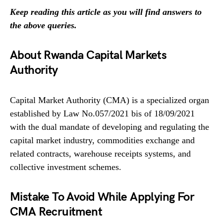
Keep reading this article as you will find answers to
the above queries.
About Rwanda Capital Markets
Authority
Capital Market Authority (CMA) is a specialized organ
established by Law No.057/2021 bis of 18/09/2021
with the dual mandate of developing and regulating the
capital market industry, commodities exchange and
related contracts, warehouse receipts systems, and
collective investment schemes.
Mistake To Avoid While Applying For
CMA Recruitment