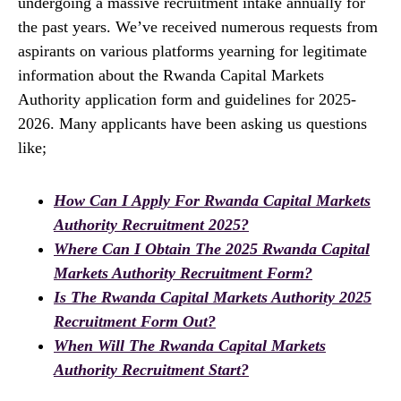
undergoing a massive recruitment intake annually for
the past years. We’ve received numerous requests from
aspirants on various platforms yearning for legitimate
information about the Rwanda Capital Markets
Authority application form and guidelines for 2025-
2026. Many applicants have been asking us questions
like;
How Can I Apply For Rwanda Capital Markets
Authority Recruitment 2025?
Where Can I Obtain The 2025 Rwanda Capital
Markets Authority Recruitment Form?
Is The Rwanda Capital Markets Authority 2025
Recruitment Form Out?
When Will The Rwanda Capital Markets
Authority Recruitment Start?