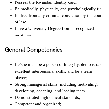
Possess the Rwandan identity card.
Be medically, physically, and psychologically fit.
Be free from any criminal conviction by the court
of law.
Have a University Degree from a recognized
institution.
General Competencies
He/she must be a person of integrity, demonstrate
excellent interpersonal skills, and be a team
player;
Strong managerial skills, including motivating,
developing, coaching, and leading team
Demonstrated high ethical standards;
Competent and organized;