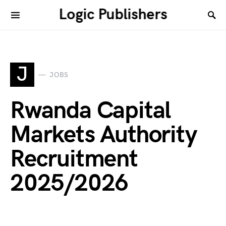
Logic Publishers
J
JOBS
Rwanda Capital
Markets Authority
Recruitment
2025/2026