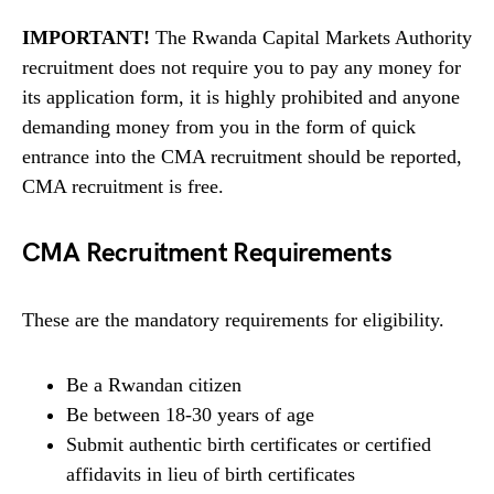
IMPORTANT!
The Rwanda Capital Markets Authority
recruitment does not require you to pay any money for
its application form, it is highly prohibited and anyone
demanding money from you in the form of quick
entrance into the CMA recruitment should be reported,
CMA recruitment is free.
CMA Recruitment Requirements
These are the mandatory requirements for eligibility.
Be a Rwandan citizen
Be between 18-30 years of age
Submit authentic birth certificates or certified
affidavits in lieu of birth certificates