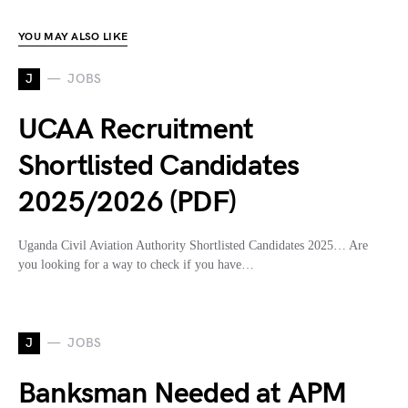
YOU MAY ALSO LIKE
J
JOBS
UCAA Recruitment
Shortlisted Candidates
2025/2026 (PDF)
Uganda Civil Aviation Authority Shortlisted Candidates 2025… Are
you looking for a way to check if you have…
J
JOBS
Banksman Needed at APM