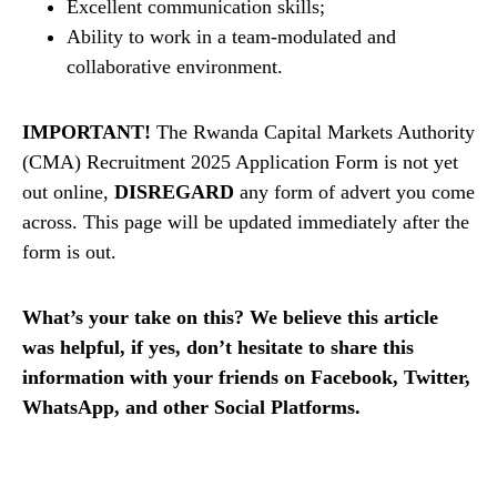
Excellent communication skills;
Ability to work in a team-modulated and
collaborative environment.
IMPORTANT!
The Rwanda Capital Markets Authority
(CMA) Recruitment 2025 Application Form is not yet
out online,
DISREGARD
any form of advert you come
across. This page will be updated immediately after the
form is out.
What’s your take on this? We believe this article
was helpful, if yes, don’t hesitate to share this
information with your friends on Facebook, Twitter,
WhatsApp, and other Social Platforms.