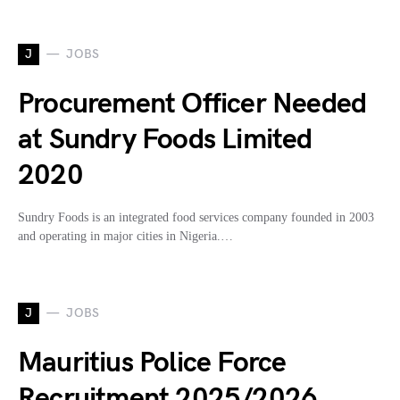
J
JOBS
Procurement Officer Needed
at Sundry Foods Limited
2020
Sundry Foods is an integrated food services company founded in 2003
and operating in major cities in Nigeria.…
J
JOBS
Mauritius Police Force
Recruitment 2025/2026