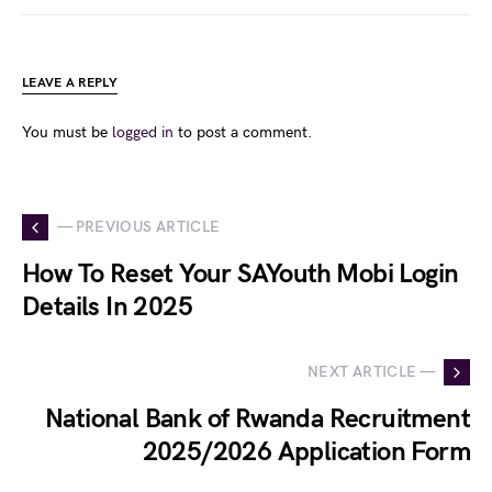
LEAVE A REPLY
You must be
logged in
to post a comment.
— PREVIOUS ARTICLE
How To Reset Your SAYouth Mobi Login
Details In 2025
NEXT ARTICLE —
National Bank of Rwanda Recruitment
2025/2026 Application Form