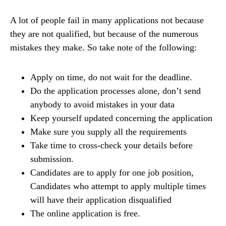
A lot of people fail in many applications not because
they are not qualified, but because of the numerous
mistakes they make. So take note of the following:
Apply on time, do not wait for the deadline.
Do the application processes alone, don’t send
anybody to avoid mistakes in your data
Keep yourself updated concerning the application
Make sure you supply all the requirements
Take time to cross-check your details before
submission.
Candidates are to apply for one job position,
Candidates who attempt to apply multiple times
will have their application disqualified
The online application is free.