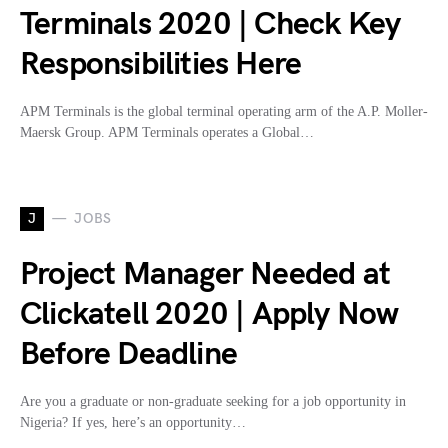
Terminals 2020 | Check Key
Responsibilities Here
APM Terminals is the global terminal operating arm of the A.P. Moller-
Maersk Group. APM Terminals operates a Global…
J
JOBS
Project Manager Needed at
Clickatell 2020 | Apply Now
Before Deadline
Are you a graduate or non-graduate seeking for a job opportunity in
Nigeria? If yes, here’s an opportunity…