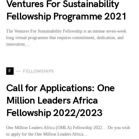
Ventures For Sustainability
Fellowship Programme 2021
The Ventures For Sustainability Fellowship is an intense seven-week
long virtual programme that requires commitment, dedication, and
innovation…
F
FELLOWSHIPS
Call for Applications: One
Million Leaders Africa
Fellowship 2022/2023
One Million Leaders Africa (OMLA) Fellowship 2022… Do you wish
to apply for the One Million Leaders Africa…