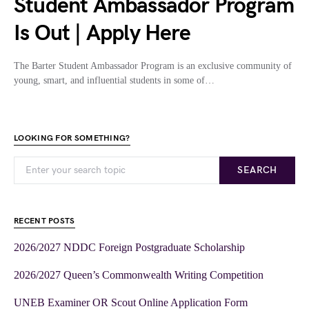
Student Ambassador Program
Is Out | Apply Here
The Barter Student Ambassador Program is an exclusive community of
young, smart, and influential students in some of…
LOOKING FOR SOMETHING?
SEARCH
RECENT POSTS
2026/2027 NDDC Foreign Postgraduate Scholarship
2026/2027 Queen’s Commonwealth Writing Competition
UNEB Examiner OR Scout Online Application Form