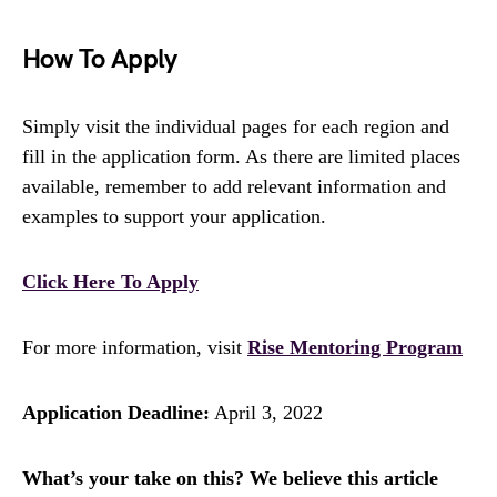
How To Apply
Simply visit the individual pages for each region and
fill in the application form. As there are limited places
available, remember to add relevant information and
examples to support your application.
Click Here To Apply
For more information, visit
Rise Mentoring Program
Application Deadline:
April 3, 2022
What’s your take on this? We believe this article