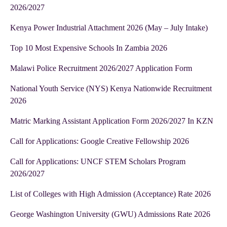
2026/2027
Kenya Power Industrial Attachment 2026 (May – July Intake)
Top 10 Most Expensive Schools In Zambia 2026
Malawi Police Recruitment 2026/2027 Application Form
National Youth Service (NYS) Kenya Nationwide Recruitment
2026
Matric Marking Assistant Application Form 2026/2027 In KZN
Call for Applications: Google Creative Fellowship 2026
Call for Applications: UNCF STEM Scholars Program
2026/2027
List of Colleges with High Admission (Acceptance) Rate 2026
George Washington University (GWU) Admissions Rate 2026