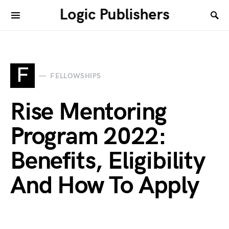
Logic Publishers
F
FELLOWSHIPS
Rise Mentoring
Program 2022:
Benefits, Eligibility
And How To Apply