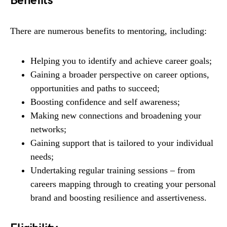
Benefits
There are numerous benefits to mentoring, including:
Helping you to identify and achieve career goals;
Gaining a broader perspective on career options,
opportunities and paths to succeed;
Boosting confidence and self awareness;
Making new connections and broadening your
networks;
Gaining support that is tailored to your individual
needs;
Undertaking regular training sessions – from
careers mapping through to creating your personal
brand and boosting resilience and assertiveness.