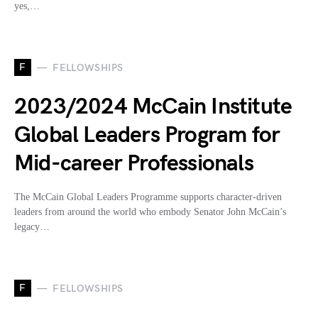
yes,…
F
FELLOWSHIPS
2023/2024 McCain Institute
Global Leaders Program for
Mid-career Professionals
The McCain Global Leaders Programme supports character-driven
leaders from around the world who embody Senator John McCain’s
legacy…
F
FELLOWSHIPS