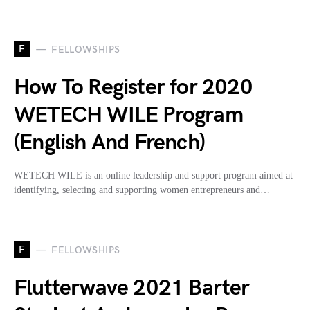
F
FELLOWSHIPS
How To Register for 2020
WETECH WILE Program
(English And French)
WETECH WILE is an online leadership and support program aimed at
identifying, selecting and supporting women entrepreneurs and…
F
FELLOWSHIPS
Flutterwave 2021 Barter