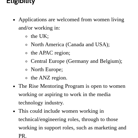
Eligibility
Applications are welcomed from women living
and/or working in:
the UK;
North America (Canada and USA);
the APAC region;
Central Europe (Germany and Belgium);
North Europe;
the ANZ region.
The Rise Mentoring Program is open to women
working or aspiring to work in the media
technology industry.
This could include women working in
technical/engineering roles, through to those
working in support roles, such as marketing and
PR.