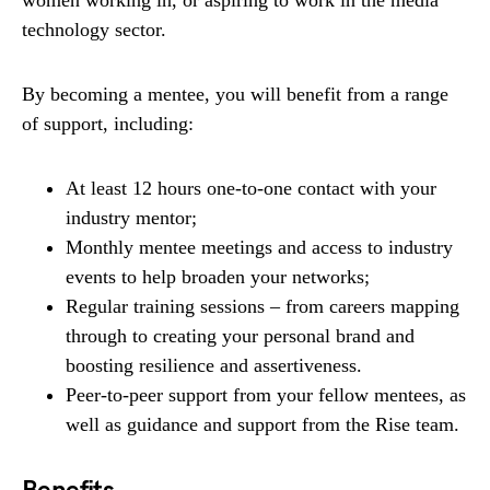
women working in, or aspiring to work in the media
technology sector.
By becoming a mentee, you will benefit from a range
of support, including:
At least 12 hours one-to-one contact with your
industry mentor;
Monthly mentee meetings and access to industry
events to help broaden your networks;
Regular training sessions – from careers mapping
through to creating your personal brand and
boosting resilience and assertiveness.
Peer-to-peer support from your fellow mentees, as
well as guidance and support from the Rise team.