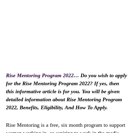
Rise Mentoring Program 2022
… Do you wish to apply
for the Rise Mentoring Program 2022? If yes, then
this informative article is for you. You will be given
detailed information about Rise Mentoring Program
2022, Benefits, Eligibility, And How To Apply.
Rise Mentoring is a free, six month program to support