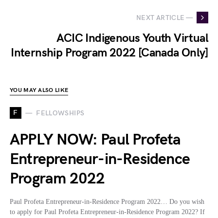
NEXT ARTICLE —
ACIC Indigenous Youth Virtual
Internship Program 2022 [Canada Only]
YOU MAY ALSO LIKE
F
FELLOWSHIPS
APPLY NOW: Paul Profeta
Entrepreneur-in-Residence
Program 2022
Paul Profeta Entrepreneur-in-Residence Program 2022… Do you wish
to apply for Paul Profeta Entrepreneur-in-Residence Program 2022? If