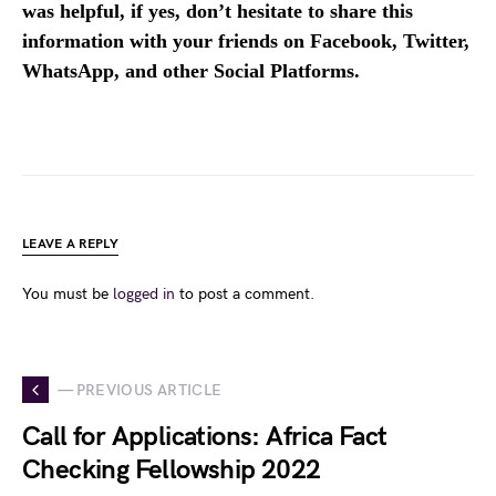
was helpful, if yes, don’t hesitate to share this
information with your friends on Facebook, Twitter,
WhatsApp, and other Social Platforms.
LEAVE A REPLY
You must be
logged in
to post a comment.
— PREVIOUS ARTICLE
Call for Applications: Africa Fact
Checking Fellowship 2022