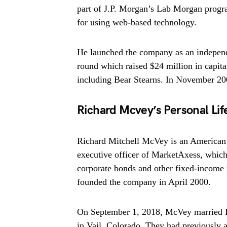
part of J.P. Morgan’s Lab Morgan progr
for using web-based technology.
He launched the company as an independe
round which raised $24 million in capit
including Bear Stearns. In November 2004
Richard Mcvey’s Personal Lif
Richard Mitchell McVey is an American 
executive officer of MarketAxess, which 
corporate bonds and other fixed-income
founded the company in April 2000.
On September 1, 2018, McVey married L
in Vail, Colorado. They had previously