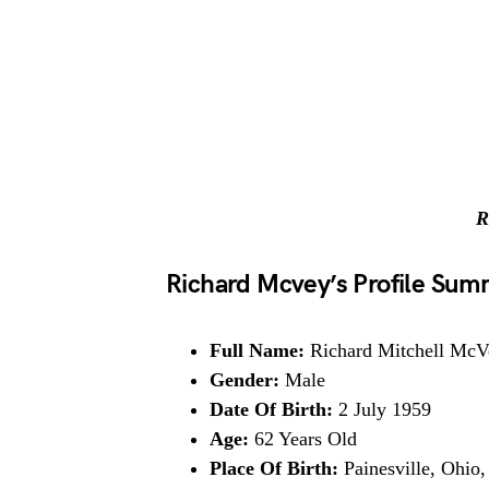
R
Richard Mcvey’s Profile Su
Full Name:
Richard Mitchell McV
Gender:
Male
Date Of Birth:
2 July 1959
Age:
62 Years Old
Place Of Birth:
Painesville, Ohio,