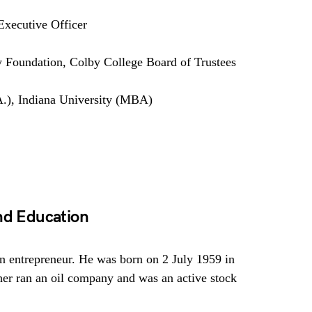
xecutive Officer
 Foundation, Colby College Board of Trustees
.), Indiana University (MBA)
And Education
n entrepreneur. He was born on 2 July 1959 in
ther ran an oil company and was an active stock