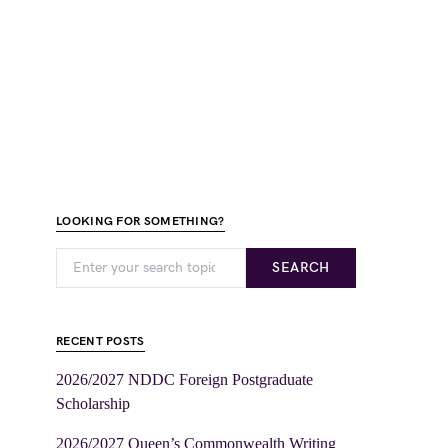
LOOKING FOR SOMETHING?
SEARCH
RECENT POSTS
2026/2027 NDDC Foreign Postgraduate
Scholarship
2026/2027 Queen’s Commonwealth Writing