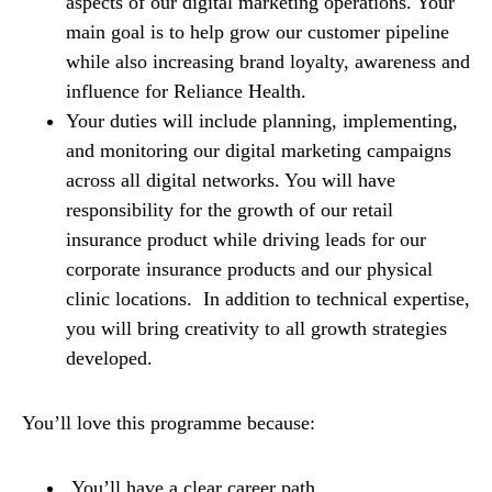
aspects of our digital marketing operations. Your
main goal is to help grow our customer pipeline
while also increasing brand loyalty, awareness and
influence for Reliance Health.
Your duties will include planning, implementing,
and monitoring our digital marketing campaigns
across all digital networks. You will have
responsibility for the growth of our retail
insurance product while driving leads for our
corporate insurance products and our physical
clinic locations. In addition to technical expertise,
you will bring creativity to all growth strategies
developed.
You’ll love this programme because:
You’ll have a clear career path