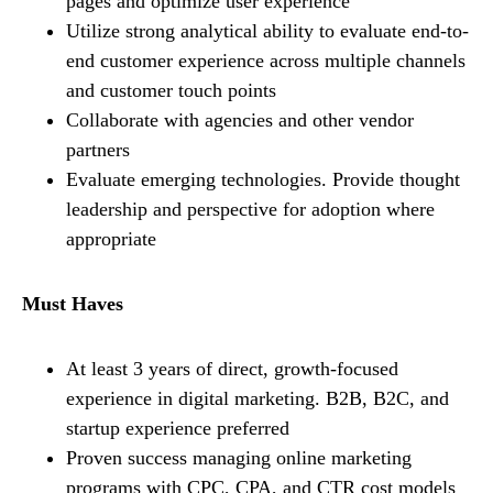
pages and optimize user experience
Utilize strong analytical ability to evaluate end-to-
end customer experience across multiple channels
and customer touch points
Collaborate with agencies and other vendor
partners
Evaluate emerging technologies. Provide thought
leadership and perspective for adoption where
appropriate
Must Haves
At least 3 years of direct, growth-focused
experience in digital marketing. B2B, B2C, and
startup experience preferred
Proven success managing online marketing
programs with CPC, CPA, and CTR cost models