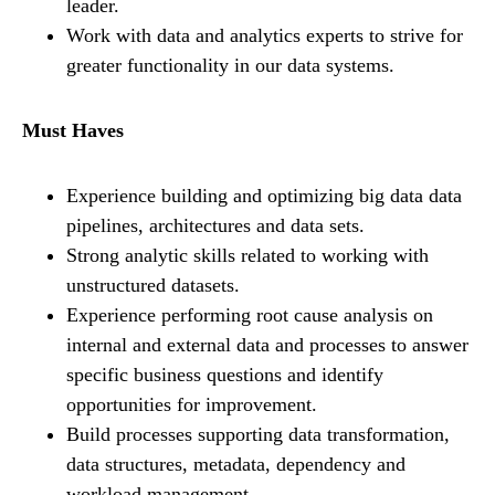
leader.
Work with data and analytics experts to strive for
greater functionality in our data systems.
Must Haves
Experience building and optimizing big data data
pipelines, architectures and data sets.
Strong analytic skills related to working with
unstructured datasets.
Experience performing root cause analysis on
internal and external data and processes to answer
specific business questions and identify
opportunities for improvement.
Build processes supporting data transformation,
data structures, metadata, dependency and
workload management.