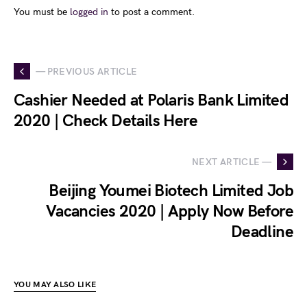
You must be
logged in
to post a comment.
— PREVIOUS ARTICLE
Cashier Needed at Polaris Bank Limited
2020 | Check Details Here
NEXT ARTICLE —
Beijing Youmei Biotech Limited Job
Vacancies 2020 | Apply Now Before
Deadline
YOU MAY ALSO LIKE