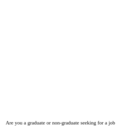
Are you a graduate or non-graduate seeking for a job