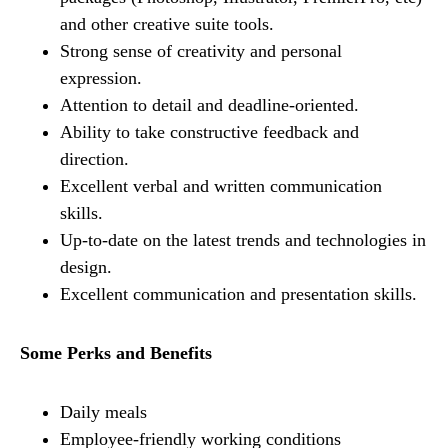
and other creative suite tools.
Strong sense of creativity and personal
expression.
Attention to detail and deadline-oriented.
Ability to take constructive feedback and
direction.
Excellent verbal and written communication
skills.
Up-to-date on the latest trends and technologies in
design.
Excellent communication and presentation skills.
Some Perks and Benefits
Daily meals
Employee-friendly working conditions