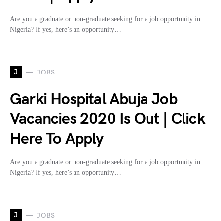
Are you a graduate or non-graduate seeking for a job opportunity in
Nigeria? If yes, here’s an opportunity…
J
JOBS
Garki Hospital Abuja Job
Vacancies 2020 Is Out | Click
Here To Apply
Are you a graduate or non-graduate seeking for a job opportunity in
Nigeria? If yes, here’s an opportunity…
J
JOBS