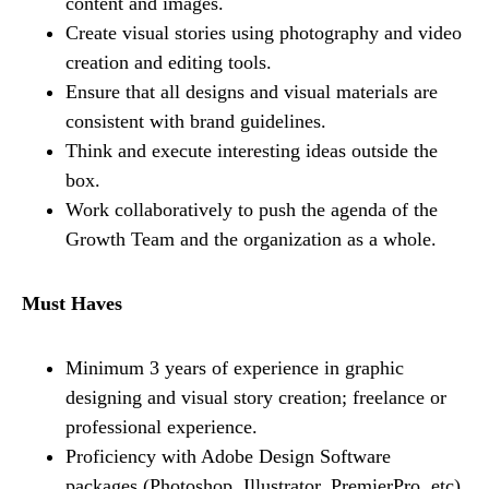
content and images.
Create visual stories using photography and video
creation and editing tools.
Ensure that all designs and visual materials are
consistent with brand guidelines.
Think and execute interesting ideas outside the
box.
Work collaboratively to push the agenda of the
Growth Team and the organization as a whole.
Must Haves
Minimum 3 years of experience in graphic
designing and visual story creation; freelance or
professional experience.
Proficiency with Adobe Design Software
packages (Photoshop, Illustrator, PremierPro, etc)