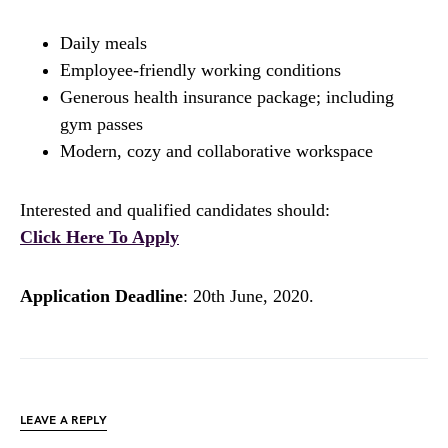
Daily meals
Employee-friendly working conditions
Generous health insurance package; including
gym passes
Modern, cozy and collaborative workspace
Interested and qualified candidates should:
Click Here To Apply
Application Deadline
: 20th June, 2020.
LEAVE A REPLY