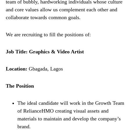
team of bubbly, hardworking individuals whose culture
and core values allow us complement each other and
collaborate towards common goals.
We are recruiting to fill the positions of:
Job Title:
Graphics & Video Artist
Location:
Gbagada, Lagos
The Position
The ideal candidate will work in the Growth Team
of RelianceHMO creating visual assets and
materials to maintain and develop the company’s
brand.