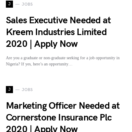
J
JOBS
Sales Executive Needed at
Kreem Industries Limited
2020 | Apply Now
Are you a graduate or non-graduate seeking for a job opportunity in
Nigeria? If yes, here’s an opportunity…
J
JOBS
Marketing Officer Needed at
Cornerstone Insurance Plc
2020 | Apply Now