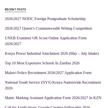
RECENT POSTS
2026/2027 NDDC Foreign Postgraduate Scholarship
2026/2027 Queen’s Commonwealth Writing Competition
UNEB Examiner OR Scout Online Application Form
2026/2027
Kenya Power Industrial Attachment 2026 (May – July Intake)
Top 10 Most Expensive Schools In Zambia 2026
Malawi Police Recruitment 2026/2027 Application Form
National Youth Service (NYS) Kenya Nationwide Recruitment
2026
Matric Marking Assistant Application Form 2026/2027 In KZN
Call for Applications: Google Creative Fellowship 2026