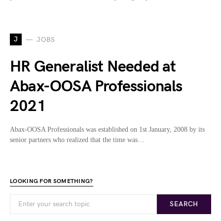
J
JOBS
HR Generalist Needed at
Abax-OOSA Professionals
2021
Abax-OOSA Professionals was established on 1st January, 2008 by its
senior partners who realized that the time was…
LOOKING FOR SOMETHING?
SEARCH