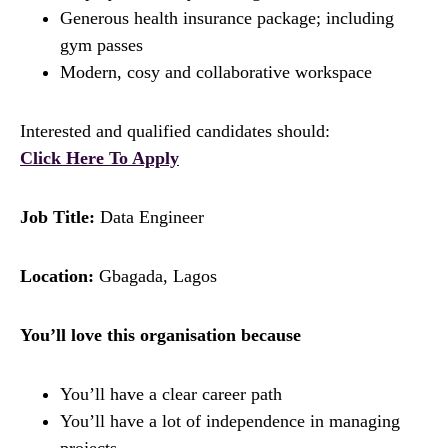
Generous health insurance package; including
gym passes
Modern, cosy and collaborative workspace
Interested and qualified candidates should:
Click Here To Apply
Job Title:
Data Engineer
Location:
Gbagada, Lagos
You’ll love this organisation because
You’ll have a clear career path
You’ll have a lot of independence in managing