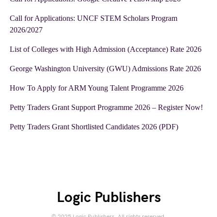
Call for Applications: UNCF STEM Scholars Program
2026/2027
List of Colleges with High Admission (Acceptance) Rate 2026
George Washington University (GWU) Admissions Rate 2026
How To Apply for ARM Young Talent Programme 2026
Petty Traders Grant Support Programme 2026 – Register Now!
Petty Traders Grant Shortlisted Candidates 2026 (PDF)
Logic Publishers
© 2025 Logic Publishers. All rights reserved.