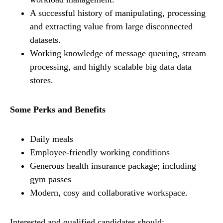
A successful history of manipulating, processing
and extracting value from large disconnected
datasets.
Working knowledge of message queuing, stream
processing, and highly scalable big data data
stores.
Some Perks and Benefits
Daily meals
Employee-friendly working conditions
Generous health insurance package; including
gym passes
Modern, cosy and collaborative workspace.
Interested and qualified candidates should: