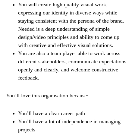
You will create high quality visual work,
expressing our identity in diverse ways while
staying consistent with the persona of the brand.
Needed is a deep understanding of simple
design/video principles and ability to come up
with creative and effective visual solutions.
You are also a team player able to work across
different stakeholders, communicate expectations
openly and clearly, and welcome constructive
feedback.
You’ll love this organisation because:
You’ll have a clear career path
You’ll have a lot of independence in managing
projects