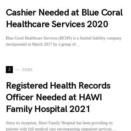
Cashier Needed at Blue Coral
Healthcare Services 2020
Blue Coral Healthcare Services (BCHS) is a limited liability company
incorporated in March 2017 by a group of…
J
JOBS
Registered Health Records
Officer Needed at HAWI
Family Hospital 2021
Since its inception, Hawi Family Hospital has been providing its
patients with full medical care encompassing outpatient services,…