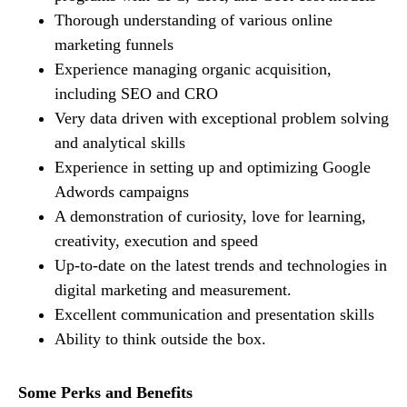
Thorough understanding of various online
marketing funnels
Experience managing organic acquisition,
including SEO and CRO
Very data driven with exceptional problem solving
and analytical skills
Experience in setting up and optimizing Google
Adwords campaigns
A demonstration of curiosity, love for learning,
creativity, execution and speed
Up-to-date on the latest trends and technologies in
digital marketing and measurement.
Excellent communication and presentation skills
Ability to think outside the box.
Some Perks and Benefits