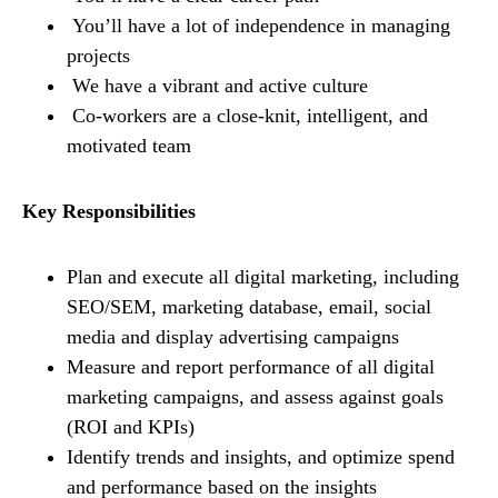
You’ll have a lot of independence in managing
projects
We have a vibrant and active culture
Co-workers are a close-knit, intelligent, and
motivated team
Key Responsibilities
Plan and execute all digital marketing, including
SEO/SEM, marketing database, email, social
media and display advertising campaigns
Measure and report performance of all digital
marketing campaigns, and assess against goals
(ROI and KPIs)
Identify trends and insights, and optimize spend
and performance based on the insights