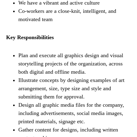
We have a vibrant and active culture
Co-workers are a close-knit, intelligent, and
motivated team
Key Responsibilities
Plan and execute all graphics design and visual
storytelling projects of the organization, across
both digital and offline media.
Illustrate concepts by designing examples of art
arrangement, size, type size and style and
submitting them for approval.
Design all graphic media files for the company,
including advertisements, social media images,
printed materials, signage etc.
Gather content for designs, including written