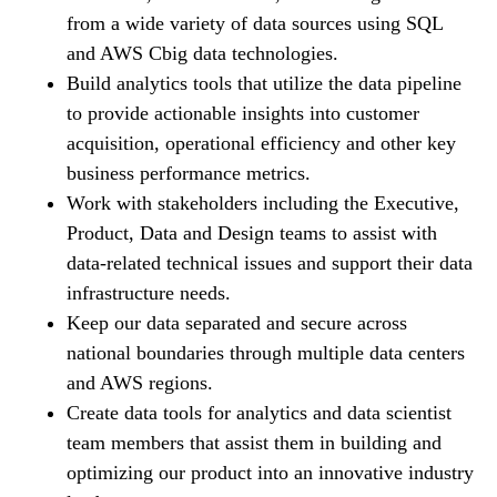
from a wide variety of data sources using SQL
and AWS Сbig data technologies.
Build analytics tools that utilize the data pipeline
to provide actionable insights into customer
acquisition, operational efficiency and other key
business performance metrics.
Work with stakeholders including the Executive,
Product, Data and Design teams to assist with
data-related technical issues and support their data
infrastructure needs.
Keep our data separated and secure across
national boundaries through multiple data centers
and AWS regions.
Create data tools for analytics and data scientist
team members that assist them in building and
optimizing our product into an innovative industry