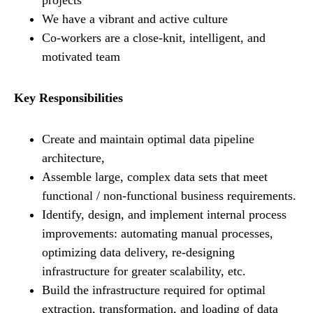
projects
We have a vibrant and active culture
Co-workers are a close-knit, intelligent, and
motivated team
Key Responsibilities
Create and maintain optimal data pipeline
architecture,
Assemble large, complex data sets that meet
functional / non-functional business requirements.
Identify, design, and implement internal process
improvements: automating manual processes,
optimizing data delivery, re-designing
infrastructure for greater scalability, etc.
Build the infrastructure required for optimal
extraction, transformation, and loading of data