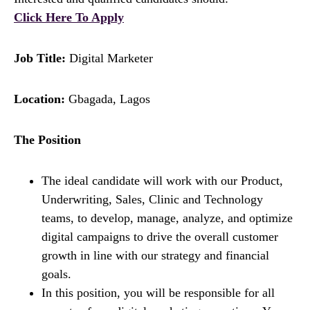
Click Here To Apply
Job Title:
Digital Marketer
Location:
Gbagada, Lagos
The Position
The ideal candidate will work with our Product,
Underwriting, Sales, Clinic and Technology
teams, to develop, manage, analyze, and optimize
digital campaigns to drive the overall customer
growth in line with our strategy and financial
goals.
In this position, you will be responsible for all