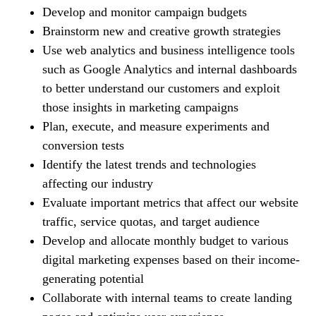
Develop and monitor campaign budgets
Brainstorm new and creative growth strategies
Use web analytics and business intelligence tools
such as Google Analytics and internal dashboards
to better understand our customers and exploit
those insights in marketing campaigns
Plan, execute, and measure experiments and
conversion tests
Identify the latest trends and technologies
affecting our industry
Evaluate important metrics that affect our website
traffic, service quotas, and target audience
Develop and allocate monthly budget to various
digital marketing expenses based on their income-
generating potential
Collaborate with internal teams to create landing