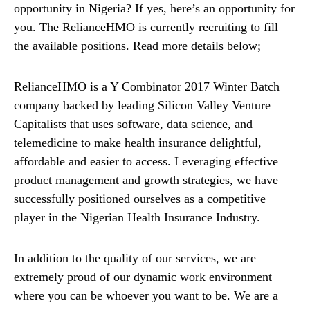
opportunity in Nigeria? If yes, here’s an opportunity for
you. The RelianceHMO is currently recruiting to fill
the available positions. Read more details below;
RelianceHMO is a Y Combinator 2017 Winter Batch
company backed by leading Silicon Valley Venture
Capitalists that uses software, data science, and
telemedicine to make health insurance delightful,
affordable and easier to access. Leveraging effective
product management and growth strategies, we have
successfully positioned ourselves as a competitive
player in the Nigerian Health Insurance Industry.
In addition to the quality of our services, we are
extremely proud of our dynamic work environment
where you can be whoever you want to be. We are a