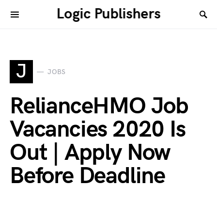
Logic Publishers
J
JOBS
RelianceHMO Job
Vacancies 2020 Is
Out | Apply Now
Before Deadline