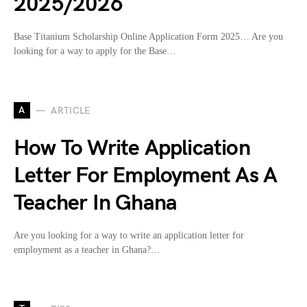
2025/2026
Base Titanium Scholarship Online Application Form 2025… Are you
looking for a way to apply for the Base…
A
ARTICLE
How To Write Application
Letter For Employment As A
Teacher In Ghana
Are you looking for a way to write an application letter for
employment as a teacher in Ghana?…