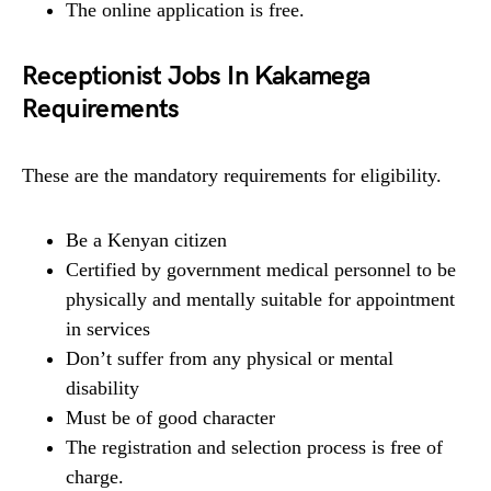
The online application is free.
Receptionist Jobs In Kakamega
Requirements
These are the mandatory requirements for eligibility.
Be a Kenyan citizen
Certified by government medical personnel to be
physically and mentally suitable for appointment
in services
Don’t suffer from any physical or mental
disability
Must be of good character
The registration and selection process is free of
charge.