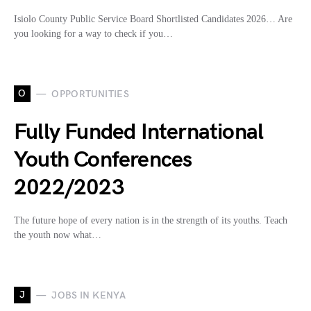
Isiolo County Public Service Board Shortlisted Candidates 2026… Are
you looking for a way to check if you…
O
OPPORTUNITIES
Fully Funded International
Youth Conferences
2022/2023
The future hope of every nation is in the strength of its youths. Teach
the youth now what…
J
JOBS IN KENYA