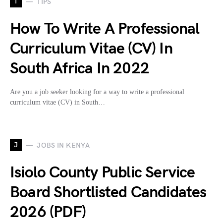
T
TIPS
How To Write A Professional
Curriculum Vitae (CV) In
South Africa In 2022
Are you a job seeker looking for a way to write a professional
curriculum vitae (CV) in South…
J
JOBS IN KENYA
Isiolo County Public Service
Board Shortlisted Candidates
2026 (PDF)