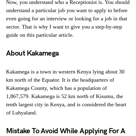
Now, you understand who a Receptionist is. You should
understand a particular job you want to apply to before
even going for an interview or looking for a job in that
sector. That is why I want to give you a step-by-step
guide on this particular article.
About Kakamega
Kakamega is a town in western Kenya lying about 30
km north of the Equator. It is the headquarters of
Kakamega County, which has a population of
1,867,579. Kakamega is 52 km north of Kisumu, the
tenth largest city in Kenya, and is considered the heart
of Luhyaland.
Mistake To Avoid While Applying For A