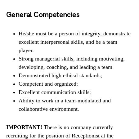
General Competencies
He/she must be a person of integrity, demonstrate
excellent interpersonal skills, and be a team
player.
Strong managerial skills, including motivating,
developing, coaching, and leading a team
Demonstrated high ethical standards;
Competent and organized;
Excellent communication skills;
Ability to work in a team-modulated and
collaborative environment.
IMPORTANT!
There is no company currently
recruiting for the position of Receptionist at the