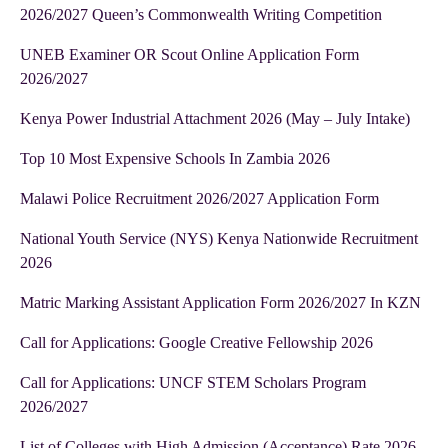
2026/2027 Queen’s Commonwealth Writing Competition
UNEB Examiner OR Scout Online Application Form
2026/2027
Kenya Power Industrial Attachment 2026 (May – July Intake)
Top 10 Most Expensive Schools In Zambia 2026
Malawi Police Recruitment 2026/2027 Application Form
National Youth Service (NYS) Kenya Nationwide Recruitment
2026
Matric Marking Assistant Application Form 2026/2027 In KZN
Call for Applications: Google Creative Fellowship 2026
Call for Applications: UNCF STEM Scholars Program
2026/2027
List of Colleges with High Admission (Acceptance) Rate 2026