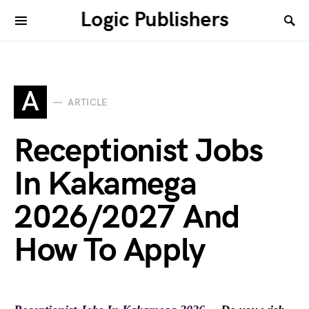
Logic Publishers
A
ARTICLE
Receptionist Jobs
In Kakamega
2026/2027 And
How To Apply