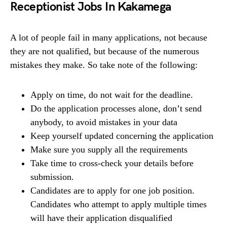
Receptionist Jobs In Kakamega
A lot of people fail in many applications, not because
they are not qualified, but because of the numerous
mistakes they make. So take note of the following:
Apply on time, do not wait for the deadline.
Do the application processes alone, don’t send
anybody, to avoid mistakes in your data
Keep yourself updated concerning the application
Make sure you supply all the requirements
Take time to cross-check your details before
submission.
Candidates are to apply for one job position.
Candidates who attempt to apply multiple times
will have their application disqualified