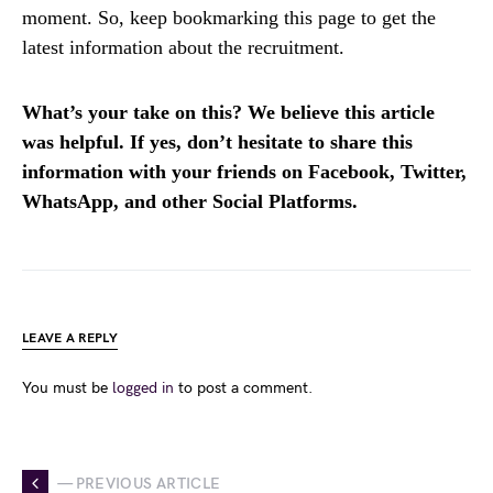
moment. So, keep bookmarking this page to get the
latest information about the recruitment.
What’s your take on this? We believe this article
was helpful. If yes, don’t hesitate to share this
information with your friends on Facebook, Twitter,
WhatsApp, and other Social Platforms.
LEAVE A REPLY
You must be
logged in
to post a comment.
— PREVIOUS ARTICLE