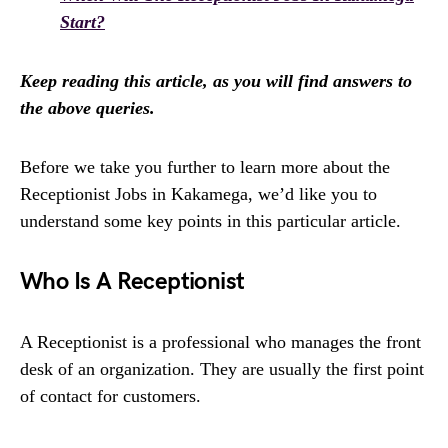
Start?
Keep reading this article, as you will find answers to
the above queries.
Before we take you further to learn more about the
Receptionist Jobs in Kakamega, we’d like you to
understand some key points in this particular article.
Who Is A Receptionist
A Receptionist is a professional who manages the front
desk of an organization. They are usually the first point
of contact for customers.