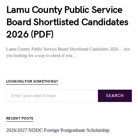
Lamu County Public Service
Board Shortlisted Candidates
2026 (PDF)
Lamu County Public Service Board Shortlisted Candidates 2026… Are
you looking for a way to check if you…
LOOKING FOR SOMETHING?
SEARCH
RECENT POSTS
2026/2027 NDDC Foreign Postgraduate Scholarship