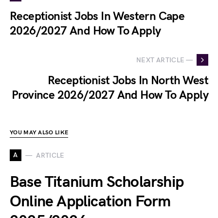
Receptionist Jobs In Western Cape
2026/2027 And How To Apply
NEXT ARTICLE —
Receptionist Jobs In North West
Province 2026/2027 And How To Apply
YOU MAY ALSO LIKE
A
ARTICLE
Base Titanium Scholarship
Online Application Form