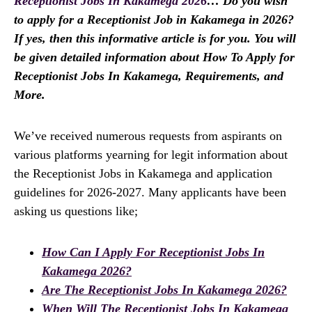
Receptionist Jobs In Kakamega 2026
… Do you wish
to apply for a Receptionist Job in Kakamega in 2026?
If yes, then this informative article is for you. You will
be given detailed information about How To Apply for
Receptionist Jobs In Kakamega, Requirements, and
More.
We’ve received numerous requests from aspirants on
various platforms yearning for legit information about
the Receptionist Jobs in Kakamega and application
guidelines for 2026-2027. Many applicants have been
asking us questions like;
How Can I Apply For Receptionist Jobs In
Kakamega 2026?
Are The Receptionist Jobs In Kakamega 2026?
When Will The Receptionist Jobs In Kakamega