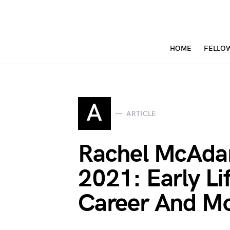
HOME
FELLO
A
ARTICLE
Rachel McAda
2021: Early Li
Career And M