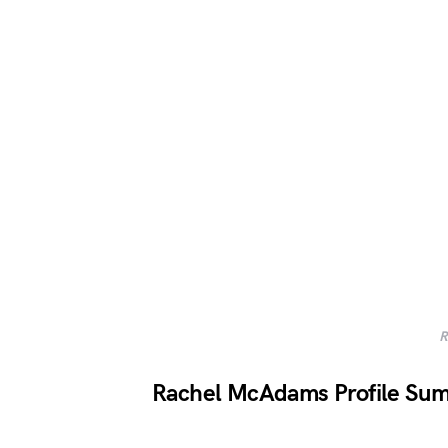
R
Rachel McAdams Profile Su