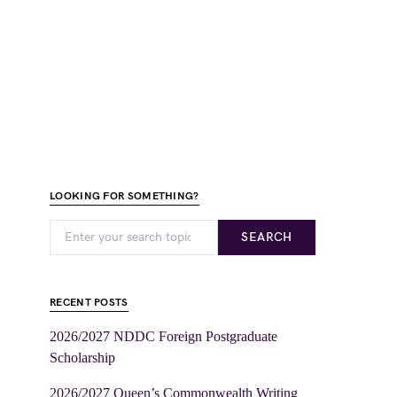
LOOKING FOR SOMETHING?
SEARCH
RECENT POSTS
2026/2027 NDDC Foreign Postgraduate
Scholarship
2026/2027 Queen’s Commonwealth Writing