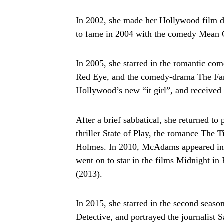
In 2002, she made her Hollywood film 
to fame in 2004 with the comedy Mean 
In 2005, she starred in the romantic com
Red Eye, and the comedy-drama The Fam
Hollywood’s new “it girl”, and receive
After a brief sabbatical, she returned to
thriller State of Play, the romance The 
Holmes. In 2010, McAdams appeared in 
went on to star in the films Midnight i
(2013).
In 2015, she starred in the second seas
Detective, and portrayed the journalist Sa