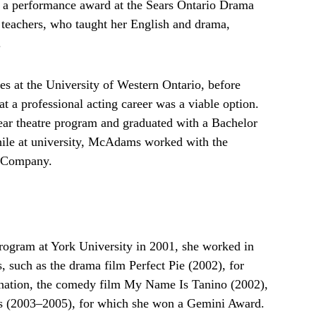
g a performance award at the Sears Ontario Drama
r teachers, who taught her English and drama,
.
es at the University of Western Ontario, before
t a professional acting career was a viable option.
year theatre program and graduated with a Bachelor
hile at university, McAdams worked with the
e Company.
program at York University in 2001, she worked in
, such as the drama film Perfect Pie (2002), for
nation, the comedy film My Name Is Tanino (2002),
ws (2003–2005), for which she won a Gemini Award.