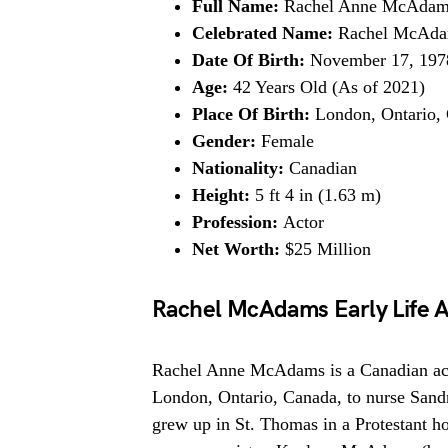
Full Name:
Rachel Anne McAdam
Celebrated Name:
Rachel McAd
Date Of Birth:
November 17, 197
Age:
42 Years Old (As of 2021)
Place Of Birth:
London, Ontario,
Gender:
Female
Nationality:
Canadian
Height:
5 ft 4 in (1.63 m)
Profession:
Actor
Net Worth:
$25 Million
Rachel McAdams Early Life 
Rachel Anne McAdams is a Canadian act
London, Ontario, Canada, to nurse Sand
grew up in St. Thomas in a Protestant hou