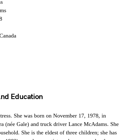
s
ams
8
 Canada
And Education
ress. She was born on November 17, 1978, in
ra (née Gale) and truck driver Lance McAdams. She
sehold. She is the eldest of three children; she has