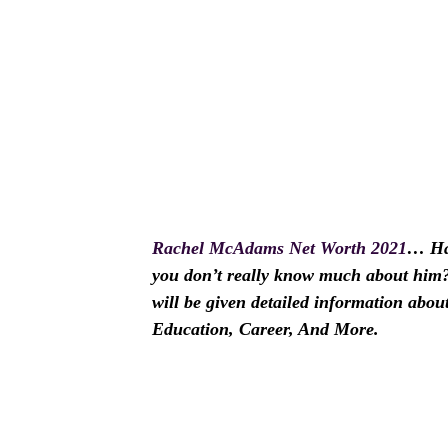
Rachel McAdams Net Worth 2021
… Ha
you don’t really know much about him? I
will be given detailed information ab
Education, Career, And More.