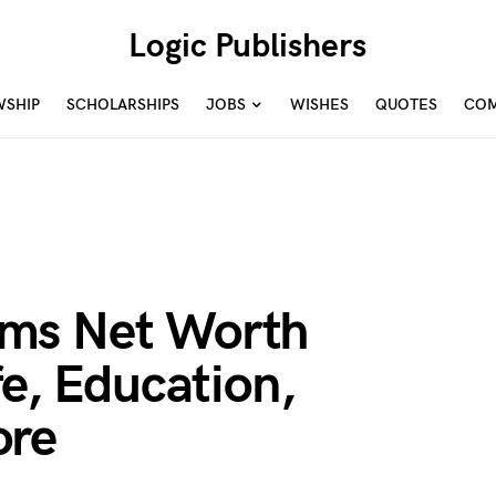
Logic Publishers
WSHIP
SCHOLARSHIPS
JOBS
WISHES
QUOTES
COM
ms Net Worth
fe, Education,
ore