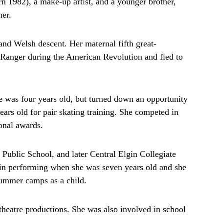
 1982), a make-up artist, and a younger brother,
er.
and Welsh descent. Her maternal fifth great-
 Ranger during the American Revolution and fled to
was four years old, but turned down an opportunity
ars old for pair skating training. She competed in
ional awards.
ublic School, and later Central Elgin Collegiate
st in performing when she was seven years old and she
ummer camps as a child.
s theatre productions. She was also involved in school