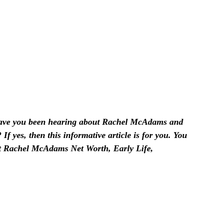
ve you been hearing about Rachel McAdams and
f yes, then this informative article is for you. You
out Rachel McAdams Net Worth, Early Life,