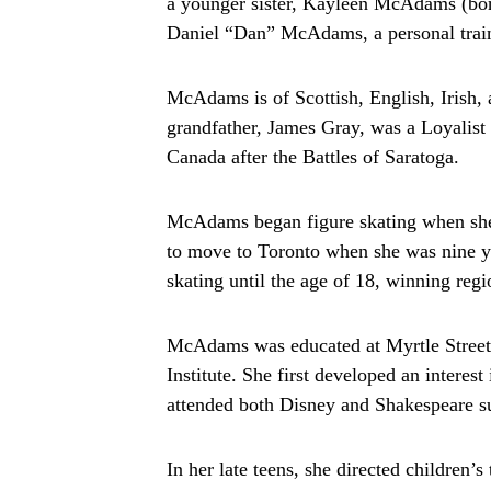
a younger sister, Kayleen McAdams (born
Daniel “Dan” McAdams, a personal train
McAdams is of Scottish, English, Irish, 
grandfather, James Gray, was a Loyalist
Canada after the Battles of Saratoga.
McAdams began figure skating when she 
to move to Toronto when she was nine ye
skating until the age of 18, winning reg
McAdams was educated at Myrtle Street P
Institute. She first developed an intere
attended both Disney and Shakespeare s
In her late teens, she directed children’