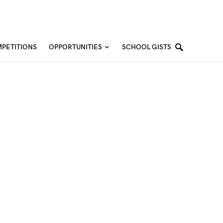
PETITIONS
OPPORTUNITIES
SCHOOL GISTS