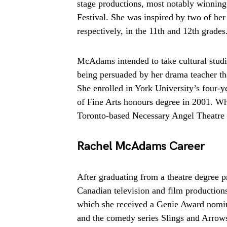
stage productions, most notably winnin
Festival. She was inspired by two of he
respectively, in the 11th and 12th grades
McAdams intended to take cultural studi
being persuaded by her drama teacher tha
She enrolled in York University’s four-
of Fine Arts honours degree in 2001. W
Toronto-based Necessary Angel Theatr
Rachel McAdams Career
After graduating from a theatre degree 
Canadian television and film productions
which she received a Genie Award nomi
and the comedy series Slings and Arro