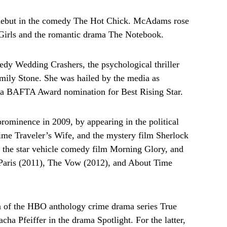
debut in the comedy The Hot Chick. McAdams rose
Girls and the romantic drama The Notebook.
edy Wedding Crashers, the psychological thriller
ily Stone. She was hailed by the media as
d a BAFTA Award nomination for Best Rising Star.
 prominence in 2009, by appearing in the political
Time Traveler’s Wife, and the mystery film Sherlock
the star vehicle comedy film Morning Glory, and
n Paris (2011), The Vow (2012), and About Time
on of the HBO anthology crime drama series True
cha Pfeiffer in the drama Spotlight. For the latter,