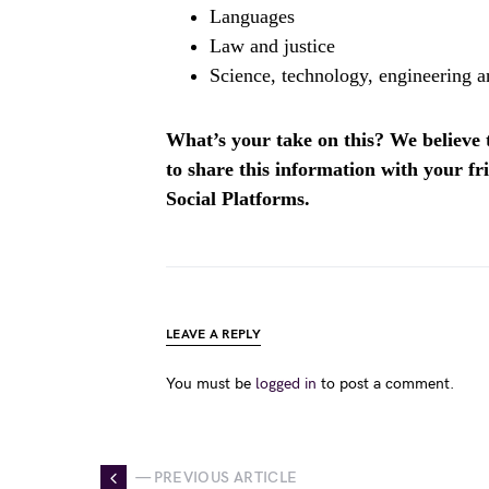
Languages
Law and justice
Science, technology, engineering
What’s your take on this? We believe th
to share this information with your f
Social Platforms.
LEAVE A REPLY
You must be
logged in
to post a comment.
— PREVIOUS ARTICLE