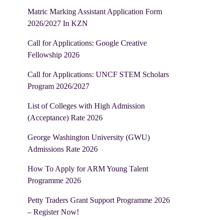
Matric Marking Assistant Application Form
2026/2027 In KZN
Call for Applications: Google Creative
Fellowship 2026
Call for Applications: UNCF STEM Scholars
Program 2026/2027
List of Colleges with High Admission
(Acceptance) Rate 2026
George Washington University (GWU)
Admissions Rate 2026
How To Apply for ARM Young Talent
Programme 2026
Petty Traders Grant Support Programme 2026
– Register Now!