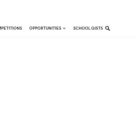
PETITIONS
OPPORTUNITIES
SCHOOL GISTS