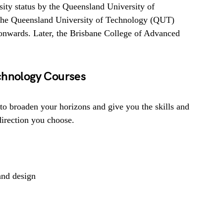
ity status by the Queensland University of
the Queensland University of Technology (QUT)
onwards. Later, the Brisbane College of Advanced
chnology Courses
to broaden your horizons and give you the skills and
direction you choose.
and design