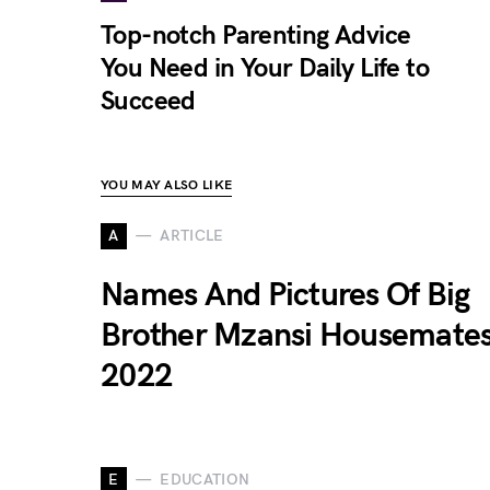
Top-notch Parenting Advice
You Need in Your Daily Life to
Succeed
YOU MAY ALSO LIKE
A
ARTICLE
Names And Pictures Of Big
Brother Mzansi Housemate
2022
E
EDUCATION