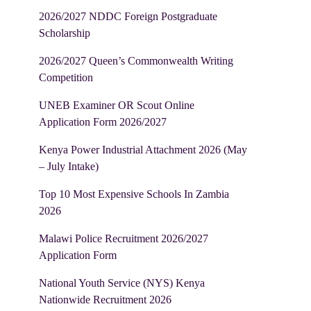
2026/2027 NDDC Foreign Postgraduate
Scholarship
2026/2027 Queen’s Commonwealth Writing
Competition
UNEB Examiner OR Scout Online
Application Form 2026/2027
Kenya Power Industrial Attachment 2026 (May
– July Intake)
Top 10 Most Expensive Schools In Zambia
2026
Malawi Police Recruitment 2026/2027
Application Form
National Youth Service (NYS) Kenya
Nationwide Recruitment 2026