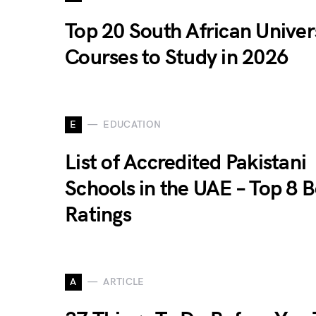
Top 20 South African Univer
Courses to Study in 2026
E
EDUCATION
List of Accredited Pakistani
Schools in the UAE – Top 8 B
Ratings
A
ARTICLE