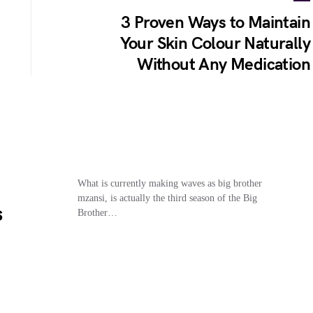
3 Proven Ways to Maintain
Your Skin Colour Naturally
Without Any Medication
What is currently making waves as big brother
mzansi, is actually the third season of the Big
s
Brother…