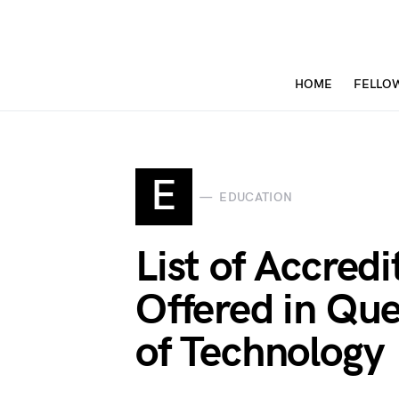
HOME
FELLO
E
EDUCATION
List of Accred
Offered in Que
of Technology