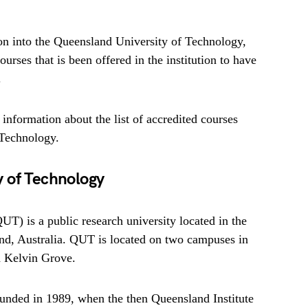
on into the Queensland University of Technology,
urses that is been offered in the institution to have
.
d information about the list of accredited courses
 Technology.
 of Technology
T) is a public research university located in the
and, Australia. QUT is located on two campuses in
d Kelvin Grove.
ounded in 1989, when the then Queensland Institute