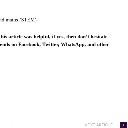
 and maths (STEM)
is article was helpful, if yes, then don’t hesitate
riends on Facebook, Twitter, WhatsApp, and other
NEXT ARTICLE —