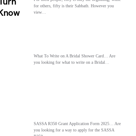
 Turn
for others, fifty is their Sabbath. However you
 Know
view…
What To Write on A Bridal Shower Card… Are
you looking for what to write on a Bridal…
SASSA R350 Grant Application Form 2025… Are
you looking for a way to apply for the SASSA