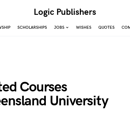
Logic Publishers
WSHIP
SCHOLARSHIPS
JOBS
WISHES
QUOTES
COM
ited Courses
ensland University