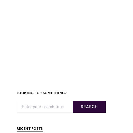
LOOKING FOR SOMETHING?
SEARCH
RECENT POSTS