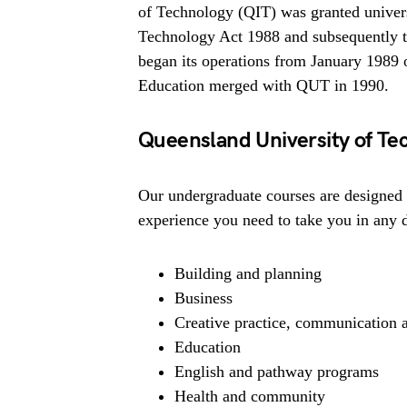
of Technology (QIT) was granted univers
Technology Act 1988 and subsequently 
began its operations from January 1989 
Education merged with QUT in 1990.
Queensland University of Te
Our undergraduate courses are designed 
experience you need to take you in any 
Building and planning
Business
Creative practice, communication 
Education
English and pathway programs
Health and community