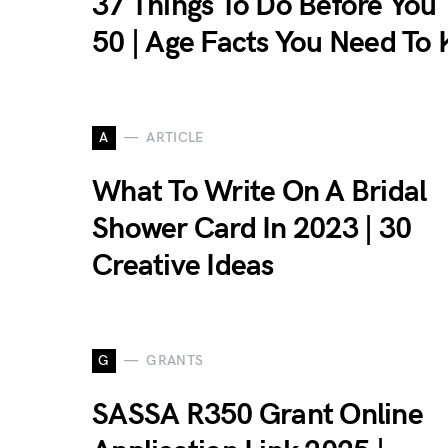
37 Things To Do Before You
50 | Age Facts You Need To
A
ARTICLE
What To Write On A Bridal
Shower Card In 2023 | 30
Creative Ideas
G
GRANTS
SASSA R350 Grant Online