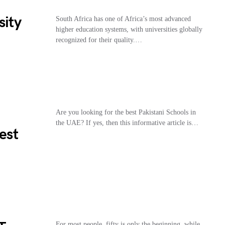
sity
South Africa has one of Africa’s most advanced
higher education systems, with universities globally
recognized for their quality.…
Are you looking for the best Pakistani Schools in
the UAE? If yes, then this informative article is…
est
For most people, fifty is only the beginning, while