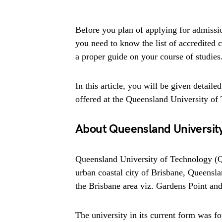
Before you plan of applying for admissi
you need to know the list of accredited co
a proper guide on your course of studies
In this article, you will be given detaile
offered at the Queensland University of
About Queensland University
Queensland University of Technology (QU
urban coastal city of Brisbane, Queensl
the Brisbane area viz. Gardens Point an
The university in its current form was f