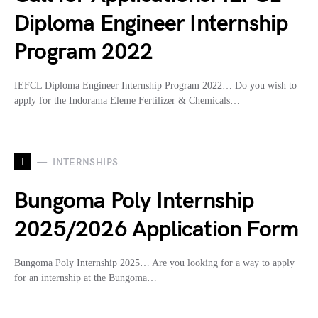
Diploma Engineer Internship
Program 2022
IEFCL Diploma Engineer Internship Program 2022… Do you wish to
apply for the Indorama Eleme Fertilizer & Chemicals…
I
INTERNSHIPS
Bungoma Poly Internship
2025/2026 Application Form
Bungoma Poly Internship 2025… Are you looking for a way to apply
for an internship at the Bungoma…