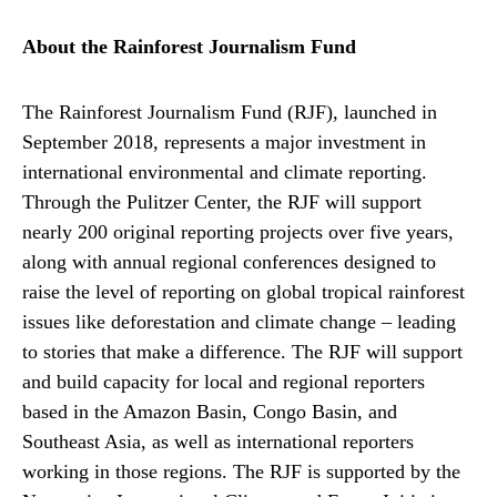
About the Rainforest Journalism Fund
The Rainforest Journalism Fund (RJF), launched in
September 2018, represents a major investment in
international environmental and climate reporting.
Through the Pulitzer Center, the RJF will support
nearly 200 original reporting projects over five years,
along with annual regional conferences designed to
raise the level of reporting on global tropical rainforest
issues like deforestation and climate change – leading
to stories that make a difference. The RJF will support
and build capacity for local and regional reporters
based in the Amazon Basin, Congo Basin, and
Southeast Asia, as well as international reporters
working in those regions. The RJF is supported by the