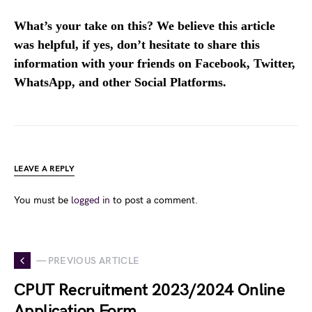
What’s your take on this? We believe this article
was helpful, if yes, don’t hesitate to share this
information with your friends on Facebook, Twitter,
WhatsApp, and other Social Platforms.
LEAVE A REPLY
You must be
logged in
to post a comment.
— PREVIOUS ARTICLE
CPUT Recruitment 2023/2024 Online
Application Form