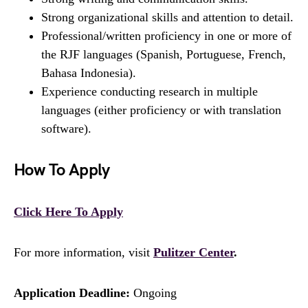
Strong organizational skills and attention to detail.
Professional/written proficiency in one or more of
the RJF languages (Spanish, Portuguese, French,
Bahasa Indonesia).
Experience conducting research in multiple
languages (either proficiency or with translation
software).
How To Apply
Click Here To Apply
For more information, visit
Pulitzer Center
.
Application Deadline:
Ongoing