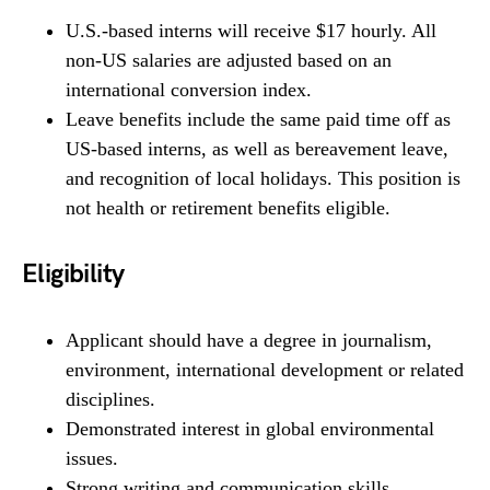
U.S.-based interns will receive $17 hourly. All
non-US salaries are adjusted based on an
international conversion index.
Leave benefits include the same paid time off as
US-based interns, as well as bereavement leave,
and recognition of local holidays. This position is
not health or retirement benefits eligible.
Eligibility
Applicant should have a degree in journalism,
environment, international development or related
disciplines.
Demonstrated interest in global environmental
issues.
Strong writing and communication skills.