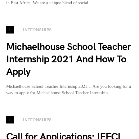
in East Africa. We are a unique blend of social…
I
INTERNSHIPS
Michaelhouse School Teacher
Internship 2021 And How To
Apply
Michaelhouse School Teacher Internship 2021… Are you looking for a
way to apply for Michaelhouse School Teacher Internship…
I
INTERNSHIPS
Call for Applications: IEFCL