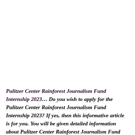
Pulitzer Center Rainforest Journalism Fund
Internship 2023
… Do you wish to apply for the
Pulitzer Center Rainforest Journalism Fund
Internship 2023? If yes, then this informative article
is for you. You will be given detailed information
about Pulitzer Center Rainforest Journalism Fund