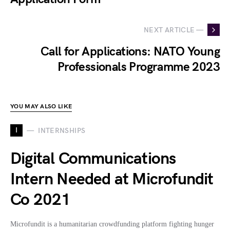
NEXT ARTICLE —
Call for Applications: NATO Young
Professionals Programme 2023
YOU MAY ALSO LIKE
I
INTERNSHIPS
Digital Communications
Intern Needed at Microfundit
Co 2021
Microfundit is a humanitarian crowdfunding platform fighting hunger