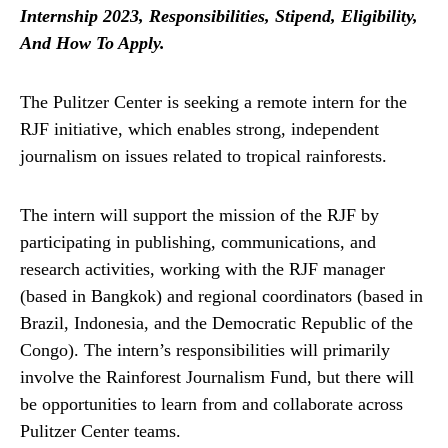
Internship 2023, Responsibilities, Stipend, Eligibility,
And How To Apply.
The Pulitzer Center is seeking a remote intern for the
RJF initiative, which enables strong, independent
journalism on issues related to tropical rainforests.
The intern will support the mission of the RJF by
participating in publishing, communications, and
research activities, working with the RJF manager
(based in Bangkok) and regional coordinators (based in
Brazil, Indonesia, and the Democratic Republic of the
Congo). The intern’s responsibilities will primarily
involve the Rainforest Journalism Fund, but there will
be opportunities to learn from and collaborate across
Pulitzer Center teams.