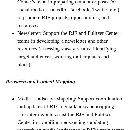
Center’s team in preparing content or posts for
social media (LinkedIn, Facebook, Twitter, etc.)
to promote RJF projects, opportunities, and
resources.
Newsletter: Support the RJF and Pulitzer Center
teams in developing a newsletter and other
resources (assessing survey results, identifying
target audiences, working on templates and
plans).
Research and Content Mapping
Media Landscape Mapping: Support coordination
and updates of RJF media landscape mapping.
The intern would assist the RJF and Pulitzer
Center in compiling / advancing / updating