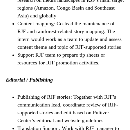
research on media landscapes in RJF’s main target
regions (Amazon, Congo Basin and Southeast
Asia) and globally
Content mapping: Co-lead the maintenance of
RJF and rainforest-related story mapping. The
intern would work as a team to update and assess
content theme and topic of RJF-supported stories
Support RJF team to prepare tip sheets or
resources for RJF promotion activities.
Editorial / Publishing
Publishing of RJF stories: Together with RJF’s
communication lead, coordinate review of RJF-
supported stories and edit based on Pulitzer
Center’s editorial and website guidelines
Translation Support: Work with RJF manager to