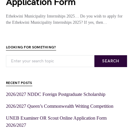
Application Form
Ethekwini Municipality Internships 2025… Do you wish to apply for
the Ethekwini Municipality Internships 2025? If yes, then…
LOOKING FOR SOMETHING?
SEARCH
RECENT POSTS
2026/2027 NDDC Foreign Postgraduate Scholarship
2026/2027 Queen’s Commonwealth Writing Competition
UNEB Examiner OR Scout Online Application Form
2026/2027