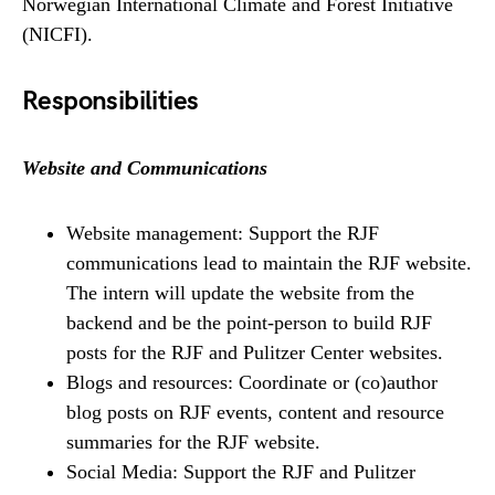
Norwegian International Climate and Forest Initiative
(NICFI).
Responsibilities
Website and Communications
Website management: Support the RJF
communications lead to maintain the RJF website.
The intern will update the website from the
backend and be the point-person to build RJF
posts for the RJF and Pulitzer Center websites.
Blogs and resources: Coordinate or (co)author
blog posts on RJF events, content and resource
summaries for the RJF website.
Social Media: Support the RJF and Pulitzer