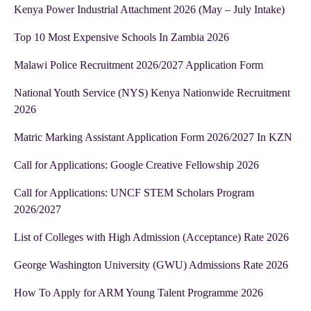
Kenya Power Industrial Attachment 2026 (May – July Intake)
Top 10 Most Expensive Schools In Zambia 2026
Malawi Police Recruitment 2026/2027 Application Form
National Youth Service (NYS) Kenya Nationwide Recruitment
2026
Matric Marking Assistant Application Form 2026/2027 In KZN
Call for Applications: Google Creative Fellowship 2026
Call for Applications: UNCF STEM Scholars Program
2026/2027
List of Colleges with High Admission (Acceptance) Rate 2026
George Washington University (GWU) Admissions Rate 2026
How To Apply for ARM Young Talent Programme 2026