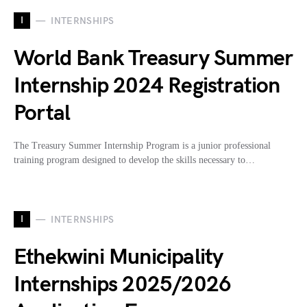
I
INTERNSHIPS
World Bank Treasury Summer
Internship 2024 Registration
Portal
The Treasury Summer Internship Program is a junior professional
training program designed to develop the skills necessary to…
I
INTERNSHIPS
Ethekwini Municipality
Internships 2025/2026