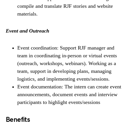
compile and translate RJF stories and website
materials.
Event and Outreach
Event coordination: Support RJF manager and
team in coordinating in-person or virtual events
(outreach, workshops, webinars). Working as a
team, support in developing plans, managing
logistics, and implementing events/sessions.
Event documentation: The intern can create event
announcements, document events and interview
participants to highlight events/sessions
Benefits