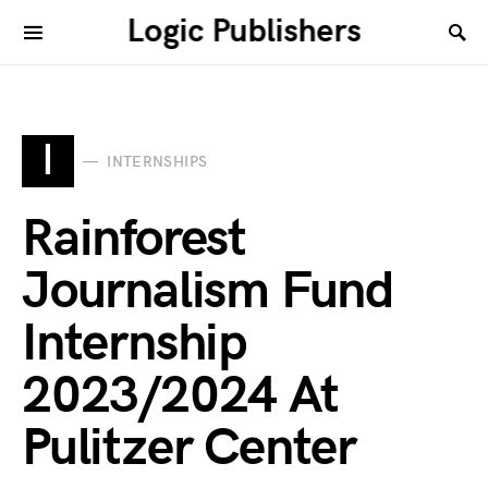
Logic Publishers
I
INTERNSHIPS
Rainforest
Journalism Fund
Internship
2023/2024 At
Pulitzer Center