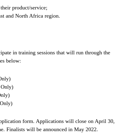
their product/service;
ast and North Africa region.
cipate in training sessions that will run through the
tes below:
Only)
s Only)
Only)
 Only)
pplication form. Applications will close on April 30,
e. Finalists will be announced in May 2022.