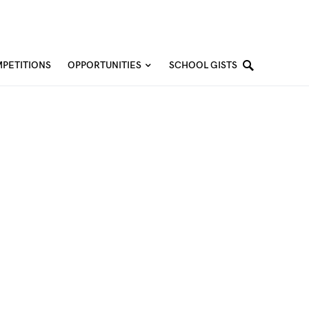
PETITIONS
OPPORTUNITIES
SCHOOL GISTS