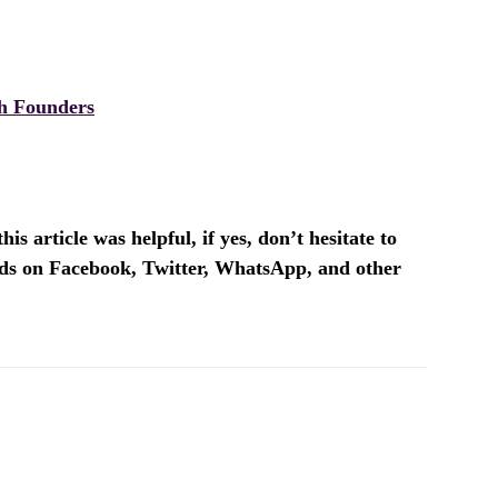
h Founders
is article was helpful, if yes, don’t hesitate to
ends on Facebook, Twitter, WhatsApp, and other