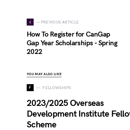
— PREVIOUS ARTICLE
How To Register for CanGap
Gap Year Scholarships - Spring
2022
YOU MAY ALSO LIKE
F
FELLOWSHIPS
2023/2025 Overseas
Development Institute Fell
Scheme