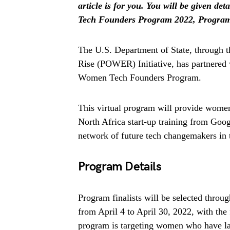
article is for you. You will be given
Tech Founders Program 2022, Program D
The U.S. Department of State, through 
Rise (POWER) Initiative, has partnered
Women Tech Founders Program.
This virtual program will provide women
North Africa start-up training from Googl
network of future tech changemakers in 
Program Details
Program finalists will be selected throug
from April 4 to April 30, 2022, with the
program is targeting women who have lau