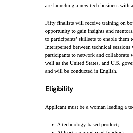
are launching a new tech business with 
Fifty finalists will receive training on 
opportunity to gain insights and mentors
to participants’ skillsets to enable them
Interspersed between technical sessions 
participants to network and collaborate 
well as the United States, and U.S. gover
and will be conducted in English.
Eligibility
Applicant must be a woman leading a tec
A technology-based product;
At least acquired seed funding;