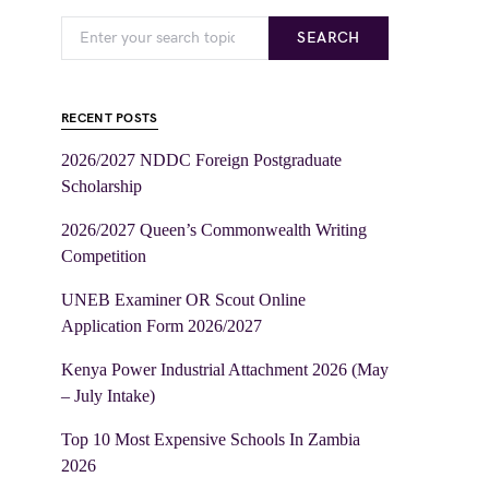
SEARCH
RECENT POSTS
2026/2027 NDDC Foreign Postgraduate
Scholarship
2026/2027 Queen’s Commonwealth Writing
Competition
UNEB Examiner OR Scout Online
Application Form 2026/2027
Kenya Power Industrial Attachment 2026 (May
– July Intake)
Top 10 Most Expensive Schools In Zambia
2026