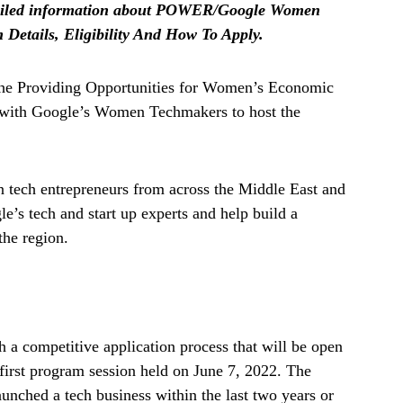
 detailed information about POWER/Google Women
etails, Eligibility And How To Apply.
the Providing Opportunities for Women’s Economic
 with Google’s Women Techmakers to host the
 tech entrepreneurs from across the Middle East and
e’s tech and start up experts and help build a
the region.
h a competitive application process that will be open
 first program session held on June 7, 2022. The
nched a tech business within the last two years or