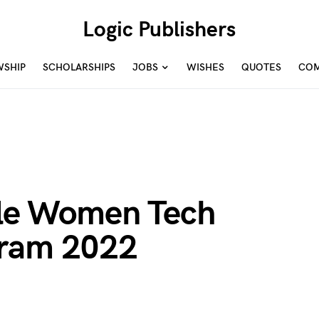
Logic Publishers
WSHIP
SCHOLARSHIPS
JOBS
WISHES
QUOTES
COM
e Women Tech
gram 2022