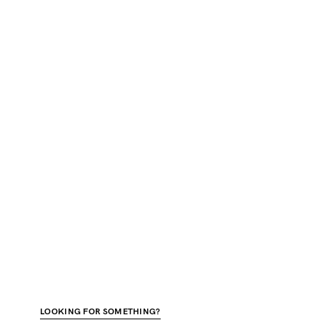
LOOKING FOR SOMETHING?