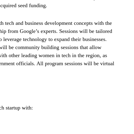
acquired seed funding.
both tech and business development concepts with the
hip from Google’s experts. Sessions will be tailored
 to leverage technology to expand their businesses.
will be community building sessions that allow
with other leading women in tech in the region, as
nment officials. All program sessions will be virtual
h startup with: