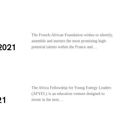
The French-African Foundation wishes to identify,
assemble and nurture the most promising high-
2021
potential talents within the France and…
The Africa Fellowship for Young Energy Leaders
(AFYEL) is an education venture designed to
21
invest in the next…