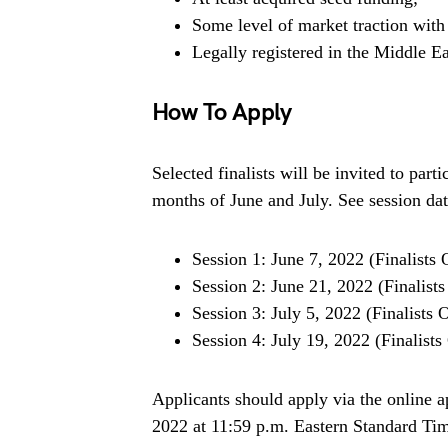
Some level of market traction with 
Legally registered in the Middle E
How To Apply
Selected finalists will be invited to parti
months of June and July. See session da
Session 1: June 7, 2022 (Finalists 
Session 2: June 21, 2022 (Finalist
Session 3: July 5, 2022 (Finalists 
Session 4: July 19, 2022 (Finalists
Applicants should apply via the online a
2022 at 11:59 p.m. Eastern Standard Tim