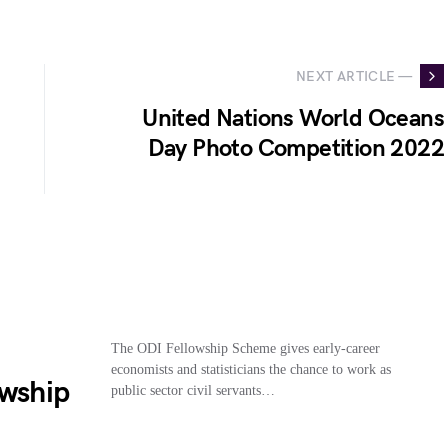
NEXT ARTICLE —
United Nations World Oceans
Day Photo Competition 2022
The ODI Fellowship Scheme gives early-career
economists and statisticians the chance to work as
owship
public sector civil servants…