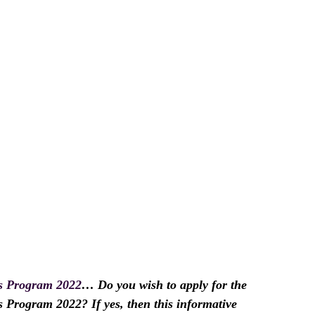
 Program 2022
… Do you wish to apply for the
ogram 2022? If yes, then this informative