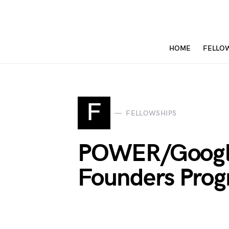
HOME
FELLO
F
FELLOWSHIPS
POWER/Googl
Founders Pro