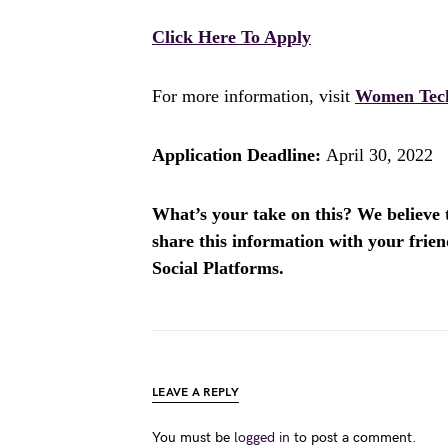
Click Here To Apply
For more information, visit
Women Tec
Application Deadline:
April 30, 2022
What’s your take on this? We believe th
share this information with your fri
Social Platforms.
LEAVE A REPLY
You must be
logged in
to post a comment.