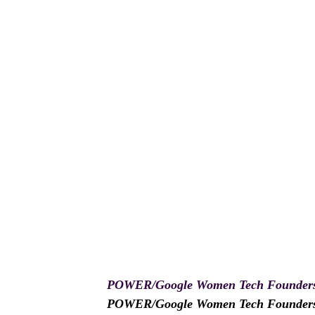
POWER/Google Women Tech Founders
POWER/Google Women Tech Founders Pr