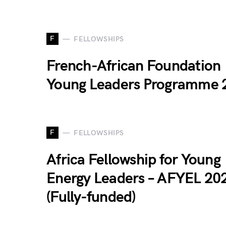
F
FELLOWSHIPS
French-African Foundation
Young Leaders Programme 
F
FELLOWSHIPS
Africa Fellowship for Young
Energy Leaders – AFYEL 20
(Fully-funded)