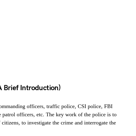
 Brief Introduction)
commanding officers, traffic police, CSI police, FBI
 patrol officers, etc. The key work of the police is to
 citizens, to investigate the crime and interrogate the