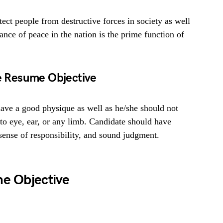
tect people from destructive forces in society as well
ance of peace in the nation is the prime function of
ce Resume Objective
ave a good physique as well as he/she should not
 to eye, ear, or any limb. Candidate should have
, sense of responsibility, and sound judgment.
me Objective