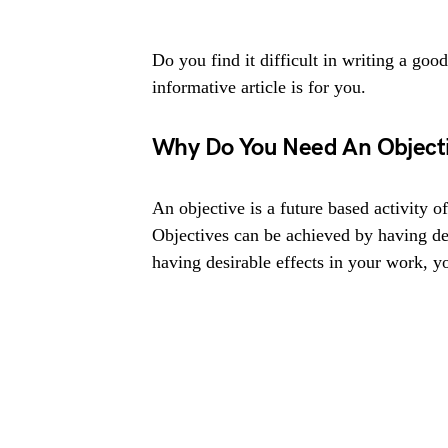
Do you find it difficult in writing a goo
informative article is for you.
Why Do You Need An Object
An objective is a future based activity of
Objectives can be achieved by having d
having desirable effects in your work, y