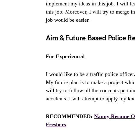
implement my ideas in this job. I will l
this job. Moreover, I will try to merge in
job would be easier.
Aim & Future Based Police R
For Experienced
I would like to be a traffic police officer
My future plan is to make a project whic
will try to follow all the concepts pertain
accidents. I will attempt to apply my kn
RECOMMENDED:
Nanny Resume Ob
Freshers