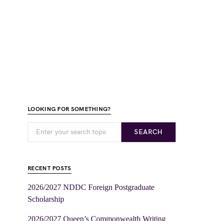
LOOKING FOR SOMETHING?
SEARCH
RECENT POSTS
2026/2027 NDDC Foreign Postgraduate
Scholarship
2026/2027 Queen’s Commonwealth Writing