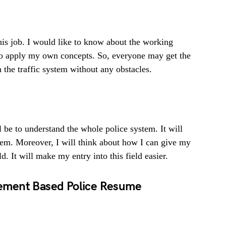
this job. I would like to know about the working
to apply my own concepts. So, everyone may get the
un the traffic system without any obstacles.
l be to understand the whole police system. It will
stem. Moreover, I will think about how I can give my
d. It will make my entry into this field easier.
ement Based Police Resume