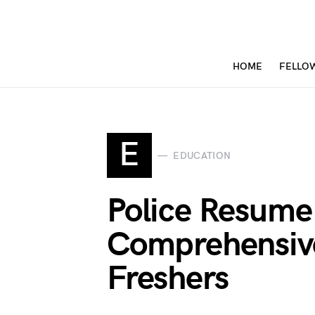
HOME
FELLO
E
EDUCATION
Police Resume 
Comprehensive
Freshers