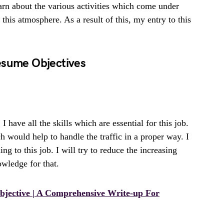
earn about the various activities which come under
 this atmosphere. As a result of this, my entry to this
esume Objectives
. I have all the skills which are essential for this job.
h would help to handle the traffic in a proper way. I
ing to this job. I will try to reduce the increasing
owledge for that.
jective | A Comprehensive Write-up For