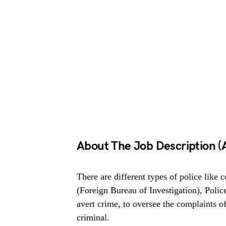
About The Job Description (A
There are different types of police like 
(Foreign Bureau of Investigation), Police
avert crime, to oversee the complaints of
criminal.