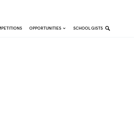
PETITIONS
OPPORTUNITIES
SCHOOL GISTS