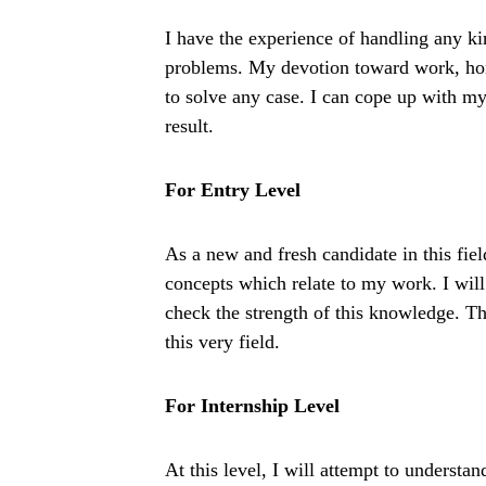
I have the experience of handling any ki
problems. My devotion toward work, hone
to solve any case. I can cope up with m
result.
For Entry Level
As a new and fresh candidate in this fiel
concepts which relate to my work. I will 
check the strength of this knowledge. Th
this very field.
For Internship Level
At this level, I will attempt to understa