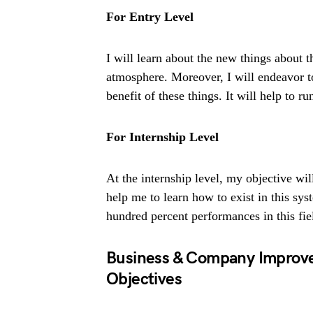
For Entry Level
I will learn about the new things about 
atmosphere. Moreover, I will endeavor 
benefit of these things. It will help to r
For Internship Level
At the internship level, my objective wil
help me to learn how to exist in this sy
hundred percent performances in this fiel
Business & Company Improv
Objectives