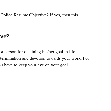
d Police Resume Objective? If yes, then this
ive?
 a person for obtaining his/her goal in life.
etermination and devotion towards your work. For
ou have to keep your eye on your goal.