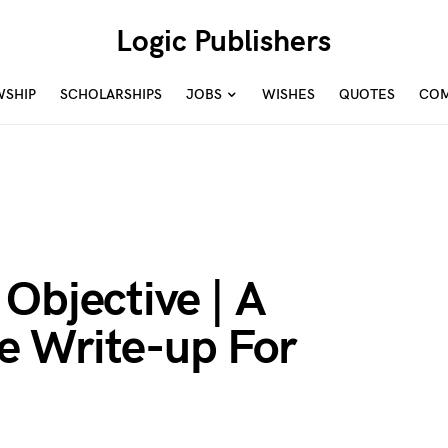
Logic Publishers
WSHIP
SCHOLARSHIPS
JOBS
WISHES
QUOTES
COM
Objective | A
 Write-up For