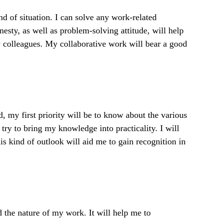
nd of situation. I can solve any work-related
sty, as well as problem-solving attitude, will help
y colleagues. My collaborative work will bear a good
d, my first priority will be to know about the various
try to bring my knowledge into practicality. I will
is kind of outlook will aid me to gain recognition in
nd the nature of my work. It will help me to