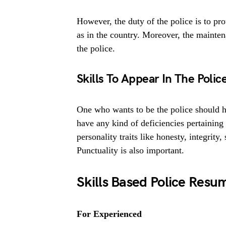
However, the duty of the police is to pro
as in the country. Moreover, the mainten
the police.
Skills To Appear In The Poli
One who wants to be the police should h
have any kind of deficiencies pertaining
personality traits like honesty, integrity
Punctuality is also important.
Skills Based Police Resu
For Experienced