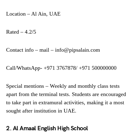
Location – Al Ain, UAE
Rated – 4.2/5
Contact info – mail – info@pipsalain.com
Call/WhatsApp- +971 3767878/ +971 500000000
Special mentions – Weekly and monthly class tests
apart from the terminal tests. Students are encouraged
to take part in extramural activities, making it a most
sought after institution in UAE.
2. Al Amaal English High School