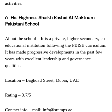
activities.
6. His Highness Shaikh Rashid Al Maktoum
Pakistani School
About the school – It is a private, higher secondary, co-
educational institution following the FBISE curriculum.
It has made progressive developments in the past few
years with excellent leadership and governance
qualities.
Location – Baghdad Street, Dubai, UAE
Rating – 3.7/5
Contact info – mail: info@sramps.ae