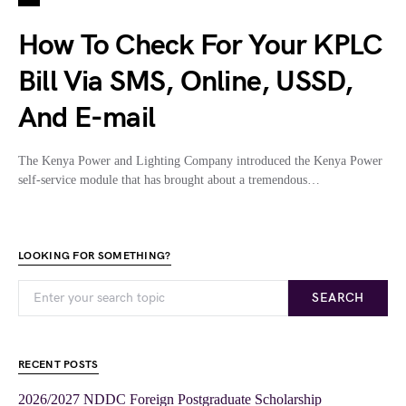
How To Check For Your KPLC
Bill Via SMS, Online, USSD,
And E-mail
The Kenya Power and Lighting Company introduced the Kenya Power
self-service module that has brought about a tremendous…
LOOKING FOR SOMETHING?
SEARCH
RECENT POSTS
2026/2027 NDDC Foreign Postgraduate Scholarship