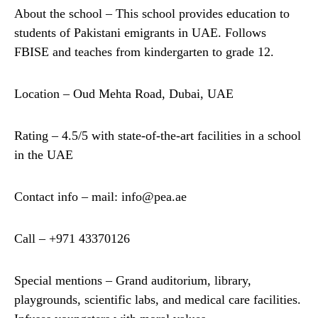
About the school – This school provides education to
students of Pakistani emigrants in UAE. Follows
FBISE and teaches from kindergarten to grade 12.
Location – Oud Mehta Road, Dubai, UAE
Rating – 4.5/5 with state-of-the-art facilities in a school
in the UAE
Contact info – mail: info@pea.ae
Call – +971 43370126
Special mentions – Grand auditorium, library,
playgrounds, scientific labs, and medical care facilities.