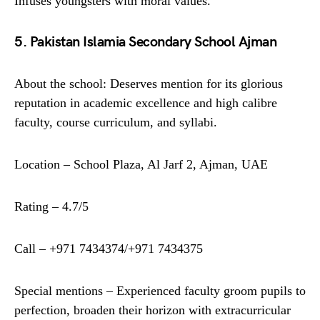
Infuses youngsters with moral values.
5. Pakistan Islamia Secondary School Ajman
About the school: Deserves mention for its glorious
reputation in academic excellence and high calibre
faculty, course curriculum, and syllabi.
Location – School Plaza, Al Jarf 2, Ajman, UAE
Rating – 4.7/5
Call – +971 7434374/+971 7434375
Special mentions – Experienced faculty groom pupils to
perfection, broaden their horizon with extracurricular