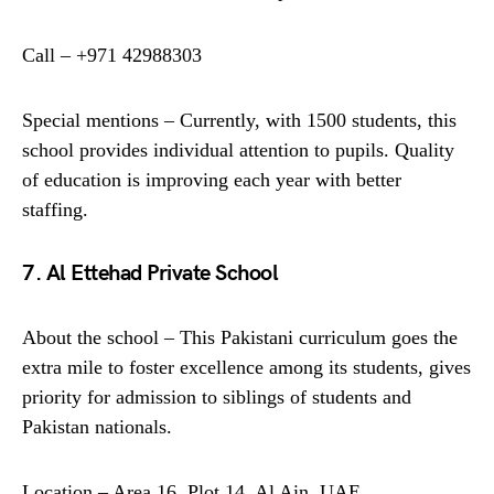
Call – +971 42988303
Special mentions – Currently, with 1500 students, this
school provides individual attention to pupils. Quality
of education is improving each year with better
staffing.
7. Al Ettehad Private School
About the school – This Pakistani curriculum goes the
extra mile to foster excellence among its students, gives
priority for admission to siblings of students and
Pakistan nationals.
Location – Area 16, Plot 14, Al Ain, UAE