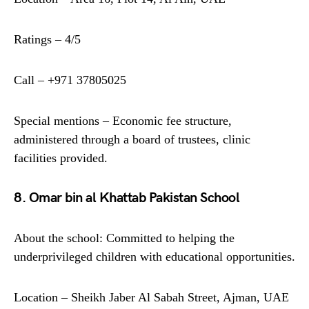
Ratings – 4/5
Call – +971 37805025
Special mentions – Economic fee structure,
administered through a board of trustees, clinic
facilities provided.
8. Omar bin al Khattab Pakistan School
About the school: Committed to helping the
underprivileged children with educational opportunities.
Location – Sheikh Jaber Al Sabah Street, Ajman, UAE