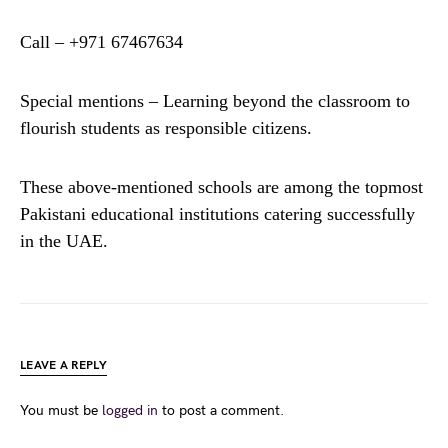
Call – +971 67467634
Special mentions – Learning beyond the classroom to
flourish students as responsible citizens.
These above-mentioned schools are among the topmost
Pakistani educational institutions catering successfully
in the UAE.
LEAVE A REPLY
You must be
logged in
to post a comment.