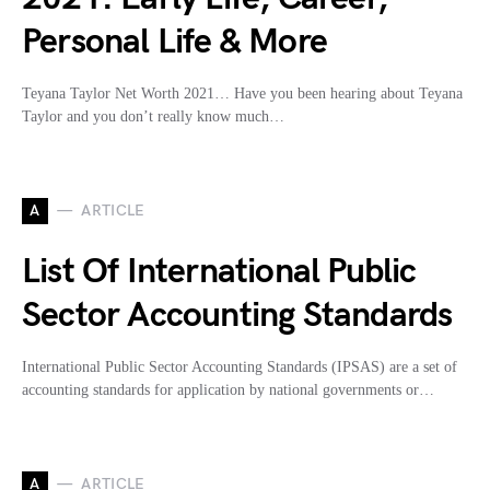
Personal Life & More
Teyana Taylor Net Worth 2021… Have you been hearing about Teyana
Taylor and you don’t really know much…
A
ARTICLE
List Of International Public
Sector Accounting Standards
International Public Sector Accounting Standards (IPSAS) are a set of
accounting standards for application by national governments or…
A
ARTICLE