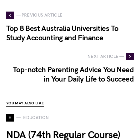
— PREVIOUS ARTICLE
Top 8 Best Australia Universities To
Study Accounting and Finance
NEXT ARTICLE —
Top-notch Parenting Advice You Need
in Your Daily Life to Succeed
YOU MAY ALSO LIKE
E
EDUCATION
NDA (74th Regular Course)