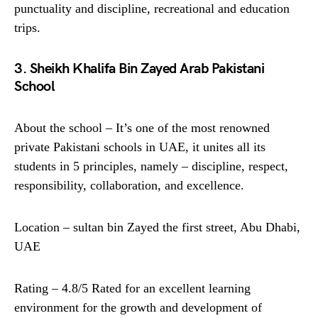
punctuality and discipline, recreational and education
trips.
3. Sheikh Khalifa Bin Zayed Arab Pakistani
School
About the school – It’s one of the most renowned
private Pakistani schools in UAE, it unites all its
students in 5 principles, namely – discipline, respect,
responsibility, collaboration, and excellence.
Location – sultan bin Zayed the first street, Abu Dhabi,
UAE
Rating – 4.8/5 Rated for an excellent learning
environment for the growth and development of