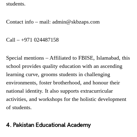
students.
Contact info – mail: admin@skbzaps.com
Call – +971 024487158
Special mentions – Affiliated to FBISE, Islamabad, this
school provides quality education with an ascending
learning curve, grooms students in challenging
environments, foster brotherhood, and honour their
national identity. It also supports extracurricular
activities, and workshops for the holistic development
of students.
4. Pakistan Educational Academy