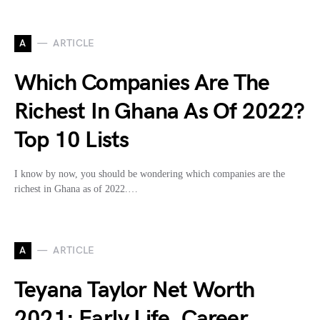
A
ARTICLE
Which Companies Are The
Richest In Ghana As Of 2022?
Top 10 Lists
I know by now, you should be wondering which companies are the
richest in Ghana as of 2022.…
A
ARTICLE
Teyana Taylor Net Worth
2021: Early Life, Career,