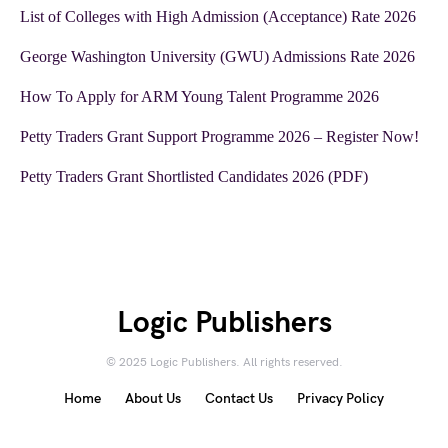
List of Colleges with High Admission (Acceptance) Rate 2026
George Washington University (GWU) Admissions Rate 2026
How To Apply for ARM Young Talent Programme 2026
Petty Traders Grant Support Programme 2026 – Register Now!
Petty Traders Grant Shortlisted Candidates 2026 (PDF)
Logic Publishers
© 2025 Logic Publishers. All rights reserved.
Home
About Us
Contact Us
Privacy Policy