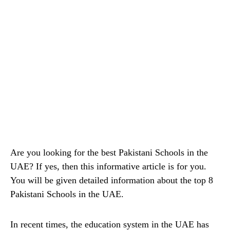
Are you looking for the best Pakistani Schools in the
UAE? If yes, then this informative article is for you.
You will be given detailed information about the top 8
Pakistani Schools in the UAE.
In recent times, the education system in the UAE has