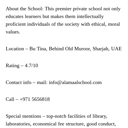
About the School: This premier private school not only
educates learners but makes them intellectually
proficient individuals of the society with ethical, moral
values.
Location – Bu Tina, Behind Old Muroor, Sharjah, UAE
Rating – 4.7/10
Contact info – mail: info@alamaalschool.com
Call – +971 5656818
Special mentions – top-notch facilities of library,
laboratories, economical fee structure, good conduct,