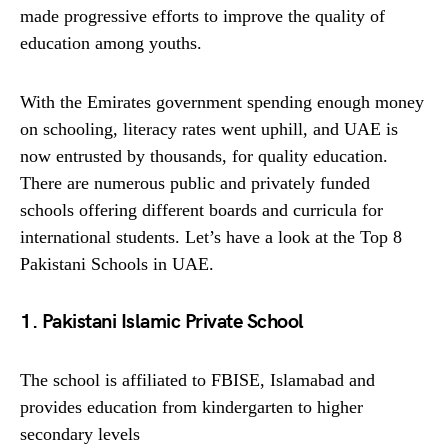
made progressive efforts to improve the quality of
education among youths.
With the Emirates government spending enough money
on schooling, literacy rates went uphill, and UAE is
now entrusted by thousands, for quality education.
There are numerous public and privately funded
schools offering different boards and curricula for
international students. Let’s have a look at the Top 8
Pakistani Schools in UAE.
1. Pakistani Islamic Private School
The school is affiliated to FBISE, Islamabad and
provides education from kindergarten to higher
secondary levels