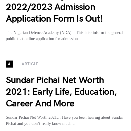
2022/2023 Admission
Application Form Is Out!
The Nigerian Defence Academy (NDA) – This is to inform the general
public that online application for admission…
A
ARTICLE
Sundar Pichai Net Worth
2021: Early Life, Education,
Career And More
Sundar Pichai Net Worth 2021… Have you been hearing about Sundar
Pichai and you don’t really know much…