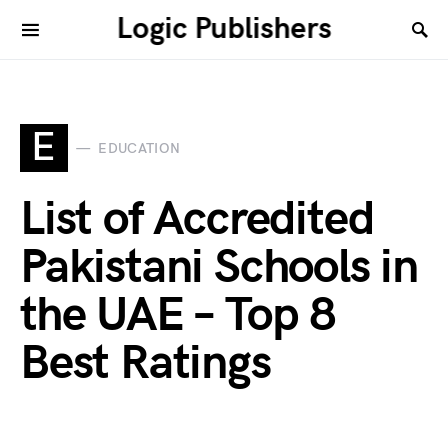
Logic Publishers
E
EDUCATION
List of Accredited
Pakistani Schools in
the UAE – Top 8
Best Ratings