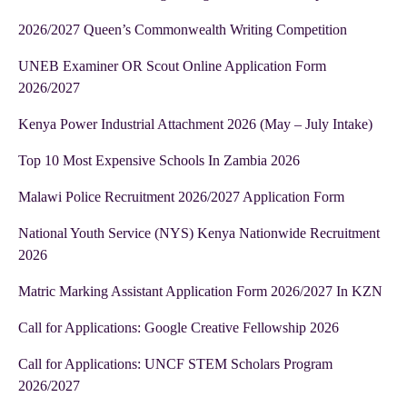
2026/2027 Queen’s Commonwealth Writing Competition
UNEB Examiner OR Scout Online Application Form
2026/2027
Kenya Power Industrial Attachment 2026 (May – July Intake)
Top 10 Most Expensive Schools In Zambia 2026
Malawi Police Recruitment 2026/2027 Application Form
National Youth Service (NYS) Kenya Nationwide Recruitment
2026
Matric Marking Assistant Application Form 2026/2027 In KZN
Call for Applications: Google Creative Fellowship 2026
Call for Applications: UNCF STEM Scholars Program
2026/2027