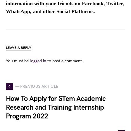
information with your friends on Facebook, Twitter,
WhatsApp, and other Social Platforms.
LEAVE A REPLY
You must be
logged in
to post a comment.
— PREVIOUS ARTICLE
How To Apply for STem Academic
Research and Training Internship
Program 2022