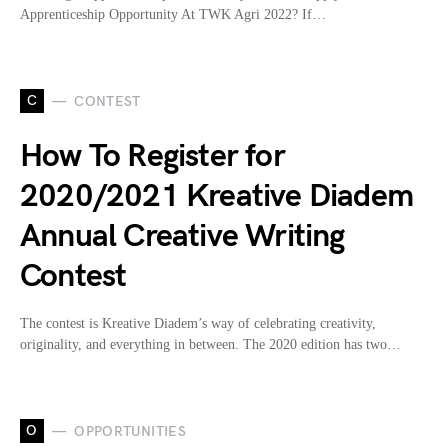
Apprenticeship Opportunity At TWK Agri 2022? If…
C
CONTEST
How To Register for
2020/2021 Kreative Diadem
Annual Creative Writing
Contest
The contest is Kreative Diadem’s way of celebrating creativity,
originality, and everything in between. The 2020 edition has two…
O
OPPORTUNITIES