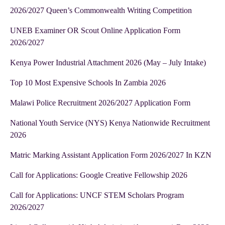
2026/2027 Queen’s Commonwealth Writing Competition
UNEB Examiner OR Scout Online Application Form
2026/2027
Kenya Power Industrial Attachment 2026 (May – July Intake)
Top 10 Most Expensive Schools In Zambia 2026
Malawi Police Recruitment 2026/2027 Application Form
National Youth Service (NYS) Kenya Nationwide Recruitment
2026
Matric Marking Assistant Application Form 2026/2027 In KZN
Call for Applications: Google Creative Fellowship 2026
Call for Applications: UNCF STEM Scholars Program
2026/2027