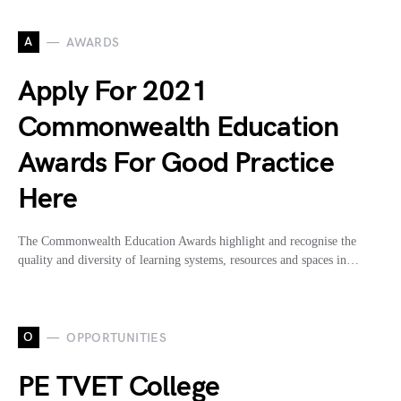
A
AWARDS
Apply For 2021
Commonwealth Education
Awards For Good Practice
Here
The Commonwealth Education Awards highlight and recognise the
quality and diversity of learning systems, resources and spaces in…
O
OPPORTUNITIES
PE TVET College