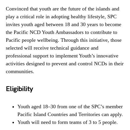
Convinced that youth are the future of the islands and
play a critical role in adopting healthy lifestyle, SPC
invites youth aged between 18 and 30 years to become
the Pacific NCD Youth Ambassadors to contribute to
Pacific people wellbeing. Through this initiative, those
selected will receive technical guidance and
professional support to implement Youth’s innovative
activities designed to prevent and control NCDs in their
communities.
Eligibility
Youth aged 18–30 from one of the SPC’s member
Pacific Island Countries and Territories can apply.
Youth will need to form teams of 3 to 5 people.