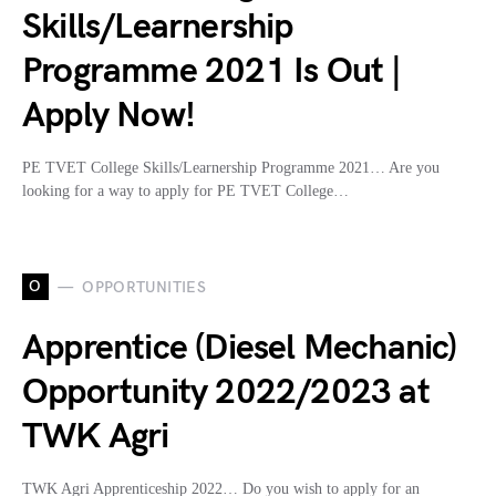
Skills/Learnership
Programme 2021 Is Out |
Apply Now!
PE TVET College Skills/Learnership Programme 2021… Are you
looking for a way to apply for PE TVET College…
O
OPPORTUNITIES
Apprentice (Diesel Mechanic)
Opportunity 2022/2023 at
TWK Agri
TWK Agri Apprenticeship 2022… Do you wish to apply for an