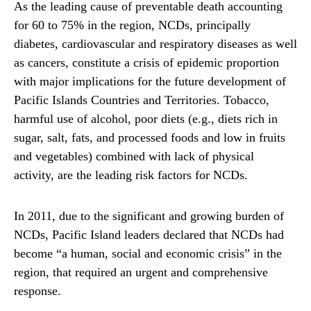
As the leading cause of preventable death accounting
for 60 to 75% in the region, NCDs, principally
diabetes, cardiovascular and respiratory diseases as well
as cancers, constitute a crisis of epidemic proportion
with major implications for the future development of
Pacific Islands Countries and Territories. Tobacco,
harmful use of alcohol, poor diets (e.g., diets rich in
sugar, salt, fats, and processed foods and low in fruits
and vegetables) combined with lack of physical
activity, are the leading risk factors for NCDs.
In 2011, due to the significant and growing burden of
NCDs, Pacific Island leaders declared that NCDs had
become “a human, social and economic crisis” in the
region, that required an urgent and comprehensive
response.