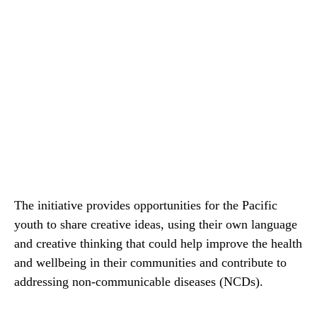
The initiative provides opportunities for the Pacific
youth to share creative ideas, using their own language
and creative thinking that could help improve the health
and wellbeing in their communities and contribute to
addressing non-communicable diseases (NCDs).