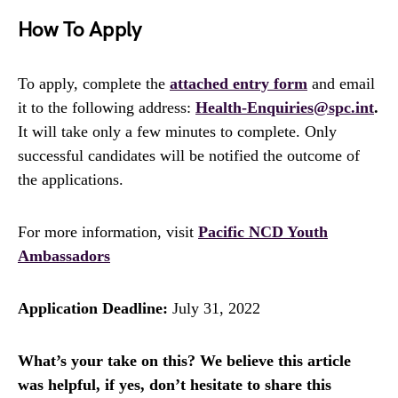
How To Apply
To apply, complete the
attached entry form
and email
it to the following address:
Health-Enquiries@spc.int
.
It will take only a few minutes to complete. Only
successful candidates will be notified the outcome of
the applications.
For more information, visit
Pacific NCD Youth
Ambassadors
Application Deadline:
July 31, 2022
What’s your take on this? We believe this article
was helpful, if yes, don’t hesitate to share this