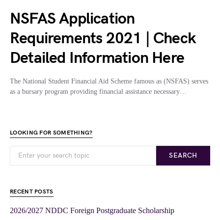
NSFAS Application
Requirements 2021 | Check
Detailed Information Here
The National Student Financial Aid Scheme famous as (NSFAS) serves
as a bursary program providing financial assistance necessary…
LOOKING FOR SOMETHING?
SEARCH
RECENT POSTS
2026/2027 NDDC Foreign Postgraduate Scholarship