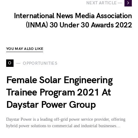
NEXT ARTICLE —
International News Media Association
(INMA) 30 Under 30 Awards 2022
YOU MAY ALSO LIKE
O
OPPORTUNITIES
Female Solar Engineering
Trainee Program 2021 At
Daystar Power Group
Daystar Power is a leading off-grid power service provider, offering
hybrid power solutions to commercial and industrial businesses…