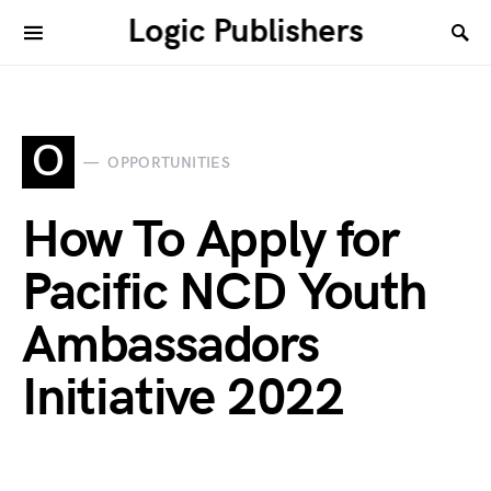
Logic Publishers
O
OPPORTUNITIES
How To Apply for
Pacific NCD Youth
Ambassadors
Initiative 2022