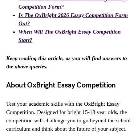
Competition Form?
Is The OxBright 2026 Essay Competition Form
Out?
When Will The OxBright Essay Competition
Start?
Keep reading this article, as you will find answers to
the above queries.
About OxBright Essay Competition
Test your academic skills with the OxBright Essay
Competition. Designed for bright 15-18 year olds, the
competition will challenge you to go beyond the school
curriculum and think about the future of your subject.