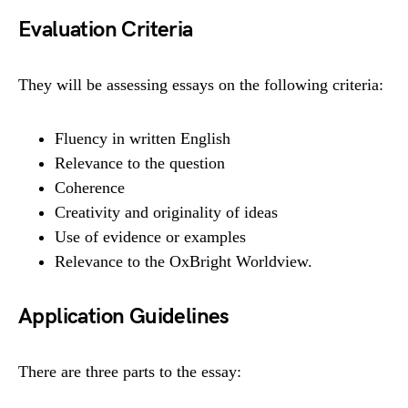
Evaluation Criteria
They will be assessing essays on the following criteria:
Fluency in written English
Relevance to the question
Coherence
Creativity and originality of ideas
Use of evidence or examples
Relevance to the OxBright Worldview.
Application Guidelines
There are three parts to the essay: