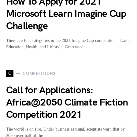
How To Apply for 2021
Microsoft Learn Imagine Cup
Challenge
There are four categories in the 2021 Imagine Cup competition – Earth,
Education, Health, and Lifestyle. Get started…
C
COMPETITIONS
Call for Applications:
Africa@2050 Climate Fiction
Competition 2021
The world is on fire. Under business as usual, scientists warn that by
2050 over half of the…