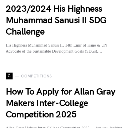
2023/2024 His Highness
Muhammad Sanusi II SDG
Challenge
His Highness Muhammad Sanusi II, 14th Emir of Kano & UN
Advocate of the Sustainable Development Goals (SDGs),…
C
COMPETITIONS
How To Apply for Allan Gray
Makers Inter-College
Competition 2025