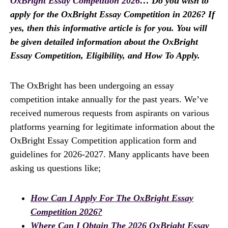
OxBright Essay Competition 2026
… Do you wish to
apply for the OxBright Essay Competition in 2026? If
yes, then this informative article is for you. You will
be given detailed information about the OxBright
Essay Competition, Eligibility, and How To Apply.
The OxBright has been undergoing an essay
competition intake annually for the past years. We’ve
received numerous requests from aspirants on various
platforms yearning for legitimate information about the
OxBright Essay Competition application form and
guidelines for 2026-2027. Many applicants have been
asking us questions like;
How Can I Apply For The OxBright Essay
Competition 2026?
Where Can I Obtain The 2026 OxBright Essay