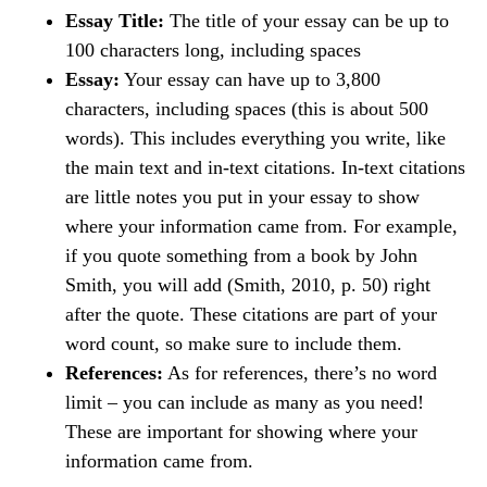
Essay Title:
The title of your essay can be up to
100 characters long, including spaces
Essay:
Your essay can have up to 3,800
characters, including spaces (this is about 500
words). This includes everything you write, like
the main text and in-text citations. In-text citations
are little notes you put in your essay to show
where your information came from. For example,
if you quote something from a book by John
Smith, you will add (Smith, 2010, p. 50) right
after the quote. These citations are part of your
word count, so make sure to include them.
References:
As for references, there’s no word
limit – you can include as many as you need!
These are important for showing where your
information came from.