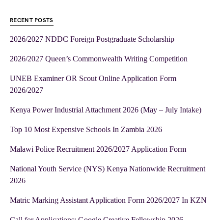
RECENT POSTS
2026/2027 NDDC Foreign Postgraduate Scholarship
2026/2027 Queen’s Commonwealth Writing Competition
UNEB Examiner OR Scout Online Application Form
2026/2027
Kenya Power Industrial Attachment 2026 (May – July Intake)
Top 10 Most Expensive Schools In Zambia 2026
Malawi Police Recruitment 2026/2027 Application Form
National Youth Service (NYS) Kenya Nationwide Recruitment
2026
Matric Marking Assistant Application Form 2026/2027 In KZN
Call for Applications: Google Creative Fellowship 2026