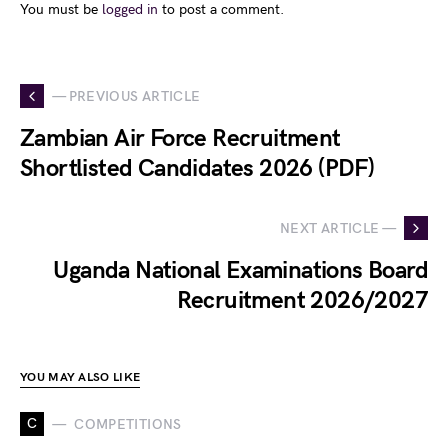
You must be
logged in
to post a comment.
— PREVIOUS ARTICLE
Zambian Air Force Recruitment
Shortlisted Candidates 2026 (PDF)
NEXT ARTICLE —
Uganda National Examinations Board
Recruitment 2026/2027
YOU MAY ALSO LIKE
C
COMPETITIONS