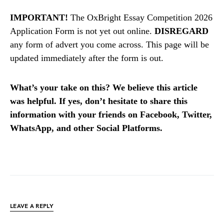
IMPORTANT!
The OxBright Essay Competition 2026
Application Form is not yet out online.
DISREGARD
any form of advert you come across. This page will be
updated immediately after the form is out.
What’s your take on this? We believe this article
was helpful. If yes, don’t hesitate to share this
information with your friends on Facebook, Twitter,
WhatsApp, and other Social Platforms.
LEAVE A REPLY