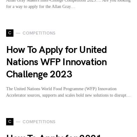
Allan Gray Makers Inter-College Competition 2025…. Are you looking
for a way to apply for the Allan Gray…
C
COMPETITIONS
How To Apply for United
Nations WFP Innovation
Challenge 2023
The United Nations World Food Programme (WFP) Innovation
Accelerator sources, supports and scales bold new solutions to disrupt…
C
COMPETITIONS