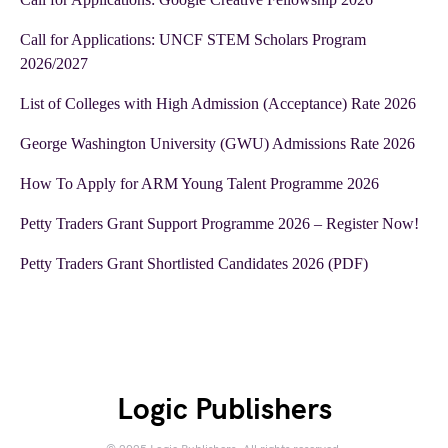
Call for Applications: UNCF STEM Scholars Program
2026/2027
List of Colleges with High Admission (Acceptance) Rate 2026
George Washington University (GWU) Admissions Rate 2026
How To Apply for ARM Young Talent Programme 2026
Petty Traders Grant Support Programme 2026 – Register Now!
Petty Traders Grant Shortlisted Candidates 2026 (PDF)
Logic Publishers