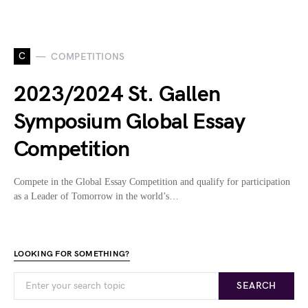
C
COMPETITIONS
2023/2024 St. Gallen
Symposium Global Essay
Competition
Compete in the Global Essay Competition and qualify for participation
as a Leader of Tomorrow in the world’s…
LOOKING FOR SOMETHING?
SEARCH