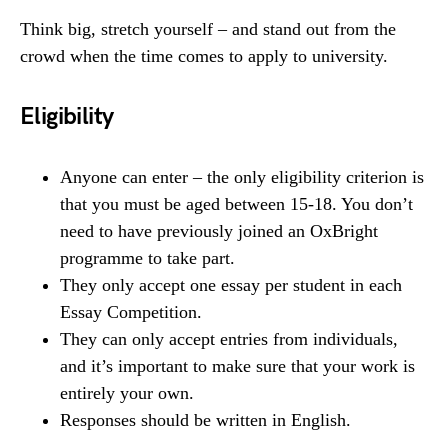
Think big, stretch yourself – and stand out from the
crowd when the time comes to apply to university.
Eligibility
Anyone can enter – the only eligibility criterion is
that you must be aged between 15-18. You don’t
need to have previously joined an OxBright
programme to take part.
They only accept one essay per student in each
Essay Competition.
They can only accept entries from individuals,
and it’s important to make sure that your work is
entirely your own.
Responses should be written in English.