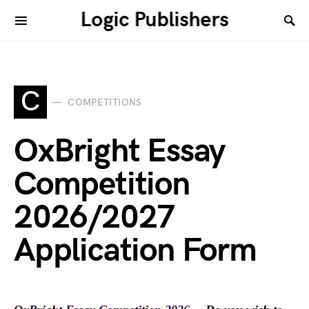
Logic Publishers
C
COMPETITIONS
OxBright Essay
Competition
2026/2027
Application Form