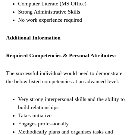
Computer Literate (MS Office)
Strong Administrative Skills
No work experience required
Additional Information
Required Competencies & Personal Attributes:
The successful individual would need to demonstrate
the below listed competencies at an advanced level:
Very strong interpersonal skills and the ability to
build relationships
Takes initiative
Engages professionally
Methodically plans and organises tasks and