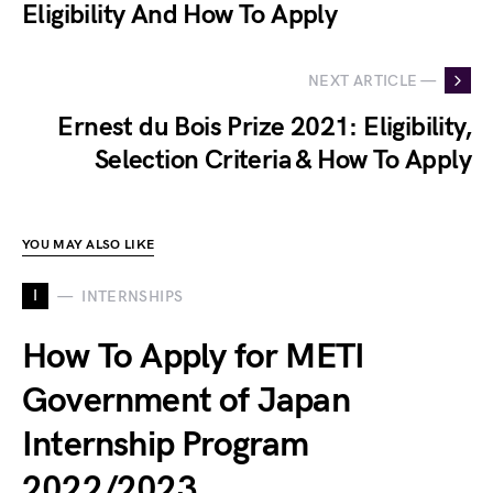
Eligibility And How To Apply
NEXT ARTICLE —
Ernest du Bois Prize 2021: Eligibility,
Selection Criteria & How To Apply
YOU MAY ALSO LIKE
I
INTERNSHIPS
How To Apply for METI
Government of Japan
Internship Program
2022/2023