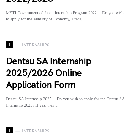
METI Government of Japan Internship Program 2022… Do you wish
to apply for the Ministry of Economy, Trade,…
I
INTERNSHIPS
Dentsu SA Internship
2025/2026 Online
Application Form
Dentsu SA Internship 2025… Do you wish to apply for the Dentsu SA
Internship 2025? If yes, then…
I
INTERNSHIPS