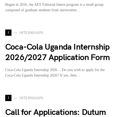
Begun in 2016, the AES Editorial Intern program is a small group
composed of graduate students from universities…
I
INTERNSHIPS
Coca-Cola Uganda Internship
2026/2027 Application Form
Coca-Cola Uganda Internship 2026… Do you wish to apply for the
Coca-Cola Uganda Internship 2026? If yes, then…
I
INTERNSHIPS
Call for Applications: Dutum