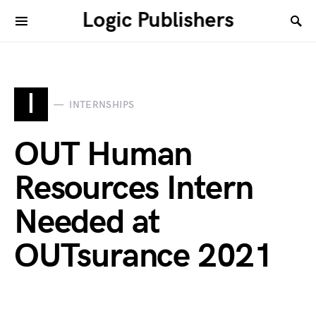
Logic Publishers
I
INTERNSHIPS
OUT Human
Resources Intern
Needed at
OUTsurance 2021