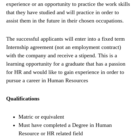
experience or an opportunity to practice the work skills
that they have studied and will practice in order to
assist them in the future in their chosen occupations.
The successful applicants will enter into a fixed term
Internship agreement (not an employment contract)
with the company and receive a stipend. This is a
learning opportunity for a graduate that has a passion
for HR and would like to gain experience in order to
pursue a career in Human Resources
Qualifications
Matric or equivalent
Must have completed a Degree in Human
Resource or HR related field