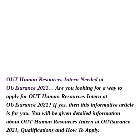
OUT Human Resources Intern Needed at
OUTsurance 2021
… Are you looking for a way to
apply for OUT Human Resources Intern at
OUTsurance 2021? If yes, then this informative article
is for you. You will be given detailed information
about OUT Human Resources Intern at OUTsurance
2021, Qualifications and How To Apply.