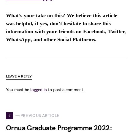
What’s your take on this? We believe this article
was helpful, if yes, don’t hesitate to share this
information with your friends on Facebook, Twitter,
WhatsApp, and other Social Platforms.
LEAVE A REPLY
You must be
logged in
to post a comment.
— PREVIOUS ARTICLE
Ornua Graduate Programme 2022: