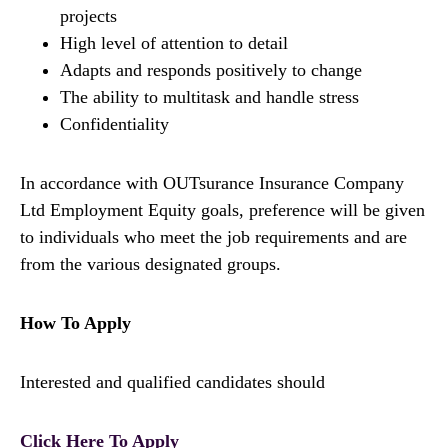
projects
High level of attention to detail
Adapts and responds positively to change
The ability to multitask and handle stress
Confidentiality
In accordance with OUTsurance Insurance Company
Ltd Employment Equity goals, preference will be given
to individuals who meet the job requirements and are
from the various designated groups.
How To Apply
Interested and qualified candidates should
Click Here To Apply