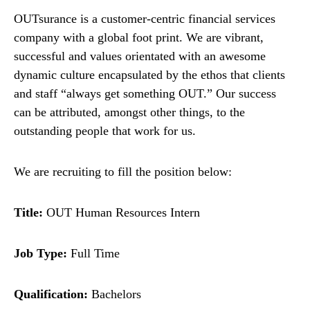
OUTsurance is a customer-centric financial services
company with a global foot print. We are vibrant,
successful and values orientated with an awesome
dynamic culture encapsulated by the ethos that clients
and staff “always get something OUT.” Our success
can be attributed, amongst other things, to the
outstanding people that work for us.
We are recruiting to fill the position below:
Title:
OUT Human Resources Intern
Job Type:
Full Time
Qualification:
Bachelors