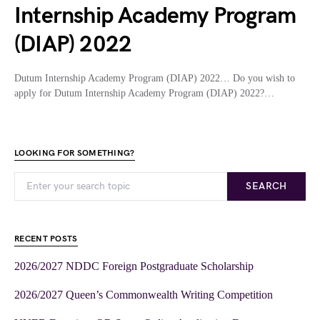
Internship Academy Program
(DIAP) 2022
Dutum Internship Academy Program (DIAP) 2022… Do you wish to
apply for Dutum Internship Academy Program (DIAP) 2022?…
LOOKING FOR SOMETHING?
SEARCH
RECENT POSTS
2026/2027 NDDC Foreign Postgraduate Scholarship
2026/2027 Queen’s Commonwealth Writing Competition