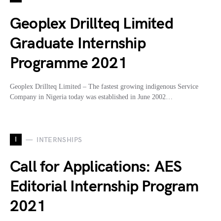
Geoplex Drillteq Limited
Graduate Internship
Programme 2021
Geoplex Drillteq Limited – The fastest growing indigenous Service
Company in Nigeria today was established in June 2002…
I
INTERNSHIPS
Call for Applications: AES
Editorial Internship Program
2021