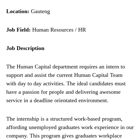
Location:
Gauteng
Job Field:
Human Resources / HR
Job Description
The Human Capital department requires an intern to
support and assist the current Human Capital Team
with day to day activities. The ideal candidates must
have a passion for people and delivering awesome
service in a deadline orientated environment.
The internship is a structured work-based program,
affording unemployed graduates work experience in our
company. This program gives graduates workplace