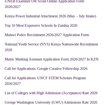
UNEB Examiner OR Scout Online Application Form
2026/2027
Kenya Power Industrial Attachment 2026 (May – July Intake)
Top 10 Most Expensive Schools In Zambia 2026
Malawi Police Recruitment 2026/2027 Application Form
National Youth Service (NYS) Kenya Nationwide Recruitment
2026
Matric Marking Assistant Application Form 2026/2027 In KZN
Call for Applications: Google Creative Fellowship 2026
Call for Applications: UNCF STEM Scholars Program
2026/2027
List of Colleges with High Admission (Acceptance) Rate 2026
George Washington University (GWU) Admissions Rate 2026