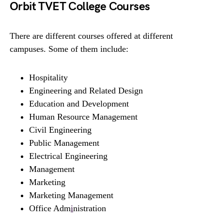
Orbit TVET College Courses
There are different courses offered at different
campuses. Some of them include:
Hospitality
Engineering and Related Design
Education and Development
Human Resource Management
Civil Engineering
Public Management
Electrical Engineering
Management
Marketing
Marketing Management
Office Adm
i
nistration