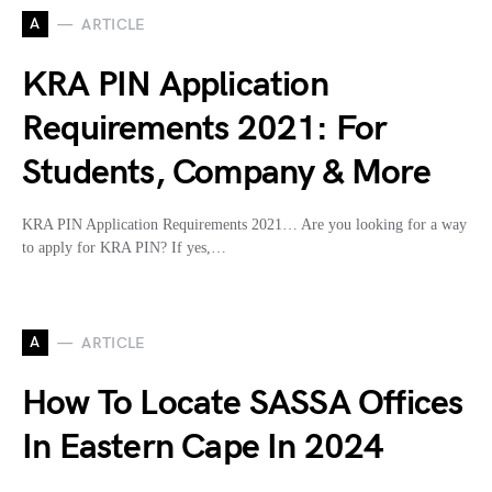
A
ARTICLE
KRA PIN Application
Requirements 2021: For
Students, Company & More
KRA PIN Application Requirements 2021… Are you looking for a way
to apply for KRA PIN? If yes,…
A
ARTICLE
How To Locate SASSA Offices
In Eastern Cape In 2024