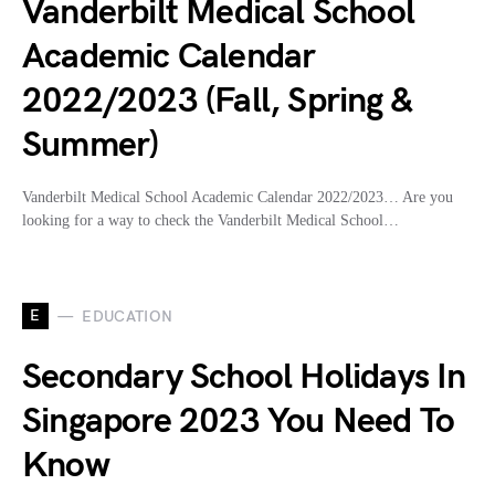
Vanderbilt Medical School
Academic Calendar
2022/2023 (Fall, Spring &
Summer)
Vanderbilt Medical School Academic Calendar 2022/2023… Are you
looking for a way to check the Vanderbilt Medical School…
E
EDUCATION
Secondary School Holidays In
Singapore 2023 You Need To
Know