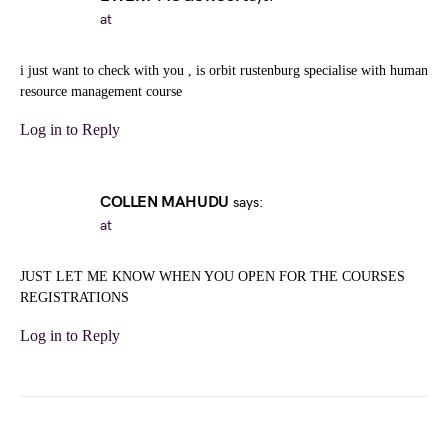
at
i just want to check with you , is orbit rustenburg specialise with human
resource management course
Log in to Reply
COLLEN MAHUDU
says:
at
JUST LET ME KNOW WHEN YOU OPEN FOR THE COURSES
REGISTRATIONS
Log in to Reply