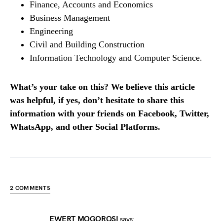
Finance, Accounts and Economics
Business Management
Engineering
Civil and Building Construction
Information Technology and Computer Science.
What’s your take on this? We believe this article
was helpful, if yes, don’t hesitate to share this
information with your friends on Facebook, Twitter,
WhatsApp, and other Social Platforms.
2 COMMENTS
EWERT MOGOROSI
says: