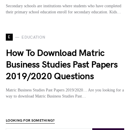
Secondary schools are institutions where students who have completed
their primary school education enroll for secondary education. Kids…
E
EDUCATION
How To Download Matric
Business Studies Past Papers
2019/2020 Questions
Matric Business Studies Past Papers 2019/2020… Are you looking for a
way to download Matric Business Studies Past…
LOOKING FOR SOMETHING?