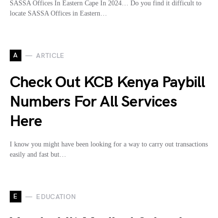
SASSA Offices In Eastern Cape In 2024… Do you find it difficult to
locate SASSA Offices in Eastern…
A
ARTICLE
Check Out KCB Kenya Paybill
Numbers For All Services
Here
I know you might have been looking for a way to carry out transactions
easily and fast but…
E
EDUCATION