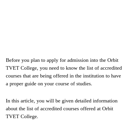
Before you plan to apply for admission into the Orbit
TVET College, you need to know the list of accredited
courses that are being offered in the institution to have
a proper guide on your course of studies.
In this article, you will be given detailed information
about the list of accredited courses offered at Orbit
TVET College.