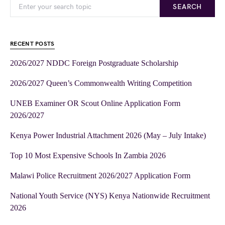
SEARCH
RECENT POSTS
2026/2027 NDDC Foreign Postgraduate Scholarship
2026/2027 Queen’s Commonwealth Writing Competition
UNEB Examiner OR Scout Online Application Form
2026/2027
Kenya Power Industrial Attachment 2026 (May – July Intake)
Top 10 Most Expensive Schools In Zambia 2026
Malawi Police Recruitment 2026/2027 Application Form
National Youth Service (NYS) Kenya Nationwide Recruitment
2026