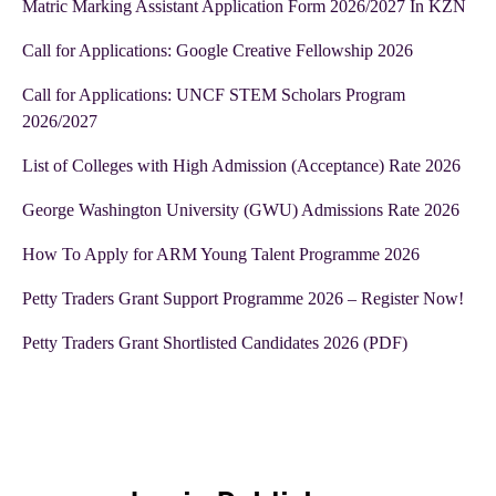
Matric Marking Assistant Application Form 2026/2027 In KZN
Call for Applications: Google Creative Fellowship 2026
Call for Applications: UNCF STEM Scholars Program
2026/2027
List of Colleges with High Admission (Acceptance) Rate 2026
George Washington University (GWU) Admissions Rate 2026
How To Apply for ARM Young Talent Programme 2026
Petty Traders Grant Support Programme 2026 – Register Now!
Petty Traders Grant Shortlisted Candidates 2026 (PDF)