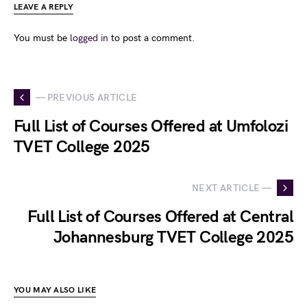
LEAVE A REPLY
You must be
logged in
to post a comment.
— PREVIOUS ARTICLE
Full List of Courses Offered at Umfolozi
TVET College 2025
NEXT ARTICLE —
Full List of Courses Offered at Central
Johannesburg TVET College 2025
YOU MAY ALSO LIKE