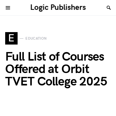
Logic Publishers
E
EDUCATION
Full List of Courses
Offered at Orbit
TVET College 2025