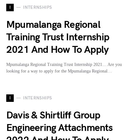
I
INTERNSHIPS
Mpumalanga Regional
Training Trust Internship
2021 And How To Apply
Mpumalanga Regional Training Trust Internship 2021… Are you
looking for a way to apply for the Mpumalanga Regional…
I
INTERNSHIPS
Davis & Shirtliff Group
Engineering Attachments