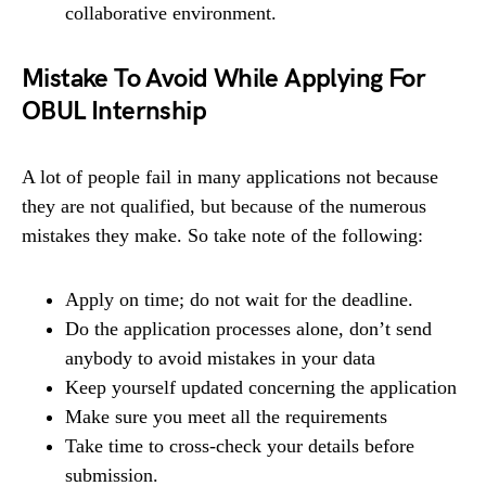
collaborative environment.
Mistake To Avoid While Applying For
OBUL Internship
A lot of people fail in many applications not because
they are not qualified, but because of the numerous
mistakes they make. So take note of the following:
Apply on time; do not wait for the deadline.
Do the application processes alone, don’t send
anybody to avoid mistakes in your data
Keep yourself updated concerning the application
Make sure you meet all the requirements
Take time to cross-check your details before
submission.