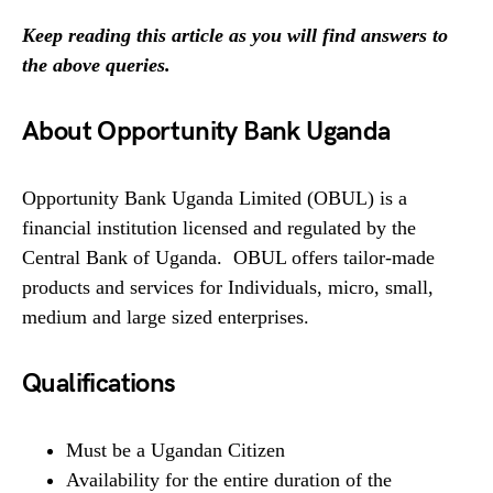
Keep reading this article as you will find answers to
the above queries.
About Opportunity Bank Uganda
Opportunity Bank Uganda Limited (OBUL) is a
financial institution licensed and regulated by the
Central Bank of Uganda. OBUL offers tailor-made
products and services for Individuals, micro, small,
medium and large sized enterprises.
Qualifications
Must be a Ugandan Citizen
Availability for the entire duration of the