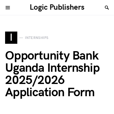
Logic Publishers
I
INTERNSHIPS
Opportunity Bank
Uganda Internship
2025/2026
Application Form