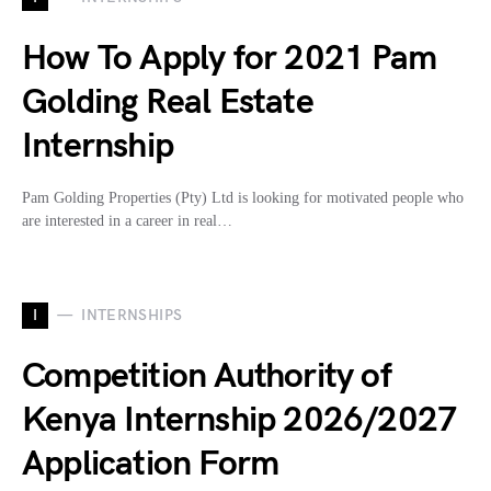
How To Apply for 2021 Pam
Golding Real Estate
Internship
Pam Golding Properties (Pty) Ltd is looking for motivated people who
are interested in a career in real…
I
INTERNSHIPS
Competition Authority of
Kenya Internship 2026/2027
Application Form