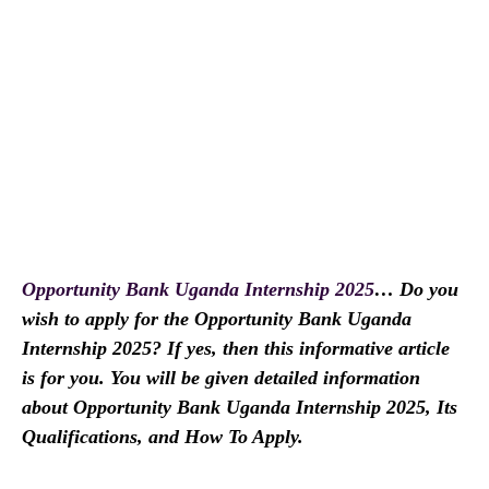
Opportunity Bank Uganda Internship 2025
… Do you
wish to apply for the Opportunity Bank Uganda
Internship 2025? If yes, then this informative article
is for you. You will be given detailed information
about Opportunity Bank Uganda Internship 2025, Its
Qualifications, and How To Apply.