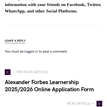
information with your friends on Facebook, Twitter,
WhatsApp, and other Social Platforms.
LEAVE A REPLY
You must be
logged in
to post a comment.
— PREVIOUS ARTICLE
Alexander Forbes Learnership
2025/2026 Online Application Form
NEXT ARTICLE —