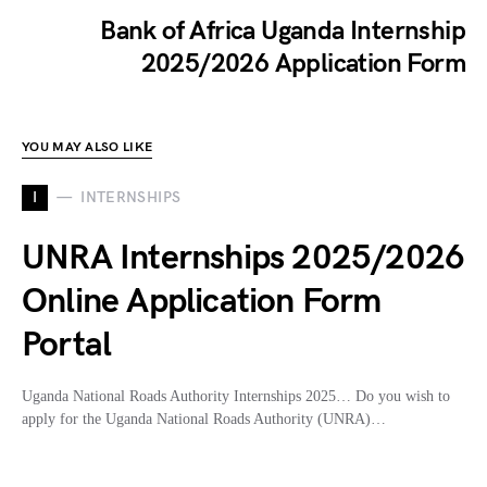
Bank of Africa Uganda Internship
2025/2026 Application Form
YOU MAY ALSO LIKE
I
INTERNSHIPS
UNRA Internships 2025/2026
Online Application Form
Portal
Uganda National Roads Authority Internships 2025… Do you wish to
apply for the Uganda National Roads Authority (UNRA)…