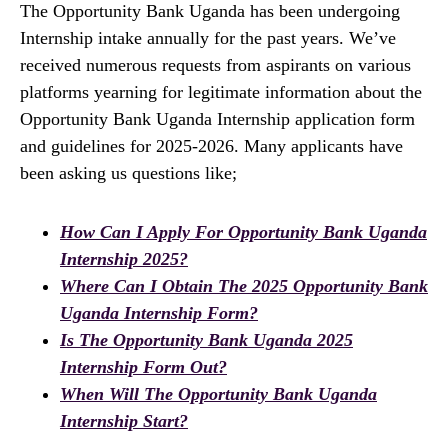
The Opportunity Bank Uganda has been undergoing
Internship intake annually for the past years. We’ve
received numerous requests from aspirants on various
platforms yearning for legitimate information about the
Opportunity Bank Uganda Internship application form
and guidelines for 2025-2026. Many applicants have
been asking us questions like;
How Can I Apply For Opportunity Bank Uganda
Internship 2025?
Where Can I Obtain The 2025 Opportunity Bank
Uganda Internship Form?
Is The Opportunity Bank Uganda 2025
Internship Form Out?
When Will The Opportunity Bank Uganda
Internship Start?