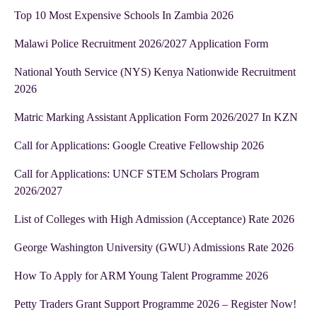
Top 10 Most Expensive Schools In Zambia 2026
Malawi Police Recruitment 2026/2027 Application Form
National Youth Service (NYS) Kenya Nationwide Recruitment
2026
Matric Marking Assistant Application Form 2026/2027 In KZN
Call for Applications: Google Creative Fellowship 2026
Call for Applications: UNCF STEM Scholars Program
2026/2027
List of Colleges with High Admission (Acceptance) Rate 2026
George Washington University (GWU) Admissions Rate 2026
How To Apply for ARM Young Talent Programme 2026
Petty Traders Grant Support Programme 2026 – Register Now!