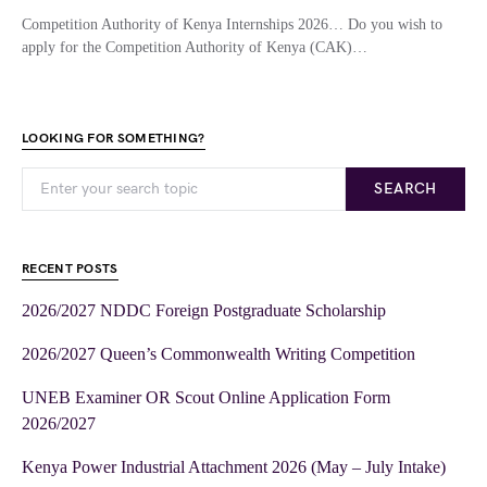
Competition Authority of Kenya Internships 2026… Do you wish to
apply for the Competition Authority of Kenya (CAK)…
LOOKING FOR SOMETHING?
SEARCH
RECENT POSTS
2026/2027 NDDC Foreign Postgraduate Scholarship
2026/2027 Queen’s Commonwealth Writing Competition
UNEB Examiner OR Scout Online Application Form
2026/2027
Kenya Power Industrial Attachment 2026 (May – July Intake)