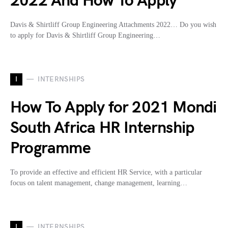
2022 And How To Apply
Davis & Shirtliff Group Engineering Attachments 2022… Do you wish
to apply for Davis & Shirtliff Group Engineering…
I
INTERNSHIPS
How To Apply for 2021 Mondi
South Africa HR Internship
Programme
To provide an effective and efficient HR Service, with a particular
focus on talent management, change management, learning…
I
INTERNSHIPS