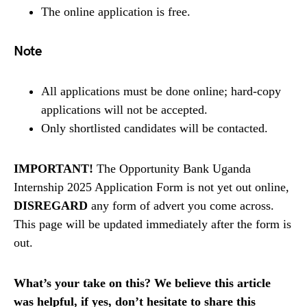
The online application is free.
Note
All applications must be done online; hard-copy
applications will not be accepted.
Only shortlisted candidates will be contacted.
IMPORTANT!
The Opportunity Bank Uganda
Internship 2025 Application Form is not yet out online,
DISREGARD
any form of advert you come across.
This page will be updated immediately after the form is
out.
What’s your take on this? We believe this article
was helpful, if yes, don’t hesitate to share this