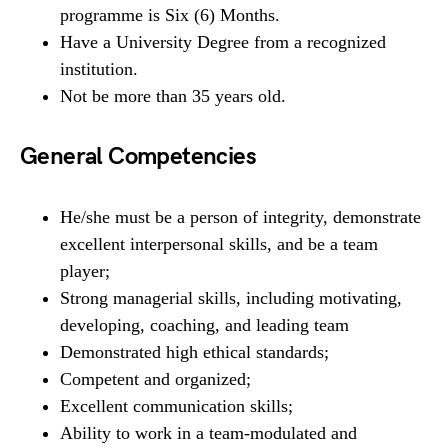
programme is Six (6) Months.
Have a University Degree from a recognized
institution.
Not be more than 35 years old.
General Competencies
He/she must be a person of integrity, demonstrate
excellent interpersonal skills, and be a team
player;
Strong managerial skills, including motivating,
developing, coaching, and leading team
Demonstrated high ethical standards;
Competent and organized;
Excellent communication skills;
Ability to work in a team-modulated and