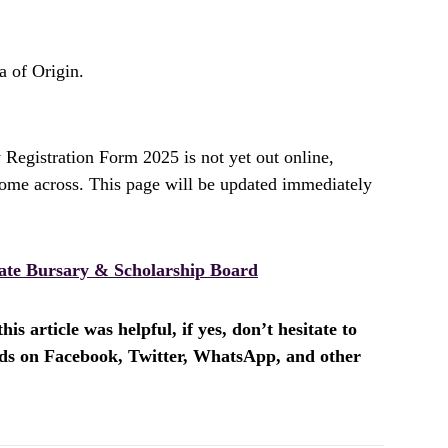
 of Origin.
Registration Form 2025 is not yet out online,
ome across. This page will be updated immediately
ate Bursary & Scholarship Board
is article was helpful, if yes, don’t hesitate to
ends on Facebook, Twitter, WhatsApp, and other