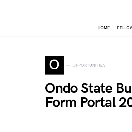
HOME
FELLO
O
OPPORTUNITIES
Ondo State Bur
Form Portal 