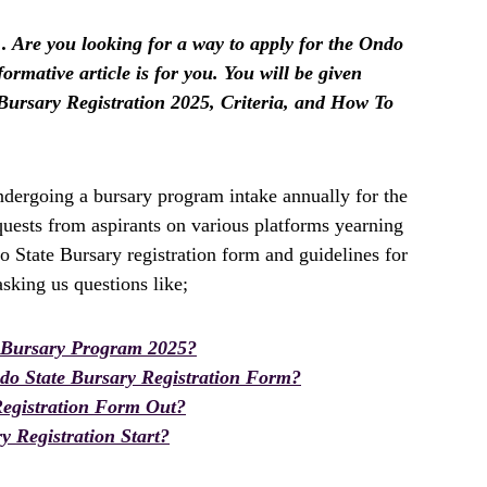
 Are you looking for a way to apply for the Ondo
formative article is for you. You will be given
Bursary Registration 2025, Criteria, and How To
ergoing a bursary program intake annually for the
uests from aspirants on various platforms yearning
o State Bursary registration form and guidelines for
king us questions like;
 Bursary Program 2025?
o State Bursary Registration Form?
Registration Form Out?
 Registration Start?