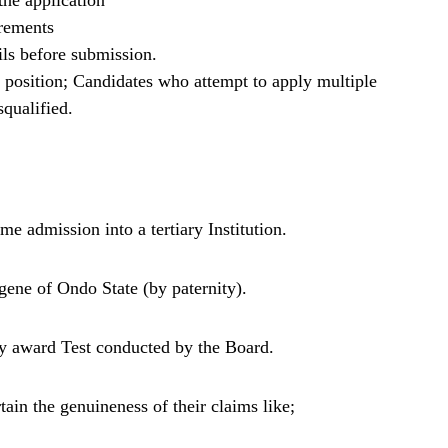
he application
irements
ils before submission.
b position; Candidates who attempt to apply multiple
squalified.
me admission into a tertiary Institution.
gene of Ondo State (by paternity).
y award Test conducted by the Board.
ain the genuineness of their claims like;