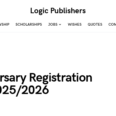
Logic Publishers
WSHIP
SCHOLARSHIPS
JOBS
WISHES
QUOTES
COM
sary Registration
2025/2026