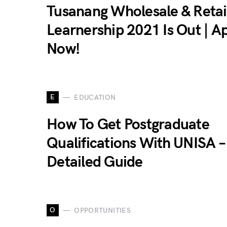
Tusanang Wholesale & Retai
Learnership 2021 Is Out | A
Now!
E
EDUCATION
How To Get Postgraduate
Qualifications With UNISA –
Detailed Guide
O
OPPORTUNITIES