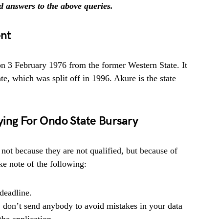
nd answers to the above queries.
nt
 on 3 February 1976 from the former Western State. It
te, which was split off in 1996. Akure is the state
ying For Ondo State Bursary
 not because they are not qualified, but because of
e note of the following:
deadline.
, don’t send anybody to avoid mistakes in your data