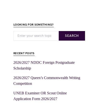
LOOKING FOR SOMETHING?
SEARCH
RECENT POSTS
2026/2027 NDDC Foreign Postgraduate
Scholarship
2026/2027 Queen’s Commonwealth Writing
Competition
UNEB Examiner OR Scout Online
Application Form 2026/2027