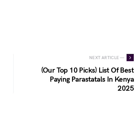
NEXT ARTICLE —
(Our Top 10 Picks) List Of Best
Paying Parastatals In Kenya
2025