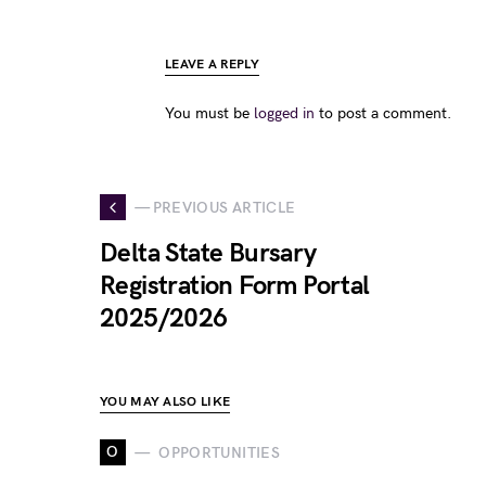
LEAVE A REPLY
You must be
logged in
to post a comment.
— PREVIOUS ARTICLE
Delta State Bursary
Registration Form Portal
2025/2026
YOU MAY ALSO LIKE
O
OPPORTUNITIES