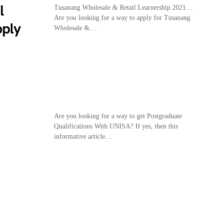
l
Tusanang Wholesale & Retail Learnership 2021…
Are you looking for a way to apply for Tusanang
pply
Wholesale &…
Are you looking for a way to get Postgraduate
Qualifications With UNISA? If yes, then this
informative article…