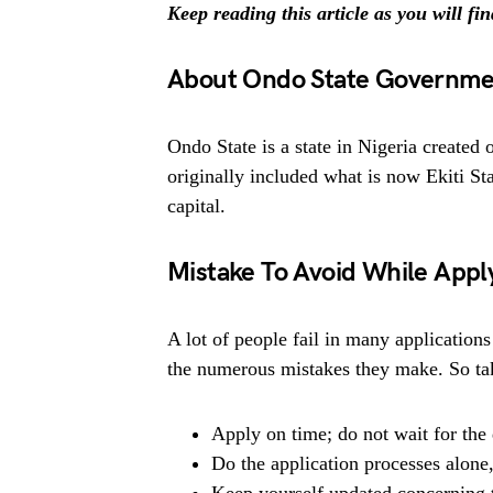
Keep reading this article as you will fi
About Ondo State Governme
Ondo State is a state in Nigeria created
originally included what is now Ekiti Sta
capital.
Mistake To Avoid While Appl
A lot of people fail in many applications
the numerous mistakes they make. So tak
Apply on time; do not wait for the 
Do the application processes alone