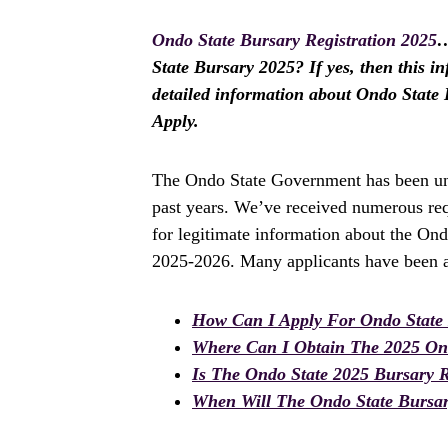
Ondo State Bursary Registration 2025
…
State Bursary 2025? If yes, then this in
detailed information about Ondo State 
Apply.
The Ondo State Government has been und
past years. We’ve received numerous req
for legitimate information about the Ond
2025-2026. Many applicants have been as
How Can I Apply For Ondo State
Where Can I Obtain The 2025 Ond
Is The Ondo State 2025 Bursary 
When Will The Ondo State Bursary