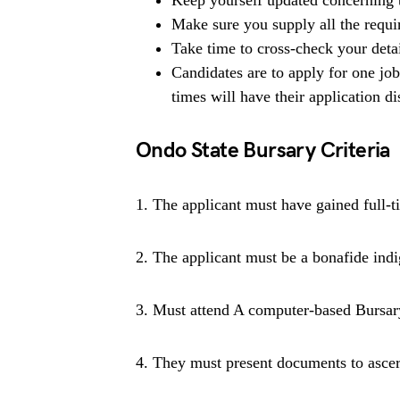
Keep yourself updated concerning t
Make sure you supply all the requ
Take time to cross-check your deta
Candidates are to apply for one jo
times will have their application di
Ondo State Bursary Criteria
1. The applicant must have gained full-ti
2. The applicant must be a bonafide indi
3. Must attend A computer-based Bursar
4. They must present documents to ascert