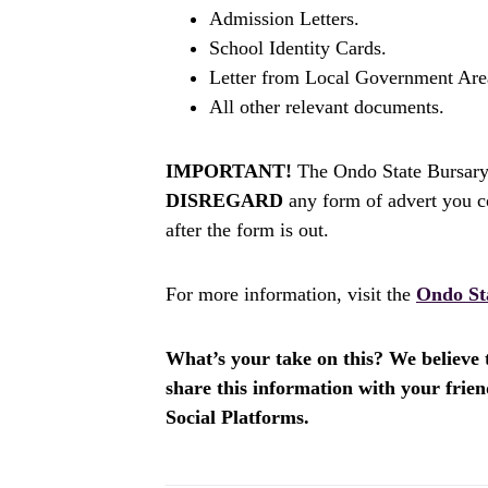
Admission Letters.
School Identity Cards.
Letter from Local Government Area
All other relevant documents.
IMPORTANT!
The Ondo State Bursary 
DISREGARD
any form of advert you c
after the form is out.
For more information, visit the
Ondo St
What’s your take on this? We believe th
share this information with your fri
Social Platforms.