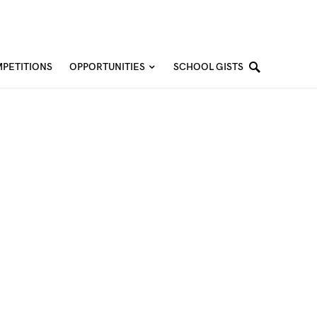
PETITIONS
OPPORTUNITIES
SCHOOL GISTS