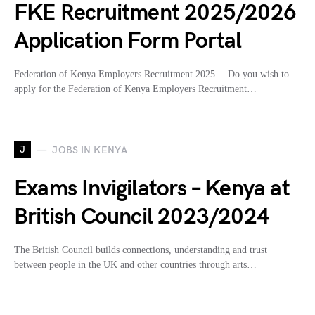
FKE Recruitment 2025/2026
Application Form Portal
Federation of Kenya Employers Recruitment 2025… Do you wish to
apply for the Federation of Kenya Employers Recruitment…
J
JOBS IN KENYA
Exams Invigilators – Kenya at
British Council 2023/2024
The British Council builds connections, understanding and trust
between people in the UK and other countries through arts…