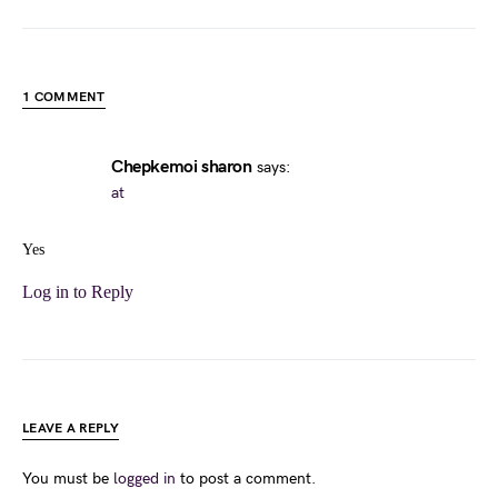
1 COMMENT
Chepkemoi sharon
says:
at
Yes
Log in to Reply
LEAVE A REPLY
You must be
logged in
to post a comment.