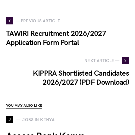
— PREVIOUS ARTICLE
TAWIRI Recruitment 2026/2027
Application Form Portal
NEXT ARTICLE —
KIPPRA Shortlisted Candidates
2026/2027 (PDF Download)
YOU MAY ALSO LIKE
J
JOBS IN KENYA