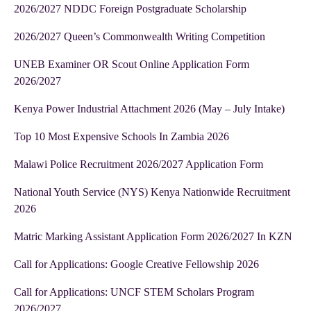
2026/2027 NDDC Foreign Postgraduate Scholarship
2026/2027 Queen’s Commonwealth Writing Competition
UNEB Examiner OR Scout Online Application Form
2026/2027
Kenya Power Industrial Attachment 2026 (May – July Intake)
Top 10 Most Expensive Schools In Zambia 2026
Malawi Police Recruitment 2026/2027 Application Form
National Youth Service (NYS) Kenya Nationwide Recruitment
2026
Matric Marking Assistant Application Form 2026/2027 In KZN
Call for Applications: Google Creative Fellowship 2026
Call for Applications: UNCF STEM Scholars Program
2026/2027