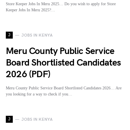
Store Keeper Jobs In Meru 2025… Do you wish to apply for Store
Keeper Jobs In Meru 2025?…
J
JOBS IN KENYA
Meru County Public Service
Board Shortlisted Candidates
2026 (PDF)
Meru County Public Service Board Shortlisted Candidates 2026… Are
you looking for a way to check if you…
J
JOBS IN KENYA