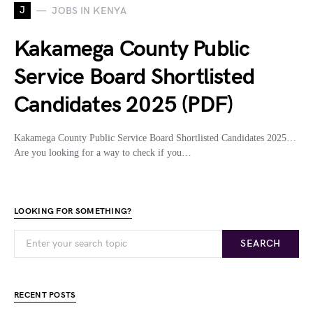
J
JOBS IN KENYA
Kakamega County Public
Service Board Shortlisted
Candidates 2025 (PDF)
Kakamega County Public Service Board Shortlisted Candidates 2025…
Are you looking for a way to check if you…
LOOKING FOR SOMETHING?
SEARCH
RECENT POSTS