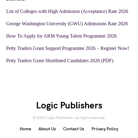
List of Colleges with High Admission (Acceptance) Rate 2026
George Washington University (GWU) Admissions Rate 2026
How To Apply for ARM Young Talent Programme 2026
Petty Traders Grant Support Programme 2026 – Register Now!
Petty Traders Grant Shortlisted Candidates 2026 (PDF)
Logic Publishers
© 2025 Logic Publishers. All rights reserved.
Home
About Us
Contact Us
Privacy Policy