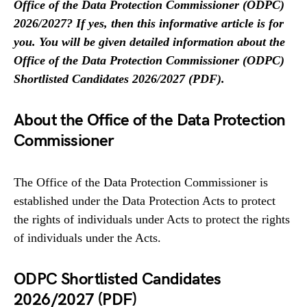
Office of the Data Protection Commissioner (ODPC)
2026/2027? If yes, then this informative article is for
you. You will be given detailed information about the
Office of the Data Protection Commissioner (ODPC)
Shortlisted Candidates 2026/2027 (PDF).
About the Office of the Data Protection
Commissioner
The Office of the Data Protection Commissioner is
established under the Data Protection Acts to protect
the rights of individuals under Acts to protect the rights
of individuals under the Acts.
ODPC Shortlisted Candidates
2026/2027 (PDF)