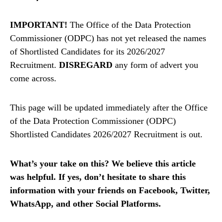
IMPORTANT!
The Office of the Data Protection
Commissioner (ODPC) has not yet released the names
of Shortlisted Candidates for its 2026/2027
Recruitment.
DISREGARD
any form of advert you
come across.
This page will be updated immediately after the Office
of the Data Protection Commissioner (ODPC)
Shortlisted Candidates 2026/2027 Recruitment is out.
What’s your take on this? We believe this article
was helpful. If yes, don’t hesitate to share this
information with your friends on Facebook, Twitter,
WhatsApp, and other Social Platforms.