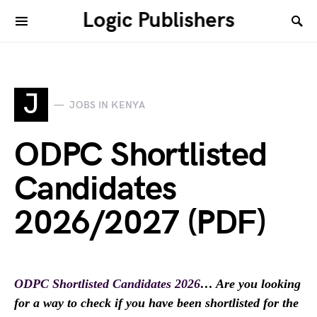
Logic Publishers
J
JOBS IN KENYA
ODPC Shortlisted
Candidates
2026/2027 (PDF)
ODPC Shortlisted Candidates 2026
… Are you looking
for a way to check if you have been shortlisted for the