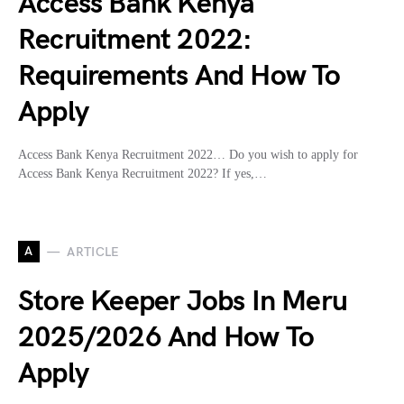
Access Bank Kenya
Recruitment 2022:
Requirements And How To
Apply
Access Bank Kenya Recruitment 2022… Do you wish to apply for
Access Bank Kenya Recruitment 2022? If yes,…
A
ARTICLE
Store Keeper Jobs In Meru
2025/2026 And How To
Apply