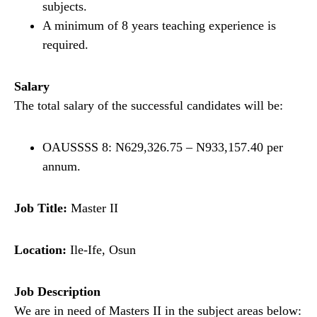
subjects.
A minimum of 8 years teaching experience is
required.
Salary
The total salary of the successful candidates will be:
OAUSSSS 8: N629,326.75 – N933,157.40 per
annum.
Job Title:
Master II
Location:
Ile-Ife, Osun
Job Description
We are in need of Masters II in the subject areas below: