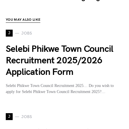
YOU MAY ALSO LIKE
J
JOBS
Selebi Phikwe Town Council
Recruitment 2025/2026
Application Form
Selebi Phikwe Town Council Recruitment 2025… Do you wish to
apply for Selebi Phikwe Town Council Recruitment 2025?…
J
JOBS