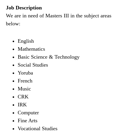
Job Description
We are in need of Masters III in the subject areas
below:
English
Mathematics
Basic Science & Technology
Social Studies
Yoruba
French
Music
CRK
IRK
Computer
Fine Arts
Vocational Studies