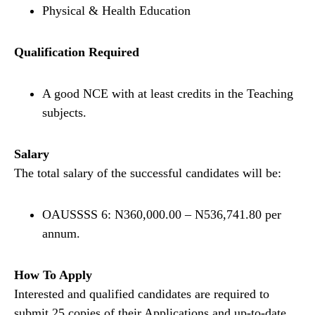
Physical & Health Education
Qualification Required
A good NCE with at least credits in the Teaching
subjects.
Salary
The total salary of the successful candidates will be:
OAUSSSS 6: N360,000.00 – N536,741.80 per
annum.
How To Apply
Interested and qualified candidates are required to
submit 25 copies of their Applications and up-to-date