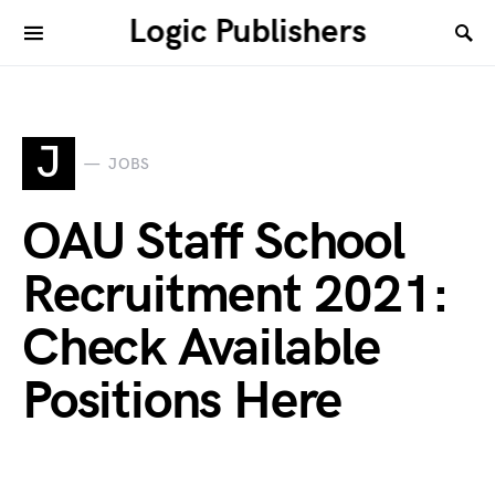
Logic Publishers
J
JOBS
OAU Staff School
Recruitment 2021:
Check Available
Positions Here