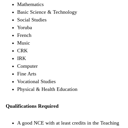
Mathematics
Basic Science & Technology
Social Studies
Yoruba
French
Music
CRK
IRK
Computer
Fine Arts
Vocational Studies
Physical & Health Education
Qualifications Required
A good NCE with at least credits in the Teaching