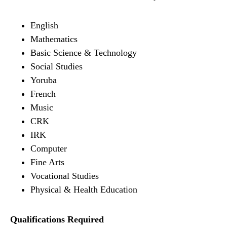
English
Mathematics
Basic Science & Technology
Social Studies
Yoruba
French
Music
CRK
IRK
Computer
Fine Arts
Vocational Studies
Physical & Health Education
Qualifications Required