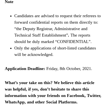
Note
Candidates are advised to request their referees to
forward confidential reports on them directly to:
“the Deputy Registrar, Administrative and
Technical Staff Establishment”
.
The reports
should be duly marked “CONFIDENTIAL”.
Only the applications of short-listed candidates
will be acknowledged.
Application Deadline:
Friday, 8th October, 2021.
What’s your take on this? We believe this article
was helpful, if yes, don’t hesitate to share this
information with your friends on Facebook, Twitter,
WhatsApp, and other Social Platforms.