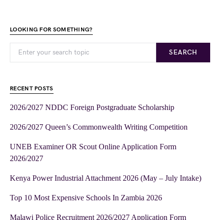
LOOKING FOR SOMETHING?
SEARCH
RECENT POSTS
2026/2027 NDDC Foreign Postgraduate Scholarship
2026/2027 Queen’s Commonwealth Writing Competition
UNEB Examiner OR Scout Online Application Form
2026/2027
Kenya Power Industrial Attachment 2026 (May – July Intake)
Top 10 Most Expensive Schools In Zambia 2026
Malawi Police Recruitment 2026/2027 Application Form