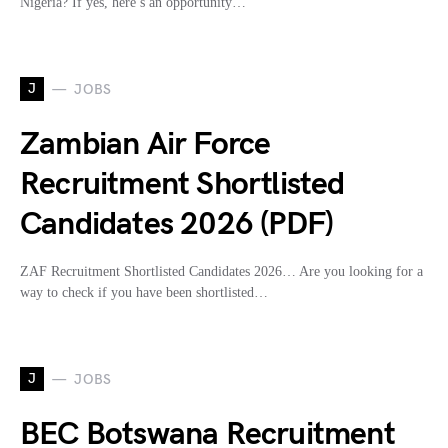
Nigeria? If yes, here’s an opportunity…
J
JOBS
Zambian Air Force
Recruitment Shortlisted
Candidates 2026 (PDF)
ZAF Recruitment Shortlisted Candidates 2026… Are you looking for a
way to check if you have been shortlisted…
J
JOBS
BEC Botswana Recruitment