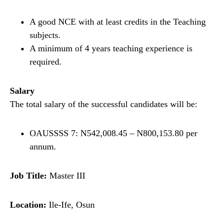
A good NCE with at least credits in the Teaching
subjects.
A minimum of 4 years teaching experience is
required.
Salary
The total salary of the successful candidates will be:
OAUSSSS 7: N542,008.45 – N800,153.80 per
annum.
Job Title:
Master III
Location:
Ile-Ife, Osun