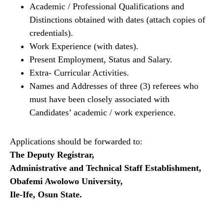
Academic / Professional Qualifications and
Distinctions obtained with dates (attach copies of
credentials).
Work Experience (with dates).
Present Employment, Status and Salary.
Extra- Curricular Activities.
Names and Addresses of three (3) referees who
must have been closely associated with
Candidates’ academic / work experience.
Applications should be forwarded to:
The Deputy Registrar,
Administrative and Technical Staff Establishment,
Obafemi Awolowo University,
Ile-Ife, Osun State.