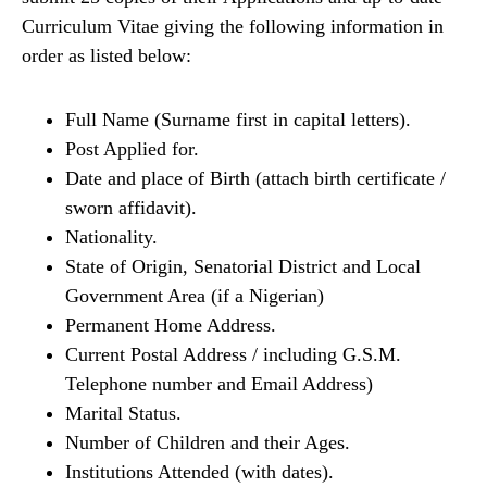
Curriculum Vitae giving the following information in
order as listed below:
Full Name (Surname first in capital letters).
Post Applied for.
Date and place of Birth (attach birth certificate /
sworn affidavit).
Nationality.
State of Origin, Senatorial District and Local
Government Area (if a Nigerian)
Permanent Home Address.
Current Postal Address / including G.S.M.
Telephone number and Email Address)
Marital Status.
Number of Children and their Ages.
Institutions Attended (with dates).