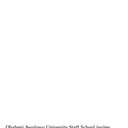
Obafemi Awolowo University Staff School invites