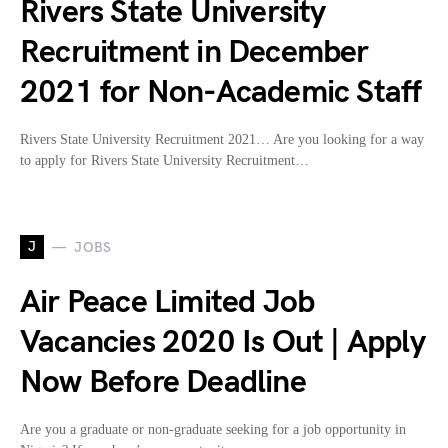
Rivers State University
Recruitment in December
2021 for Non-Academic Staff
Rivers State University Recruitment 2021… Are you looking for a way
to apply for Rivers State University Recruitment…
J
JOBS
Air Peace Limited Job
Vacancies 2020 Is Out | Apply
Now Before Deadline
Are you a graduate or non-graduate seeking for a job opportunity in