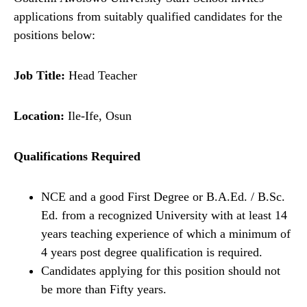
applications from suitably qualified candidates for the
positions below:
Job Title:
Head Teacher
Location:
Ile-Ife, Osun
Qualifications Required
NCE and a good First Degree or B.A.Ed. / B.Sc.
Ed. from a recognized University with at least 14
years teaching experience of which a minimum of
4 years post degree qualification is required.
Candidates applying for this position should not
be more than Fifty years.