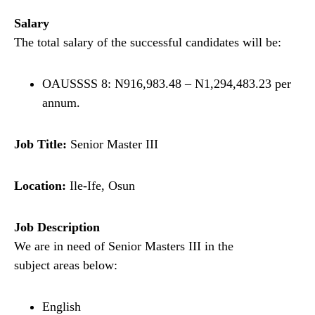
Salary
The total salary of the successful candidates will be:
OAUSSSS 8: N916,983.48 – N1,294,483.23 per
annum.
Job Title:
Senior Master III
Location:
Ile-Ife, Osun
Job Description
We are in need of Senior Masters III in the
subject areas below:
English