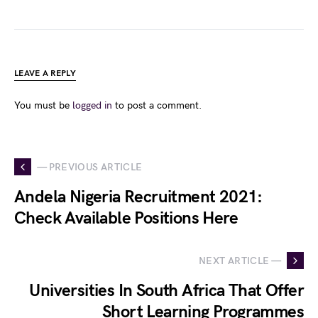
LEAVE A REPLY
You must be
logged in
to post a comment.
— PREVIOUS ARTICLE
Andela Nigeria Recruitment 2021:
Check Available Positions Here
NEXT ARTICLE —
Universities In South Africa That Offer
Short Learning Programmes