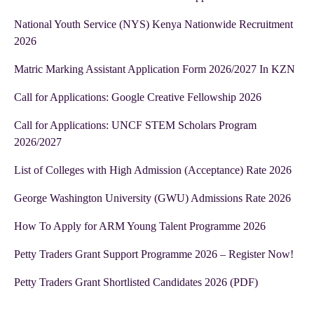
National Youth Service (NYS) Kenya Nationwide Recruitment
2026
Matric Marking Assistant Application Form 2026/2027 In KZN
Call for Applications: Google Creative Fellowship 2026
Call for Applications: UNCF STEM Scholars Program
2026/2027
List of Colleges with High Admission (Acceptance) Rate 2026
George Washington University (GWU) Admissions Rate 2026
How To Apply for ARM Young Talent Programme 2026
Petty Traders Grant Support Programme 2026 – Register Now!
Petty Traders Grant Shortlisted Candidates 2026 (PDF)