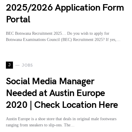
2025/2026 Application Form
Portal
BEC Botswana Recruitment 2025… Do you wish to apply for
Botswana Examinations Council (BEC) Recruitment 2025? If yes,…
J
JOBS
Social Media Manager
Needed at Austin Europe
2020 | Check Location Here
Austin Europe is a shoe store that deals in original male footwears
ranging from sneakers to slip-ons. The…