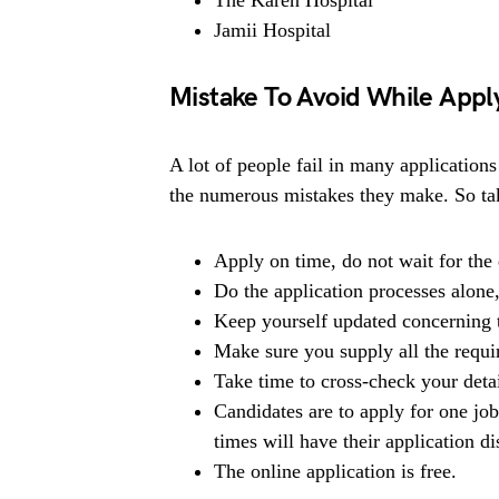
Jamii Hospital
Mistake To Avoid While Apply
A lot of people fail in many applications
the numerous mistakes they make. So tak
Apply on time, do not wait for the 
Do the application processes alone
Keep yourself updated concerning t
Make sure you supply all the requ
Take time to cross-check your deta
Candidates are to apply for one jo
times will have their application di
The online application is free.