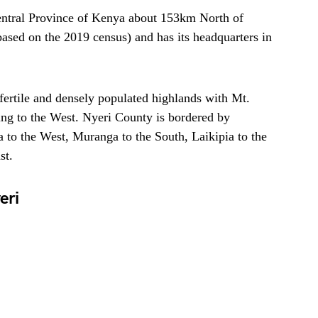
Central Province of Kenya about 153km North of
based on the 2019 census) and has its headquarters in
 fertile and densely populated highlands with Mt.
ing to the West. Nyeri County is bordered by
 to the West, Muranga to the South, Laikipia to the
st.
eri