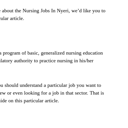
 about the Nursing Jobs In Nyeri, we’d like you to
ular article.
 program of basic, generalized nursing education
latory authority to practice nursing in his/her
 should understand a particular job you want to
ew or even looking for a job in that sector. That is
de on this particular article.