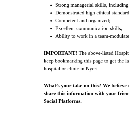
Strong managerial skills, includin
Demonstrated high ethical standard
Competent and organized;
Excellent communication skills;
Ability to work in a team-modulat
IMPORTANT!
The above-listed Hospita
keep bookmarking this page to get the la
hospital or clinic in Nyeri.
What’s your take on this? We believe th
share this information with your fri
Social Platforms.