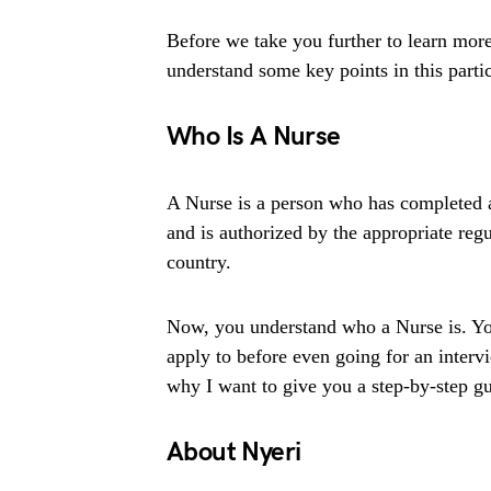
Before we take you further to learn more
understand some key points in this partic
Who Is A Nurse
A Nurse is a person who has completed a
and is authorized by the appropriate regu
country.
Now, you understand who a Nurse is. You
apply to before even going for an intervi
why I want to give you a step-by-step gui
About Nyeri