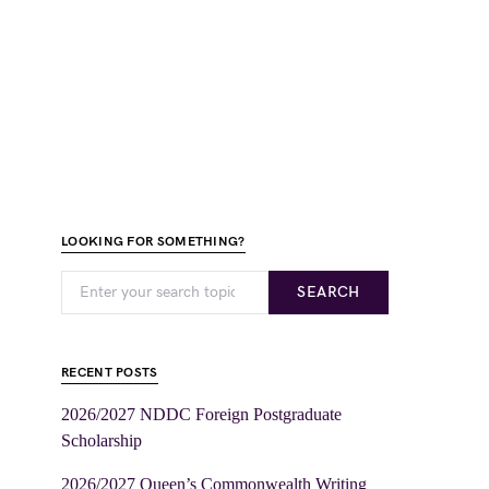
LOOKING FOR SOMETHING?
SEARCH
RECENT POSTS
2026/2027 NDDC Foreign Postgraduate
Scholarship
2026/2027 Queen’s Commonwealth Writing