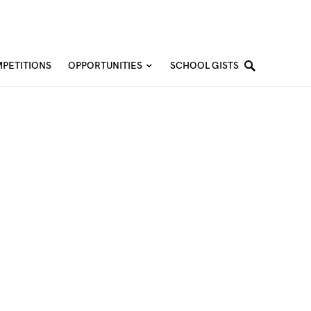
PETITIONS
OPPORTUNITIES
SCHOOL GISTS