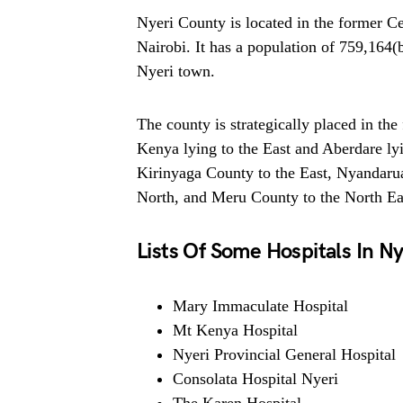
Nyeri County is located in the former 
Nairobi. It has a population of 759,164(
Nyeri town.
The county is strategically placed in the
Kenya lying to the East and Aberdare ly
Kirinyaga County to the East, Nyandarua
North, and Meru County to the North Ea
Lists Of Some Hospitals In Ny
Mary Immaculate Hospital
Mt Kenya Hospital
Nyeri Provincial General Hospital
Consolata Hospital Nyeri
The Karen Hospital