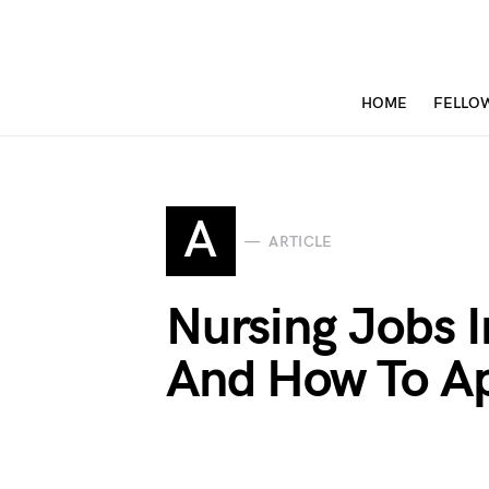
HOME
FELLO
A
ARTICLE
Nursing Jobs 
And How To A