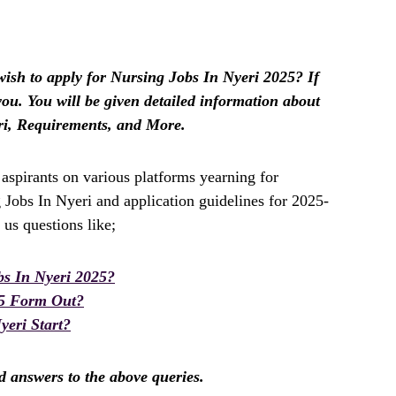
sh to apply for Nursing Jobs In Nyeri 2025? If
r you. You will be given detailed information about
ri, Requirements, and More.
spirants on various platforms yearning for
 Jobs In Nyeri and application guidelines for 2025-
us questions like;
s In Nyeri 2025?
25 Form Out?
eri Start?
nd answers to the above queries.