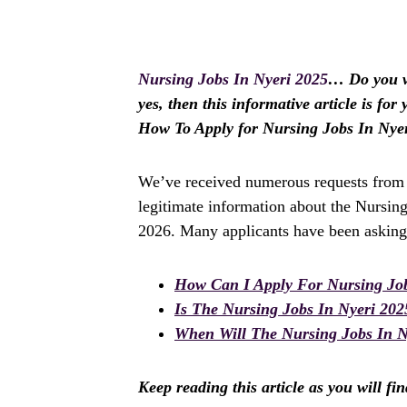
Nursing Jobs In Nyeri 2025
… Do you wi
yes, then this informative article is fo
How To Apply for Nursing Jobs In Nye
We’ve received numerous requests from a
legitimate information about the Nursing
2026. Many applicants have been asking 
How Can I Apply For Nursing Job
Is The Nursing Jobs In Nyeri 20
When Will The Nursing Jobs In Ny
Keep reading this article as you will fi