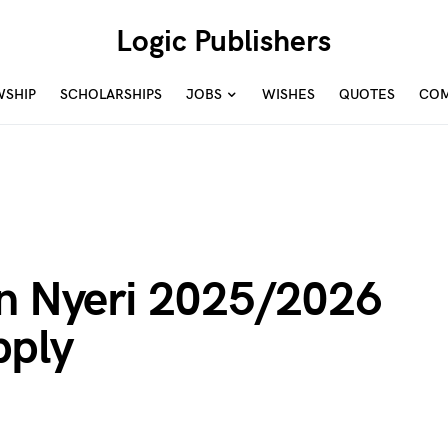
Logic Publishers
WSHIP
SCHOLARSHIPS
JOBS
WISHES
QUOTES
COM
In Nyeri 2025/2026
pply