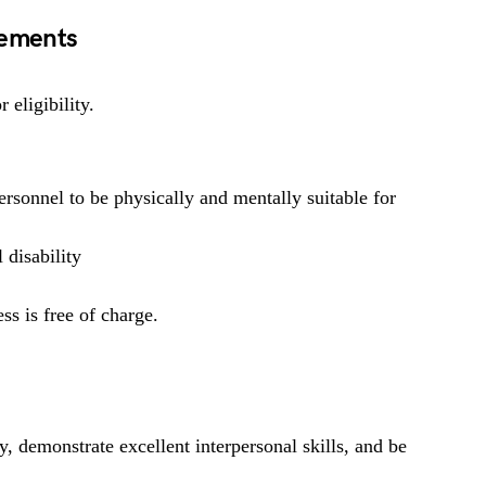
rements
 eligibility.
rsonnel to be physically and mentally suitable for
 disability
ss is free of charge.
y, demonstrate excellent interpersonal skills, and be