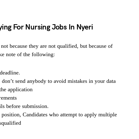
ing For Nursing Jobs In Nyeri
 not because they are not qualified, but because of
e note of the following:
deadline.
, don’t send anybody to avoid mistakes in your data
he application
irements
ils before submission.
b position, Candidates who attempt to apply multiple
squalified