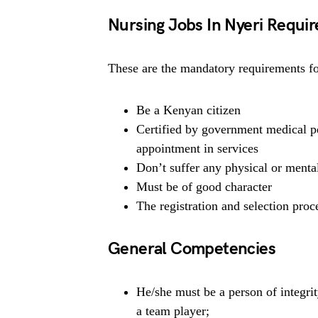
Nursing Jobs In Nyeri Requi
These are the mandatory requirements for
Be a Kenyan citizen
Certified by government medical pe
appointment in services
Don’t suffer any physical or mental
Must be of good character
The registration and selection proce
General Competencies
He/she must be a person of integrit
a team player;