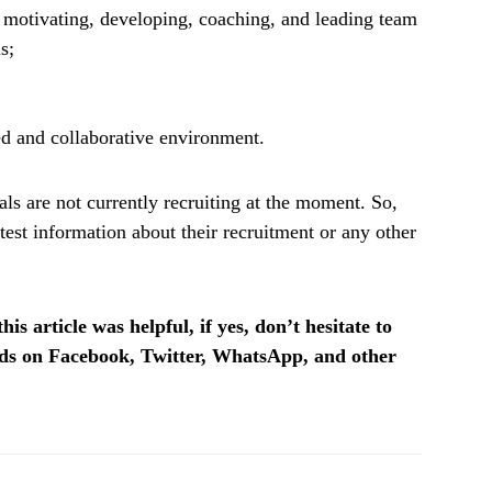
g motivating, developing, coaching, and leading team
s;
ed and collaborative environment.
ls are not currently recruiting at the moment. So,
test information about their recruitment or any other
is article was helpful, if yes, don’t hesitate to
ends on Facebook, Twitter, WhatsApp, and other