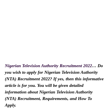
Nigerian Television Authority Recruitment 2022
… Do
you wish to apply for Nigerian Television Authority
(NTA) Recruitment 2022? If yes, then this informative
article is for you. You will be given detailed
information about Nigerian Television Authority
(NTA) Recruitment, Requirements, and How To
Apply.