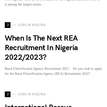
is among the largest navies…
J
JOBS IN NIGERIA
When Is The Next REA
Recruitment In Nigeria
2022/2023?
Rural Electrification Agency Recruitment 2022… Do you wish to apply
for the Rural Electrification Agency (REA) Recruitment 2022?…
J
JOBS IN NIGERIA