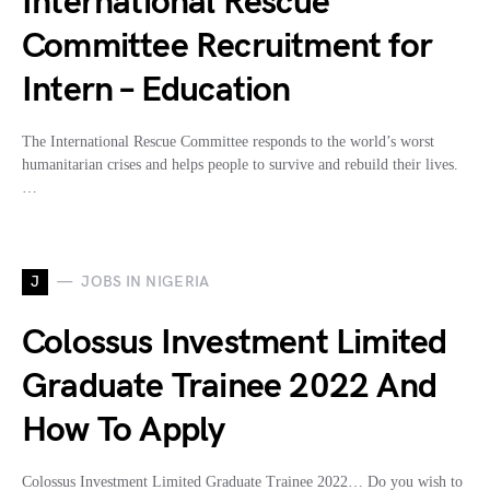
International Rescue
Committee Recruitment for
Intern – Education
The International Rescue Committee responds to the world’s worst
humanitarian crises and helps people to survive and rebuild their lives.
…
J
JOBS IN NIGERIA
Colossus Investment Limited
Graduate Trainee 2022 And
How To Apply
Colossus Investment Limited Graduate Trainee 2022… Do you wish to