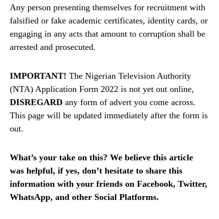
Any person presenting themselves for recruitment with
falsified or fake academic certificates, identity cards, or
engaging in any acts that amount to corruption shall be
arrested and prosecuted.
IMPORTANT!
The Nigerian Television Authority
(NTA) Application Form 2022 is not yet out online,
DISREGARD
any form of advert you come across.
This page will be updated immediately after the form is
out.
What’s your take on this? We believe this article
was helpful, if yes, don’t hesitate to share this
information with your friends on Facebook, Twitter,
WhatsApp, and other Social Platforms.