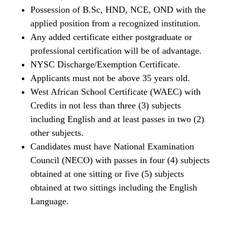
Possession of B.Sc, HND, NCE, OND with the
applied position from a recognized institution.
Any added certificate either postgraduate or
professional certification will be of advantage.
NYSC Discharge/Exemption Certificate.
Applicants must not be above 35 years old.
West African School Certificate (WAEC) with
Credits in not less than three (3) subjects
including English and at least passes in two (2)
other subjects.
Candidates must have National Examination
Council (NECO) with passes in four (4) subjects
obtained at one sitting or five (5) subjects
obtained at two sittings including the English
Language.