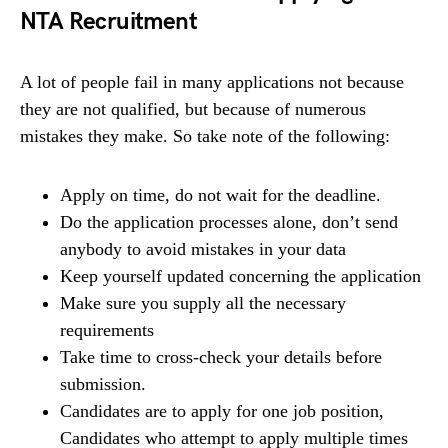
NTA Recruitment
A lot of people fail in many applications not because
they are not qualified, but because of numerous
mistakes they make. So take note of the following:
Apply on time, do not wait for the deadline.
Do the application processes alone, don’t send
anybody to avoid mistakes in your data
Keep yourself updated concerning the application
Make sure you supply all the necessary
requirements
Take time to cross-check your details before
submission.
Candidates are to apply for one job position,
Candidates who attempt to apply multiple times