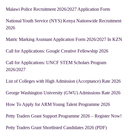
Malawi Police Recruitment 2026/2027 Application Form
National Youth Service (NYS) Kenya Nationwide Recruitment
2026
Matric Marking Assistant Application Form 2026/2027 In KZN
Call for Applications: Google Creative Fellowship 2026
Call for Applications: UNCF STEM Scholars Program
2026/2027
List of Colleges with High Admission (Acceptance) Rate 2026
George Washington University (GWU) Admissions Rate 2026
How To Apply for ARM Young Talent Programme 2026
Petty Traders Grant Support Programme 2026 – Register Now!
Petty Traders Grant Shortlisted Candidates 2026 (PDF)