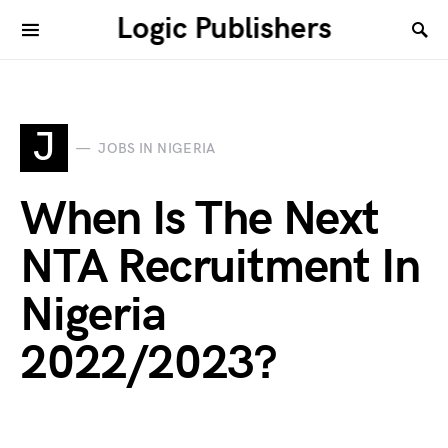
Logic Publishers
J
JOBS IN NIGERIA
When Is The Next
NTA Recruitment In
Nigeria
2022/2023?