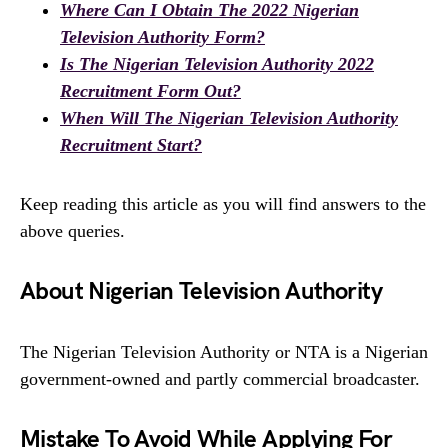
Where Can I Obtain The 2022 Nigerian
Television Authority Form?
Is The Nigerian Television Authority 2022
Recruitment Form Out?
When Will The Nigerian Television Authority
Recruitment Start?
Keep reading this article as you will find answers to the
above queries.
About Nigerian Television Authority
The Nigerian Television Authority or NTA is a Nigerian
government-owned and partly commercial broadcaster.
Mistake To Avoid While Applying For