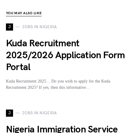
YOU MAY ALSO LIKE
J
JOBS IN NIGERIA
Kuda Recruitment
2025/2026 Application Form
Portal
Kuda Recruitment 2025… Do you wish to apply for the Kuda
Recruitment 2025? If yes, then this informative…
J
JOBS IN NIGERIA
Nigeria Immigration Service