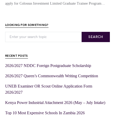
apply for Colossus Investment Limited Graduate Trainee Program…
LOOKING FOR SOMETHING?
SEARCH
RECENT POSTS
2026/2027 NDDC Foreign Postgraduate Scholarship
2026/2027 Queen’s Commonwealth Writing Competition
UNEB Examiner OR Scout Online Application Form
2026/2027
Kenya Power Industrial Attachment 2026 (May – July Intake)
Top 10 Most Expensive Schools In Zambia 2026