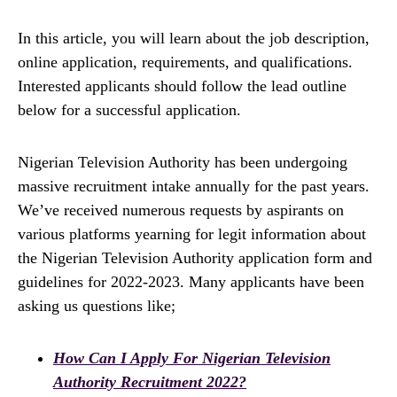
In this article, you will learn about the job description,
online application, requirements, and qualifications.
Interested applicants should follow the lead outline
below for a successful application.
Nigerian Television Authority has been undergoing
massive recruitment intake annually for the past years.
We’ve received numerous requests by aspirants on
various platforms yearning for legit information about
the Nigerian Television Authority application form and
guidelines for 2022-2023. Many applicants have been
asking us questions like;
How Can I Apply For Nigerian Television
Authority Recruitment 2022?