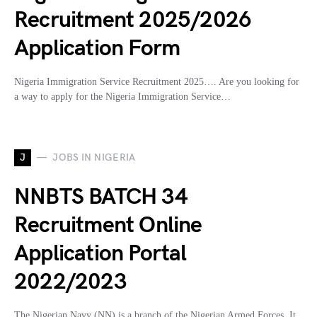
Recruitment 2025/2026
Application Form
Nigeria Immigration Service Recruitment 2025…. Are you looking for
a way to apply for the Nigeria Immigration Service…
J
JOBS IN NIGERIA
NNBTS BATCH 34
Recruitment Online
Application Portal
2022/2023
The Nigerian Navy (NN) is a branch of the Nigerian Armed Forces. It