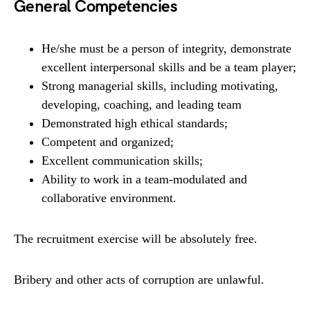
General Competencies
He/she must be a person of integrity, demonstrate
excellent interpersonal skills and be a team player;
Strong managerial skills, including motivating,
developing, coaching, and leading team
Demonstrated high ethical standards;
Competent and organized;
Excellent communication skills;
Ability to work in a team-modulated and
collaborative environment.
The recruitment exercise will be absolutely free.
Bribery and other acts of corruption are unlawful.