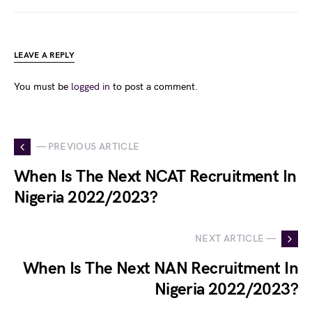
LEAVE A REPLY
You must be
logged in
to post a comment.
— PREVIOUS ARTICLE
When Is The Next NCAT Recruitment In
Nigeria 2022/2023?
NEXT ARTICLE —
When Is The Next NAN Recruitment In
Nigeria 2022/2023?