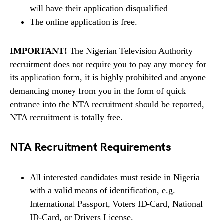
will have their application disqualified
The online application is free.
IMPORTANT!
The Nigerian Television Authority
recruitment does not require you to pay any money for
its application form, it is highly prohibited and anyone
demanding money from you in the form of quick
entrance into the NTA recruitment should be reported,
NTA recruitment is totally free.
NTA Recruitment Requirements
All interested candidates must reside in Nigeria
with a valid means of identification, e.g.
International Passport, Voters ID-Card, National
ID-Card, or Drivers License.