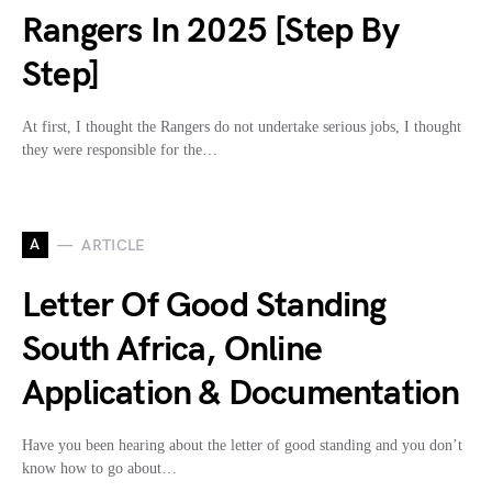
Rangers In 2025 [Step By
Step]
At first, I thought the Rangers do not undertake serious jobs, I thought
they were responsible for the…
A
ARTICLE
Letter Of Good Standing
South Africa, Online
Application & Documentation
Have you been hearing about the letter of good standing and you don’t
know how to go about…