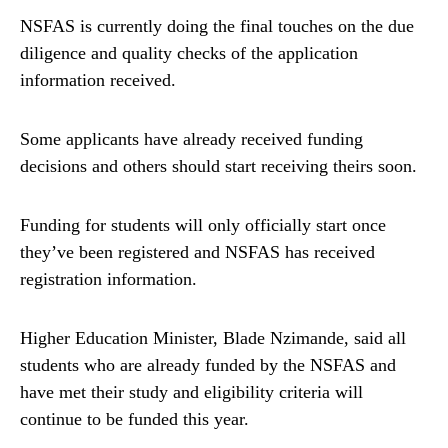
NSFAS is currently doing the final touches on the due
diligence and quality checks of the application
information received.
Some applicants have already received funding
decisions and others should start receiving theirs soon.
Funding for students will only officially start once
they’ve been registered and NSFAS has received
registration information.
Higher Education Minister, Blade Nzimande, said all
students who are already funded by the NSFAS and
have met their study and eligibility criteria will
continue to be funded this year.