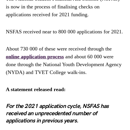
is now in the process of finalising checks on
applications received for 2021 funding.
NSFAS received near to 800 000 applications for 2021.
About 730 000 of these were received through the
online application process
and about 60 000 were
done through the National Youth Development Agency
(NYDA) and TVET College walk-ins.
A statement released read:
For the 2021 application cycle, NSFAS has
received an unprecedented number of
applications in previous years.