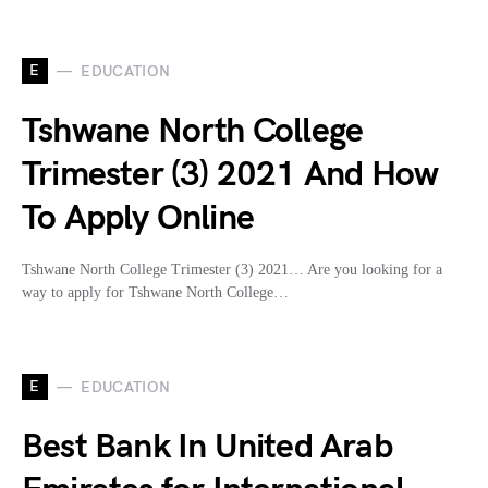
E
EDUCATION
Tshwane North College
Trimester (3) 2021 And How
To Apply Online
Tshwane North College Trimester (3) 2021… Are you looking for a
way to apply for Tshwane North College…
E
EDUCATION
Best Bank In United Arab