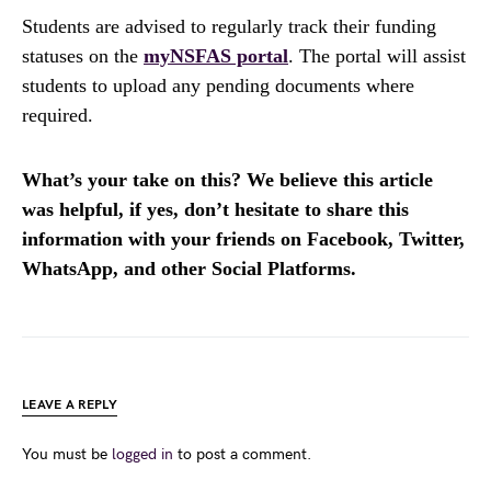
Students are advised to regularly track their funding
statuses on the
myNSFAS portal
. The portal will assist
students to upload any pending documents where
required.
What’s your take on this? We believe this article
was helpful, if yes, don’t hesitate to share this
information with your friends on Facebook, Twitter,
WhatsApp, and other Social Platforms.
LEAVE A REPLY
You must be
logged in
to post a comment.