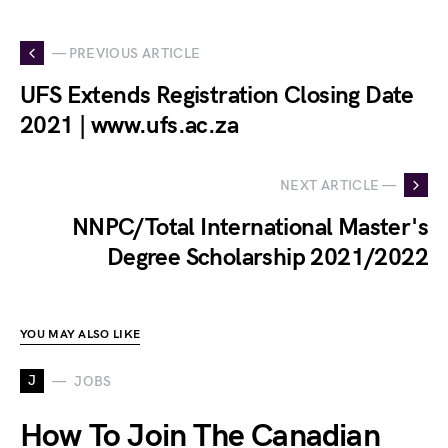
— PREVIOUS ARTICLE
UFS Extends Registration Closing Date
2021 | www.ufs.ac.za
NEXT ARTICLE —
NNPC/Total International Master's
Degree Scholarship 2021/2022
YOU MAY ALSO LIKE
J
JOBS
How To Join The Canadian