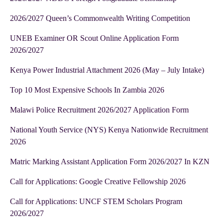
2026/2027 Queen’s Commonwealth Writing Competition
UNEB Examiner OR Scout Online Application Form
2026/2027
Kenya Power Industrial Attachment 2026 (May – July Intake)
Top 10 Most Expensive Schools In Zambia 2026
Malawi Police Recruitment 2026/2027 Application Form
National Youth Service (NYS) Kenya Nationwide Recruitment
2026
Matric Marking Assistant Application Form 2026/2027 In KZN
Call for Applications: Google Creative Fellowship 2026
Call for Applications: UNCF STEM Scholars Program
2026/2027