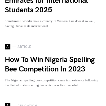
Emirates for International
Students 2025
Sometimes I wonder how a country in Western Asia does it so well,
having Dubai as its international…
A
ARTICLE
How To Win Nigeria Spelling
Bee Competition In 2023
The Nigerian Spelling Bee competition came into existence following
the United States spelling bee which was first recorded…
E
EDUCATION