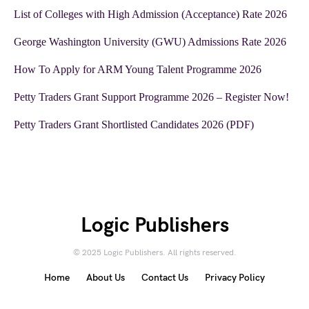
List of Colleges with High Admission (Acceptance) Rate 2026
George Washington University (GWU) Admissions Rate 2026
How To Apply for ARM Young Talent Programme 2026
Petty Traders Grant Support Programme 2026 – Register Now!
Petty Traders Grant Shortlisted Candidates 2026 (PDF)
Logic Publishers
© 2025 Logic Publishers. All rights reserved.
Home
About Us
Contact Us
Privacy Policy