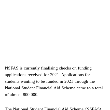
NSFAS is currently finalising checks on funding
applications received for 2021. Applications for
students wanting to be funded in 2021 through the
National Student Financial Aid Scheme came to a total
of almost 800 000.
The National Student Financial Aid Scheme (NSFAS)