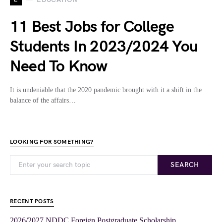
11 Best Jobs for College
Students In 2023/2024 You
Need To Know
It is undeniable that the 2020 pandemic brought with it a shift in the
balance of the affairs…
LOOKING FOR SOMETHING?
SEARCH
RECENT POSTS
2026/2027 NDDC Foreign Postgraduate Scholarship