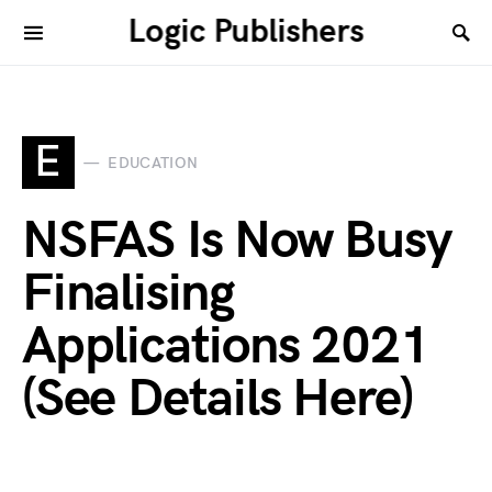
Logic Publishers
E
EDUCATION
NSFAS Is Now Busy
Finalising
Applications 2021
(See Details Here)