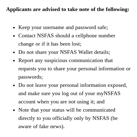
Applicants are advised to take note of the following:
Keep your username and password safe;
Contact NSFAS should a cellphone number
change or if it has been lost;
Do not share your NSFAS Wallet details;
Report any suspicious communication that
requests you to share your personal information or
passwords;
Do not leave your personal information exposed,
and make sure you log out of your myNSFAS
account when you are not using it; and
Note that your status will be communicated
directly to you officially only by NSFAS (be
aware of fake news).