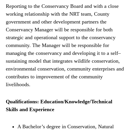
Reporting to the Conservancy Board and with a close
working relationship with the NRT team, County
government and other development partners the
Conservancy Manager will be responsible for both
strategic and operational support to the conservancy
community. The Manager will be responsible for
managing the conservancy and developing it to a self–
sustaining model that integrates wildlife conservation,
environmental conservation, community enterprises and
contributes to improvement of the community
livelihoods.
Qualifications: Education/Knowledge/Technical
Skills and Experience
A Bachelor’s degree in Conservation, Natural