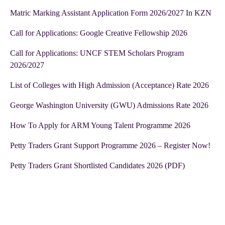
Matric Marking Assistant Application Form 2026/2027 In KZN
Call for Applications: Google Creative Fellowship 2026
Call for Applications: UNCF STEM Scholars Program
2026/2027
List of Colleges with High Admission (Acceptance) Rate 2026
George Washington University (GWU) Admissions Rate 2026
How To Apply for ARM Young Talent Programme 2026
Petty Traders Grant Support Programme 2026 – Register Now!
Petty Traders Grant Shortlisted Candidates 2026 (PDF)