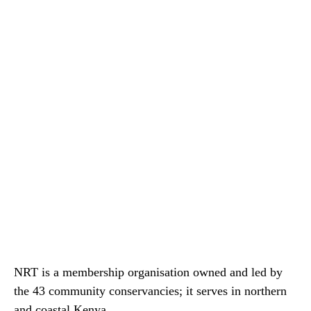
NRT is a membership organisation owned and led by
the 43 community conservancies; it serves in northern
and coastal Kenya.