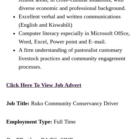
diverse economic and professional background.
Excellent verbal and written communications
(English and Kiswahili)
Computer literacy especially in Microsoft Office,
Word, Excel, Power point and E–mail.
A firm understanding of pastoralist customary
livestock practices and community engagement
processes.
Click Here To View Job Advert
Job Title:
Ruko Community Conservancy Driver
Employment Type:
Full Time