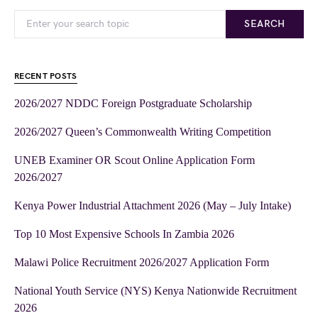
SEARCH
RECENT POSTS
2026/2027 NDDC Foreign Postgraduate Scholarship
2026/2027 Queen’s Commonwealth Writing Competition
UNEB Examiner OR Scout Online Application Form
2026/2027
Kenya Power Industrial Attachment 2026 (May – July Intake)
Top 10 Most Expensive Schools In Zambia 2026
Malawi Police Recruitment 2026/2027 Application Form
National Youth Service (NYS) Kenya Nationwide Recruitment
2026