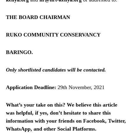
THE BOARD CHAIRMAN
RUKO COMMUNITY CONSERVANCY
BARINGO.
Only shortlisted candidates will be contacted.
Application Deadline:
29th November, 2021
What’s your take on this? We believe this article
was helpful, if yes, don’t hesitate to share this
information with your friends on Facebook, Twitter,
WhatsApp, and other Social Platforms.