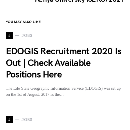
YOU MAY ALSO LIKE
J
JOBS
EDOGIS Recruitment 2020 Is
Out | Check Available
Positions Here
The Edo State Geographic Information Service (EDOGIS) was set up
on the 1st of August, 2017 as the…
J
JOBS