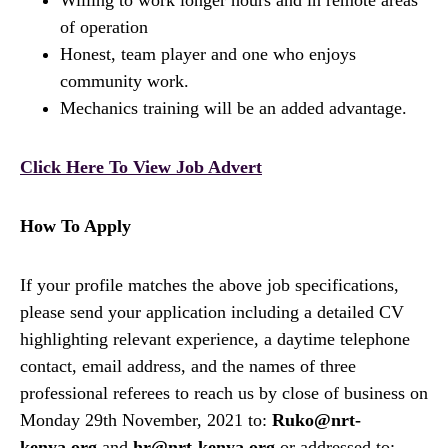
Willing to work longer hours and in remote areas
of operation
Honest, team player and one who enjoys
community work.
Mechanics training will be an added advantage.
Click Here To View Job Advert
How To Apply
If your profile matches the above job specifications,
please send your application including a detailed CV
highlighting relevant experience, a daytime telephone
contact, email address, and the names of three
professional referees to reach us by close of business on
Monday 29th November, 2021 to:
Ruko@nrt-
kenya.org
and
hr@nrt-kenya.org
or addressed to: