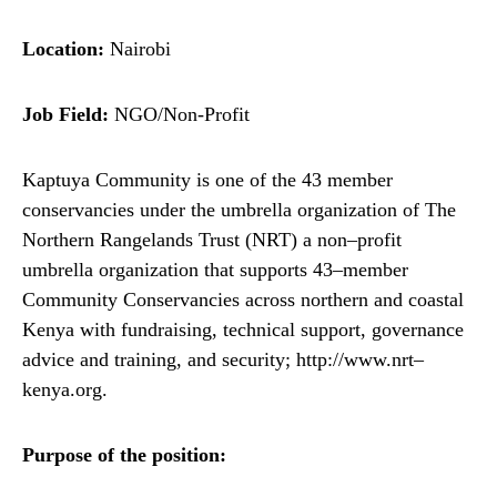
Location:
Nairobi
Job Field:
NGO/Non-Profit
Kaptuya Community is one of the 43 member
conservancies under the umbrella organization of The
Northern Rangelands Trust (NRT) a non–profit
umbrella organization that supports 43–member
Community Conservancies across northern and coastal
Kenya with fundraising, technical support, governance
advice and training, and security; http://www.nrt–
kenya.org.
Purpose of the position: