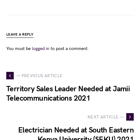
LEAVE A REPLY
You must be
logged in
to post a comment.
— PREVIOUS ARTICLE
Territory Sales Leader Needed at Jamii
Telecommunications 2021
NEXT ARTICLE —
Electrician Needed at South Eastern
Kenya University (SEKU) 2021