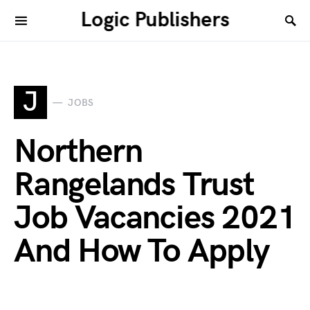
Logic Publishers
J
JOBS
Northern
Rangelands Trust
Job Vacancies 2021
And How To Apply