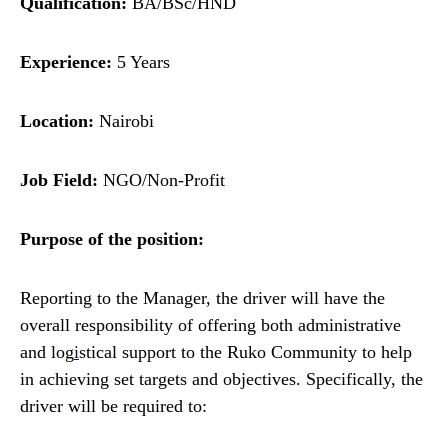
Qualification:
BA/BSc/HND
Experience:
5 Years
Location:
Nairobi
Job Field:
NGO/Non-Profit
Purpose of the position:
Reporting to the Manager, the driver will have the
overall responsibility of offering both administrative
and log
i
stical support to the Ruko Community to help
in achieving set targets and objectives. Specifically, the
driver will be required to: