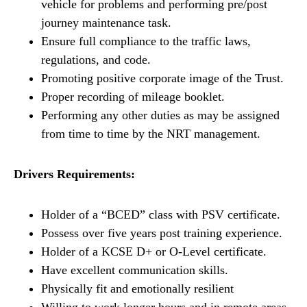
vehicle for problems and performing pre/post
journey maintenance task.
Ensure full compliance to the traffic laws,
regulations, and code.
Promoting positive corporate image of the Trust.
Proper recording of mileage booklet.
Performing any other duties as may be assigned
from time to time by the NRT management.
Drivers Requirements:
Holder of a “BCED” class with PSV certificate.
Possess over five years post training experience.
Holder of a KCSE D+ or O-Level certificate.
Have excellent communication skills.
Physically fit and emotionally resilient