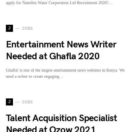
apply for Namibia Water Corporation Ltd Recruitment 2026?…
J
JOBS
Entertainment News Writer
Needed at Ghafla 2020
Ghafla! is one of the largest entertainment news websites in Kenya. We
need a writer to create engaging…
J
JOBS
Talent Acquisition Specialist
Needed at Ozow 2021