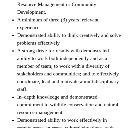
Resource Management or Community
Development.
A minimum of three (3) years’ relevant
experience.
Demonstrated ability to think creatively and solve
problems effectively
A strong drive for results with demonstrated
ability to work both independently and as a
member of team; to work with a diversity of
stakeholders and communities; and to effectively
coordinate, lead and motivate a multidisciplinary
staff.
In–depth knowledge and demonstrated
commitment to wildlife conservation and natural
resource management.
Demonstrated ability to work effectively in
remote areas, in cross–cultural situations, with