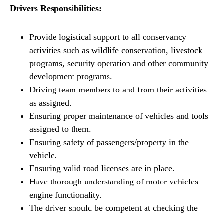
Drivers Responsibilities:
Provide logistical support to all conservancy
activities such as wildlife conservation, livestock
programs, security operation and other community
development programs.
Driving team members to and from their activities
as assigned.
Ensuring proper maintenance of vehicles and tools
assigned to them.
Ensuring safety of passengers/property in the
vehicle.
Ensuring valid road licenses are in place.
Have thorough understanding of motor vehicles
engine functionality.
The driver should be competent at checking the