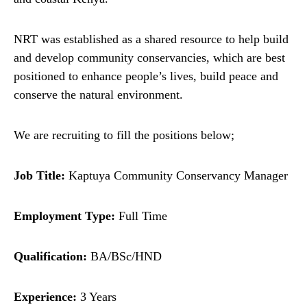
NRT was established as a shared resource to help build
and develop community conservancies, which are best
positioned to enhance people’s lives, build peace and
conserve the natural environment.
We are recruiting to fill the positions below;
Job Title:
Kaptuya Community Conservancy Manager
Employment Type:
Full Time
Qualification:
BA/BSc/HND
Experience:
3 Years