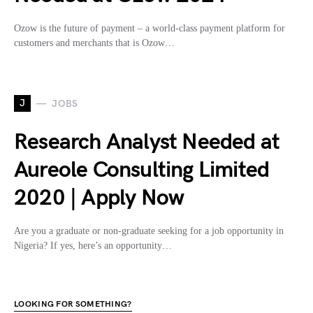
Ozow is the future of payment – a world-class payment platform for
customers and merchants that is Ozow…
J
JOBS
Research Analyst Needed at
Aureole Consulting Limited
2020 | Apply Now
Are you a graduate or non-graduate seeking for a job opportunity in
Nigeria? If yes, here’s an opportunity…
LOOKING FOR SOMETHING?