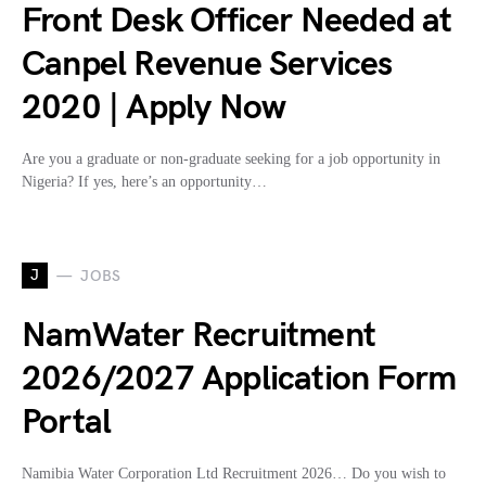
Front Desk Officer Needed at
Canpel Revenue Services
2020 | Apply Now
Are you a graduate or non-graduate seeking for a job opportunity in
Nigeria? If yes, here’s an opportunity…
J
JOBS
NamWater Recruitment
2026/2027 Application Form
Portal
Namibia Water Corporation Ltd Recruitment 2026… Do you wish to