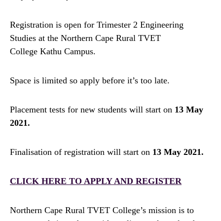
Registration is open for Trimester 2 Engineering
Studies at the Northern Cape Rural TVET
College Kathu Campus.
Space is limited so apply before it’s too late.
Placement tests for new students will start on
13 May
2021.
Finalisation of registration will start on
13 May 2021.
CLICK HERE TO APPLY AND REGISTER
Northern Cape Rural TVET College’s mission is to