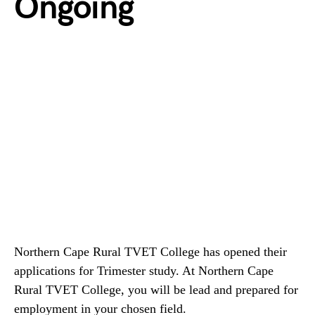
Ongoing
Northern Cape Rural TVET College has opened their
applications for Trimester study. At Northern Cape
Rural TVET College, you will be lead and prepared for
employment in your chosen field.