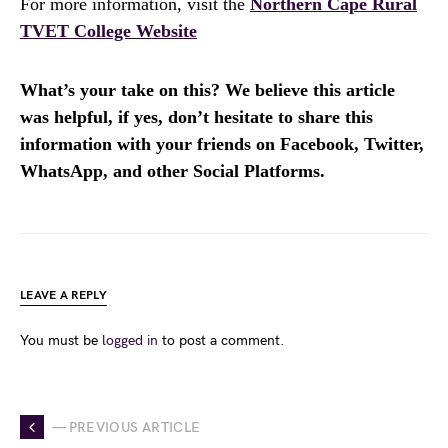
For more information, visit the
Northern Cape Rural
TVET College Website
What’s your take on this? We believe this article
was helpful, if yes, don’t hesitate to share this
information with your friends on Facebook, Twitter,
WhatsApp, and other Social Platforms.
LEAVE A REPLY
You must be
logged in
to post a comment.
— PREVIOUS ARTICLE