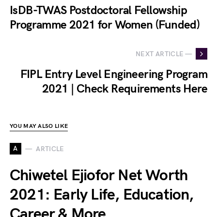
IsDB-TWAS Postdoctoral Fellowship
Programme 2021 for Women (Funded)
NEXT ARTICLE —
FIPL Entry Level Engineering Program
2021 | Check Requirements Here
YOU MAY ALSO LIKE
A
ARTICLE
Chiwetel Ejiofor Net Worth
2021: Early Life, Education,
Career & More