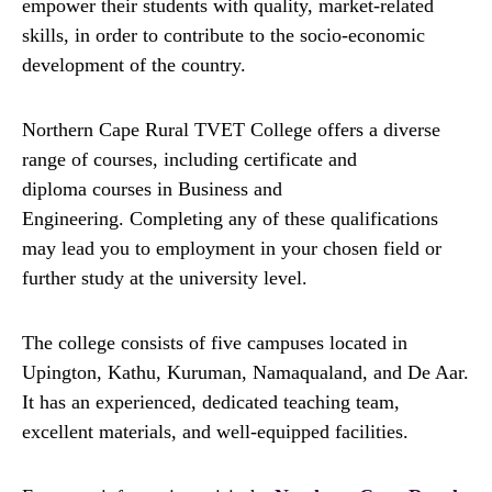
empower their students with quality, market-related
skills, in order to contribute to the socio-economic
development of the country.
Northern Cape Rural TVET College offers a diverse
range of courses, including certificate and
diploma courses in Business and
Engineering. Completing any of these qualifications
may lead you to employment in your chosen field or
further study at the university level.
The college consists of five campuses located in
Upington, Kathu, Kuruman, Namaqualand, and De Aar.
It has an experienced, dedicated teaching team,
excellent materials, and well-equipped facilities.