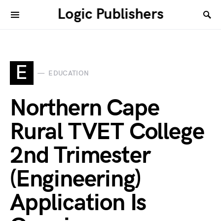
Logic Publishers
E
EDUCATION
Northern Cape
Rural TVET College
2nd Trimester
(Engineering)
Application Is