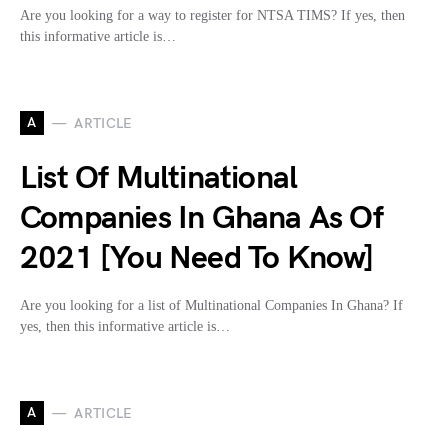
Are you looking for a way to register for NTSA TIMS? If yes, then
this informative article is…
A
ARTICLE
List Of Multinational
Companies In Ghana As Of
2021 [You Need To Know]
Are you looking for a list of Multinational Companies In Ghana? If
yes, then this informative article is…
A
ARTICLE