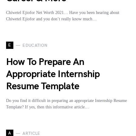
Chiwetel Ejiofor Net Worth 2021… Have you been hearing about
Chiwetel Ejiofor and you don’t really know much…
E
EDUCATION
How To Prepare An
Appropriate Internship
Resume Template
Do you find it difficult in preparing an appropriate Internship Resume
Template? If yes, then this informative article…
A
ARTICLE