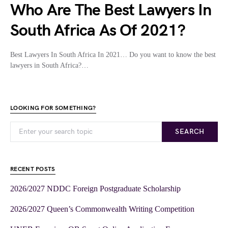
Who Are The Best Lawyers In
South Africa As Of 2021?
Best Lawyers In South Africa In 2021… Do you want to know the best
lawyers in South Africa?…
LOOKING FOR SOMETHING?
SEARCH
RECENT POSTS
2026/2027 NDDC Foreign Postgraduate Scholarship
2026/2027 Queen’s Commonwealth Writing Competition