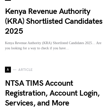
Kenya Revenue Authority
(KRA) Shortlisted Candidates
2025
Kenya Revenue Authority (KRA) Shortlisted Candidates 2025… Are
you looking for a way to check if you have…
A
ARTICLE
NTSA TIMS Account
Registration, Account Login,
Services, and More