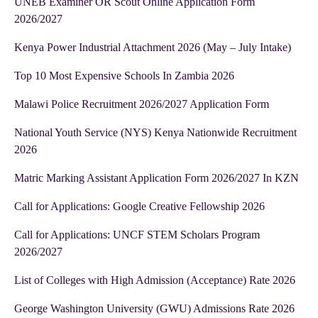
UNEB Examiner OR Scout Online Application Form
2026/2027
Kenya Power Industrial Attachment 2026 (May – July Intake)
Top 10 Most Expensive Schools In Zambia 2026
Malawi Police Recruitment 2026/2027 Application Form
National Youth Service (NYS) Kenya Nationwide Recruitment
2026
Matric Marking Assistant Application Form 2026/2027 In KZN
Call for Applications: Google Creative Fellowship 2026
Call for Applications: UNCF STEM Scholars Program
2026/2027
List of Colleges with High Admission (Acceptance) Rate 2026
George Washington University (GWU) Admissions Rate 2026