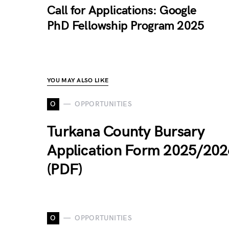
Call for Applications: Google
PhD Fellowship Program 2025
YOU MAY ALSO LIKE
O
OPPORTUNITIES
Turkana County Bursary
Application Form 2025/202
(PDF)
O
OPPORTUNITIES