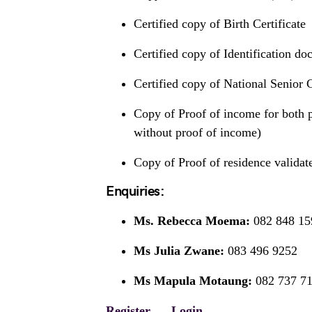
Certified copy of Birth Certificate
Certified copy of Identification do
Certified copy of National Senior C
Copy of Proof of income for both p
without proof of income)
Copy of Proof of residence validat
Enquiries:
Ms. Rebecca Moema:
082 848 15
Ms Julia Zwane:
083 496 9252
Ms Mapula Motaung:
082 737 7
Register
Login