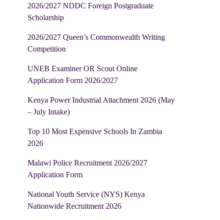
2026/2027 NDDC Foreign Postgraduate
Scholarship
2026/2027 Queen’s Commonwealth Writing
Competition
UNEB Examiner OR Scout Online
Application Form 2026/2027
Kenya Power Industrial Attachment 2026 (May
– July Intake)
Top 10 Most Expensive Schools In Zambia
2026
Malawi Police Recruitment 2026/2027
Application Form
National Youth Service (NYS) Kenya
Nationwide Recruitment 2026