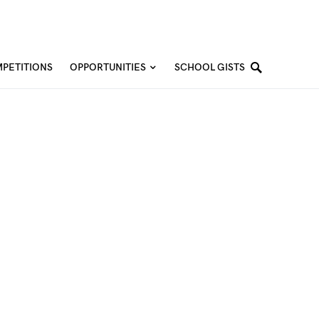
PETITIONS
OPPORTUNITIES
SCHOOL GISTS