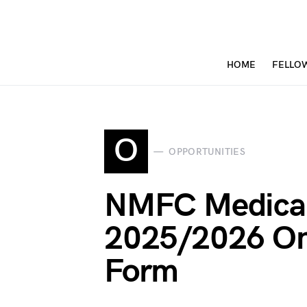
HOME
FELLO
O
OPPORTUNITIES
NMFC Medica
2025/2026 Onl
Form