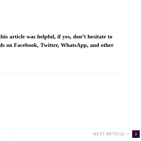
is article was helpful, if yes, don’t hesitate to
ends on Facebook, Twitter, WhatsApp, and other
NEXT ARTICLE —