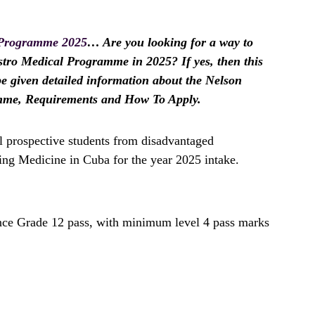
 Programme 2025
… Are you looking for a way to
stro Medical Programme in 2025? If yes, then this
 be given detailed information about the Nelson
mme, Requirements and How To Apply.
l prospective students from disadvantaged
ing Medicine in Cuba for the year 2025 intake.
ance Grade 12 pass, with minimum level 4 pass marks