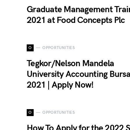
Graduate Management Trai
2021 at Food Concepts Plc
O
OPPORTUNITIES
Tegkor/Nelson Mandela
University Accounting Burs
2021 | Apply Now!
O
OPPORTUNITIES
How To Apply for the 2022 