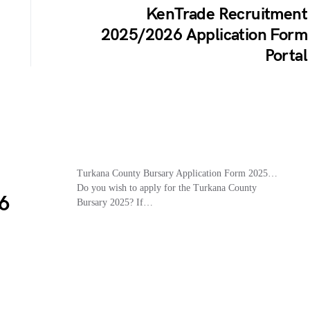
KenTrade Recruitment
2025/2026 Application Form
Portal
Turkana County Bursary Application Form 2025…
Do you wish to apply for the Turkana County
6
Bursary 2025? If…