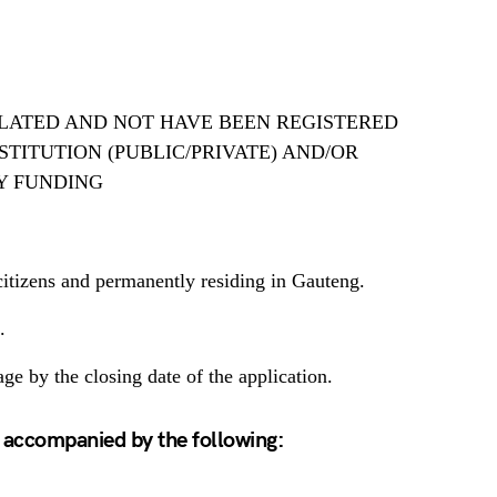
LATED AND NOT HAVE BEEN REGISTERED
TITUTION (PUBLIC/PRIVATE) AND/OR
Y FUNDING
itizens and permanently residing in Gauteng.
.
ge by the closing date of the application.
 accompanied by the following: