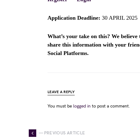
Application Deadline:
30 APRIL 2025
What’s your take on this? We believe th
share this information with your fri
Social Platforms.
LEAVE A REPLY
You must be
logged in
to post a comment.
— PREVIOUS ARTICLE