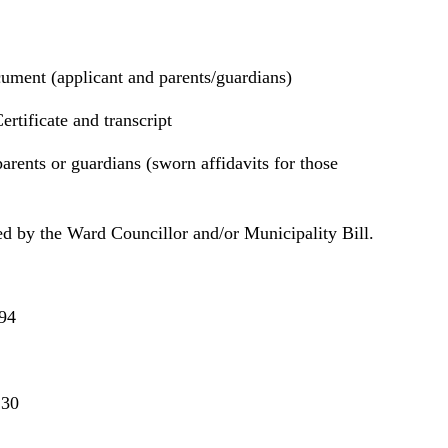
cument (applicant and parents/guardians)
ertificate and transcript
arents or guardians (sworn affidavits for those
ed by the Ward Councillor and/or Municipality Bill.
94
130