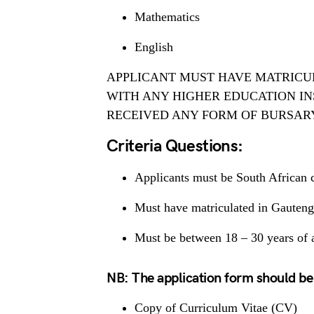
Mathematics
English
APPLICANT MUST HAVE MATRICU
WITH ANY HIGHER EDUCATION INS
RECEIVED ANY FORM OF BURSAR
Criteria Questions:
Applicants must be South African c
Must have matriculated in Gauteng
Must be between 18 – 30 years of a
NB: The application form should be
Copy of Curriculum Vitae (CV)