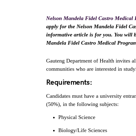
Nelson Mandela Fidel Castro Medical
apply for the Nelson Mandela Fidel Ca
informative article is for you. You will
Mandela Fidel Castro Medical Progra
Gauteng Department of Health invites al
communities who are interested in study
Requirements:
Candidates must have a university entr
(50%), in the following subjects:
Physical Science
Biology/Life Sciences