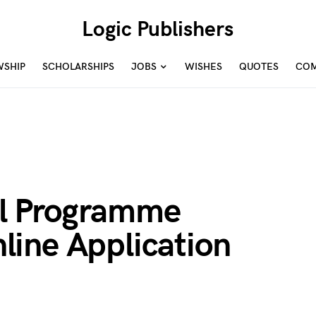
Logic Publishers
WSHIP
SCHOLARSHIPS
JOBS
WISHES
QUOTES
COM
l Programme
ine Application