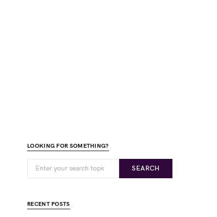
LOOKING FOR SOMETHING?
SEARCH
RECENT POSTS