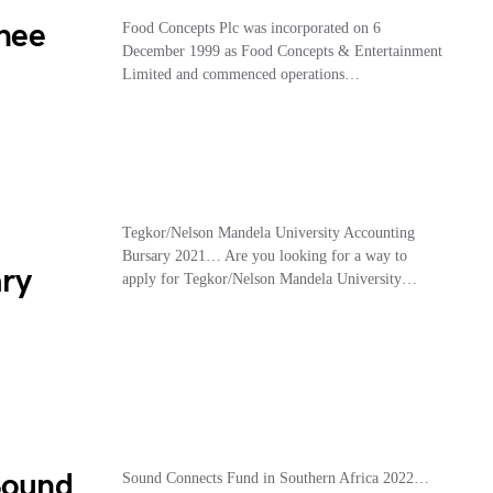
nee
Food Concepts Plc was incorporated on 6
December 1999 as Food Concepts & Entertainment
Limited and commenced operations…
Tegkor/Nelson Mandela University Accounting
Bursary 2021… Are you looking for a way to
ary
apply for Tegkor/Nelson Mandela University…
Sound
Sound Connects Fund in Southern Africa 2022…