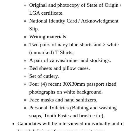
Original and photocopy of State of Origin /
LGA certificate.
National Identity Card / Acknowledgment
Slip.
Writing materials.
Two pairs of navy blue shorts and 2 white
(unmarked) T Shirts.
A pair of canvas/trainer and stockings.
Bed sheets and pillow cases.
Set of cutlery.
Four (4) recent 30X30mm passport sized
photographs on white background.
Face masks and hand sanitizers.
Personal Toiletries (Bathing and washing
soaps, Tooth Paste and brush e.t.c).
Candidates will be interviewed individually and if