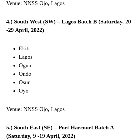
Venue: NNSS Ojo, Lagos
4.) South West (SW) – Lagos Batch B (Saturday, 20
-29 April, 2022)
Ekiti
Lagos
Ogun
Ondo
Osun
Oyo
Venue: NNSS Ojo, Lagos
5.) South East (SE) – Port Harcourt Batch A
(Saturday, 9 -19 April, 2022)