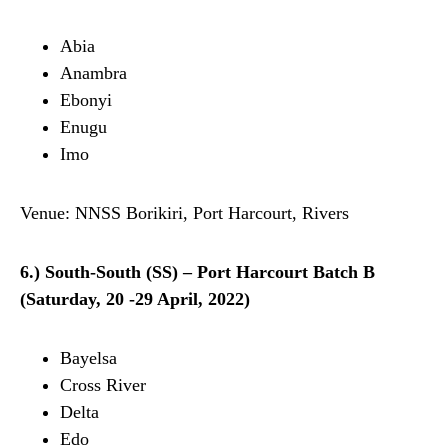
Abia
Anambra
Ebonyi
Enugu
Imo
Venue: NNSS Borikiri, Port Harcourt, Rivers
6.) South-South (SS) – Port Harcourt Batch B
(Saturday, 20 -29 April, 2022)
Bayelsa
Cross River
Delta
Edo