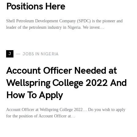
Positions Here
Shell Petroleum Development Company (SPDC) is the pioneer and
leader of the petroleum industry in Nigeria. We invest…
J
JOBS IN NIGERIA
Account Officer Needed at
Wellspring College 2022 And
How To Apply
Account Officer at Wellspring College 2022… Do you wish to apply
for the position of Account Officer at…