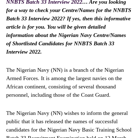
NNBTS Batch 33 Interview 2022
… Are you looking
for a way to check your Centre/Names for the NNBTS
Batch 33 Interview 2022? If yes, then this informative
article is for you. You will be given detailed
information about the Nigerian Navy Centre/Names
of Shortlisted Candidates for NNBTS Batch 33
Interview 2022.
The Nigerian Navy (NN) is a branch of the Nigerian
Armed Forces. It is among the largest navies on the
African continent, consisting of several thousand
personnel, including those of the Coast Guard.
The Nigerian Navy (NN) wishes to inform the general
public that it has released the names of successful
candidates for the Nigerian Navy Basic Training School