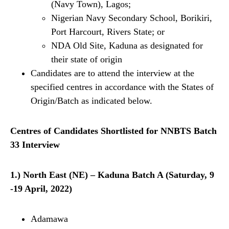
(Navy Town), Lagos;
Nigerian Navy Secondary School, Borikiri,
Port Harcourt, Rivers State; or
NDA Old Site, Kaduna as designated for
their state of origin
Candidates are to attend the interview at the
specified centres in accordance with the States of
Origin/Batch as indicated below.
Centres of Candidates Shortlisted for NNBTS Batch
33 Interview
1.) North East (NE) – Kaduna Batch A (Saturday, 9
-19 April, 2022)
Adamawa