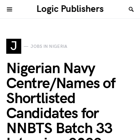
Logic Publishers
J
JOBS IN NIGERIA
Nigerian Navy
Centre/Names of
Shortlisted
Candidates for
NNBTS Batch 33