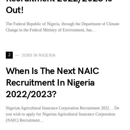
Out!
The Federal Republic of Nigeria, through the Department of Climate
Change in the Federal Ministry of Environment, has…
J
JOBS IN NIGERIA
When Is The Next NAIC
Recruitment In Nigeria
2022/2023?
Nigerian Agricultural Insurance Corporation Recruitment 2022… Do
you wish to apply for Nigerian Agricultural Insurance Corporation
(NAIC) Recruitment…