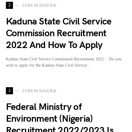
J
JOBS IN NIGERIA
Kaduna State Civil Service
Commission Recruitment
2022 And How To Apply
Kaduna State Civil Service Commission Recruitment 2022… Do you
wish to apply for the Kaduna State Civil Service…
J
JOBS IN NIGERIA
Federal Ministry of
Environment (Nigeria)
Recruitment 2022/2023 Is