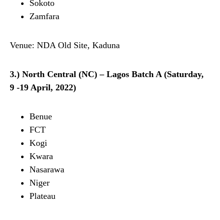
Sokoto
Zamfara
Venue: NDA Old Site, Kaduna
3.) North Central (NC) – Lagos Batch A (Saturday,
9 -19 April, 2022)
Benue
FCT
Kogi
Kwara
Nasarawa
Niger
Plateau