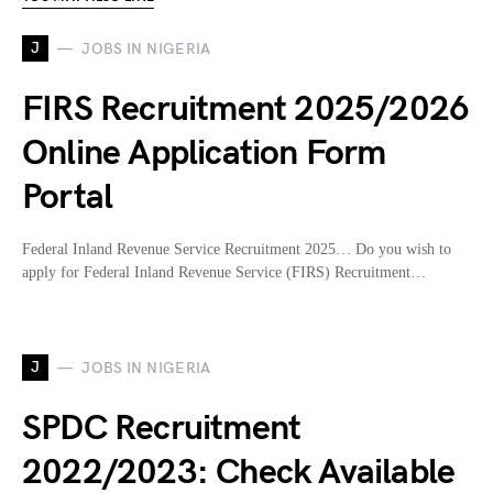
J
JOBS IN NIGERIA
FIRS Recruitment 2025/2026
Online Application Form
Portal
Federal Inland Revenue Service Recruitment 2025… Do you wish to
apply for Federal Inland Revenue Service (FIRS) Recruitment…
J
JOBS IN NIGERIA
SPDC Recruitment
2022/2023: Check Available