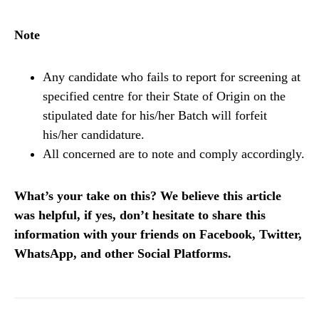
Note
Any candidate who fails to report for screening at
specified centre for their State of Origin on the
stipulated date for his/her Batch will forfeit
his/her candidature.
All concerned are to note and comply accordingly.
What’s your take on this? We believe this article
was helpful, if yes, don’t hesitate to share this
information with your friends on Facebook, Twitter,
WhatsApp, and other Social Platforms.