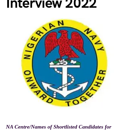
Interview 2022
NA Centre/Names of Shortlisted Candidates for