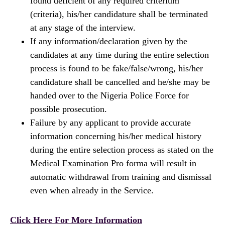
found deficient of any required criterium
(criteria), his/her candidature shall be terminated
at any stage of the interview.
If any information/declaration given by the
candidates at any time during the entire selection
process is found to be fake/false/wrong, his/her
candidature shall be cancelled and he/she may be
handed over to the Nigeria Police Force for
possible prosecution.
Failure by any applicant to provide accurate
information concerning his/her medical history
during the entire selection process as stated on the
Medical Examination Pro forma will result in
automatic withdrawal from training and dismissal
even when already in the Service.
Click Here For More Information