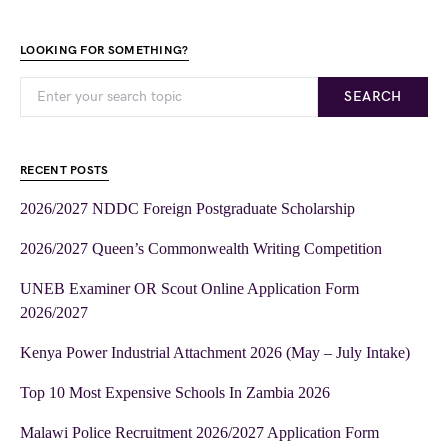
LOOKING FOR SOMETHING?
SEARCH
RECENT POSTS
2026/2027 NDDC Foreign Postgraduate Scholarship
2026/2027 Queen’s Commonwealth Writing Competition
UNEB Examiner OR Scout Online Application Form
2026/2027
Kenya Power Industrial Attachment 2026 (May – July Intake)
Top 10 Most Expensive Schools In Zambia 2026
Malawi Police Recruitment 2026/2027 Application Form