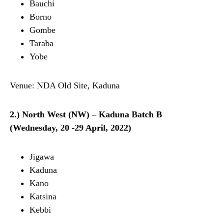
Bauchi
Borno
Gombe
Taraba
Yobe
Venue: NDA Old Site, Kaduna
2.) North West (NW) – Kaduna Batch B
(Wednesday, 20 -29 April, 2022)
Jigawa
Kaduna
Kano
Katsina
Kebbi