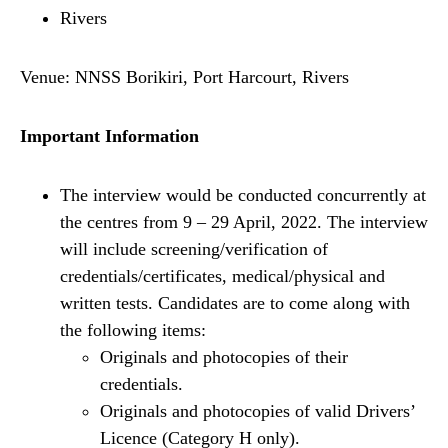
Rivers
Venue: NNSS Borikiri, Port Harcourt, Rivers
Important Information
The interview would be conducted concurrently at
the centres from 9 – 29 April, 2022. The interview
will include screening/verification of
credentials/certificates, medical/physical and
written tests. Candidates are to come along with
the following items:
Originals and photocopies of their
credentials.
Originals and photocopies of valid Drivers’
Licence (Category H only).