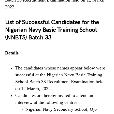
Batch 33 Recruitment Examination held on 12 March,
2022.
List of Successful Candidates for the
Nigerian Navy Basic Training School
(
NNBTS) Batch 33
Details
The candidates whose names appear below were
successful at the Nigerian Navy Basic Training
School Batch 33 Recruitment Examination held
on 12 March, 2022
Candidates are hereby invited to attend an
interview at the following centres:
Nigerian Navy Secondary School, Ojo