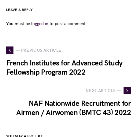
LEAVE A REPLY
You must be
logged in
to post a comment.
— PREVIOUS ARTICLE
French Institutes for Advanced Study
Fellowship Program 2022
NEXT ARTICLE —
NAF Nationwide Recruitment for
Airmen / Airwomen (BMTC 43) 2022
YOU MAY ALSO LIKE