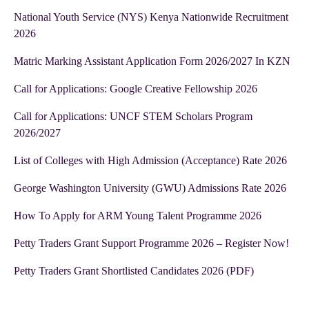
National Youth Service (NYS) Kenya Nationwide Recruitment
2026
Matric Marking Assistant Application Form 2026/2027 In KZN
Call for Applications: Google Creative Fellowship 2026
Call for Applications: UNCF STEM Scholars Program
2026/2027
List of Colleges with High Admission (Acceptance) Rate 2026
George Washington University (GWU) Admissions Rate 2026
How To Apply for ARM Young Talent Programme 2026
Petty Traders Grant Support Programme 2026 – Register Now!
Petty Traders Grant Shortlisted Candidates 2026 (PDF)