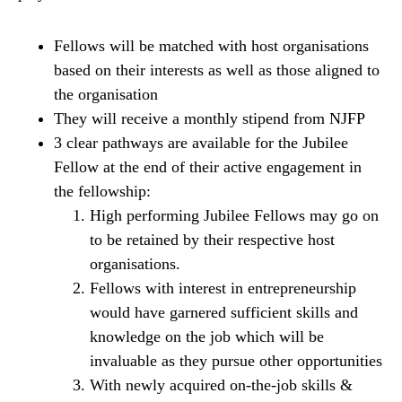
Fellows will be matched with host organisations
based on their interests as well as those aligned to
the organisation
They will receive a monthly stipend from NJFP
3 clear pathways are available for the Jubilee
Fellow at the end of their active engagement in
the fellowship:
High performing Jubilee Fellows may go on
to be retained by their respective host
organisations.
Fellows with interest in entrepreneurship
would have garnered sufficient skills and
knowledge on the job which will be
invaluable as they pursue other opportunities
With newly acquired on-the-job skills &