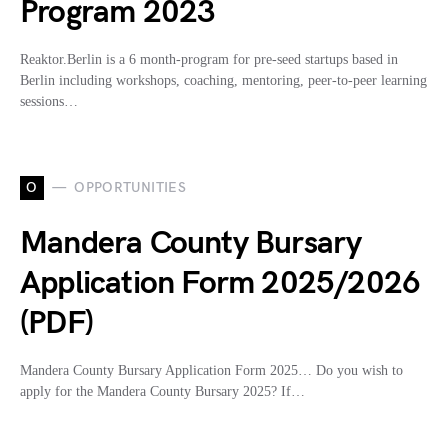
Program 2023
Reaktor.Berlin is a 6 month-program for pre-seed startups based in
Berlin including workshops, coaching, mentoring, peer-to-peer learning
sessions…
O
OPPORTUNITIES
Mandera County Bursary
Application Form 2025/2026
(PDF)
Mandera County Bursary Application Form 2025… Do you wish to
apply for the Mandera County Bursary 2025? If…