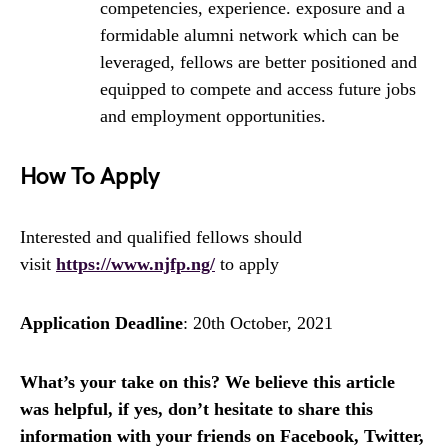
competencies, experience. exposure and a
formidable alumni network which can be
leveraged, fellows are better positioned and
equipped to compete and access future jobs
and employment opportunities.
How To Apply
Interested and qualified fellows should
visit
https://www.njfp.ng/
to apply
Application Deadline
: 20th October, 2021
What’s your take on this? We believe this article
was helpful, if yes, don’t hesitate to share this
information with your friends on Facebook, Twitter,