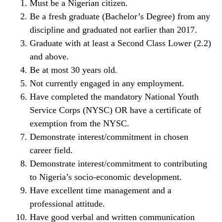
Must be a Nigerian citizen.
Be a fresh graduate (Bachelor’s Degree) from any
discipline and graduated not earlier than 2017.
Graduate with at least a Second Class Lower (2.2)
and above.
Be at most 30 years old.
Not currently engaged in any employment.
Have completed the mandatory National Youth
Service Corps (NYSC) OR have a certificate of
exemption from the NYSC.
Demonstrate interest/commitment in chosen
career field.
Demonstrate interest/commitment to contributing
to Nigeria’s socio-economic development.
Have excellent time management and a
professional attitude.
Have good verbal and written communication