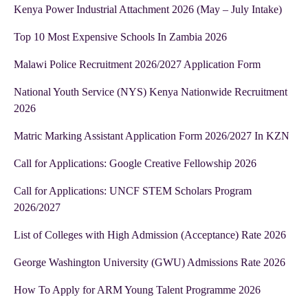
Kenya Power Industrial Attachment 2026 (May – July Intake)
Top 10 Most Expensive Schools In Zambia 2026
Malawi Police Recruitment 2026/2027 Application Form
National Youth Service (NYS) Kenya Nationwide Recruitment
2026
Matric Marking Assistant Application Form 2026/2027 In KZN
Call for Applications: Google Creative Fellowship 2026
Call for Applications: UNCF STEM Scholars Program
2026/2027
List of Colleges with High Admission (Acceptance) Rate 2026
George Washington University (GWU) Admissions Rate 2026
How To Apply for ARM Young Talent Programme 2026