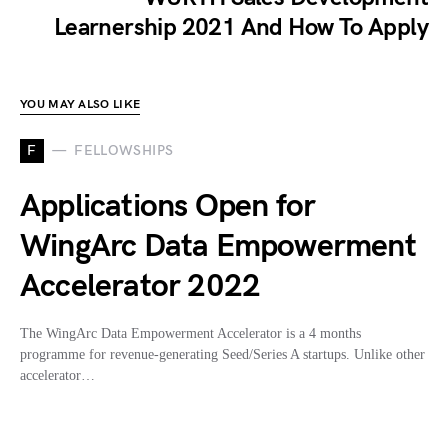
Learnership 2021 And How To Apply
YOU MAY ALSO LIKE
F
FELLOWSHIPS
Applications Open for
WingArc Data Empowerment
Accelerator 2022
The WingArc Data Empowerment Accelerator is a 4 months
programme for revenue-generating Seed/Series A startups. Unlike other
accelerator…