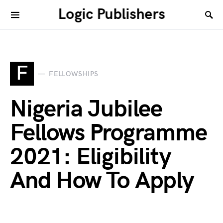
Logic Publishers
F
FELLOWSHIPS
Nigeria Jubilee
Fellows Programme
2021: Eligibility
And How To Apply