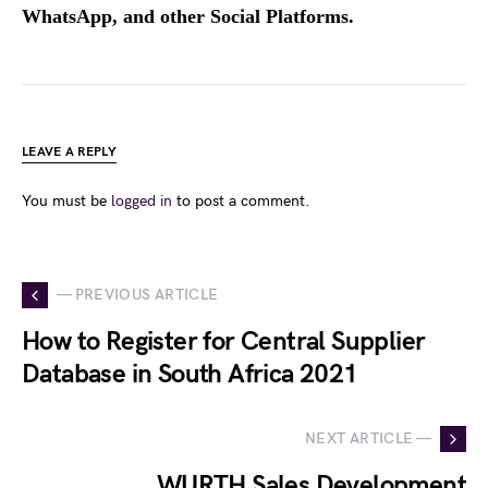
WhatsApp, and other Social Platforms.
LEAVE A REPLY
You must be
logged in
to post a comment.
— PREVIOUS ARTICLE
How to Register for Central Supplier
Database in South Africa 2021
NEXT ARTICLE —
WURTH Sales Development