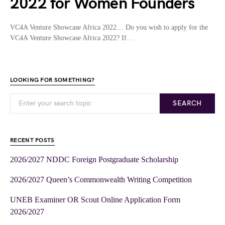
2022 for Women Founders
VC4A Venture Showcase Africa 2022… Do you wish to apply for the
VC4A Venture Showcase Africa 2022? If…
LOOKING FOR SOMETHING?
SEARCH
RECENT POSTS
2026/2027 NDDC Foreign Postgraduate Scholarship
2026/2027 Queen’s Commonwealth Writing Competition
UNEB Examiner OR Scout Online Application Form
2026/2027