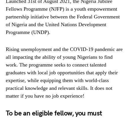
Launched 31st of August 2021, the Nigeria Jubilee
Fellows Programme (NJFP) is a youth empowerment
partnership initiative between the Federal Government
of Nigeria and the United Nations Development
Programme (UNDP).
Rising unemployment and the COVID-19 pandemic are
all impacting the ability of young Nigerians to find
work. The programme seeks to connect talented
graduates with local job opportunities that apply their
expertise, while equipping them with world-class
practical knowledge and relevant skills. It does not
matter if you have no job experience!
To be an eligible fellow, you must