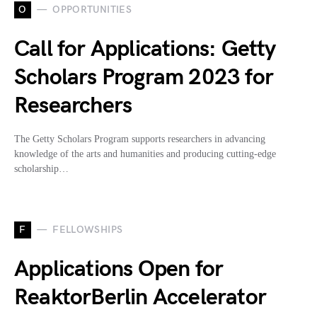
O
OPPORTUNITIES
Call for Applications: Getty
Scholars Program 2023 for
Researchers
The Getty Scholars Program supports researchers in advancing
knowledge of the arts and humanities and producing cutting-edge
scholarship…
F
FELLOWSHIPS
Applications Open for
ReaktorBerlin Accelerator