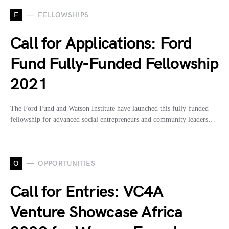
F
FELLOWSHIPS
Call for Applications: Ford
Fund Fully-Funded Fellowship
2021
The Ford Fund and Watson Institute have launched this fully-funded
fellowship for advanced social entrepreneurs and community leaders…
O
OPPORTUNITIES
Call for Entries: VC4A
Venture Showcase Africa