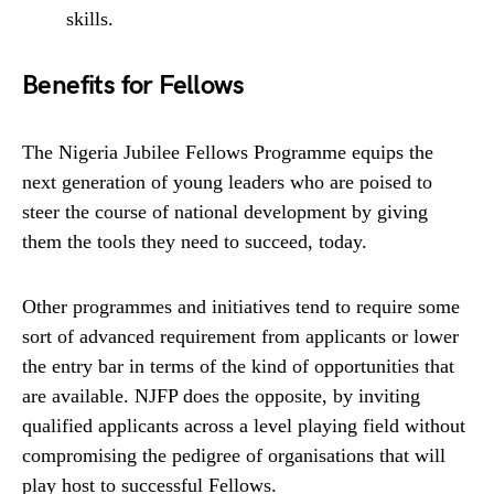
skills.
Benefits for Fellows
The Nigeria Jubilee Fellows Programme equips the
next generation of young leaders who are poised to
steer the course of national development by giving
them the tools they need to succeed, today.
Other programmes and initiatives tend to require some
sort of advanced requirement from applicants or lower
the entry bar in terms of the kind of opportunities that
are available. NJFP does the opposite, by inviting
qualified applicants across a level playing field without
compromising the pedigree of organisations that will
play host to successful Fellows.