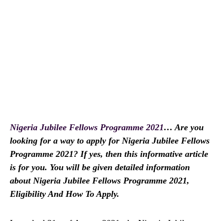
Nigeria Jubilee Fellows Programme 2021
… Are you
looking for a way to apply for Nigeria Jubilee Fellows
Programme 2021? If yes, then this informative article
is for you. You will be given detailed information
about Nigeria Jubilee Fellows Programme 2021,
Eligibility And How To Apply.