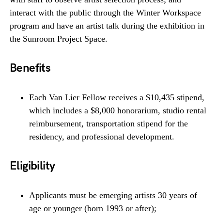
interact with the public through the Winter Workspace
program and have an artist talk during the exhibition in
the Sunroom Project Space.
Benefits
Each Van Lier Fellow receives a $10,435 stipend,
which includes a $8,000 honorarium, studio rental
reimbursement, transportation stipend for the
residency, and professional development.
Eligibility
Applicants must be emerging artists 30 years of
age or younger (born 1993 or after);