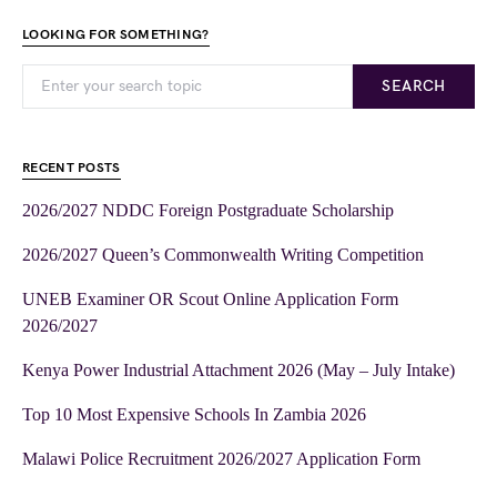
LOOKING FOR SOMETHING?
SEARCH
RECENT POSTS
2026/2027 NDDC Foreign Postgraduate Scholarship
2026/2027 Queen’s Commonwealth Writing Competition
UNEB Examiner OR Scout Online Application Form
2026/2027
Kenya Power Industrial Attachment 2026 (May – July Intake)
Top 10 Most Expensive Schools In Zambia 2026
Malawi Police Recruitment 2026/2027 Application Form