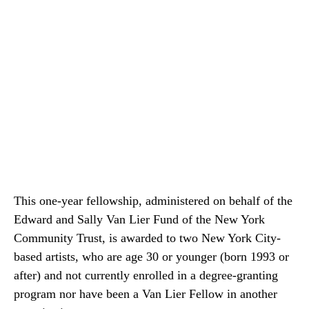
This one-year fellowship, administered on behalf of the
Edward and Sally Van Lier Fund of the New York
Community Trust, is awarded to two New York City-
based artists, who are age 30 or younger (born 1993 or
after) and not currently enrolled in a degree-granting
program nor have been a Van Lier Fellow in another