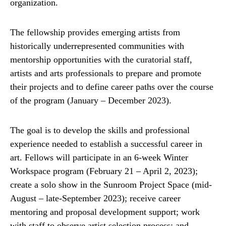
organization.
The fellowship provides emerging artists from
historically underrepresented communities with
mentorship opportunities with the curatorial staff,
artists and arts professionals to prepare and promote
their projects and to define career paths over the course
of the program (January – December 2023).
The goal is to develop the skills and professional
experience needed to establish a successful career in
art. Fellows will participate in an 6-week Winter
Workspace program (February 21 – April 2, 2023);
create a solo show in the Sunroom Project Space (mid-
August – late-September 2023); receive career
mentoring and proposal development support; work
with staff to observe artist selection process; and