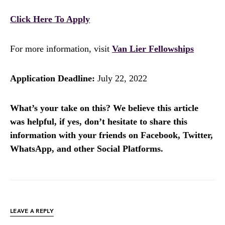
Click Here To Apply
For more information, visit
Van Lier Fellowships
Application Deadline:
July 22, 2022
What’s your take on this? We believe this article
was helpful, if yes, don’t hesitate to share this
information with your friends on Facebook, Twitter,
WhatsApp, and other Social Platforms.
LEAVE A REPLY