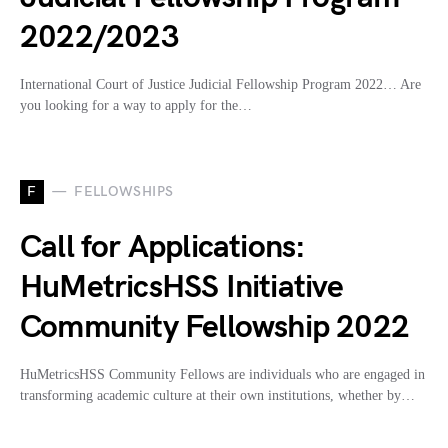
2022/2023
International Court of Justice Judicial Fellowship Program 2022… Are
you looking for a way to apply for the…
F
FELLOWSHIPS
Call for Applications:
HuMetricsHSS Initiative
Community Fellowship 2022
HuMetricsHSS Community Fellows are individuals who are engaged in
transforming academic culture at their own institutions, whether by…