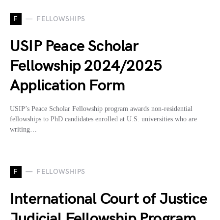
F
FELLOWSHIPS
USIP Peace Scholar
Fellowship 2024/2025
Application Form
USIP’s Peace Scholar Fellowship program awards non-residential
fellowships to PhD candidates enrolled at U.S. universities who are
writing…
F
FELLOWSHIPS
International Court of Justice
Judicial Fellowship Program