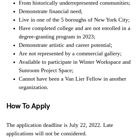
From historically underrepresented communities;
Demonstrate financial need;
Live in one of the 5 boroughs of New York City;
Have completed college and are not enrolled in a
degree-granting program in 2023;
Demonstrate artistic and career potential;
Are not represented by a commercial gallery;
Available to participate in Winter Workspace and
Sunroom Project Space;
Cannot have been a Van Lier Fellow in another
organization.
How To Apply
The application deadline is July 22, 2022. Late
applications will not be considered.