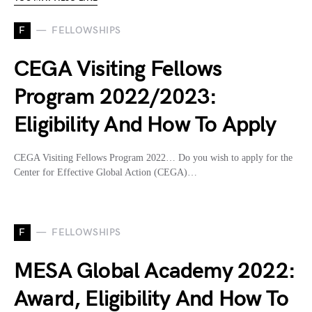
F
FELLOWSHIPS
CEGA Visiting Fellows
Program 2022/2023:
Eligibility And How To Apply
CEGA Visiting Fellows Program 2022… Do you wish to apply for the
Center for Effective Global Action (CEGA)…
F
FELLOWSHIPS
MESA Global Academy 2022:
Award, Eligibility And How To