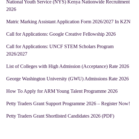
National Youth Service (NYS) Kenya Nationwide Recruitment
2026
Matric Marking Assistant Application Form 2026/2027 In KZN
Call for Applications: Google Creative Fellowship 2026
Call for Applications: UNCF STEM Scholars Program
2026/2027
List of Colleges with High Admission (Acceptance) Rate 2026
George Washington University (GWU) Admissions Rate 2026
How To Apply for ARM Young Talent Programme 2026
Petty Traders Grant Support Programme 2026 – Register Now!
Petty Traders Grant Shortlisted Candidates 2026 (PDF)