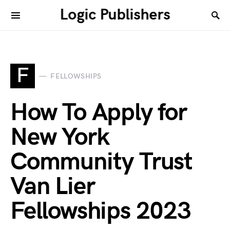
Logic Publishers
F
FELLOWSHIPS
How To Apply for
New York
Community Trust
Van Lier
Fellowships 2023