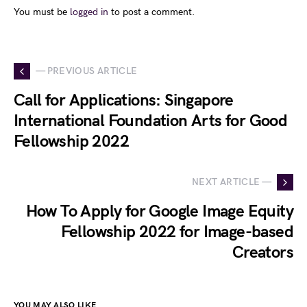
You must be
logged in
to post a comment.
— PREVIOUS ARTICLE
Call for Applications: Singapore
International Foundation Arts for Good
Fellowship 2022
NEXT ARTICLE —
How To Apply for Google Image Equity
Fellowship 2022 for Image-based
Creators
YOU MAY ALSO LIKE