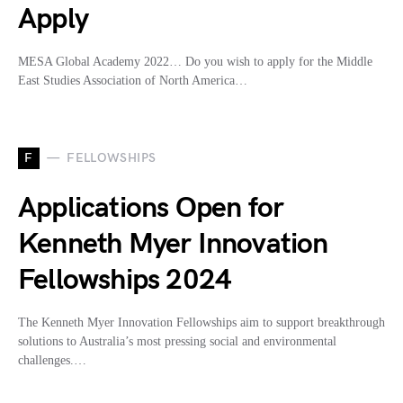
Apply
MESA Global Academy 2022… Do you wish to apply for the Middle
East Studies Association of North America…
F
FELLOWSHIPS
Applications Open for
Kenneth Myer Innovation
Fellowships 2024
The Kenneth Myer Innovation Fellowships aim to support breakthrough
solutions to Australia’s most pressing social and environmental
challenges.…