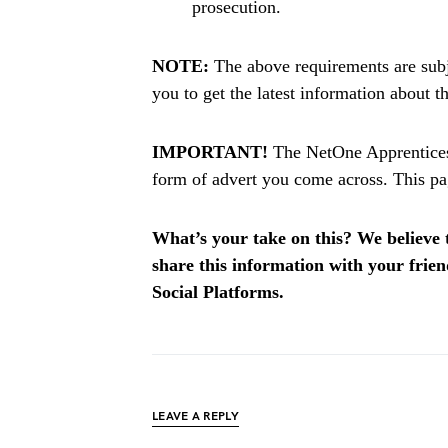
prosecution.
NOTE:
The above requirements are subj
you to get the latest information about 
IMPORTANT!
The NetOne Apprenticesh
form of advert you come across. This pag
What’s your take on this? We believe th
share this information with your fri
Social Platforms.
LEAVE A REPLY