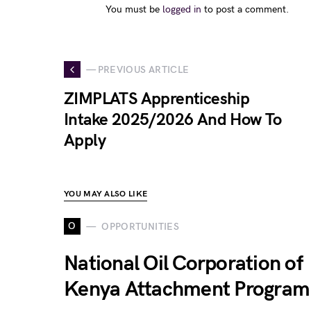
You must be
logged in
to post a comment.
— PREVIOUS ARTICLE
ZIMPLATS Apprenticeship
Intake 2025/2026 And How To
Apply
YOU MAY ALSO LIKE
O
OPPORTUNITIES
National Oil Corporation of
Kenya Attachment Program