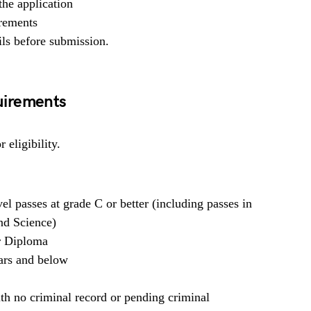
he application
irements
ils before submission.
uirements
 eligibility.
l passes at grade C or better (including passes in
nd Science)
or Diploma
ars and below
h no criminal record or pending criminal