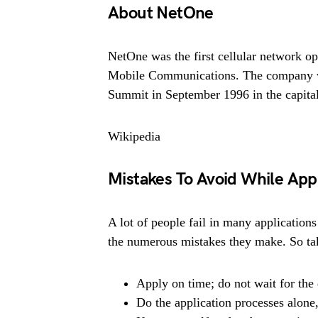
About NetOne
NetOne was the first cellular network o
Mobile Communications. The company wa
Summit in September 1996 in the capital
Wikipedia
Mistakes To Avoid While App
A lot of people fail in many applications
the numerous mistakes they make. So tak
Apply on time; do not wait for the 
Do the application processes alone