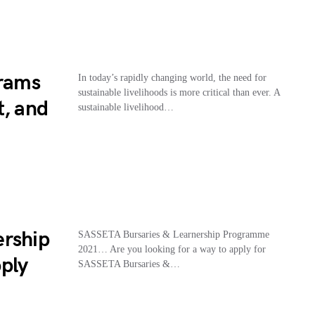
grams
In today’s rapidly changing world, the need for
sustainable livelihoods is more critical than ever. A
t, and
sustainable livelihood…
ership
SASSETA Bursaries & Learnership Programme
2021… Are you looking for a way to apply for
ply
SASSETA Bursaries &…