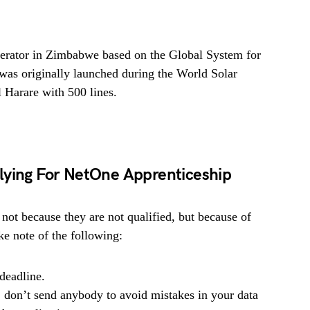
perator in Zimbabwe based on the Global System for
s originally launched during the World Solar
 Harare with 500 lines.
lying For NetOne Apprenticeship
 not because they are not qualified, but because of
e note of the following:
deadline.
, don’t send anybody to avoid mistakes in your data