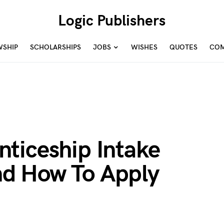
Logic Publishers
WSHIP
SCHOLARSHIPS
JOBS
WISHES
QUOTES
COM
ticeship Intake
d How To Apply