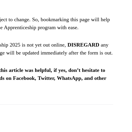
ect to change. So, bookmarking this page will help
the Apprenticeship program with ease.
ip 2025 is not yet out online,
DISREGARD
any
e will be updated immediately after the form is out.
is article was helpful, if yes, don’t hesitate to
ends on Facebook, Twitter, WhatsApp, and other