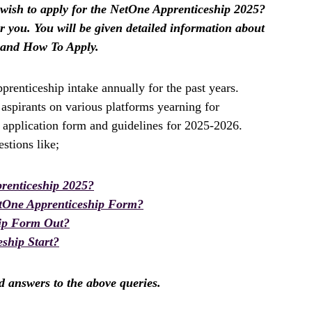
ish to apply for the NetOne Apprenticeship 2025?
for you. You will be given detailed information about
 and How To Apply.
enticeship intake annually for the past years.
spirants on various platforms yearning for
 application form and guidelines for 2025-2026.
stions like;
renticeship 2025?
tOne Apprenticeship Form?
hip Form Out?
ship Start?
nd answers to the above queries.