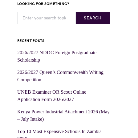
LOOKING FOR SOMETHING?
SEARCH
RECENT POSTS
2026/2027 NDDC Foreign Postgraduate
Scholarship
2026/2027 Queen’s Commonwealth Writing
Competition
UNEB Examiner OR Scout Online
Application Form 2026/2027
Kenya Power Industrial Attachment 2026 (May
– July Intake)
Top 10 Most Expensive Schools In Zambia