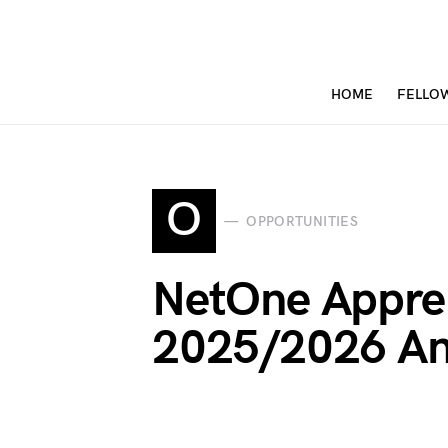
HOME
FELLO
O
OPPORTUNITIES
NetOne Appren
2025/2026 An