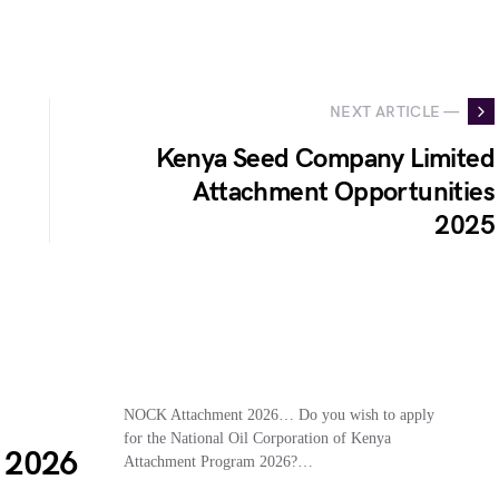
NEXT ARTICLE —
Kenya Seed Company Limited
Attachment Opportunities
2025
NOCK Attachment 2026… Do you wish to apply
for the National Oil Corporation of Kenya
 2026
Attachment Program 2026?…