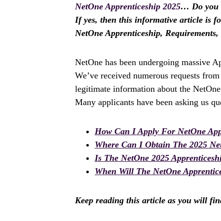
NetOne Apprenticeship 2025
… Do you w
If yes, then this informative article is 
NetOne Apprenticeship, Requirements,
NetOne has been undergoing massive Appr
We’ve received numerous requests from a
legitimate information about the NetOne
Many applicants have been asking us que
How Can I Apply For NetOne App
Where Can I Obtain The 2025 Ne
Is The NetOne 2025 Apprentices
When Will The NetOne Apprentice
Keep reading this article as you will fi