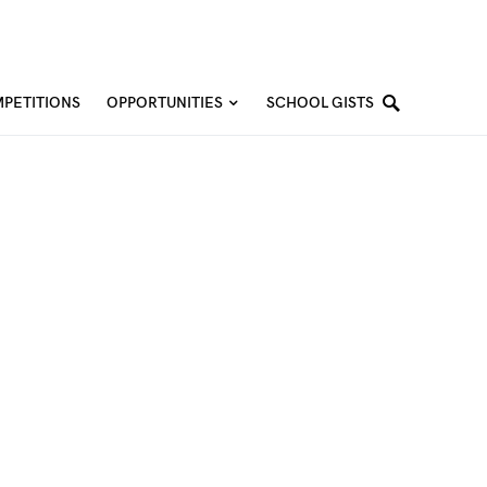
PETITIONS
OPPORTUNITIES
SCHOOL GISTS