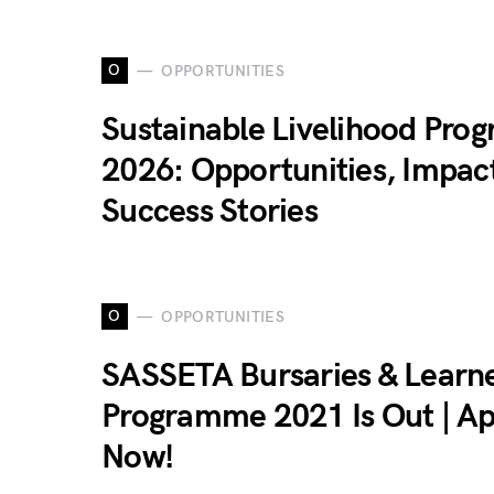
O
OPPORTUNITIES
Sustainable Livelihood Pro
2026: Opportunities, Impac
Success Stories
O
OPPORTUNITIES
SASSETA Bursaries & Learn
Programme 2021 Is Out | Ap
Now!