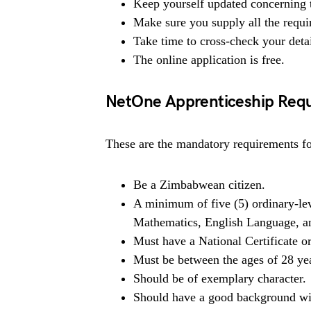
Keep yourself updated concerning t
Make sure you supply all the requ
Take time to cross-check your deta
The online application is free.
NetOne Apprenticeship Req
These are the mandatory requirements for
Be a Zimbabwean citizen.
A minimum of five (5) ordinary-leve
Mathematics, English Language, a
Must have a National Certificate 
Must be between the ages of 28 ye
Should be of exemplary character.
Should have a good background wit