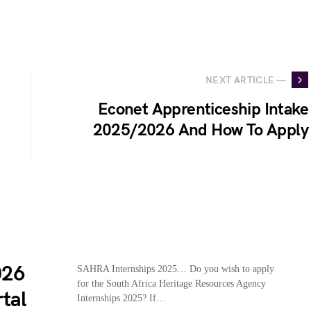
NEXT ARTICLE —
Econet Apprenticeship Intake
2025/2026 And How To Apply
026
SAHRA Internships 2025… Do you wish to apply
for the South Africa Heritage Resources Agency
tal
Internships 2025? If…