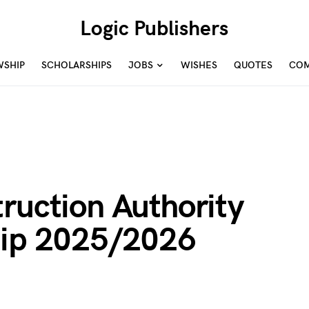
Logic Publishers
WSHIP
SCHOLARSHIPS
JOBS
WISHES
QUOTES
COM
ruction Authority
hip 2025/2026