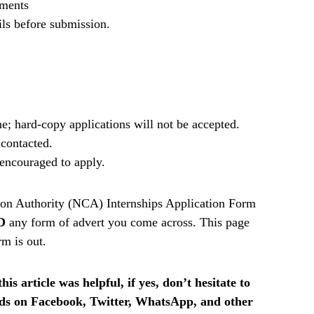
ements
ils before submission.
e; hard-copy applications will not be accepted.
 contacted.
e encouraged to apply.
on Authority (NCA) Internships Application Form
D
any form of advert you come across. This page
rm is out.
is article was helpful, if yes, don’t hesitate to
ends on Facebook, Twitter, WhatsApp, and other