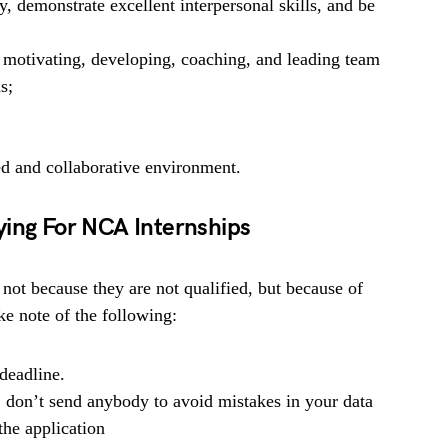
y, demonstrate excellent interpersonal skills, and be
g motivating, developing, coaching, and leading team
s;
ed and collaborative environment.
ying For NCA Internships
 not because they are not qualified, but because of
e note of the following:
deadline.
, don’t send anybody to avoid mistakes in your data
he application