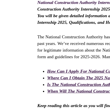
National Construction Authority Intern
Construction Authority Internship 2025? 
You will be given detailed information 
Internship 2025, Qualifications, and H
The National Construction Authority has
past years. We’ve received numerous req
for legitimate information about the Nat
form and guidelines for 2025-2026. Many
How Can I Apply For National Con
Where Can I Obtain The 2025 Nat
Is The National Construction Aut
When Will The National Construct
Keep reading this article as you will fi