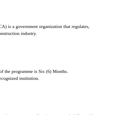
A) is a government organization that regulates,
onstruction industry.
n of the programme is Six (6) Months.
cognized institution.