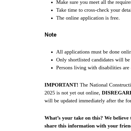
Make sure you meet all the requir
Take time to cross-check your deta
The online application is free.
Note
All applications must be done onlin
Only shortlisted candidates will be
Persons living with disabilities ar
IMPORTANT!
The National Constructi
2025 is not yet out online,
DISREGAR
will be updated immediately after the fo
What’s your take on this? We believe th
share this information with your fri