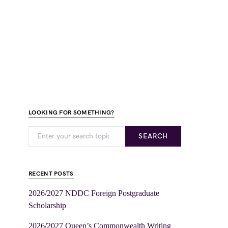
LOOKING FOR SOMETHING?
SEARCH
RECENT POSTS
2026/2027 NDDC Foreign Postgraduate
Scholarship
2026/2027 Queen’s Commonwealth Writing