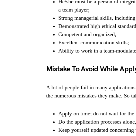
He/she must be a person of integrit
a team player;
Strong managerial skills, includin
Demonstrated high ethical standard
Competent and organized;
Excellent communication skills;
Ability to work in a team-modulat
Mistake To Avoid While Appl
A lot of people fail in many applications
the numerous mistakes they make. So tak
Apply on time; do not wait for the 
Do the application processes alone
Keep yourself updated concerning t