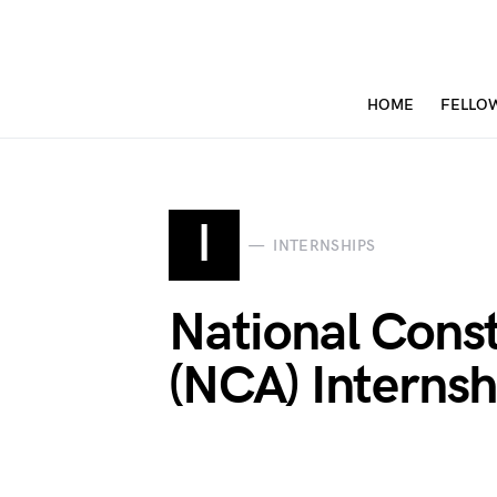
HOME
FELLO
I
INTERNSHIPS
National Const
(NCA) Interns