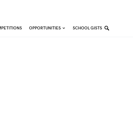
PETITIONS
OPPORTUNITIES
SCHOOL GISTS