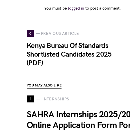
You must be
logged in
to post a comment.
— PREVIOUS ARTICLE
Kenya Bureau Of Standards
Shortlisted Candidates 2025
(PDF)
YOU MAY ALSO LIKE
I
INTERNSHIPS
SAHRA Internships 2025/2
Online Application Form Por