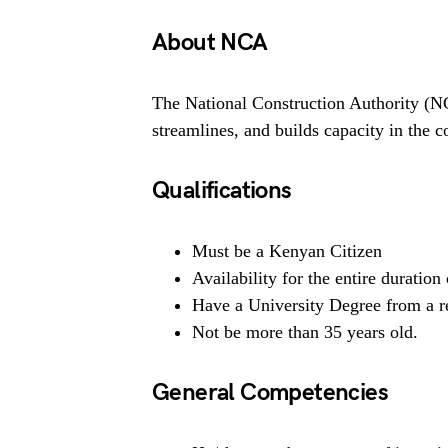
About NCA
The National Construction Authority (NC
streamlines, and builds capacity in the c
Qualifications
Must be a Kenyan Citizen
Availability for the entire duratio
Have a University Degree from a re
Not be more than 35 years old.
General Competencies