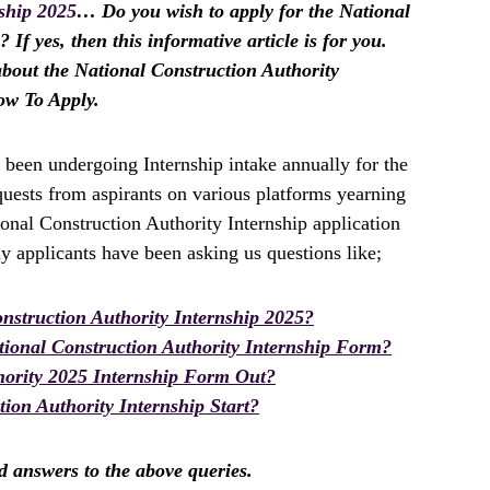
ship 2025
… Do you wish to apply for the National
If yes, then this informative article is for you.
about the National Construction Authority
ow To Apply.
 been undergoing Internship intake annually for the
uests from aspirants on various platforms yearning
ional Construction Authority Internship application
 applicants have been asking us questions like;
struction Authority Internship 2025?
ional Construction Authority Internship Form?
hority 2025 Internship Form Out?
ion Authority Internship Start?
nd answers to the above queries.