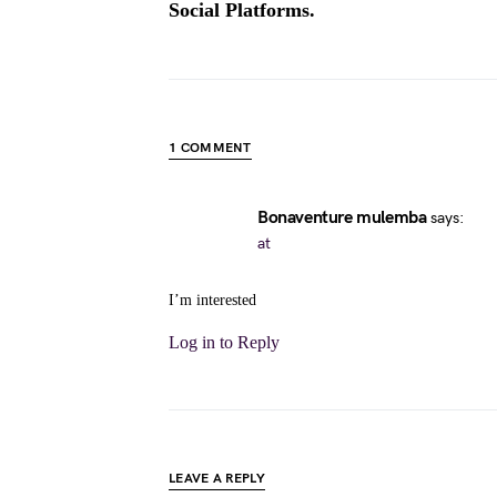
Social Platforms.
1 COMMENT
Bonaventure mulemba
says:
at
I’m interested
Log in to Reply
LEAVE A REPLY