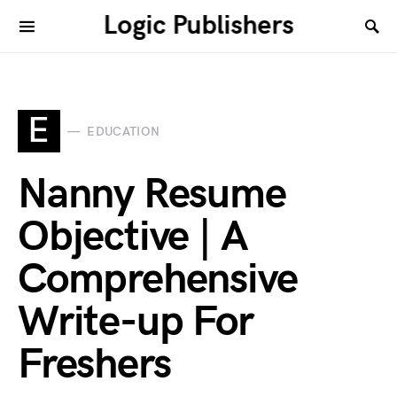
Logic Publishers
E
EDUCATION
Nanny Resume
Objective | A
Comprehensive
Write-up For
Freshers