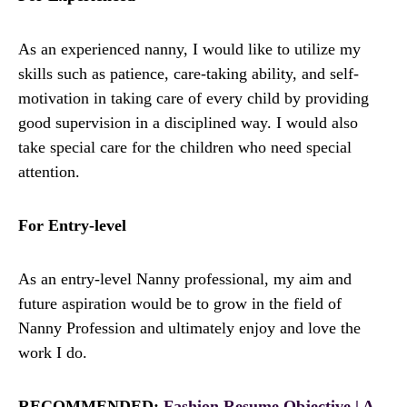
As an experienced nanny, I would like to utilize my
skills such as patience, care-taking ability, and self-
motivation in taking care of every child by providing
good supervision in a disciplined way. I would also
take special care for the children who need special
attention.
For Entry-level
As an entry-level Nanny professional, my aim and
future aspiration would be to grow in the field of
Nanny Profession and ultimately enjoy and love the
work I do.
RECOMMENDED:
Fashion Resume Objective | A