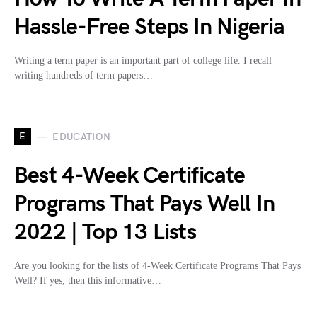
Hassle-Free Steps In Nigeria
Writing a term paper is an important part of college life. I recall
writing hundreds of term papers…
E
EDUCATION
Best 4-Week Certificate
Programs That Pays Well In
2022 | Top 13 Lists
Are you looking for the lists of 4-Week Certificate Programs That Pays
Well? If yes, then this informative…