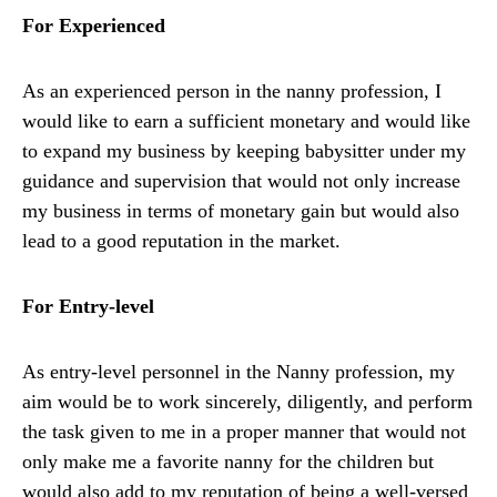
For Experienced
As an experienced person in the nanny profession, I
would like to earn a sufficient monetary and would like
to expand my business by keeping babysitter under my
guidance and supervision that would not only increase
my business in terms of monetary gain but would also
lead to a good reputation in the market.
For Entry-level
As entry-level personnel in the Nanny profession, my
aim would be to work sincerely, diligently, and perform
the task given to me in a proper manner that would not
only make me a favorite nanny for the children but
would also add to my reputation of being a well-versed