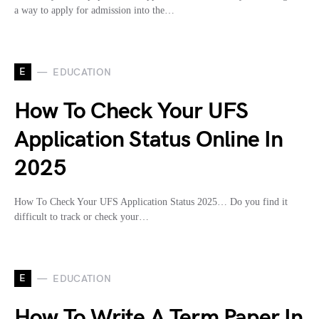
a way to apply for admission into the…
E
EDUCATION
How To Check Your UFS
Application Status Online In
2025
How To Check Your UFS Application Status 2025… Do you find it
difficult to track or check your…
E
EDUCATION
How To Write A Term Paper In