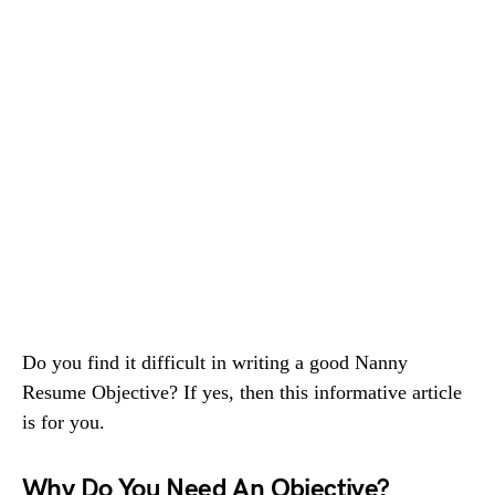
Do you find it difficult in writing a good Nanny
Resume Objective? If yes, then this informative article
is for you.
Why Do You Need An Objective?