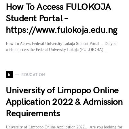
How To Access FULOKOJA
Student Portal –
https://www.fulokoja.edu.ng
How To Access Federal University Lokoja Student Portal… Do you
wish to access the Federal University Lokoja (FULOKOJA)…
E
EDUCATION
University of Limpopo Online
Application 2022 & Admission
Requirements
University of Limpopo Online Application 2022… Are you looking for