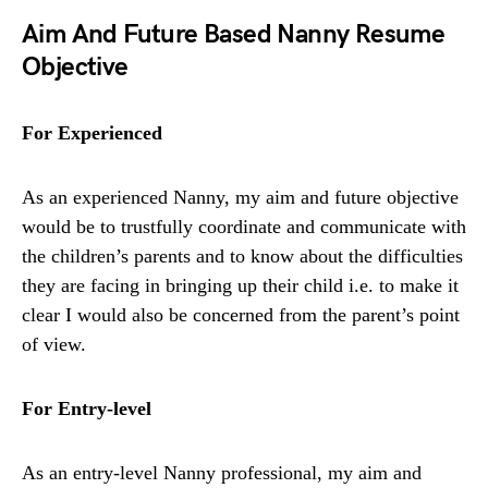
Aim And Future Based Nanny Resume
Objective
For Experienced
As an experienced Nanny, my aim and future objective
would be to trustfully coordinate and communicate with
the children’s parents and to know about the difficulties
they are facing in bringing up their child i.e. to make it
clear I would also be concerned from the parent’s point
of view.
For Entry-level
As an entry-level Nanny professional, my aim and