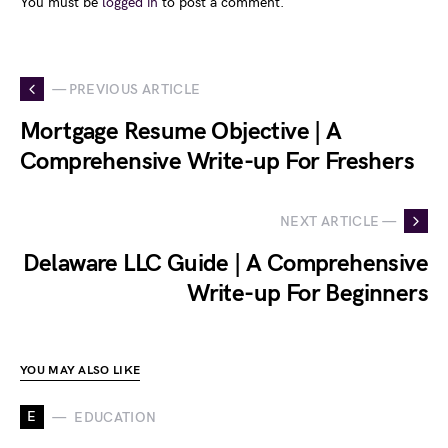
You must be
logged in
to post a comment.
— PREVIOUS ARTICLE
Mortgage Resume Objective | A
Comprehensive Write-up For Freshers
NEXT ARTICLE —
Delaware LLC Guide | A Comprehensive
Write-up For Beginners
YOU MAY ALSO LIKE
E
EDUCATION