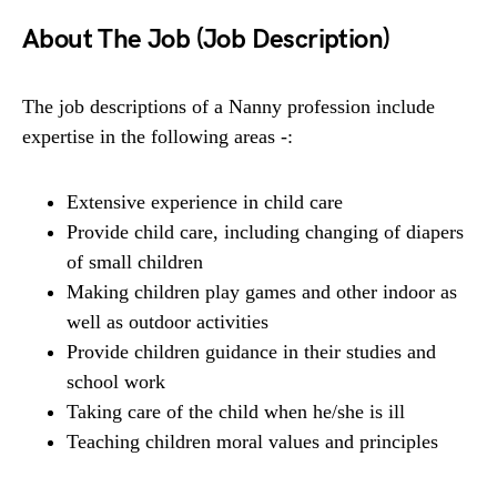
About The Job (Job Description)
The job descriptions of a Nanny profession include
expertise in the following areas -:
Extensive experience in child care
Provide child care, including changing of diapers
of small children
Making children play games and other indoor as
well as outdoor activities
Provide children guidance in their studies and
school work
Taking care of the child when he/she is ill
Teaching children moral values and principles