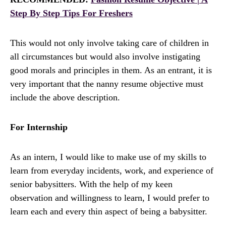
Step By Step Tips For Freshers
This would not only involve taking care of children in
all circumstances but would also involve instigating
good morals and principles in them. As an entrant, it is
very important that the nanny resume objective must
include the above description.
For Internship
As an intern, I would like to make use of my skills to
learn from everyday incidents, work, and experience of
senior babysitters. With the help of my keen
observation and willingness to learn, I would prefer to
learn each and every thin aspect of being a babysitter.