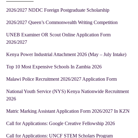
2026/2027 NDDC Foreign Postgraduate Scholarship
2026/2027 Queen’s Commonwealth Writing Competition
UNEB Examiner OR Scout Online Application Form
2026/2027
Kenya Power Industrial Attachment 2026 (May – July Intake)
Top 10 Most Expensive Schools In Zambia 2026
Malawi Police Recruitment 2026/2027 Application Form
National Youth Service (NYS) Kenya Nationwide Recruitment
2026
Matric Marking Assistant Application Form 2026/2027 In KZN
Call for Applications: Google Creative Fellowship 2026
Call for Applications: UNCF STEM Scholars Program