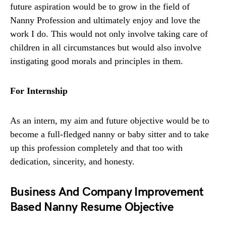
future aspiration would be to grow in the field of
Nanny Profession and ultimately enjoy and love the
work I do. This would not only involve taking care of
children in all circumstances but would also involve
instigating good morals and principles in them.
For Internship
As an intern, my aim and future objective would be to
become a full-fledged nanny or baby sitter and to take
up this profession completely and that too with
dedication, sincerity, and honesty.
Business And Company Improvement
Based Nanny Resume Objective