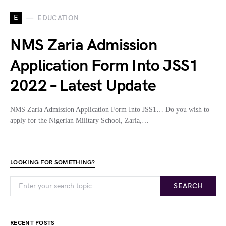
E
EDUCATION
NMS Zaria Admission
Application Form Into JSS1
2022 – Latest Update
NMS Zaria Admission Application Form Into JSS1… Do you wish to
apply for the Nigerian Military School, Zaria,…
LOOKING FOR SOMETHING?
SEARCH
RECENT POSTS