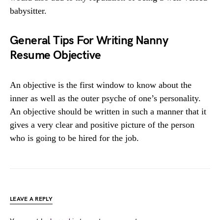
babysitter.
General Tips For Writing Nanny
Resume Objective
An objective is the first window to know about the
inner as well as the outer psyche of one’s personality.
An objective should be written in such a manner that it
gives a very clear and positive picture of the person
who is going to be hired for the job.
LEAVE A REPLY