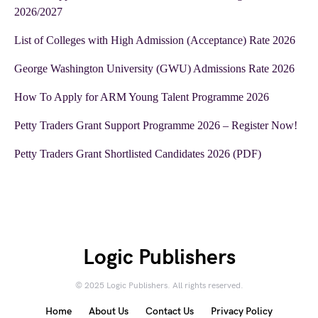
2026/2027
List of Colleges with High Admission (Acceptance) Rate 2026
George Washington University (GWU) Admissions Rate 2026
How To Apply for ARM Young Talent Programme 2026
Petty Traders Grant Support Programme 2026 – Register Now!
Petty Traders Grant Shortlisted Candidates 2026 (PDF)
Logic Publishers
© 2025 Logic Publishers. All rights reserved.
Home
About Us
Contact Us
Privacy Policy