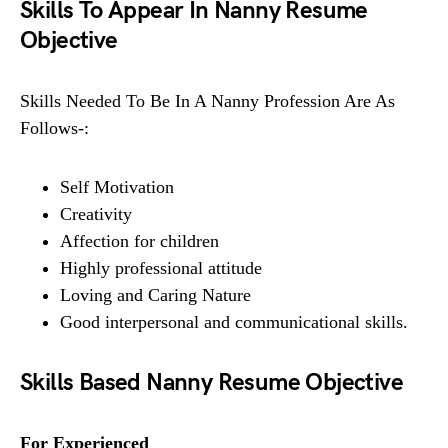
Skills To Appear In Nanny Resume
Objective
Skills Needed To Be In A Nanny Profession Are As
Follows-:
Self Motivation
Creativity
Affection for children
Highly professional attitude
Loving and Caring Nature
Good interpersonal and communicational skills.
Skills Based Nanny Resume Objective
For Experienced