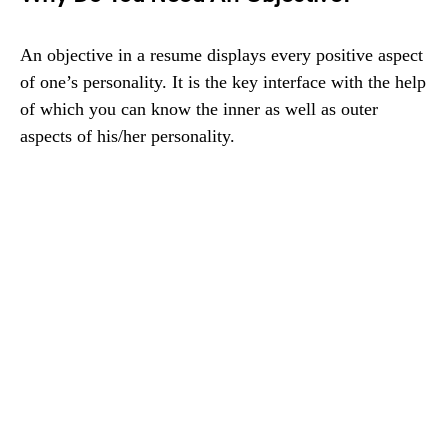
An objective in a resume displays every positive aspect
of one’s personality. It is the key interface with the help
of which you can know the inner as well as outer
aspects of his/her personality.