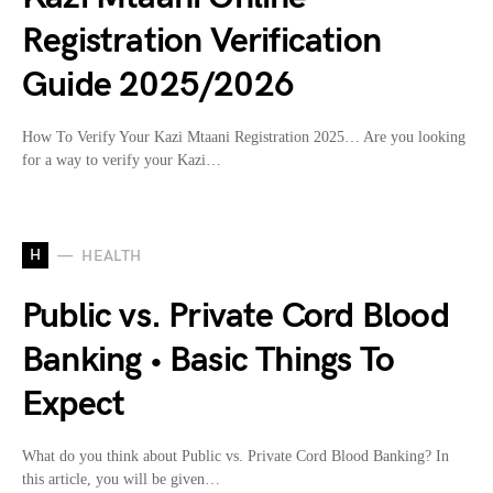
Registration Verification
Guide 2025/2026
How To Verify Your Kazi Mtaani Registration 2025… Are you looking
for a way to verify your Kazi…
H
HEALTH
Public vs. Private Cord Blood
Banking • Basic Things To
Expect
What do you think about Public vs. Private Cord Blood Banking? In
this article, you will be given…