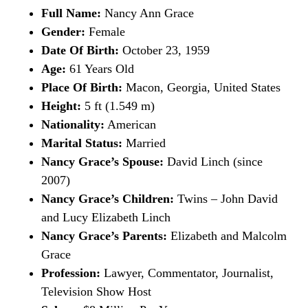
Full Name:
Nancy Ann Grace
Gender:
Female
Date Of Birth:
October 23, 1959
Age:
61 Years Old
Place Of Birth:
Macon, Georgia, United States
Height:
5 ft (1.549 m)
Nationality:
American
Marital Status:
Married
Nancy Grace’s Spouse:
David Linch (since
2007)
Nancy Grace’s Children:
Twins – John David
and Lucy Elizabeth Linch
Nancy Grace’s Parents:
Elizabeth and Malcolm
Grace
Profession:
Lawyer, Commentator, Journalist,
Television Show Host