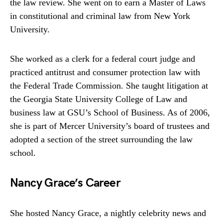
the law review. She went on to earn a Master of Laws
in constitutional and criminal law from New York
University.
She worked as a clerk for a federal court judge and
practiced antitrust and consumer protection law with
the Federal Trade Commission. She taught litigation at
the Georgia State University College of Law and
business law at GSU’s School of Business. As of 2006,
she is part of Mercer University’s board of trustees and
adopted a section of the street surrounding the law
school.
Nancy Grace’s Career
She hosted Nancy Grace, a nightly celebrity news and