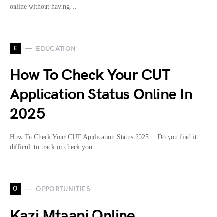
online without having…
E
EDUCATION
How To Check Your CUT
Application Status Online In
2025
How To Check Your CUT Application Status 2025… Do you find it
difficult to track or check your…
O
OPPORTUNITIES
Kazi Mtaani Online