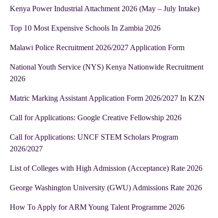
Kenya Power Industrial Attachment 2026 (May – July Intake)
Top 10 Most Expensive Schools In Zambia 2026
Malawi Police Recruitment 2026/2027 Application Form
National Youth Service (NYS) Kenya Nationwide Recruitment
2026
Matric Marking Assistant Application Form 2026/2027 In KZN
Call for Applications: Google Creative Fellowship 2026
Call for Applications: UNCF STEM Scholars Program
2026/2027
List of Colleges with High Admission (Acceptance) Rate 2026
George Washington University (GWU) Admissions Rate 2026
How To Apply for ARM Young Talent Programme 2026