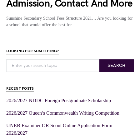
Admission, Contact And More
Sunshine Secondary School Fees Structure 2021… Are you looking for
a school that would offer the best for…
LOOKING FOR SOMETHING?
SEARCH
RECENT POSTS
2026/2027 NDDC Foreign Postgraduate Scholarship
2026/2027 Queen’s Commonwealth Writing Competition
UNEB Examiner OR Scout Online Application Form
2026/2027