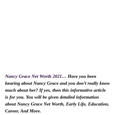
Nancy Grace Net Worth 2021
… Have you been
hearing about Nancy Grace and you don’t really know
much about her? If yes, then this informative article
is for you. You will be given detailed information
about Nancy Grace Net Worth, Early Life, Education,
Career, And More.