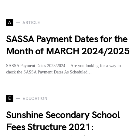
A
ARTICLE
SASSA Payment Dates for the
Month of MARCH 2024/2025
SASSA Payment Dates 2023/2024… Are you looking for a way to
check the SASSA Payment Dates As Scheduled…
E
EDUCATION
Sunshine Secondary School
Fees Structure 2021: