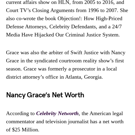
current affairs show on HLN, from 2005 to 2016, and
Court TV’s Closing Arguments from 1996 to 2007. She
also co-wrote the book Objection!: How High-Priced
Defense Attorneys, Celebrity Defendants, and a 24/7
Media Have Hijacked Our Criminal Justice System.
Grace was also the arbiter of Swift Justice with Nancy
Grace in the syndicated courtroom reality show’s first
season. Grace was formerly a prosecutor in a local
district attorney’s office in Atlanta, Georgia.
Nancy Grace’s Net Worth
According to
Celebrity Networth
, the American legal
commentator and television journalist has a net worth
of $25 Million.