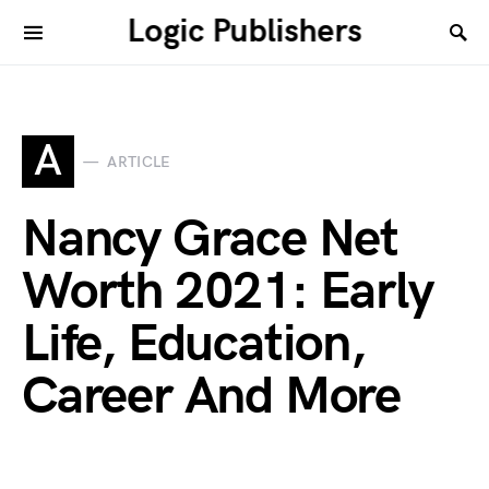
Logic Publishers
A
ARTICLE
Nancy Grace Net
Worth 2021: Early
Life, Education,
Career And More