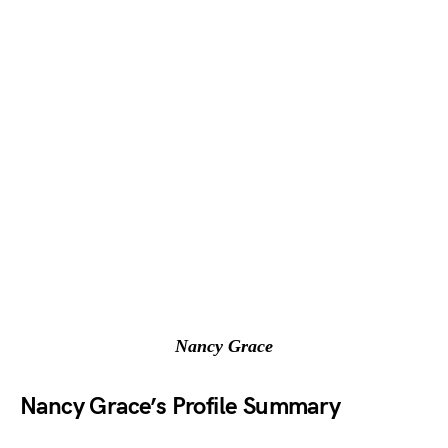
Nancy Grace
Nancy Grace’s Profile Summary