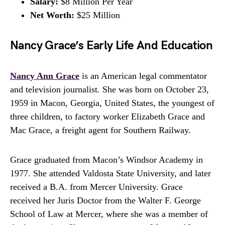
Salary:
$8 Million Per Year
Net Worth:
$25 Million
Nancy Grace’s Early Life And Education
Nancy Ann Grace
is an American legal commentator
and television journalist. She was born on October 23,
1959 in Macon, Georgia, United States, the youngest of
three children, to factory worker Elizabeth Grace and
Mac Grace, a freight agent for Southern Railway.
Grace graduated from Macon’s Windsor Academy in
1977. She attended Valdosta State University, and later
received a B.A. from Mercer University. Grace
received her Juris Doctor from the Walter F. George
School of Law at Mercer, where she was a member of