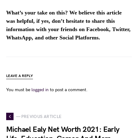
What’s your take on this? We believe this article
was helpful, if yes, don’t hesitate to share this
information with your friends on Facebook, Twitter,
WhatsApp, and other Social Platforms.
LEAVE A REPLY
You must be
logged in
to post a comment.
— PREVIOUS ARTICLE
Michael Ealy Net Worth 2021: Early