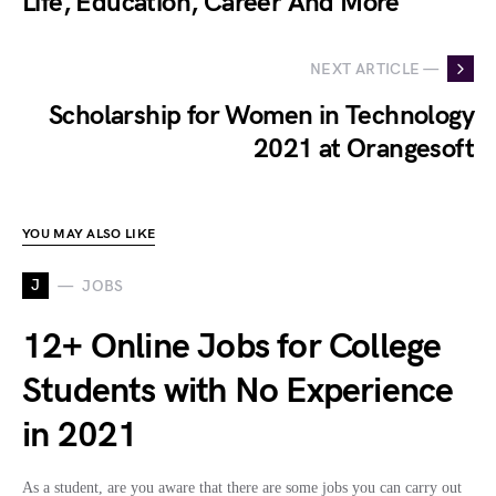
Life, Education, Career And More
NEXT ARTICLE —
Scholarship for Women in Technology
2021 at Orangesoft
YOU MAY ALSO LIKE
J
JOBS
12+ Online Jobs for College
Students with No Experience
in 2021
As a student, are you aware that there are some jobs you can carry out