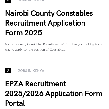
JOBS IN KENYA
Nairobi County Constables
Recruitment Application
Form 2025
Nairobi County Constables Recruitment 2025… Are you looking for a
way to apply for the position of Constable…
J
JOBS IN KENYA
EPZA Recruitment
2025/2026 Application Form
Portal