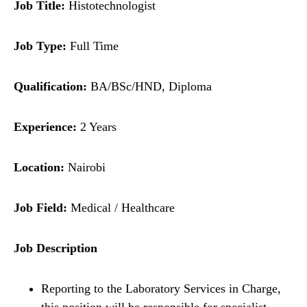
Job Title:
Histotechnologist
Job Type:
Full Time
Qualification:
BA/BSc/HND, Diploma
Experience:
2 Years
Location:
Nairobi
Job Field:
Medical / Healthcare
Job Description
Reporting to the Laboratory Services in Charge,