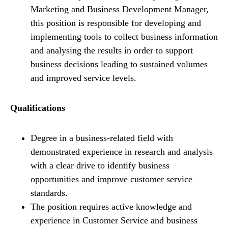
Marketing and Business Development Manager,
this position is responsible for developing and
implementing tools to collect business information
and analysing the results in order to support
business decisions leading to sustained volumes
and improved service levels.
Qualifications
Degree in a business-related field with
demonstrated experience in research and analysis
with a clear drive to identify business
opportunities and improve customer service
standards.
The position requires active knowledge and
experience in Customer Service and business