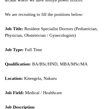
arcade where we have Kenya power offices.
We are recruiting to fill the positions below:
Job Title:
Resident Specialist Doctors (Pediatrician,
Physician, Obstetrician / Gynecologists)
Job Type:
Full Time
Qualification:
BA/BSc/HND, MBA/MSc/MA
Location:
Kitengela, Nakuru
Job Field:
Medical / Healthcare
Job Description