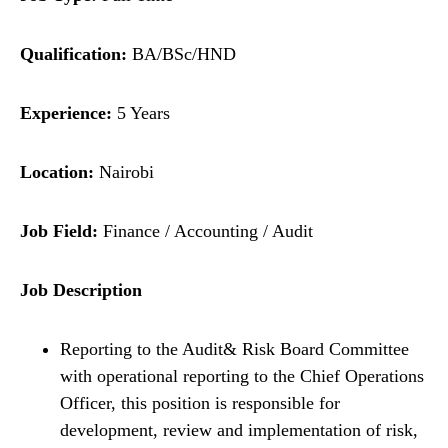
Qualification:
BA/BSc/HND
Experience:
5 Years
Location:
Nairobi
Job Field:
Finance / Accounting / Audit
Job Description
Reporting to the Audit& Risk Board Committee
with operational reporting to the Chief Operations
Officer, this position is responsible for
development, review and implementation of risk,