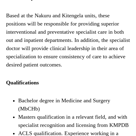
Based at the Nakuru and Kitengela units, these
positions will be responsible for providing superior
interventional and preventative specialist care in both
out and inpatient departments. In addition, the specialist
doctor will provide clinical leadership in their area of
specialization to ensure consistency of care to achieve
desired patient outcomes.
Qualifications
Bachelor degree in Medicine and Surgery
(MbCHb)
Masters qualification in a relevant field, and with
specialist recognition and licensing from KMPDB
ACLS qualification. Experience working in a