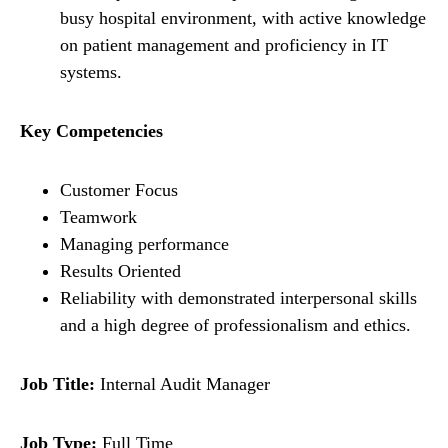
busy hospital environment, with active knowledge
on patient management and proficiency in IT
systems.
Key Competencies
Customer Focus
Teamwork
Managing performance
Results Oriented
Reliability with demonstrated interpersonal skills
and a high degree of professionalism and ethics.
Job Title:
Internal Audit Manager
Job Type:
Full Time