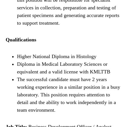
this position will be responsible for specialist
services in collection, preparation and testing of
patient specimens and generating accurate reports
to support treatment.
Qualifications
Higher National Diploma in Histology
Diploma in Medical Laboratory Sciences or
equivalent and a valid license with KMLTTB
The successful candidate must have 2 years
working experience in a similar position in a busy
laboratory. This position requires attention to
detail and the ability to work independently in a
team environment.
Job Title:
Business Development Officer / Analyst