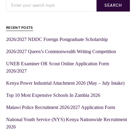
SEARCH
RECENT POSTS
2026/2027 NDDC Foreign Postgraduate Scholarship
2026/2027 Queen’s Commonwealth Writing Competition
UNEB Examiner OR Scout Online Application Form
2026/2027
Kenya Power Industrial Attachment 2026 (May – July Intake)
Top 10 Most Expensive Schools In Zambia 2026
Malawi Police Recruitment 2026/2027 Application Form
National Youth Service (NYS) Kenya Nationwide Recruitment
2026