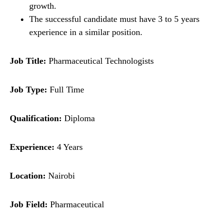
growth.
The successful candidate must have 3 to 5 years
experience in a similar position.
Job Title:
Pharmaceutical Technologists
Job Type:
Full Time
Qualification:
Diploma
Experience:
4 Years
Location:
Nairobi
Job Field:
Pharmaceutical