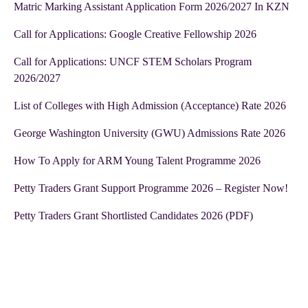
Matric Marking Assistant Application Form 2026/2027 In KZN
Call for Applications: Google Creative Fellowship 2026
Call for Applications: UNCF STEM Scholars Program
2026/2027
List of Colleges with High Admission (Acceptance) Rate 2026
George Washington University (GWU) Admissions Rate 2026
How To Apply for ARM Young Talent Programme 2026
Petty Traders Grant Support Programme 2026 – Register Now!
Petty Traders Grant Shortlisted Candidates 2026 (PDF)