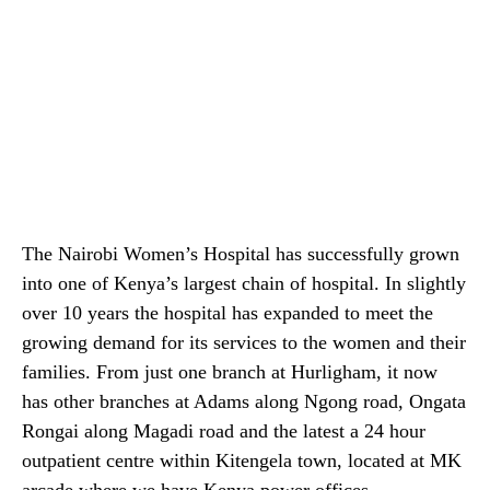
The Nairobi Women’s Hospital has successfully grown
into one of Kenya’s largest chain of hospital. In slightly
over 10 years the hospital has expanded to meet the
growing demand for its services to the women and their
families. From just one branch at Hurligham, it now
has other branches at Adams along Ngong road, Ongata
Rongai along Magadi road and the latest a 24 hour
outpatient centre within Kitengela town, located at MK