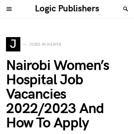
Logic Publishers
J
JOBS IN KENYA
Nairobi Women’s
Hospital Job
Vacancies
2022/2023 And
How To Apply