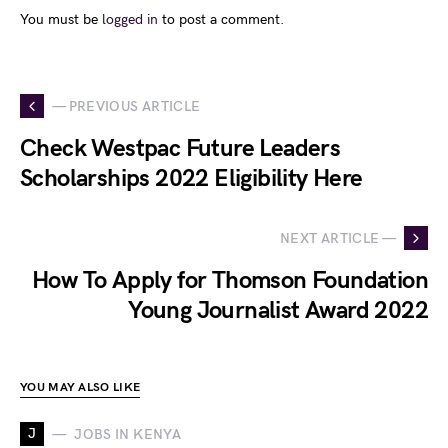
You must be
logged in
to post a comment.
— PREVIOUS ARTICLE
Check Westpac Future Leaders
Scholarships 2022 Eligibility Here
NEXT ARTICLE —
How To Apply for Thomson Foundation
Young Journalist Award 2022
YOU MAY ALSO LIKE
J
JOBS IN KENYA