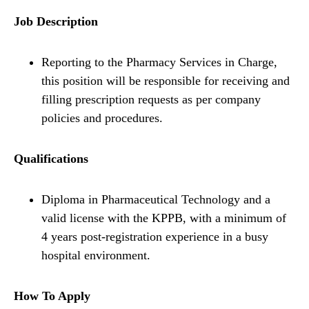
Job Description
Reporting to the Pharmacy Services in Charge,
this position will be responsible for receiving and
filling prescription requests as per company
policies and procedures.
Qualifications
Diploma in Pharmaceutical Technology and a
valid license with the KPPB, with a minimum of
4 years post-registration experience in a busy
hospital environment.
How To Apply