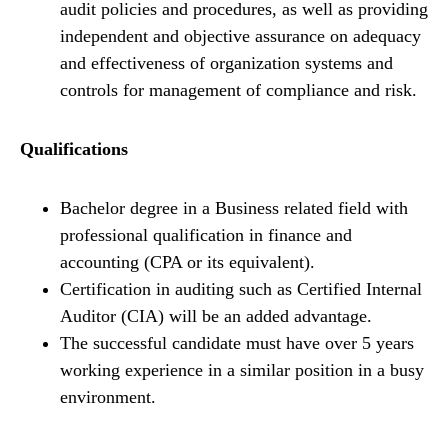
audit policies and procedures, as well as providing
independent and objective assurance on adequacy
and effectiveness of organization systems and
controls for management of compliance and risk.
Qualifications
Bachelor degree in a Business related field with
professional qualification in finance and
accounting (CPA or its equivalent).
Certification in auditing such as Certified Internal
Auditor (CIA) will be an added advantage.
The successful candidate must have over 5 years
working experience in a similar position in a busy
environment.