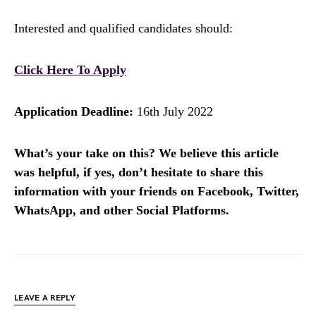
Interested and qualified candidates should:
Click Here To Apply
Application Deadline:
16th July 2022
What’s your take on this? We believe this article
was helpful, if yes, don’t hesitate to share this
information with your friends on Facebook, Twitter,
WhatsApp, and other Social Platforms.
LEAVE A REPLY