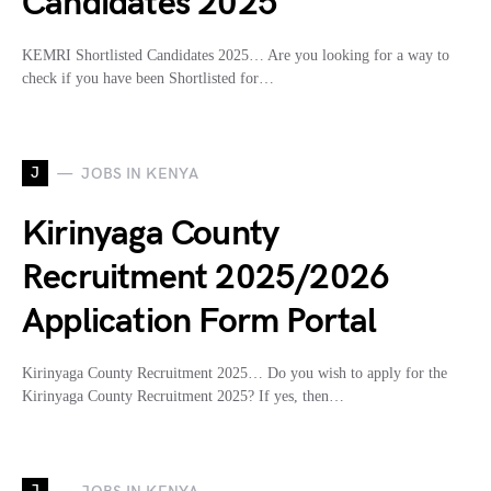
Candidates 2025
KEMRI Shortlisted Candidates 2025… Are you looking for a way to
check if you have been Shortlisted for…
J
JOBS IN KENYA
Kirinyaga County
Recruitment 2025/2026
Application Form Portal
Kirinyaga County Recruitment 2025… Do you wish to apply for the
Kirinyaga County Recruitment 2025? If yes, then…
J