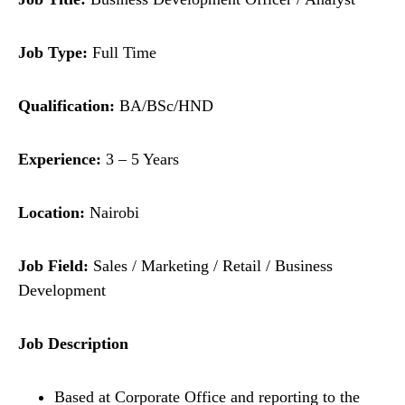
Job Type:
Full Time
Qualification:
BA/BSc/HND
Experience:
3 – 5 Years
Location:
Nairobi
Job Field:
Sales / Marketing / Retail / Business
Development
Job Description
Based at Corporate Office and reporting to the