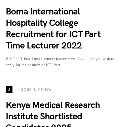
Boma International
Hospitality College
Recruitment for ICT Part
Time Lecturer 2022
BIHC ICT Part Time Lecturer Recruitment 2022… Do you wish to
apply for the position of ICT Part…
J
JOBS IN KENYA
Kenya Medical Research
Institute Shortlisted