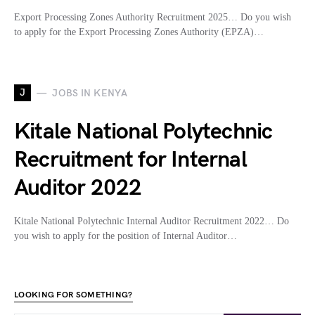
Export Processing Zones Authority Recruitment 2025… Do you wish
to apply for the Export Processing Zones Authority (EPZA)…
J
JOBS IN KENYA
Kitale National Polytechnic
Recruitment for Internal
Auditor 2022
Kitale National Polytechnic Internal Auditor Recruitment 2022… Do
you wish to apply for the position of Internal Auditor…
LOOKING FOR SOMETHING?