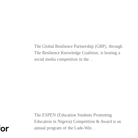
The Global Resilience Partnership (GRP), through
The Resilience Knowledge Coalition, is hosting a
social media competition in the…
The ESPEN (Education Students Promoting
Education in Nigeria) Competition & Award is an
for
annual program of the Lade-Win…