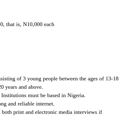
0, that is, N10,000 each
sisting of 3 young people between the ages of 13-18
20 years and above.
Institutions must be based in Nigeria.
ng and reliable internet.
 both print and electronic media interviews if