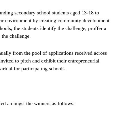
anding secondary school students aged 13-18 to
heir environment by creating community development
ools, the students identify the challenge, proffer a
 the challenge.
nually from the pool of applications received across
invited to pitch and exhibit their entrepreneurial
tual for participating schools.
red amongst the winners as follows: