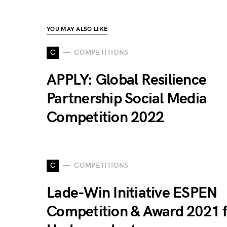
YOU MAY ALSO LIKE
C
COMPETITIONS
APPLY: Global Resilience
Partnership Social Media
Competition 2022
C
COMPETITIONS
Lade-Win Initiative ESPEN
Competition & Award 2021 