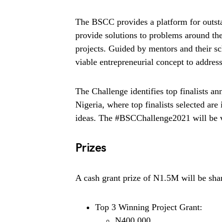
The BSCC provides a platform for outst
provide solutions to problems around t
projects. Guided by mentors and their sch
viable entrepreneurial concept to address
The Challenge identifies top finalists an
Nigeria, where top finalists selected are 
ideas. The #BSCChallenge2021 will be vir
Prizes
A cash grant prize of N1.5M will be sha
Top 3 Winning Project Grant:
N400,000