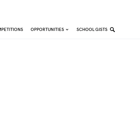
PETITIONS
OPPORTUNITIES
SCHOOL GISTS