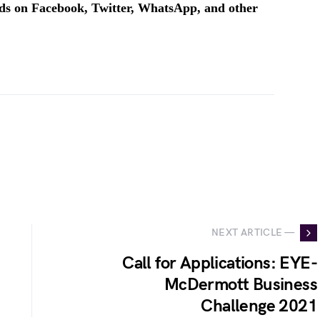
ends on Facebook, Twitter, WhatsApp, and other
NEXT ARTICLE —
Call for Applications: EYE-
McDermott Business
Challenge 2021