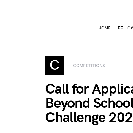
HOME
FELLO
C
COMPETITIONS
Call for Appl
Beyond Schoo
Challenge 20