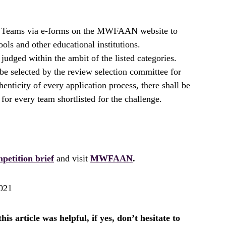
y Teams via e-forms on the MWFAAN website to
ols and other educational institutions.
judged within the ambit of the listed categories.
e selected by the review selection committee for
henticity of every application process, there shall be
 for every team shortlisted for the challenge.
petition brief
and visit
MWFAAN
.
021
is article was helpful, if yes, don’t hesitate to