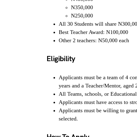
N350,000
N250,000
All 30 Students will share N300,00
Best Teacher Award: N100,000
Other 2 teachers: N50,000 each
Eligibility
Applicants must be a team of 4 con
years and a Teacher/Mentor, aged 
All Teams, schools, or Educational 
Applicants must have access to stro
Applicants must be willing to grant
selected.