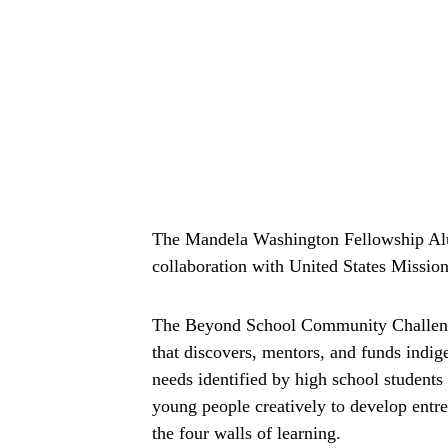
The Mandela Washington Fellowship Al
collaboration with United States Mission 
The Beyond School Community Challenge 
that discovers, mentors, and funds indi
needs identified by high school students
young people creatively to develop entr
the four walls of learning.