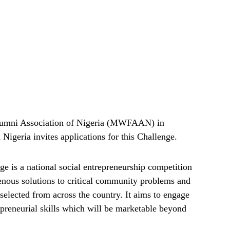
umni Association of Nigeria (MWFAAN) in
Nigeria invites applications for this Challenge.
is a national social entrepreneurship competition
genous solutions to critical community problems and
 selected from across the country. It aims to engage
epreneurial skills which will be marketable beyond