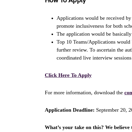
How To Apply
Applications would be received b
promote inclusiveness for both scho
The application would be basically 
Top 10 Teams/Applications would b
further review. To ascertain the aut
coordinated live interview sessions
Click Here To Apply
For more information, download the
com
Application Deadline:
September 20, 2
What’s your take on this? We believe th