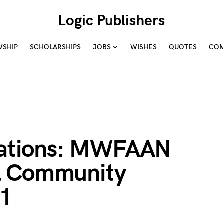
Logic Publishers
WSHIP
SCHOLARSHIPS
JOBS
WISHES
QUOTES
COM
ications: MWFAAN
l Community
21