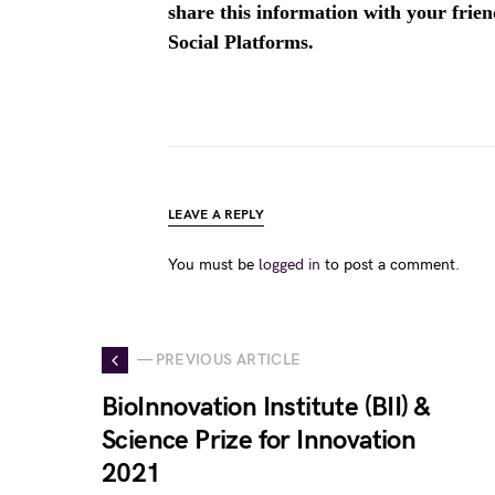
share this information with your fri
Social Platforms.
LEAVE A REPLY
You must be
logged in
to post a comment.
— PREVIOUS ARTICLE
BioInnovation Institute (BII) &
Science Prize for Innovation
2021