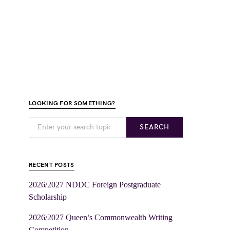
LOOKING FOR SOMETHING?
SEARCH
RECENT POSTS
2026/2027 NDDC Foreign Postgraduate
Scholarship
2026/2027 Queen’s Commonwealth Writing
Competition