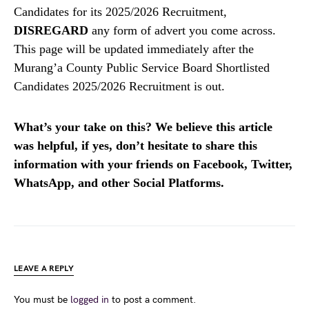
Candidates for its 2025/2026 Recruitment,
DISREGARD
any form of advert you come across.
This page will be updated immediately after the
Murang’a County Public Service Board Shortlisted
Candidates 2025/2026 Recruitment is out.
What’s your take on this? We believe this article
was helpful, if yes, don’t hesitate to share this
information with your friends on Facebook, Twitter,
WhatsApp, and other Social Platforms.
LEAVE A REPLY
You must be
logged in
to post a comment.