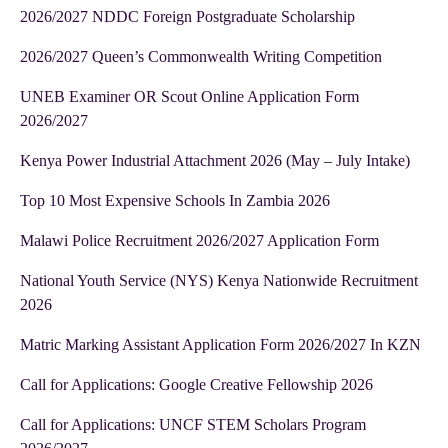
2026/2027 NDDC Foreign Postgraduate Scholarship
2026/2027 Queen’s Commonwealth Writing Competition
UNEB Examiner OR Scout Online Application Form
2026/2027
Kenya Power Industrial Attachment 2026 (May – July Intake)
Top 10 Most Expensive Schools In Zambia 2026
Malawi Police Recruitment 2026/2027 Application Form
National Youth Service (NYS) Kenya Nationwide Recruitment
2026
Matric Marking Assistant Application Form 2026/2027 In KZN
Call for Applications: Google Creative Fellowship 2026
Call for Applications: UNCF STEM Scholars Program