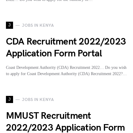
J
JOBS IN KENYA
CDA Recruitment 2022/2023
Application Form Portal
Coast Development Authority (CDA) Recruitment 2022… Do you wish
to apply for Coast Development Authority (CDA) Recruitment 2022?…
J
JOBS IN KENYA
MMUST Recruitment
2022/2023 Application Form