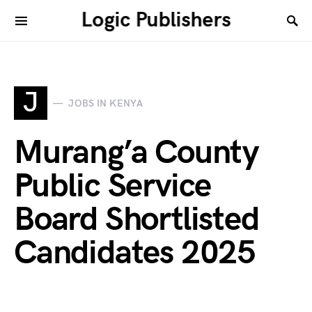
Logic Publishers
J
JOBS IN KENYA
Murang’a County
Public Service
Board Shortlisted
Candidates 2025