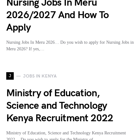
Nursing Jobs In Meru
2026/2027 And How To
Apply
Nursing Jobs In Meru 2026… Do you wish to apply for Nursing Jobs in
Meru 2026? If yes,…
J
JOBS IN KENYA
Ministry of Education,
Science and Technology
Kenya Recruitment 2022
Ministry of Education, Science and Technology Kenya Recruitment
2022… Do you wish to apply for the Ministry of…