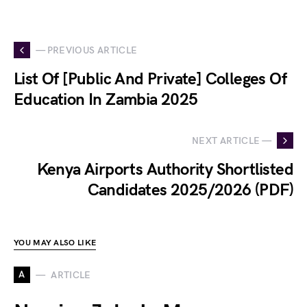
— PREVIOUS ARTICLE
List Of [Public And Private] Colleges Of
Education In Zambia 2025
NEXT ARTICLE —
Kenya Airports Authority Shortlisted
Candidates 2025/2026 (PDF)
YOU MAY ALSO LIKE
A
ARTICLE