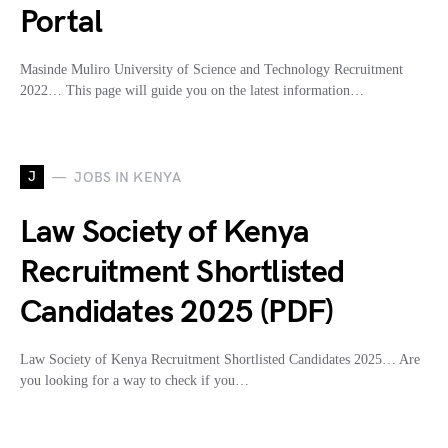
Portal
Masinde Muliro University of Science and Technology Recruitment
2022… This page will guide you on the latest information…
J
JOBS IN KENYA
Law Society of Kenya
Recruitment Shortlisted
Candidates 2025 (PDF)
Law Society of Kenya Recruitment Shortlisted Candidates 2025… Are
you looking for a way to check if you…