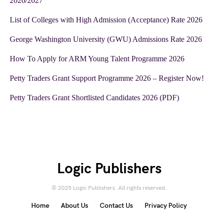
2026/2027
List of Colleges with High Admission (Acceptance) Rate 2026
George Washington University (GWU) Admissions Rate 2026
How To Apply for ARM Young Talent Programme 2026
Petty Traders Grant Support Programme 2026 – Register Now!
Petty Traders Grant Shortlisted Candidates 2026 (PDF)
Logic Publishers
© 2025 Logic Publishers. All rights reserved.
Home
About Us
Contact Us
Privacy Policy