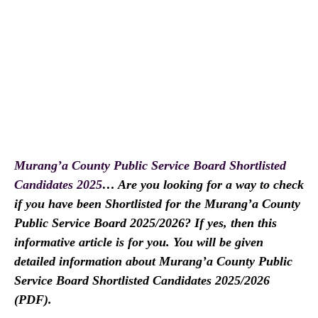
Murang’a County Public Service Board Shortlisted
Candidates 2025
… Are you looking for a way to check
if you have been Shortlisted for the Murang’a County
Public Service Board 2025/2026? If yes, then this
informative article is for you. You will be given
detailed information about Murang’a County Public
Service Board Shortlisted Candidates 2025/2026
(PDF).