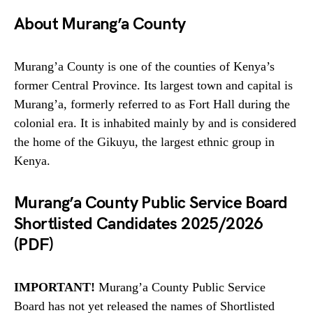
About Murang’a County
Murang’a County is one of the counties of Kenya’s
former Central Province. Its largest town and capital is
Murang’a, formerly referred to as Fort Hall during the
colonial era. It is inhabited mainly by and is considered
the home of the Gikuyu, the largest ethnic group in
Kenya.
Murang’a County Public Service Board
Shortlisted Candidates 2025/2026
(PDF)
IMPORTANT!
Murang’a County Public Service
Board has not yet released the names of Shortlisted