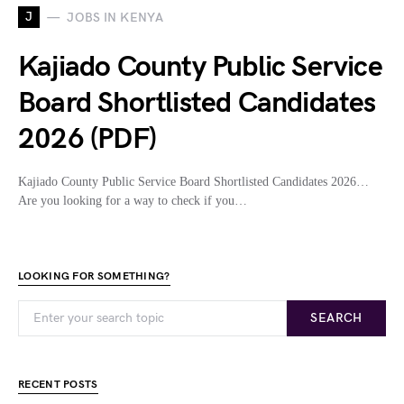
J
JOBS IN KENYA
Kajiado County Public Service
Board Shortlisted Candidates
2026 (PDF)
Kajiado County Public Service Board Shortlisted Candidates 2026…
Are you looking for a way to check if you…
LOOKING FOR SOMETHING?
SEARCH
RECENT POSTS