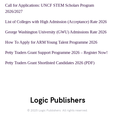
Call for Applications: UNCF STEM Scholars Program
2026/2027
List of Colleges with High Admission (Acceptance) Rate 2026
George Washington University (GWU) Admissions Rate 2026
How To Apply for ARM Young Talent Programme 2026
Petty Traders Grant Support Programme 2026 – Register Now!
Petty Traders Grant Shortlisted Candidates 2026 (PDF)
Logic Publishers
© 2025 Logic Publishers. All rights reserved.