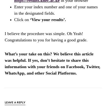
https://results.knec.ac.ke
in your browser
Enter your index number and one of your names
in the designated fields.
Click on
‘View your results’.
I believe the procedure was simple. Oh Yeah!
Congratulations to you for having a good grade.
What’s your take on this? We believe this article
was helpful. If yes, don’t hesitate to share this
information with your friends on Facebook, Twitter,
WhatsApp, and other Social Platforms.
LEAVE A REPLY