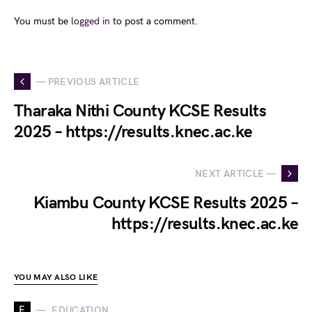
You must be
logged in
to post a comment.
— PREVIOUS ARTICLE
Tharaka Nithi County KCSE Results
2025 – https://results.knec.ac.ke
NEXT ARTICLE —
Kiambu County KCSE Results 2025 –
https://results.knec.ac.ke
YOU MAY ALSO LIKE
E
EDUCATION