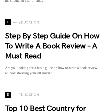
the stipulated year of study…
E
EDUCATION
Step By Step Guide On How
To Write A Book Review – A
Must Read
Are you looking for a basic guide on how to write a book review
without stressing yourself much?…
E
EDUCATION
Top 10 Best Country for