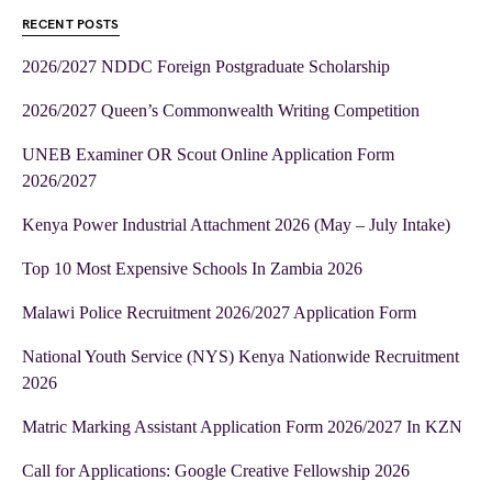
RECENT POSTS
2026/2027 NDDC Foreign Postgraduate Scholarship
2026/2027 Queen’s Commonwealth Writing Competition
UNEB Examiner OR Scout Online Application Form
2026/2027
Kenya Power Industrial Attachment 2026 (May – July Intake)
Top 10 Most Expensive Schools In Zambia 2026
Malawi Police Recruitment 2026/2027 Application Form
National Youth Service (NYS) Kenya Nationwide Recruitment
2026
Matric Marking Assistant Application Form 2026/2027 In KZN
Call for Applications: Google Creative Fellowship 2026