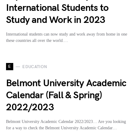
International Students to
Study and Work in 2023
International students can now study and work away from home in one
these countries all over the world.…
E
EDUCATION
Belmont University Academic
Calendar (Fall & Spring)
2022/2023
Belmont University Academic Calendar 2022/2023… Are you looking
for a way to check the Belmont University Academic Calendar…