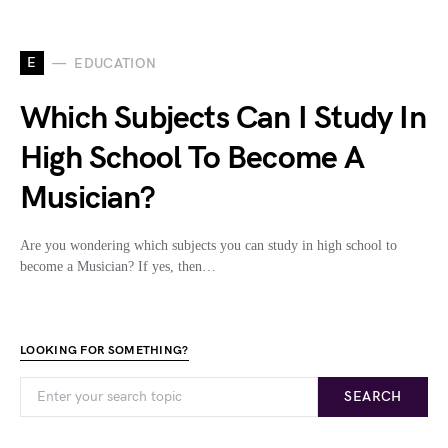
E
EDUCATION
Which Subjects Can I Study In
High School To Become A
Musician?
Are you wondering which subjects you can study in high school to
become a Musician? If yes, then…
LOOKING FOR SOMETHING?
SEARCH