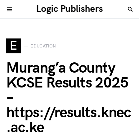
Logic Publishers
E
EDUCATION
Murang’a County
KCSE Results 2025
–
https://results.knec
.ac.ke