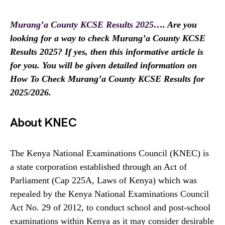
Murang’a County KCSE Results 2025
…. Are you
looking for a way to check Murang’a County KCSE
Results 2025? If yes, then this informative article is
for you. You will be given detailed information on
How To Check Murang’a County KCSE Results for
2025/2026.
About KNEC
The Kenya National Examinations Council (KNEC) is
a state corporation established through an Act of
Parliament (Cap 225A, Laws of Kenya) which was
repealed by the Kenya National Examinations Council
Act No. 29 of 2012, to conduct school and post-school
examinations within Kenya as it may consider desirable