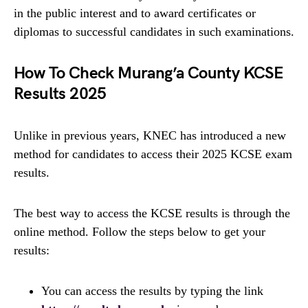
in the public interest and to award certificates or
diplomas to successful candidates in such examinations.
How To Check Murang’a County KCSE
Results 2025
Unlike in previous years, KNEC has introduced a new
method for candidates to access their 2025 KCSE exam
results.
The best way to access the KCSE results is through the
online method. Follow the steps below to get your
results:
You can access the results by typing the link