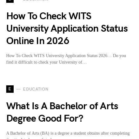
How To Check WITS
University Application Status
Online In 2026
How To Check WITS University Application Status 2026… Do you
find it difficult to check your University of…
E
EDUCATION
What Is A Bachelor of Arts
Degree Good For?
A Bachelor of Arts (BA) is a degree a student obtains after completing