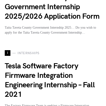
Government Internship
2025/2026 Application Form
Taita Taveta County Government Internship 2025… Do you wish to
apply for the Taita Taveta County Government Internship…
I
INTERNSHIPS
Tesla Software Factory
Firmware Integration
Engineering Internship – Fall
2021
The Factory Firmware Team is seeking a Firmware Integration