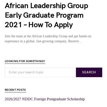
African Leadership Group
Early Graduate Program
2021 – How To Apply
Join the team at the African Leadership Group and get hands-on
experience in a global, fast-growing company. Receive…
LOOKING FOR SOMETHING?
SEARCH
RECENT POSTS
2026/2027 NDDC Foreign Postgraduate Scholarship