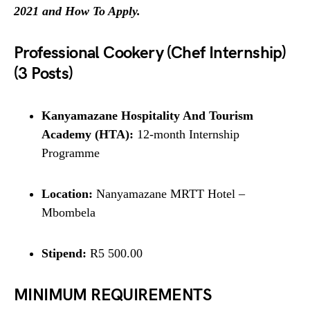
2021 and How To Apply.
Professional Cookery (Chef Internship)
(3 Posts)
Kanyamazane Hospitality And Tourism
Academy (HTA):
12-month Internship
Programme
Location:
Nanyamazane MRTT Hotel –
Mbombela
Stipend:
R5 500.00
MINIMUM REQUIREMENTS