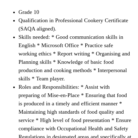
Grade 10
Qualification in Professional Cookery Certificate
(SAQA aligned).
Skills needed: * Good communication skills in
English * Microsoft Office * Practice safe
working ethics * Report writing * Organising and
Planning skills * Knowledge of basic food
production and cooking methods * Interpersonal
skills * Team player.
Roles and Responsibilities: * Assist with
preparing of Mise-en-Place * Ensuring that food
is produced in a timely and efficient manner *
Maintaining high standards of food quality and
service * High level of food presentation * Ensure
compliance with Occupational Health and Safety
Regulations in designated areas and specifically at