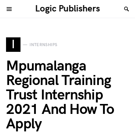
Logic Publishers
I
INTERNSHIPS
Mpumalanga
Regional Training
Trust Internship
2021 And How To
Apply