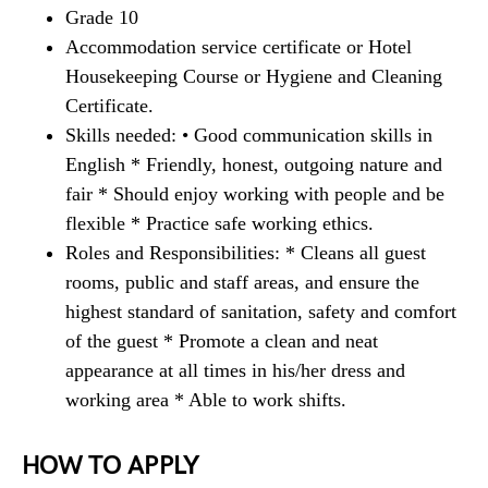
Grade 10
Accommodation service certificate or Hotel
Housekeeping Course or Hygiene and Cleaning
Certificate.
Skills needed: • Good communication skills in
English * Friendly, honest, outgoing nature and
fair * Should enjoy working with people and be
flexible * Practice safe working ethics.
Roles and Responsibilities: * Cleans all guest
rooms, public and staff areas, and ensure the
highest standard of sanitation, safety and comfort
of the guest * Promote a clean and neat
appearance at all times in his/her dress and
working area * Able to work shifts.
HOW TO APPLY