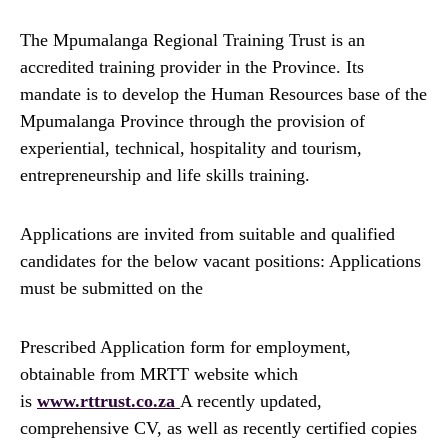
The Mpumalanga Regional Training Trust is an
accredited training provider in the Province. Its
mandate is to develop the Human Resources base of the
Mpumalanga Province through the provision of
experiential, technical, hospitality and tourism,
entrepreneurship and life skills training.
Applications are invited from suitable and qualified
candidates for the below vacant positions: Applications
must be submitted on the
Prescribed Application form for employment,
obtainable from MRTT website which
is
www.rttrust.co.za
A recently updated,
comprehensive CV, as well as recently certified copies