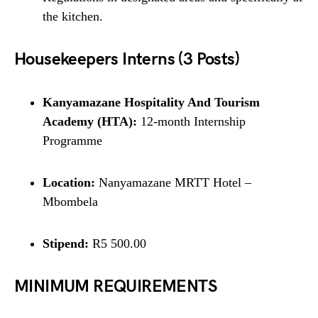
the kitchen.
Housekeepers Interns (3 Posts)
Kanyamazane Hospitality And Tourism
Academy (HTA):
12-month Internship
Programme
Location:
Nanyamazane MRTT Hotel –
Mbombela
Stipend:
R5 500.00
MINIMUM REQUIREMENTS