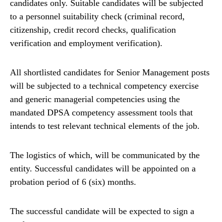
candidates only. Suitable candidates will be subjected
to a personnel suitability check (criminal record,
citizenship, credit record checks, qualification
verification and employment verification).
All shortlisted candidates for Senior Management posts
will be subjected to a technical competency exercise
and generic managerial competencies using the
mandated DPSA competency assessment tools that
intends to test relevant technical elements of the job.
The logistics of which, will be communicated by the
entity. Successful candidates will be appointed on a
probation period of 6 (six) months.
The successful candidate will be expected to sign a