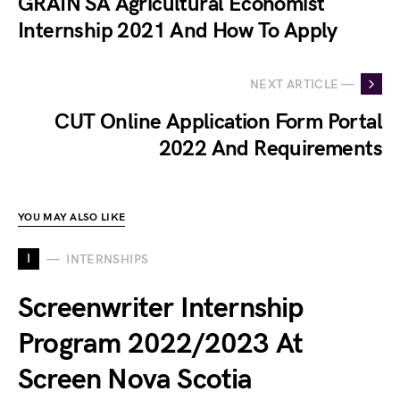
GRAIN SA Agricultural Economist
Internship 2021 And How To Apply
NEXT ARTICLE —
CUT Online Application Form Portal
2022 And Requirements
YOU MAY ALSO LIKE
I
INTERNSHIPS
Screenwriter Internship
Program 2022/2023 At
Screen Nova Scotia