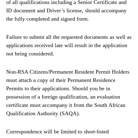
of all qualifications including a Senior Certificate and
ID document and Driver’s license, should accompany
the fully completed and signed form.
Failure to submit all the requested documents as well as
applications received late will result in the application
not being considered.
Non-RSA Citizens/Permanent Resident Permit Holders
must attach a copy of their Permanent Residence
Permits to their applications. Should you be in
possession of a foreign qualification, an evaluation
certificate must accompany it from the South African
Qualification Authority (SAQA).
Correspondence will be limited to short-listed