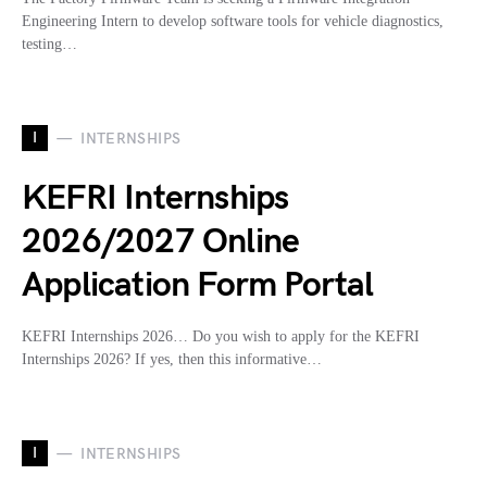
Engineering Intern to develop software tools for vehicle diagnostics,
testing…
I
INTERNSHIPS
KEFRI Internships
2026/2027 Online
Application Form Portal
KEFRI Internships 2026… Do you wish to apply for the KEFRI
Internships 2026? If yes, then this informative…
I
INTERNSHIPS