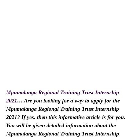
Mpumalanga Regional Training Trust Internship
2021
… Are you looking for a way to apply for the
Mpumalanga Regional Training Trust Internship
2021? If yes, then this informative article is for you.
You will be given detailed information about the
Mpumalanga Regional Training Trust Internship