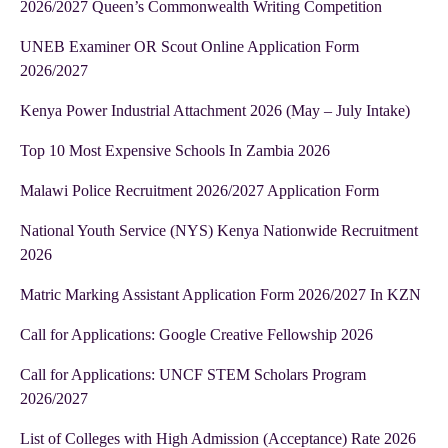
2026/2027 Queen’s Commonwealth Writing Competition
UNEB Examiner OR Scout Online Application Form
2026/2027
Kenya Power Industrial Attachment 2026 (May – July Intake)
Top 10 Most Expensive Schools In Zambia 2026
Malawi Police Recruitment 2026/2027 Application Form
National Youth Service (NYS) Kenya Nationwide Recruitment
2026
Matric Marking Assistant Application Form 2026/2027 In KZN
Call for Applications: Google Creative Fellowship 2026
Call for Applications: UNCF STEM Scholars Program
2026/2027
List of Colleges with High Admission (Acceptance) Rate 2026