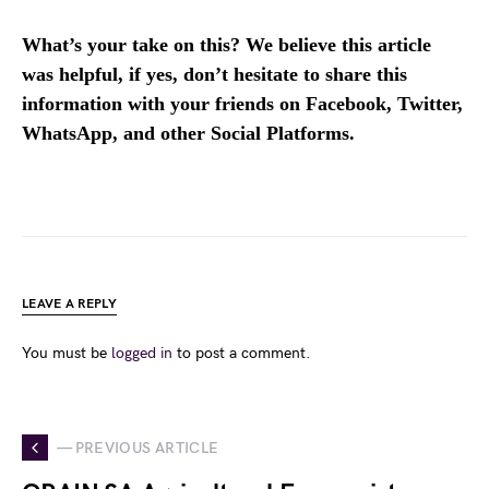
What’s your take on this? We believe this article
was helpful, if yes, don’t hesitate to share this
information with your friends on Facebook, Twitter,
WhatsApp, and other Social Platforms.
LEAVE A REPLY
You must be
logged in
to post a comment.
— PREVIOUS ARTICLE