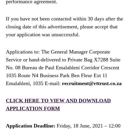
performance agreement.
If you have not been contacted within 30 days after the
closing date of this advertisement, please accept that
your application was unsuccessful.
Applications to: The General Manager Corporate
Service or hand-delivered to Private Bag X7288 Suite
No. 08 Bureau de Paul Emalahleni Corridor Crescent
1035 Route N4 Business Park Ben Fleur Ext 11
Emalahleni, 1035 E-mail:
recruitment@rttrust.co.za
CLICK HERE TO VIEW AND DOWNLOAD
APPLICATION FORM
Application Deadline:
Friday, 18 June, 2021 – 12:00