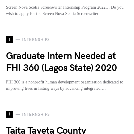
Screen Nova Scotia Screenwriter Internship Program 2022… Do you
wish to apply for the Screen Nova Scotia Screenwriter…
I
INTERNSHIPS
Graduate Intern Needed at
FHI 360 (Lagos State) 2020
FHI 360 is a nonprofit human development organization dedicated to
improving lives in lasting ways by advancing integrated,…
I
INTERNSHIPS
Taita Taveta County